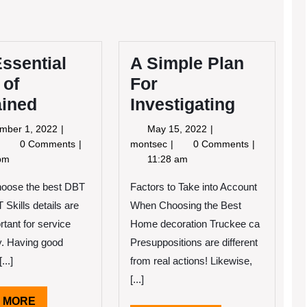
ssential
A Simple Plan
 of
For
ained
Investigating
September
May
mber 1, 2022
May 15, 2022
1,
15,
The
A
0 Comments
montsec
0 Comments
2022
2022
ssential
Simple
pm
11:28 am
Laws
Plan
f
For
hoose the best DBT
Factors to Take into Account
Explained
Investigating
 Skills details are
When Choosing the Best
rtant for service
Home decoration Truckee ca
ty. Having good
Presuppositions are different
...]
from real actions! Likewise,
[...]
READ
 MORE