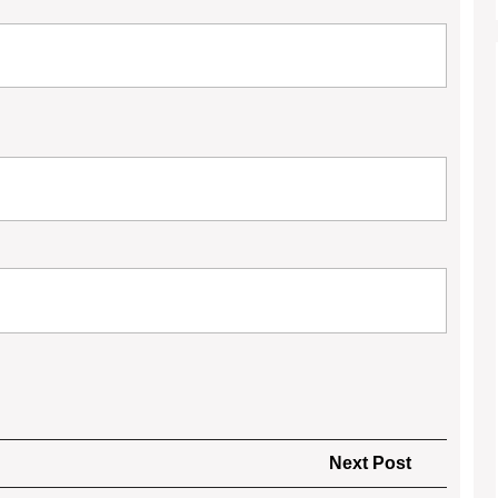
Next
Next Post
Post