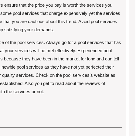
ys ensure that the price you pay is worth the services you
e some pool services that charge expensively yet the services
re that you are cautious about this trend. Avoid pool services
 up satisfying your demands.
ce of the pool services. Always go for a pool services that has
hat your services will be met effectively. Experienced pool
s because they have been in the market for long and can tell
h newbie pool services as they have not yet perfected their
r quality services. Check on the pool services’s website as
established. Also you get to read about the reviews of
ith the services or not.