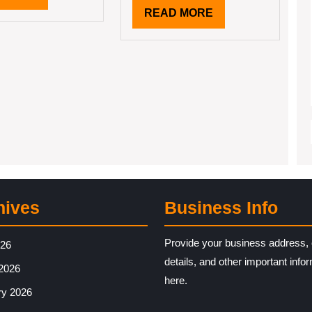
MORE
READ
READ MORE
MORE
hives
Business Info
Provide your business address, 
026
details, and other important info
2026
here.
ry 2026