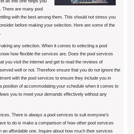
ket as this one helps you
th. There are many pool
ettling with the best among them. This should not stress you
consider before making your selection. Here are some of the
.
 making any selection. When it comes to selecting a pool
 know how flexible the services are. Does the pool services
you visit the internet and get to read the reviews of
e served well or not. Therefore ensure that you do not ignore the
tment with the pool services to ensure they include you in
n a position of accommodating your schedule when it comes to
 allows you to meet your demands effectively without any
vices. There is always a pool services to suit everyone’s
have to do is make a comparison of how other pool services
 on an affordable one. Inquire about how much their services