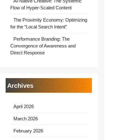
AI-Native Creative: The Systemic
Flow of Hyper-Scaled Content
The Proximity Economy: Optimizing
for the “Local Search Intent”
Performance Branding: The
Convergence of Awareness and
Direct Response
Archives
April 2026
March 2026
February 2026