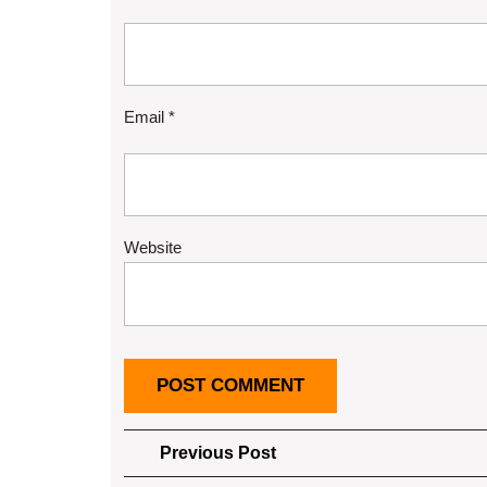
Email
*
Website
Post
Previous
Previous Post
Post