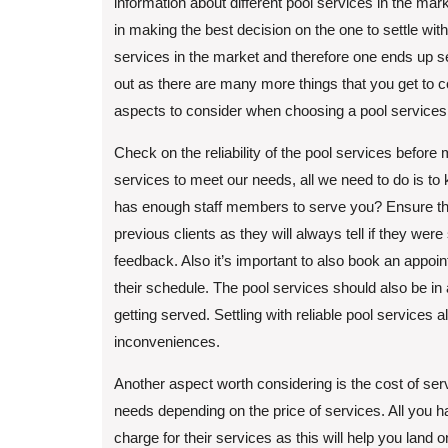
information about different pool services in the mar
in making the best decision on the one to settle wi
services in the market and therefore one ends up s
out as there are many more things that you get to 
aspects to consider when choosing a pool services
Check on the reliability of the pool services before
services to meet our needs, all we need to do is to
has enough staff members to serve you? Ensure that 
previous clients as they will always tell if they wer
feedback. Also it’s important to also book an appoin
their schedule. The pool services should also be i
getting served. Settling with reliable pool services
inconveniences.
Another aspect worth considering is the cost of ser
needs depending on the price of services. All you 
charge for their services as this will help you land