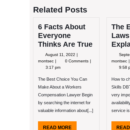
navigation
Related Posts
6 Facts About
The E
Everyone
Laws
Thinks Are True
Expl
August
August 11, 2022
Septe
11,
6
montsec
0 Comments
montsec
2022
Facts
E
3:17 pm
9:58 
About
Everyone
o
The Best Choice You Can
How to c
Thinks
Make About a Workers
Skills DBT
Are
Compensation Lawyer Begin
very impo
True
by searching the internet for
availabili
valuable information about[...]
service is[
READ
READ MORE
READ