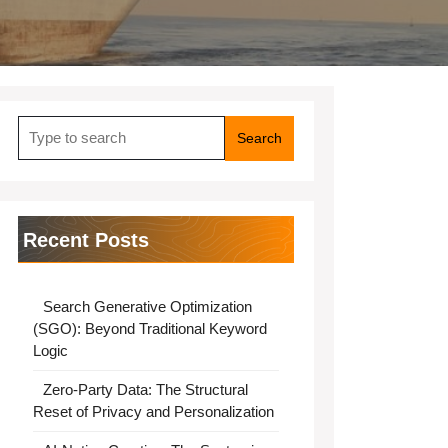
Search
for:
Recent Posts
Search Generative Optimization
(SGO): Beyond Traditional Keyword
Logic
Zero-Party Data: The Structural
Reset of Privacy and Personalization