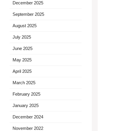
December 2025
September 2025
August 2025
July 2025
June 2025
May 2025
April 2025
March 2025
February 2025
January 2025
December 2024
November 2022