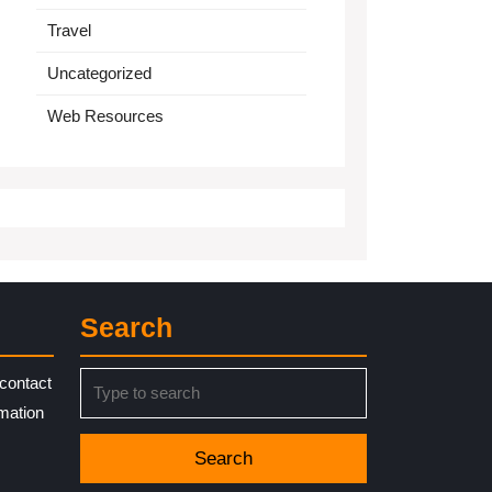
Travel
Uncategorized
Web Resources
Search
Search
contact
for:
rmation