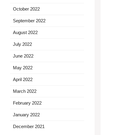
October 2022
September 2022
August 2022
July 2022
June 2022
May 2022
April 2022
March 2022
February 2022
January 2022
December 2021