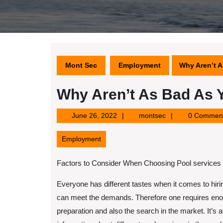
Mont Sec
Employment
Why Aren’t A
Why Aren’t As Bad As 
June
montsec
June 26, 2022
montsec
0 Commen
26,
2022
Employment
Factors to Consider When Choosing Pool services
Everyone has different tastes when it comes to hiri
can meet the demands. Therefore one requires eno
preparation and also the search in the market. It’s 