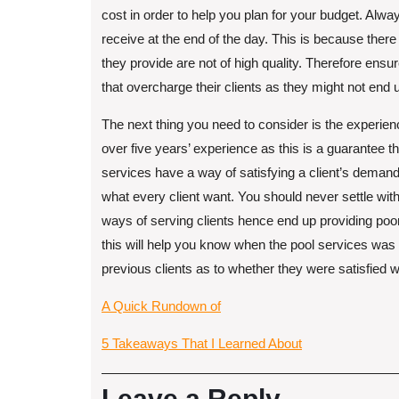
cost in order to help you plan for your budget. Alwa
receive at the end of the day. This is because ther
they provide are not of high quality. Therefore ensu
that overcharge their clients as they might not end
The next thing you need to consider is the experien
over five years’ experience as this is a guarantee t
services have a way of satisfying a client’s demand
what every client want. You should never settle wit
ways of serving clients hence end up providing poo
this will help you know when the pool services was 
previous clients as to whether they were satisfied w
A Quick Rundown of
5 Takeaways That I Learned About
Leave a Reply