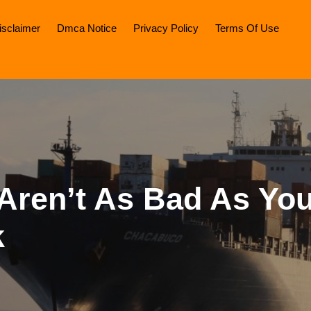
isclaimer
Dmca Notice
Privacy Policy
Terms Of Use
Aren’t As Bad As Yo
k