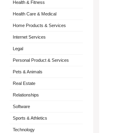
Health & Fitness
Health Care & Medical
Home Products & Services
Internet Services
Legal
Personal Product & Services
Pets & Animals
Real Estate
Relationships
Software
Sports & Athletics
Technology