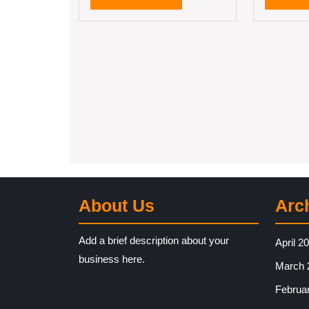
MORE
About Us
Arc
Add a brief description about your
April 2
business here.
March 
Februa