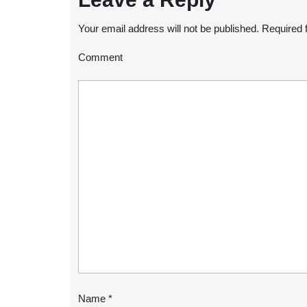
Your email address will not be published.
Required 
Comment
Name
*