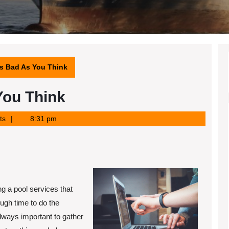
s Bad As You Think
You Think
ts
8:31 pm
ng a pool services that
ugh time to do the
always important to gather