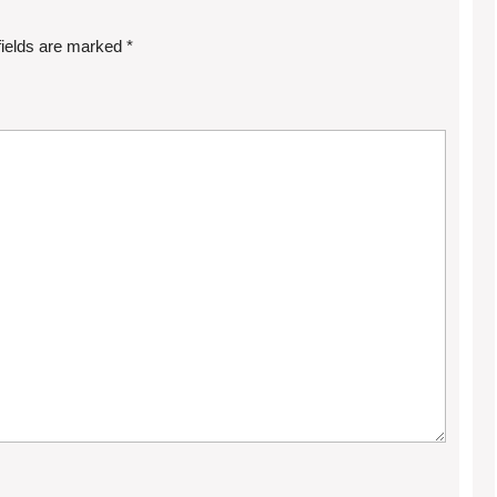
fields are marked
*