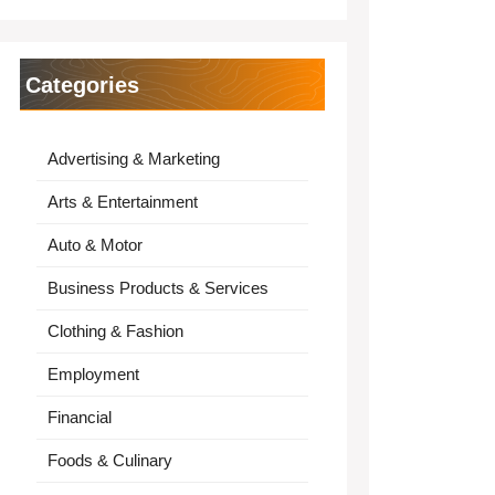
Categories
Advertising & Marketing
Arts & Entertainment
Auto & Motor
Business Products & Services
Clothing & Fashion
Employment
Financial
Foods & Culinary