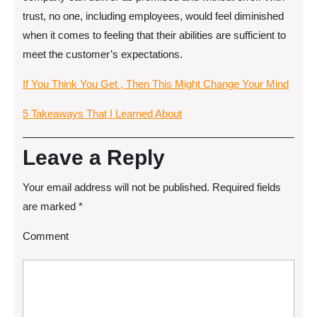
trust, no one, including employees, would feel diminished
when it comes to feeling that their abilities are sufficient to
meet the customer’s expectations.
If You Think You Get , Then This Might Change Your Mind
5 Takeaways That I Learned About
Leave a Reply
Your email address will not be published.
Required fields
are marked
*
Comment