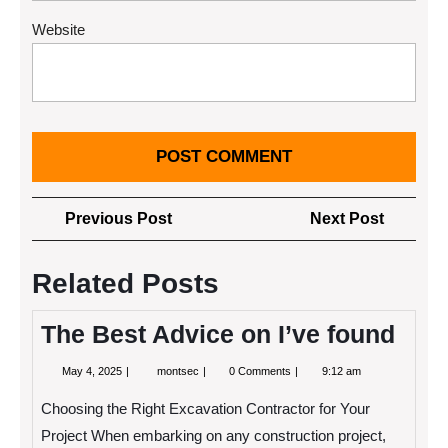
Website
Post
Previous
Next
Previous Post
Next Post
navigation
Post
Post
Related Posts
The Best Advice on I’ve found
May
The
May 4, 2025
montsec
0 Comments
9:12 am
4,
Best
2025
Advice
Choosing the Right Excavation Contractor for Your
on
I’ve
Project When embarking on any construction project,
found