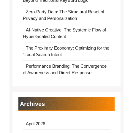
Beyond Traditional Keyword Logic
Zero-Party Data: The Structural Reset of
Privacy and Personalization
AI-Native Creative: The Systemic Flow of
Hyper-Scaled Content
The Proximity Economy: Optimizing for the
“Local Search Intent”
Performance Branding: The Convergence
of Awareness and Direct Response
Archives
April 2026