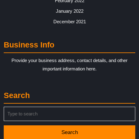
February 2022
January 2022
December 2021
Business Info
Provide your business address, contact details, and other
important information here.
Search
Search
for: