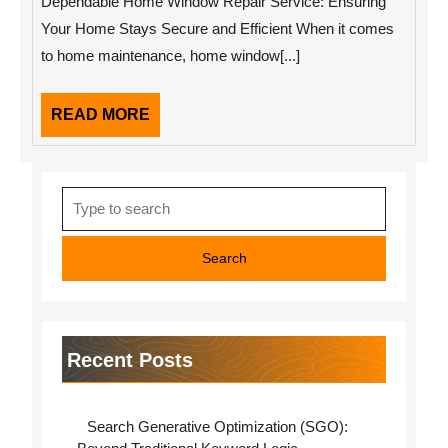
Dependable Home Window Repair Service: Ensuring
To
(Chapter
Your Home Stays Secure and Efficient When it comes
1)
to home maintenance, home window[...]
READ
READ MORE
MORE
Search
for:
Recent Posts
Search Generative Optimization (SGO):