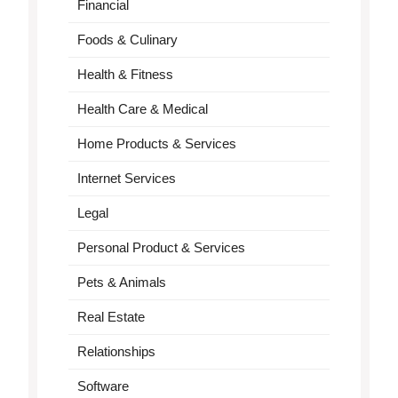
Financial
Foods & Culinary
Health & Fitness
Health Care & Medical
Home Products & Services
Internet Services
Legal
Personal Product & Services
Pets & Animals
Real Estate
Relationships
Software