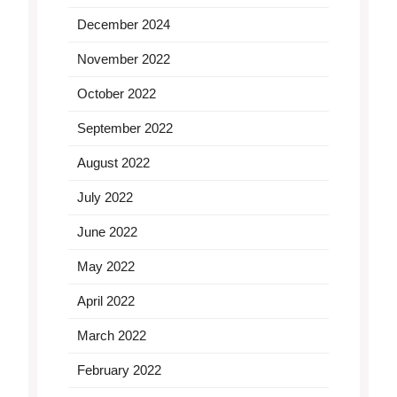
December 2024
November 2022
October 2022
September 2022
August 2022
July 2022
June 2022
May 2022
April 2022
March 2022
February 2022