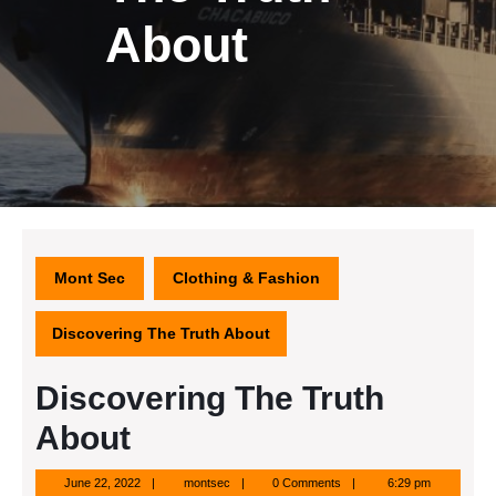
About
Mont Sec
Clothing & Fashion
Discovering The Truth About
Discovering The Truth
About
June
montsec
June 22, 2022
montsec
0 Comments
6:29 pm