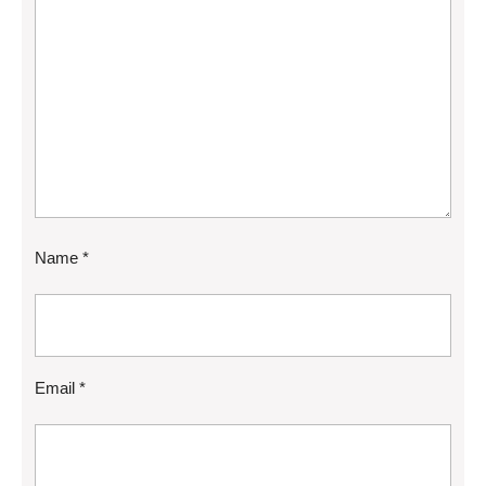
Name
*
Email
*