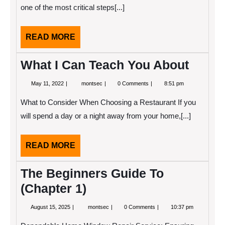
one of the most critical steps[...]
READ
READ MORE
MORE
What I Can Teach You About
May
What
May 11, 2022
montsec
0 Comments
8:51 pm
11,
I
2022
Can
What to Consider When Choosing a Restaurant If you
Teach
You
will spend a day or a night away from your home,[...]
About
READ
READ MORE
MORE
The Beginners Guide To
(Chapter 1)
August
The
August 15, 2025
montsec
0 Comments
10:37 pm
15,
Beginners
2025
Guide