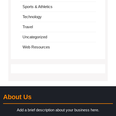
Sports & Athletics
Technology
Travel
Uncategorized
Web Resources
About Us
Add a brief description about your business here.