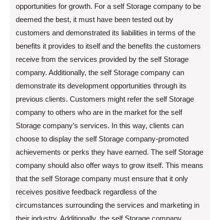
opportunities for growth. For a self Storage company to be
deemed the best, it must have been tested out by
customers and demonstrated its liabilities in terms of the
benefits it provides to itself and the benefits the customers
receive from the services provided by the self Storage
company. Additionally, the self Storage company can
demonstrate its development opportunities through its
previous clients. Customers might refer the self Storage
company to others who are in the market for the self
Storage company’s services. In this way, clients can
choose to display the self Storage company-promoted
achievements or perks they have earned. The self Storage
company should also offer ways to grow itself. This means
that the self Storage company must ensure that it only
receives positive feedback regardless of the
circumstances surrounding the services and marketing in
their industry. Additionally, the self Storage company