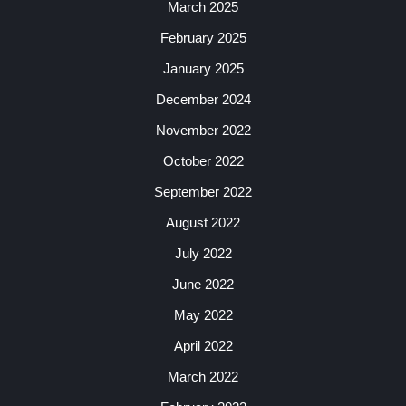
March 2025
February 2025
January 2025
December 2024
November 2022
October 2022
September 2022
August 2022
July 2022
June 2022
May 2022
April 2022
March 2022