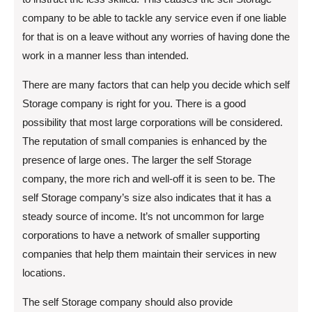
company to be able to tackle any service even if one liable
for that is on a leave without any worries of having done the
work in a manner less than intended.
There are many factors that can help you decide which self
Storage company is right for you. There is a good
possibility that most large corporations will be considered.
The reputation of small companies is enhanced by the
presence of large ones. The larger the self Storage
company, the more rich and well-off it is seen to be. The
self Storage company’s size also indicates that it has a
steady source of income. It’s not uncommon for large
corporations to have a network of smaller supporting
companies that help them maintain their services in new
locations.
The self Storage company should also provide