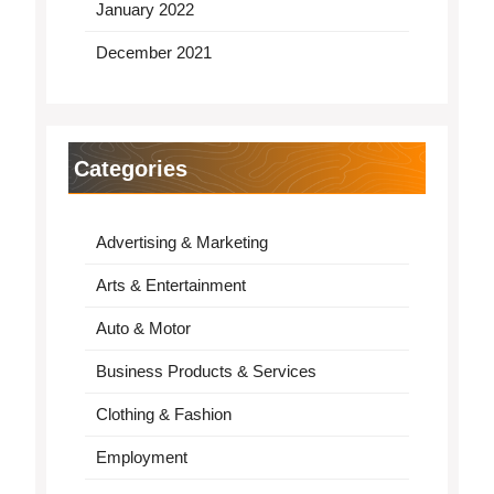
January 2022
December 2021
Categories
Advertising & Marketing
Arts & Entertainment
Auto & Motor
Business Products & Services
Clothing & Fashion
Employment