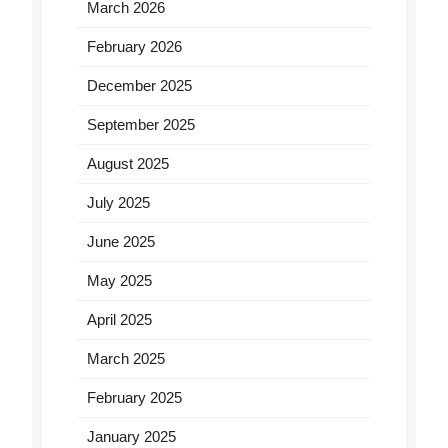
March 2026
February 2026
December 2025
September 2025
August 2025
July 2025
June 2025
May 2025
April 2025
March 2025
February 2025
January 2025