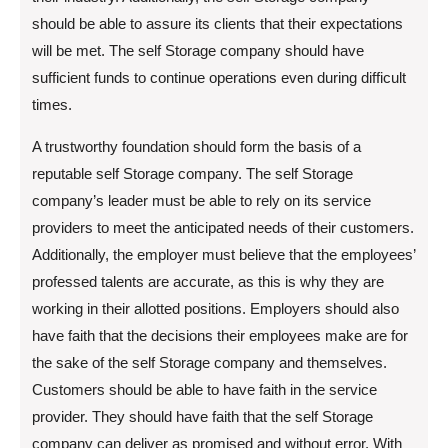
should be able to assure its clients that their expectations
will be met. The self Storage company should have
sufficient funds to continue operations even during difficult
times.
A trustworthy foundation should form the basis of a
reputable self Storage company. The self Storage
company’s leader must be able to rely on its service
providers to meet the anticipated needs of their customers.
Additionally, the employer must believe that the employees’
professed talents are accurate, as this is why they are
working in their allotted positions. Employers should also
have faith that the decisions their employees make are for
the sake of the self Storage company and themselves.
Customers should be able to have faith in the service
provider. They should have faith that the self Storage
company can deliver as promised and without error. With