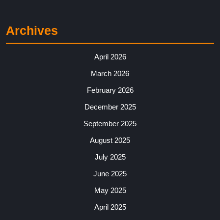
Archives
April 2026
March 2026
February 2026
December 2025
September 2025
August 2025
July 2025
June 2025
May 2025
April 2025