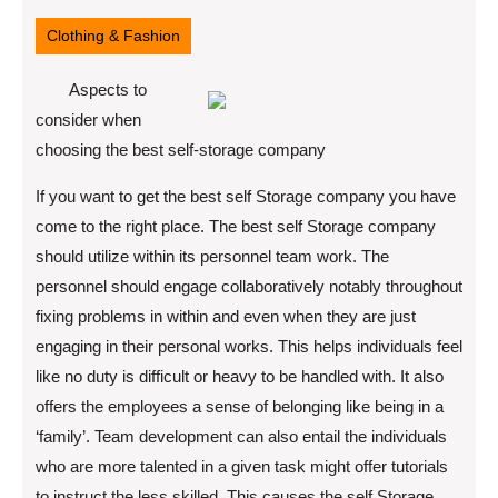
22,
2022
Clothing & Fashion
Aspects to
consider when
choosing the best self-storage company
If you want to get the best self Storage company you have
come to the right place. The best self Storage company
should utilize within its personnel team work. The
personnel should engage collaboratively notably throughout
fixing problems in within and even when they are just
engaging in their personal works. This helps individuals feel
like no duty is difficult or heavy to be handled with. It also
offers the employees a sense of belonging like being in a
‘family’. Team development can also entail the individuals
who are more talented in a given task might offer tutorials
to instruct the less skilled. This causes the self Storage