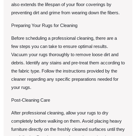
also extends the lifespan of your floor coverings by
preventing dirt and grime from wearing down the fibers.
Preparing Your Rugs for Cleaning
Before scheduling a professional cleaning, there are a
few steps you can take to ensure optimal results.
Vacuum your rugs thoroughly to remove loose dirt and
debris. Identify any stains and pre-treat them according to
the fabric type. Follow the instructions provided by the
cleaner regarding any specific preparations needed for
your rugs.
Post-Cleaning Care
After professional cleaning, allow your rugs to dry
completely before walking on them. Avoid placing heavy
furniture directly on the freshly cleaned surfaces until they