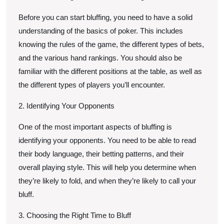
Before you can start bluffing, you need to have a solid
understanding of the basics of poker. This includes
knowing the rules of the game, the different types of bets,
and the various hand rankings. You should also be
familiar with the different positions at the table, as well as
the different types of players you’ll encounter.
2. Identifying Your Opponents
One of the most important aspects of bluffing is
identifying your opponents. You need to be able to read
their body language, their betting patterns, and their
overall playing style. This will help you determine when
they’re likely to fold, and when they’re likely to call your
bluff.
3. Choosing the Right Time to Bluff