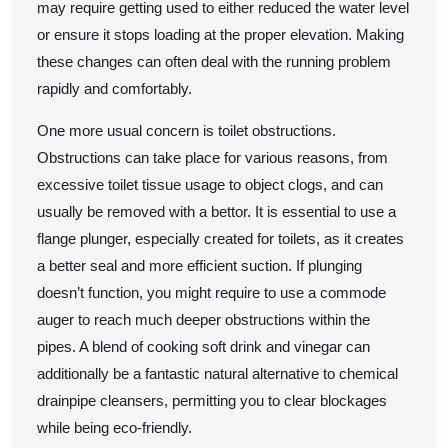
may require getting used to either reduced the water level
or ensure it stops loading at the proper elevation. Making
these changes can often deal with the running problem
rapidly and comfortably.
One more usual concern is toilet obstructions.
Obstructions can take place for various reasons, from
excessive toilet tissue usage to object clogs, and can
usually be removed with a bettor. It is essential to use a
flange plunger, especially created for toilets, as it creates
a better seal and more efficient suction. If plunging
doesn’t function, you might require to use a commode
auger to reach much deeper obstructions within the
pipes. A blend of cooking soft drink and vinegar can
additionally be a fantastic natural alternative to chemical
drainpipe cleansers, permitting you to clear blockages
while being eco-friendly.