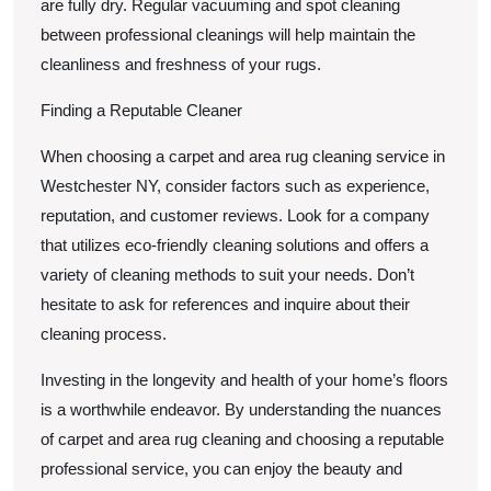
are fully dry. Regular vacuuming and spot cleaning
between professional cleanings will help maintain the
cleanliness and freshness of your rugs.
Finding a Reputable Cleaner
When choosing a carpet and area rug cleaning service in
Westchester NY, consider factors such as experience,
reputation, and customer reviews. Look for a company
that utilizes eco-friendly cleaning solutions and offers a
variety of cleaning methods to suit your needs. Don’t
hesitate to ask for references and inquire about their
cleaning process.
Investing in the longevity and health of your home’s floors
is a worthwhile endeavor. By understanding the nuances
of carpet and area rug cleaning and choosing a reputable
professional service, you can enjoy the beauty and