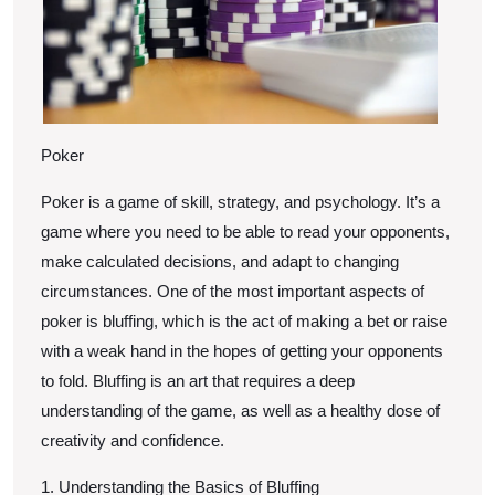
Poker
Poker is a game of skill, strategy, and psychology. It’s a
game where you need to be able to read your opponents,
make calculated decisions, and adapt to changing
circumstances. One of the most important aspects of
poker is bluffing, which is the act of making a bet or raise
with a weak hand in the hopes of getting your opponents
to fold. Bluffing is an art that requires a deep
understanding of the game, as well as a healthy dose of
creativity and confidence.
1. Understanding the Basics of Bluffing