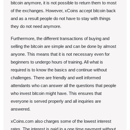
bitcoin anymore, it is not possible to return them to most
of the exchanges. However, xCoins accept bitcoin back
and as a result people do not have to stay with things
they do not need anymore.
Furthermore, the different transactions of buying and
selling the bitcoin are simple and can be done by almost
anyone. This means that it is not necessary even for
beginners to undergo hours of training. All what is
required is to know the basics and continue without
challenges. There are friendly and well informed
attendants who can answer all the questions that people
who invest bitcoin might have. This ensures that
everyone is served properly and all inquiries are
answered.
xCoins.com also charges some of the lowest interest
rates. The interest is paid in a one time payment without