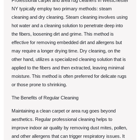
Professional carpet and area rug cleaners in Westchester
NY typically employ two primary methods: steam
cleaning and dry cleaning. Steam cleaning involves using
hot water and a cleaning solution to penetrate deep into
the fibers, loosening dirt and grime. This method is
effective for removing embedded dirt and allergens but
may require a longer drying time. Dry cleaning, on the
other hand, utilizes a specialized cleaning solution that is
applied to the fibers and then extracted, leaving minimal
moisture. This method is often preferred for delicate rugs
or those prone to shrinking.
The Benefits of Regular Cleaning
Maintaining a clean carpet or area rug goes beyond
aesthetics. Regular professional cleaning helps to
improve indoor air quality by removing dust mites, pollen,
and other allergens that can trigger respiratory issues. It