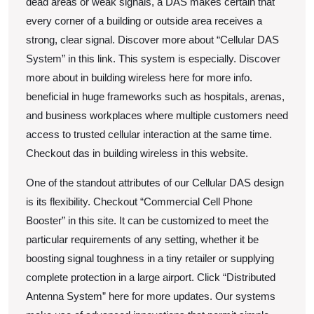
dead areas or weak signals, a DAS makes certain that
every corner of a building or outside area receives a
strong, clear signal. Discover more about “Cellular DAS
System” in this link. This system is especially. Discover
more about in building wireless here for more info.
beneficial in huge frameworks such as hospitals, arenas,
and business workplaces where multiple customers need
access to trusted cellular interaction at the same time.
Checkout das in building wireless in this website.
One of the standout attributes of our Cellular DAS design
is its flexibility. Checkout “Commercial Cell Phone
Booster” in this site. It can be customized to meet the
particular requirements of any setting, whether it be
boosting signal toughness in a tiny retailer or supplying
complete protection in a large airport. Click “Distributed
Antenna System” here for more updates. Our systems