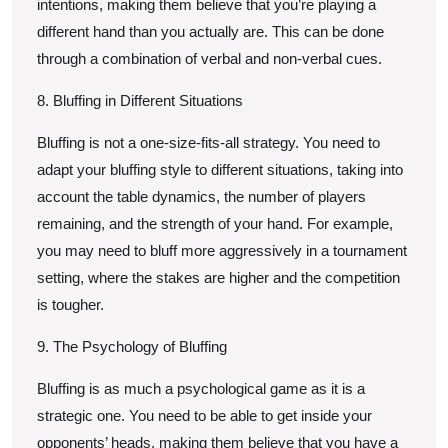
intentions, making them believe that you’re playing a
different hand than you actually are. This can be done
through a combination of verbal and non-verbal cues.
8. Bluffing in Different Situations
Bluffing is not a one-size-fits-all strategy. You need to
adapt your bluffing style to different situations, taking into
account the table dynamics, the number of players
remaining, and the strength of your hand. For example,
you may need to bluff more aggressively in a tournament
setting, where the stakes are higher and the competition
is tougher.
9. The Psychology of Bluffing
Bluffing is as much a psychological game as it is a
strategic one. You need to be able to get inside your
opponents’ heads, making them believe that you have a