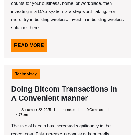
counts for your business, home, or workplace, then
investing in a DAS system is a step worth taking. For
more, try in building wireless. Invest in in building wireless
solutions here.
READ
READ MORE
MORE
Technology
Doing Bitcom Transactions In
Doing
A Convenient Manner
Bitcom
September
montsec
September 22, 2025
montsec
0 Comments
Transactions
22,
4:17 am
2025
In
The use of bitcoin has increased significantly in the
A
recent past. This increase in popularity is primarily