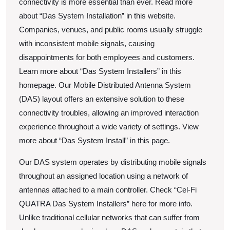
connectivity is more essential than ever. Read more
about “Das System Installation” in this website.
Companies, venues, and public rooms usually struggle
with inconsistent mobile signals, causing
disappointments for both employees and customers.
Learn more about “Das System Installers” in this
homepage. Our Mobile Distributed Antenna System
(DAS) layout offers an extensive solution to these
connectivity troubles, allowing an improved interaction
experience throughout a wide variety of settings. View
more about “Das System Install” in this page.
Our DAS system operates by distributing mobile signals
throughout an assigned location using a network of
antennas attached to a main controller. Check “Cel-Fi
QUATRA Das System Installers” here for more info.
Unlike traditional cellular networks that can suffer from