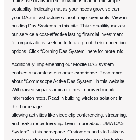
make use of advanced innovations that permit simple
scalability, indicating that as your needs grow, so can
your DAS infrastructure without major overhauls. View in
building Das Systems in this site. This versatility makes
our service a cost-effective lasting financial investment
for organizations seeking to future-proof their connection
options. Click “Corning Das System” here for more info.
Additionally, implementing our Mobile DAS system
enables a seamless customer experience. Read more
about “Commscope Active Das System” in this website.
With raised signal stamina comes improved mobile
information rates. Read in building wireless solutions in
this homepage.
allowing activities like video clip conferencing, streaming,
and real-time partnership. Learn more about “JMA DAS
System” in this homepage. Customers and staff alike will