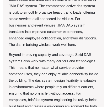
JMA DAS system. The commscope active das system
is built to smoothly organize heavy traffic loads, offering
stable service to all connected individuals. For
businesses and event venues, JMA DAS system
translates into improved customer experiences,
enhanced employee collaboration, and fewer disruptions.
The das in building wireless work well here.
Beyond improving capacity and coverage, Solid DAS
systems also work with many carriers and technologies.
This means that no matter what service provider
someone uses, they can enjoy reliable connectivity inside
the building. The das system design flexibility is valuable
in environments where people rely on different carriers,
ensuring that no one is left without access. For
companies, bda/das system engineering inclusivity helps
build trust and creates a welcoming environment for both