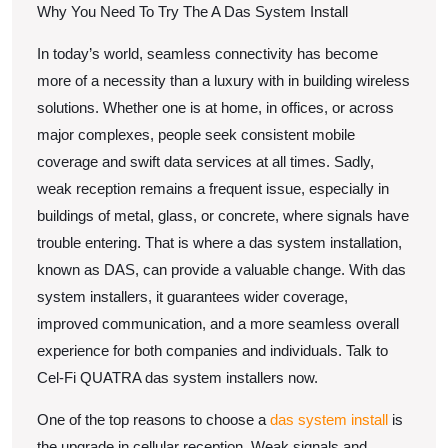
–
Why You Need To Try The A Das System Install
101
In today’s world, seamless connectivity has become
more of a necessity than a luxury with in building wireless
solutions. Whether one is at home, in offices, or across
major complexes, people seek consistent mobile
coverage and swift data services at all times. Sadly,
weak reception remains a frequent issue, especially in
buildings of metal, glass, or concrete, where signals have
trouble entering. That is where a das system installation,
known as DAS, can provide a valuable change. With das
system installers, it guarantees wider coverage,
improved communication, and a more seamless overall
experience for both companies and individuals. Talk to
Cel-Fi QUATRA das system installers now.
One of the top reasons to choose a
das system install
is
the upgrade in cellular reception. Weak signals and