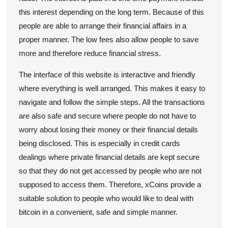
this interest depending on the long term. Because of this
people are able to arrange their financial affairs in a
proper manner. The low fees also allow people to save
more and therefore reduce financial stress.
The interface of this website is interactive and friendly
where everything is well arranged. This makes it easy to
navigate and follow the simple steps. All the transactions
are also safe and secure where people do not have to
worry about losing their money or their financial details
being disclosed. This is especially in credit cards
dealings where private financial details are kept secure
so that they do not get accessed by people who are not
supposed to access them. Therefore, xCoins provide a
suitable solution to people who would like to deal with
bitcoin in a convenient, safe and simple manner.