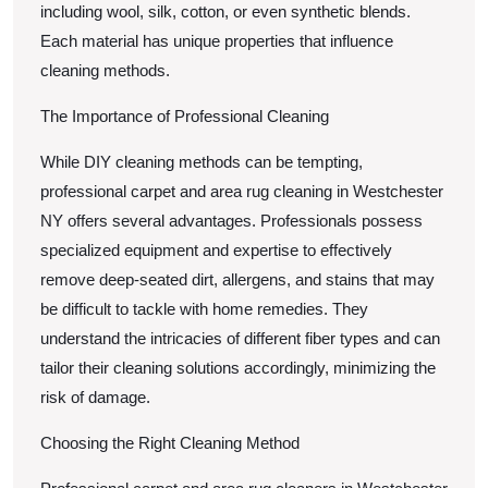
including wool, silk, cotton, or even synthetic blends.
Each material has unique properties that influence
cleaning methods.
The Importance of Professional Cleaning
While DIY cleaning methods can be tempting,
professional carpet and area rug cleaning in Westchester
NY offers several advantages. Professionals possess
specialized equipment and expertise to effectively
remove deep-seated dirt, allergens, and stains that may
be difficult to tackle with home remedies. They
understand the intricacies of different fiber types and can
tailor their cleaning solutions accordingly, minimizing the
risk of damage.
Choosing the Right Cleaning Method