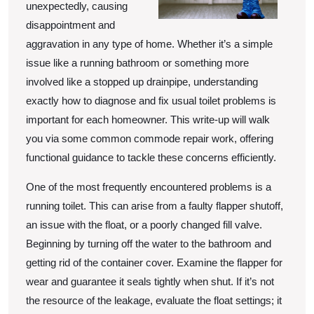
unexpectedly, causing
disappointment and
aggravation in any type of home. Whether it’s a simple
issue like a running bathroom or something more
involved like a stopped up drainpipe, understanding
exactly how to diagnose and fix usual toilet problems is
important for each homeowner. This write-up will walk
you via some common commode repair work, offering
functional guidance to tackle these concerns efficiently.
One of the most frequently encountered problems is a
running toilet. This can arise from a faulty flapper shutoff,
an issue with the float, or a poorly changed fill valve.
Beginning by turning off the water to the bathroom and
getting rid of the container cover. Examine the flapper for
wear and guarantee it seals tightly when shut. If it’s not
the resource of the leakage, evaluate the float settings; it