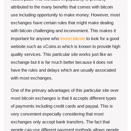
Convenient
attributed to the many benefits that comes with bitcoin
use including opportunity to make money. However, most
Manner
exchanges have certain rules that might make dealing
with bitcoin challenging and inconvenient. This makes it
important for anyone who
invest bitcoin
to look for a good
website such as xCoins.io which is known to provide high
quality services. This particular site works just like an
exchange but it is far much better because it does not
have the rules and delays which are usually associated
with most exchanges.
One of the primary advantages of this particular site over
most bitcoin exchanges is that it accepts different types
of payments including credit cards and paypal. This is
very convenient especially considering that most
exchanges only accept bank transfers. The fact that
people can use different payment methods allows people