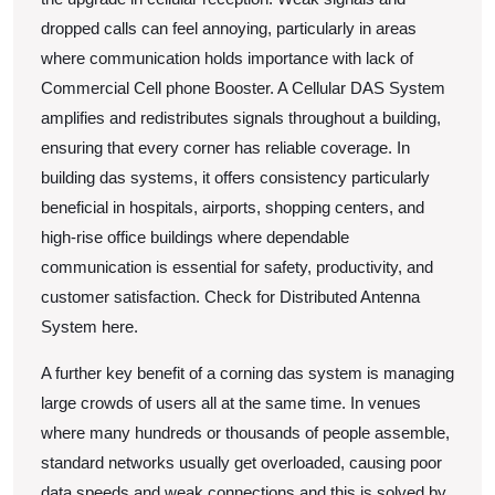
dropped calls can feel annoying, particularly in areas
where communication holds importance with lack of
Commercial Cell phone Booster. A Cellular DAS System
amplifies and redistributes signals throughout a building,
ensuring that every corner has reliable coverage. In
building das systems, it offers consistency particularly
beneficial in hospitals, airports, shopping centers, and
high-rise office buildings where dependable
communication is essential for safety, productivity, and
customer satisfaction. Check for Distributed Antenna
System here.
A further key benefit of a corning das system is managing
large crowds of users all at the same time. In venues
where many hundreds or thousands of people assemble,
standard networks usually get overloaded, causing poor
data speeds and weak connections and this is solved by