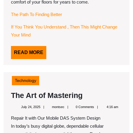
comfort of your floors for years to come.
The Path To Finding Better
If You Think You Understand , Then This Might Change
Your Mind
READ
READ MORE
MORE
Technology
The
The Art of Mastering
Art
July
montsec
July 24, 2025
montsec
0 Comments
4:16 am
of
24,
2025
Repair It with Our Mobile DAS System Design
Mastering
In today’s busy digital globe, dependable cellular