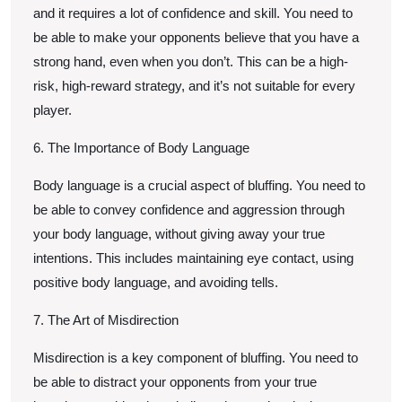
and it requires a lot of confidence and skill. You need to
be able to make your opponents believe that you have a
strong hand, even when you don’t. This can be a high-
risk, high-reward strategy, and it’s not suitable for every
player.
6. The Importance of Body Language
Body language is a crucial aspect of bluffing. You need to
be able to convey confidence and aggression through
your body language, without giving away your true
intentions. This includes maintaining eye contact, using
positive body language, and avoiding tells.
7. The Art of Misdirection
Misdirection is a key component of bluffing. You need to
be able to distract your opponents from your true