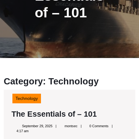
of – 101
Category: Technology
Technology
The
The Essentials of – 101
Essentials
September
montsec
September 29, 2025
montsec
0 Comments
of
29,
4:17 am
2025