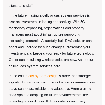
clients and staff.
In the future, having a cellular das system services is
also an investment in lasting connectivity. With 5G
technology expanding, organizations and property
managers must adopt infrastructure supporting
increasing demands. A carefully built DAS solution can
adapt and upgrade for such changes, preserving your
investment and keeping you ready for future technology.
Go for das in building wireless solutions now. Ask about
cellular das system services here.
In the end, a
das system design
is more than stronger
signals; it creates an environment where communication
stays seamless, reliable, and adaptable. From erasing
dead spots to adapting for future advancements, the
advantages stand clear. If dependable connectivity