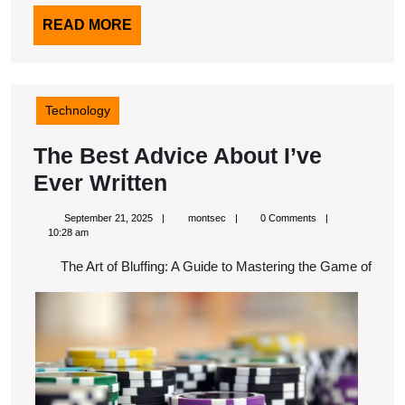
READ
READ MORE
MORE
Technology
The Best Advice About I’ve
The
Ever Written
Best
September
montsec
September 21, 2025
montsec
0 Comments
Advice
21,
10:28 am
2025
About
The Art of Bluffing: A Guide to Mastering the Game of
I’ve
Ever
Written