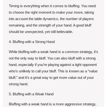
Timing is everything when it comes to bluffing. You need
to choose the right moment to make your move, taking
into account the table dynamics, the number of players
remaining, and the strength of your hand. A good bluff
should be unexpected, yet still believable.
4. Bluffing with a Strong Hand
While bluffing with a weak hand is a common strategy, it’s
not the only way to bluff. You can also bluff with a strong
hand, especially if you’re playing against a tight opponent
who’s unlikely to call your bluff. This is known as a “value
bluff,” and it’s a great way to get more value out of your
strong hand.
5. Bluffing with a Weak Hand
Bluffing with a weak hand is a more aggressive strategy,