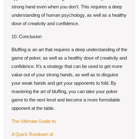
strong hand even when you don’t. This requires a deep
understanding of human psychology, as well as a healthy
dose of creativity and confidence.
10. Conclusion
Bluffing is an art that requires a deep understanding of the
game of poker, as well as a healthy dose of creativity and
confidence. It’s a strategy that can be used to get more
value out of your strong hands, as well as to disguise
your weak hands and get your opponents to fold. By
mastering the art of bluffing, you can take your poker
game to the next level and become a more formidable
opponent at the table.
The Ultimate Guide to
A Quick Rundown of