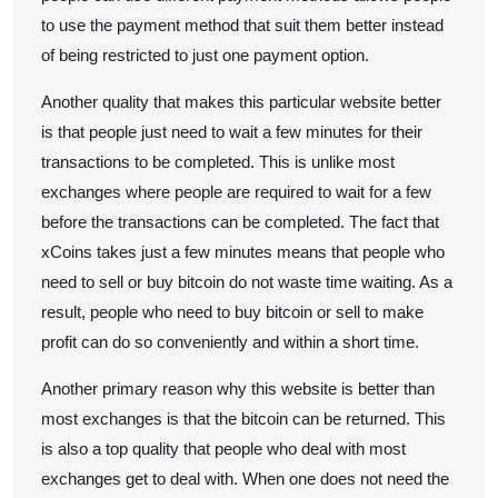
to use the payment method that suit them better instead
of being restricted to just one payment option.
Another quality that makes this particular website better
is that people just need to wait a few minutes for their
transactions to be completed. This is unlike most
exchanges where people are required to wait for a few
before the transactions can be completed. The fact that
xCoins takes just a few minutes means that people who
need to sell or buy bitcoin do not waste time waiting. As a
result, people who need to buy bitcoin or sell to make
profit can do so conveniently and within a short time.
Another primary reason why this website is better than
most exchanges is that the bitcoin can be returned. This
is also a top quality that people who deal with most
exchanges get to deal with. When one does not need the