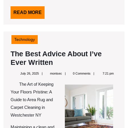
READ
READ MORE
MORE
Technology
The Best Advice About I’ve
The
Ever Written
Best
July
montsec
July 26, 2025
montsec
0 Comments
7:21 pm
Advice
26,
2025
The Art of Keeping
About
Your Floors Pristine: A
I’ve
Guide to Area Rug and
Ever
Carpet Cleaning in
Written
Westchester NY
Maintaining a clean and