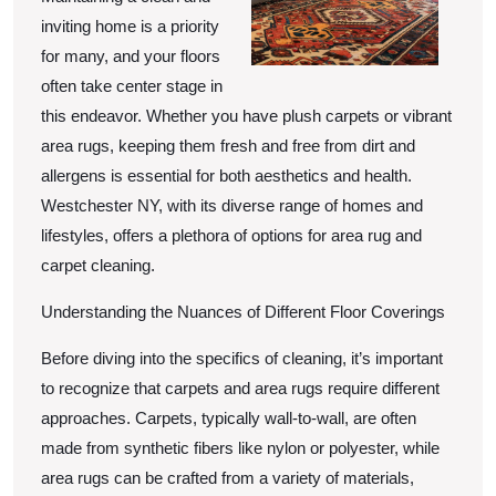
inviting home is a priority
for many, and your floors
often take center stage in
this endeavor. Whether you have plush carpets or vibrant
area rugs, keeping them fresh and free from dirt and
allergens is essential for both aesthetics and health.
Westchester NY, with its diverse range of homes and
lifestyles, offers a plethora of options for area rug and
carpet cleaning.
Understanding the Nuances of Different Floor Coverings
Before diving into the specifics of cleaning, it’s important
to recognize that carpets and area rugs require different
approaches. Carpets, typically wall-to-wall, are often
made from synthetic fibers like nylon or polyester, while
area rugs can be crafted from a variety of materials,