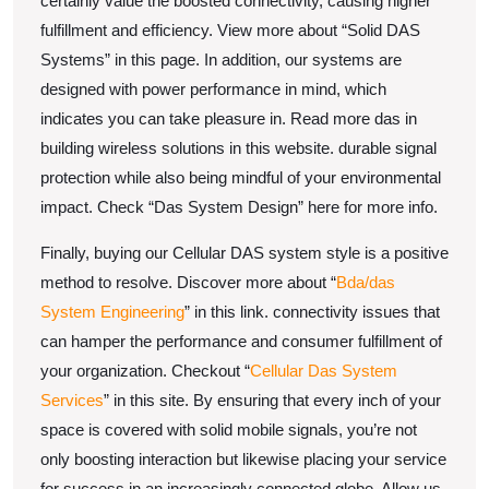
certainly value the boosted connectivity, causing higher
fulfillment and efficiency. View more about “Solid DAS
Systems” in this page. In addition, our systems are
designed with power performance in mind, which
indicates you can take pleasure in. Read more das in
building wireless solutions in this website. durable signal
protection while also being mindful of your environmental
impact. Check “Das System Design” here for more info.
Finally, buying our Cellular DAS system style is a positive
method to resolve. Discover more about “
Bda/das
System Engineering
” in this link. connectivity issues that
can hamper the performance and consumer fulfillment of
your organization. Checkout “
Cellular Das System
Services
” in this site. By ensuring that every inch of your
space is covered with solid mobile signals, you’re not
only boosting interaction but likewise placing your service
for success in an increasingly connected globe. Allow us