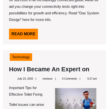
aid you change your connectivity tests right into
possibilities for growth and efficiency. Read “Das System
Design” here for more info.
READ
READ MORE
MORE
Technology
How
How I Became An Expert on
I
July
montsec
July 23, 2025
montsec
0 Comments
5:27 pm
Becam
23,
2025
Important Tips for
An
Effective Toilet Fixing
Expert
on
Toilet issues can arise