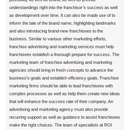
understandings right into the franchisor’s success as well
as development over time. It can also be made use of to
inform the tale of the brand name, highlighting landmarks
and also introducing brand-new franchisees to the
business. Similar to various other marketing efforts,
franchise advertising and marketing services must help
franchisees establish a thorough prepare for success. The
marketing team of franchise advertising and marketing
agencies should bring in fresh concepts to advance the
business’s goals and establish efficiency goals. Franchise
marketing firms should be able to lead franchisees with
complex processes as well as help them create new ideas
that will enhance the success rate of their company. An
advertising and marketing agency must also provide
recurring support as well as guidance to assist franchisees
make the right choices. The team of specialists at ROI