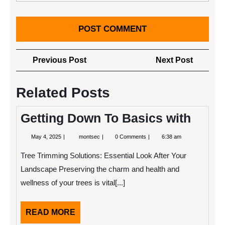
Post
Previous
Next
Previous Post
Next Post
navigation
Post
Post
Related Posts
Getting Down To Basics with
May
Getting
May 4, 2025
montsec
0 Comments
6:38 am
4,
Down
2025
To
Tree Trimming Solutions: Essential Look After Your
Basics
with
Landscape Preserving the charm and health and
wellness of your trees is vital[...]
READ
READ MORE
MORE