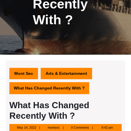
Recently
With ?
Mont Sec
Arts & Entertainment
What Has Changed Recently With ?
What Has Changed
Recently With ?
May
montsec
May 14, 2022
montsec
0 Comments
9:42 pm