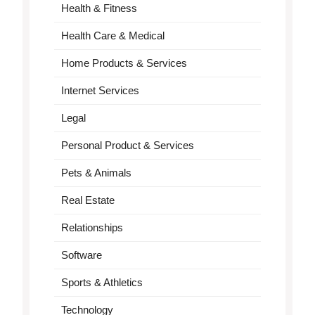
Health & Fitness
Health Care & Medical
Home Products & Services
Internet Services
Legal
Personal Product & Services
Pets & Animals
Real Estate
Relationships
Software
Sports & Athletics
Technology