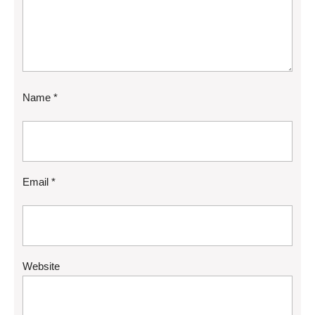
Name
*
Email
*
Website