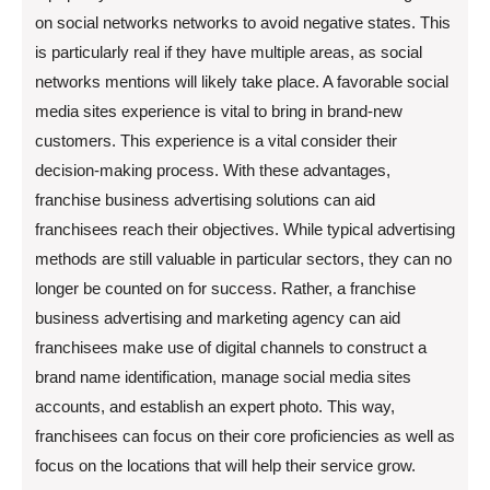
on social networks networks to avoid negative states. This
is particularly real if they have multiple areas, as social
networks mentions will likely take place. A favorable social
media sites experience is vital to bring in brand-new
customers. This experience is a vital consider their
decision-making process. With these advantages,
franchise business advertising solutions can aid
franchisees reach their objectives. While typical advertising
methods are still valuable in particular sectors, they can no
longer be counted on for success. Rather, a franchise
business advertising and marketing agency can aid
franchisees make use of digital channels to construct a
brand name identification, manage social media sites
accounts, and establish an expert photo. This way,
franchisees can focus on their core proficiencies as well as
focus on the locations that will help their service grow.