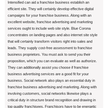
Intensified can aid a franchise business establish an
efficient site. They will certainly develop effective digital
campaigns for your franchise business. Along with an
excellent website, franchise advertising and marketing
services ought to include web site style. Blue Corona
concentrates on landing pages and also internet site style
that will certainly transform visitors right into sales and
leads. They supply cost-free assessment to franchise
business proprietors. You must ask to send you their
proposition, which you can evaluate as well as authorize.
They can additionally assist you choose if franchise
business advertising services are a good fit for your
business. Social network also plays an essential duty in
franchise business advertising and marketing. Along with
involving customers, social networks likewise plays a
critical duty in structure brand recognition and drawing in
top quality franchisees. Franchisors have to be energetic