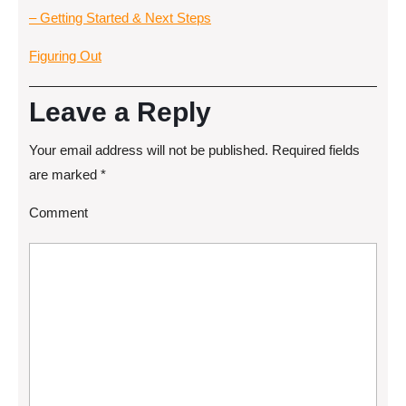
– Getting Started & Next Steps
Figuring Out
Leave a Reply
Your email address will not be published.
Required fields
are marked
*
Comment