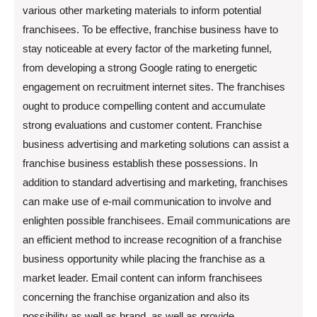
various other marketing materials to inform potential
franchisees. To be effective, franchise business have to
stay noticeable at every factor of the marketing funnel,
from developing a strong Google rating to energetic
engagement on recruitment internet sites. The franchises
ought to produce compelling content and accumulate
strong evaluations and customer content. Franchise
business advertising and marketing solutions can assist a
franchise business establish these possessions. In
addition to standard advertising and marketing, franchises
can make use of e-mail communication to involve and
enlighten possible franchisees. Email communications are
an efficient method to increase recognition of a franchise
business opportunity while placing the franchise as a
market leader. Email content can inform franchisees
concerning the franchise organization and also its
possibility as well as brand, as well as provide