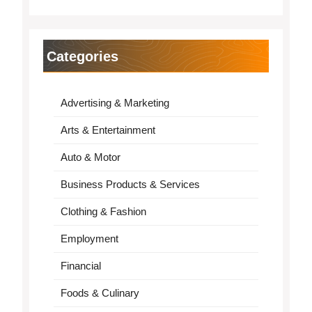
Categories
Advertising & Marketing
Arts & Entertainment
Auto & Motor
Business Products & Services
Clothing & Fashion
Employment
Financial
Foods & Culinary