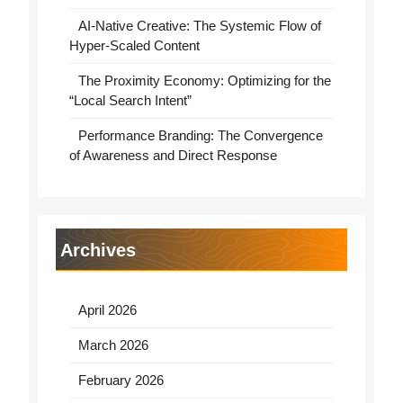
AI-Native Creative: The Systemic Flow of
Hyper-Scaled Content
The Proximity Economy: Optimizing for the
“Local Search Intent”
Performance Branding: The Convergence
of Awareness and Direct Response
Archives
April 2026
March 2026
February 2026