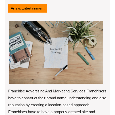
14,
2022
Arts & Entertainment
Franchise Advertising And Marketing Services Franchisors
have to construct their brand name understanding and also
reputation by creating a location-based approach.
Franchises have to have a properly created site and