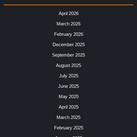
April 2026
March 2026
February 2026
December 2025
September 2025
August 2025
July 2025
June 2025
May 2025
April 2025
March 2025
February 2025