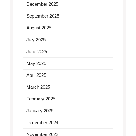
December 2025
September 2025
August 2025
July 2025
June 2025
May 2025
April 2025
March 2025
February 2025
January 2025
December 2024
November 2022