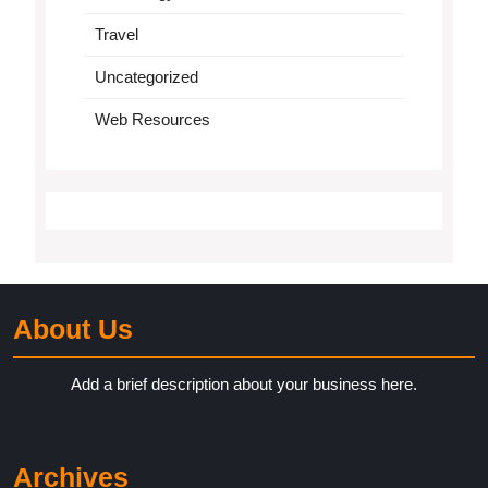
Travel
Uncategorized
Web Resources
About Us
Add a brief description about your business here.
Archives