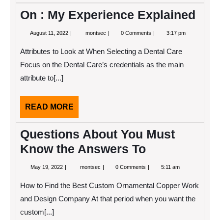
On : My Experience Explained
August
On
August 11, 2022
montsec
0 Comments
3:17 pm
11,
:
2022
My
Attributes to Look at When Selecting a Dental Care
Experience
Explained
Focus on the Dental Care’s credentials as the main
attribute to[...]
READ
READ MORE
MORE
Questions About You Must
Know the Answers To
May
Questions
May 19, 2022
montsec
0 Comments
5:11 am
19,
About
2022
You
How to Find the Best Custom Ornamental Copper Work
Must
Know
and Design Company At that period when you want the
the
custom[...]
Answers
To