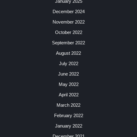
January 2025
December 2024
November 2022
October 2022
September 2022
August 2022
July 2022
June 2022
May 2022
April 2022
March 2022
February 2022
January 2022
December 2021