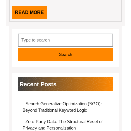
READ
READ MORE
MORE
Search
for:
Recent Posts
Search Generative Optimization (SGO):
Beyond Traditional Keyword Logic
Zero-Party Data: The Structural Reset of
Privacy and Personalization