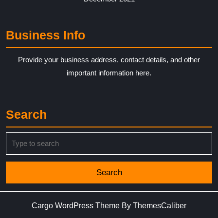
Business Info
Provide your business address, contact details, and other
important information here.
Search
Search
for:
Cargo WordPress Theme
By ThemesCaliber