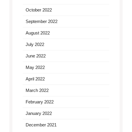
October 2022
September 2022
August 2022
July 2022
June 2022
May 2022
April 2022
March 2022
February 2022
January 2022
December 2021