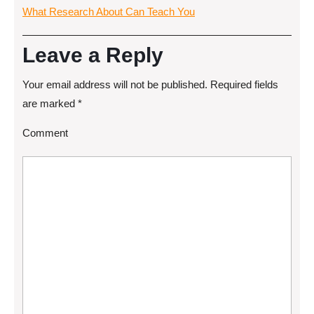
What Research About Can Teach You
Leave a Reply
Your email address will not be published.
Required fields
are marked
*
Comment