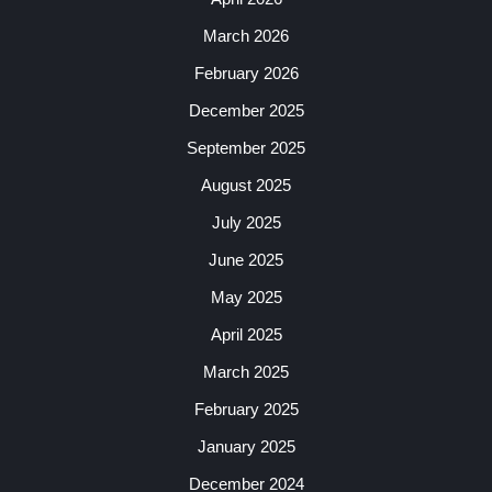
March 2026
February 2026
December 2025
September 2025
August 2025
July 2025
June 2025
May 2025
April 2025
March 2025
February 2025
January 2025
December 2024