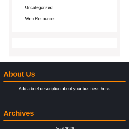
Uncategorized
Web Resources
About Us
Add a brief description about your business here.
Archives
April 2026