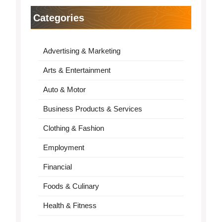
Categories
Advertising & Marketing
Arts & Entertainment
Auto & Motor
Business Products & Services
Clothing & Fashion
Employment
Financial
Foods & Culinary
Health & Fitness