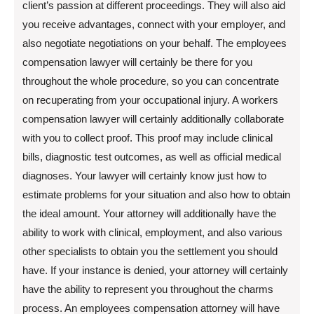
client’s passion at different proceedings. They will also aid
you receive advantages, connect with your employer, and
also negotiate negotiations on your behalf. The employees
compensation lawyer will certainly be there for you
throughout the whole procedure, so you can concentrate
on recuperating from your occupational injury. A workers
compensation lawyer will certainly additionally collaborate
with you to collect proof. This proof may include clinical
bills, diagnostic test outcomes, as well as official medical
diagnoses. Your lawyer will certainly know just how to
estimate problems for your situation and also how to obtain
the ideal amount. Your attorney will additionally have the
ability to work with clinical, employment, and also various
other specialists to obtain you the settlement you should
have. If your instance is denied, your attorney will certainly
have the ability to represent you throughout the charms
process. An employees compensation attorney will have