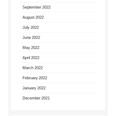
September 2022
August 2022
July 2022
June 2022
May 2022
April 2022
March 2022
February 2022
January 2022
December 2021