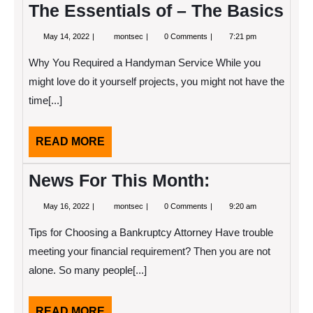
The Essentials of – The Basics
May
The
May 14, 2022
montsec
0 Comments
7:21 pm
14,
Essentials
2022
of
Why You Required a Handyman Service While you
–
The
might love do it yourself projects, you might not have the
Basics
time[...]
READ
READ MORE
MORE
News For This Month:
May
News
May 16, 2022
montsec
0 Comments
9:20 am
16,
For
2022
This
Tips for Choosing a Bankruptcy Attorney Have trouble
Month:
meeting your financial requirement? Then you are not
alone. So many people[...]
READ
READ MORE