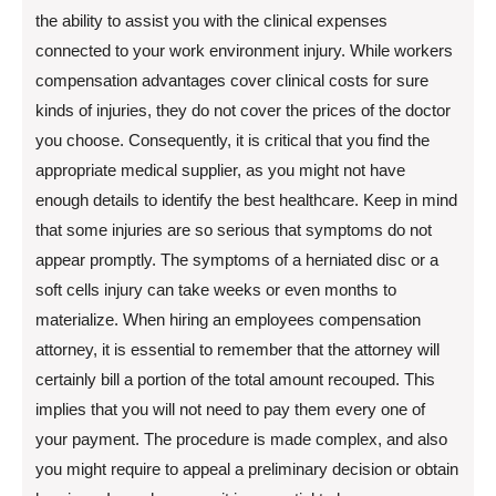
the ability to assist you with the clinical expenses
connected to your work environment injury. While workers
compensation advantages cover clinical costs for sure
kinds of injuries, they do not cover the prices of the doctor
you choose. Consequently, it is critical that you find the
appropriate medical supplier, as you might not have
enough details to identify the best healthcare. Keep in mind
that some injuries are so serious that symptoms do not
appear promptly. The symptoms of a herniated disc or a
soft cells injury can take weeks or even months to
materialize. When hiring an employees compensation
attorney, it is essential to remember that the attorney will
certainly bill a portion of the total amount recouped. This
implies that you will not need to pay them every one of
your payment. The procedure is made complex, and also
you might require to appeal a preliminary decision or obtain