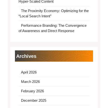
Hyper-Scaled Content
The Proximity Economy: Optimizing for the
“Local Search Intent”
Performance Branding: The Convergence
of Awareness and Direct Response
Archives
April 2026
March 2026
February 2026
December 2025