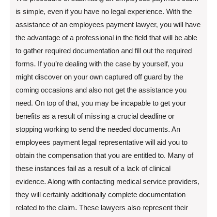
is simple, even if you have no legal experience. With the
assistance of an employees payment lawyer, you will have
the advantage of a professional in the field that will be able
to gather required documentation and fill out the required
forms. If you’re dealing with the case by yourself, you
might discover on your own captured off guard by the
coming occasions and also not get the assistance you
need. On top of that, you may be incapable to get your
benefits as a result of missing a crucial deadline or
stopping working to send the needed documents. An
employees payment legal representative will aid you to
obtain the compensation that you are entitled to. Many of
these instances fail as a result of a lack of clinical
evidence. Along with contacting medical service providers,
they will certainly additionally complete documentation
related to the claim. These lawyers also represent their