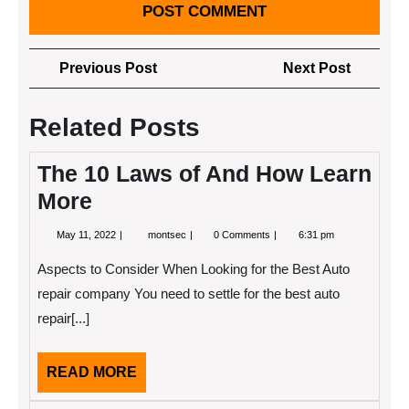
Post
Previous
Next
Previous Post
Next Post
navigation
Post
Post
Related Posts
The 10 Laws of And How Learn
More
May
The
May 11, 2022
montsec
0 Comments
6:31 pm
11,
10
2022
Laws
Aspects to Consider When Looking for the Best Auto
of
And
repair company You need to settle for the best auto
How
repair[...]
Learn
More
READ
READ MORE
MORE