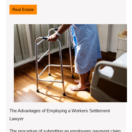
14,
2022
Real Estate
The Advantages of Employing a Workers Settlement
Lawyer
The procedure of submitting an employees payment claim