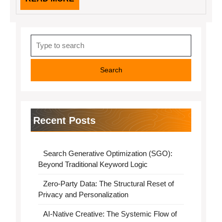
MORE
Search
for:
Recent Posts
Search Generative Optimization (SGO):
Beyond Traditional Keyword Logic
Zero-Party Data: The Structural Reset of
Privacy and Personalization
AI-Native Creative: The Systemic Flow of