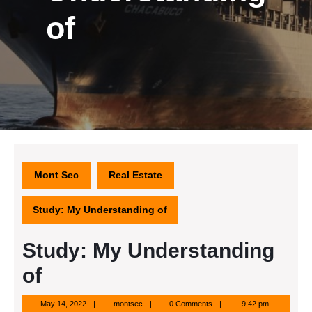
of
Mont Sec
Real Estate
Study: My Understanding of
Study: My Understanding
of
May
montsec
May 14, 2022
montsec
0 Comments
9:42 pm