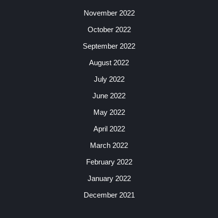
November 2022
October 2022
September 2022
August 2022
July 2022
June 2022
May 2022
April 2022
March 2022
February 2022
January 2022
December 2021