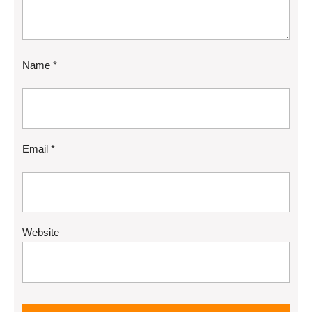
Name
*
Email
*
Website