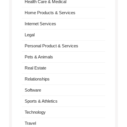
Health Care & Medical
Home Products & Services
Internet Services
Legal
Personal Product & Services
Pets & Animals
Real Estate
Relationships
Software
Sports & Athletics
Technology
Travel