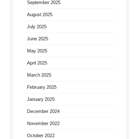
September 2025
August 2025
July 2025
June 2025
May 2025
April 2025
March 2025
February 2025
January 2025
December 2024
November 2022
October 2022