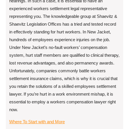
hearings. In such a case, it is essential to have an
experienced workers settlement legal representative
representing you. The knowledgeable group at Shaevitz &
Shaevitz Legislation Offices has a tried and tested record
in effectively standing for hurt workers. In New Jacket,
hundreds of employees experience injuries on the job.
Under New Jacket’s no-fault workers’ compensation
system, hurt staff members are qualified to clinical therapy,
lost revenue advantages, and also permanency awards.
Unfortunately, companies commonly battle workers
settlement insurance claims, which is why it is crucial that
you retain the solutions of a skilled employees settlement
lawyer. If you’re hurt in a work environment mishap, it is
essential to employ a workers compensation lawyer right
now.
Where To Start with and More