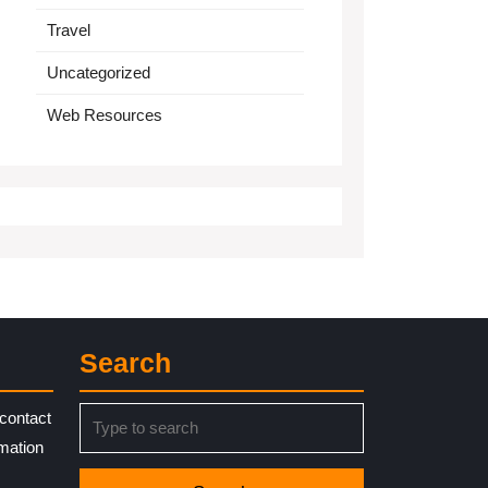
Travel
Uncategorized
Web Resources
Search
Search
contact
for:
rmation