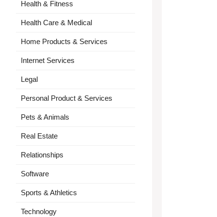
Health & Fitness
Health Care & Medical
Home Products & Services
Internet Services
Legal
Personal Product & Services
Pets & Animals
Real Estate
Relationships
Software
Sports & Athletics
Technology