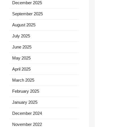
December 2025
September 2025
August 2025
July 2025
June 2025
May 2025
April 2025
March 2025
February 2025
January 2025
December 2024
November 2022