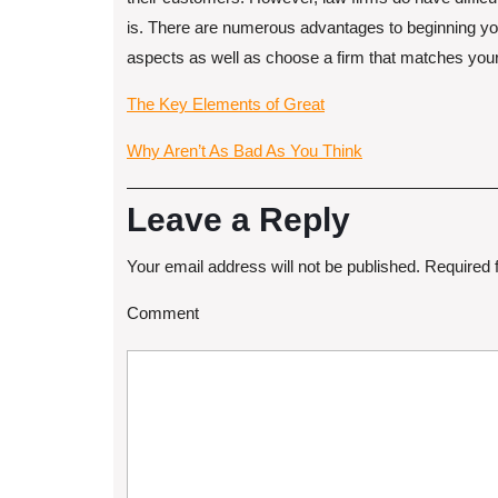
is. There are numerous advantages to beginning you
aspects as well as choose a firm that matches you
The Key Elements of Great
Why Aren’t As Bad As You Think
Leave a Reply
Your email address will not be published.
Required 
Comment