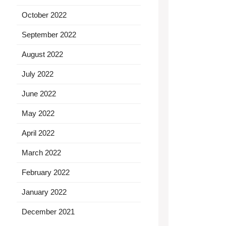
October 2022
September 2022
August 2022
July 2022
June 2022
May 2022
April 2022
March 2022
February 2022
January 2022
December 2021