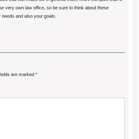
r very own law office, so be sure to think about these
r needs and also your goals.
fields are marked
*