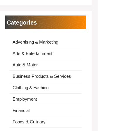
Categories
Advertising & Marketing
Arts & Entertainment
Auto & Motor
Business Products & Services
Clothing & Fashion
Employment
Financial
Foods & Culinary