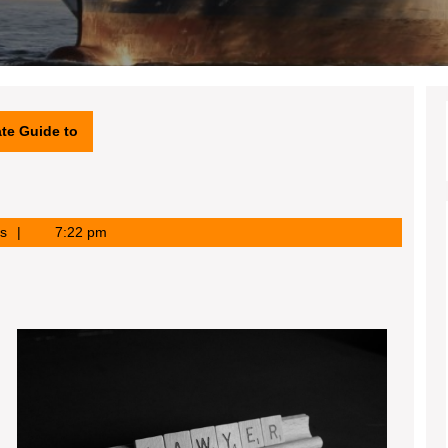
te Guide to
s
7:22 pm