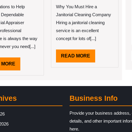
’ve
Can
Learned
Teach
tions to Help
Why You Must Hire a
About
You
 Dependable
Janitorial Cleaning Company
About
al Appraiser
Hiring a janitorial cleaning
rofessional
service is an excellent
e is always the way
concept for lots of[...]
never you need[...]
READ
READ MORE
MORE
READ
 MORE
MORE
hives
Business Info
Provide your business address, 
026
details, and other important info
2026
here.