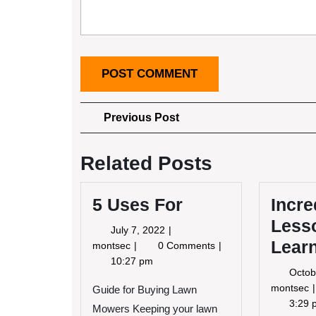
Post
Previous
Previous Post
Post
navigation
Related Posts
5 Uses For
Incre
Lesso
July
July 7, 2022
Lear
7,
5
montsec
0 Comments
2022
Uses
10:27 pm
Octob
For
I
montsec
Guide for Buying Lawn
3:29 
Mowers Keeping your lawn