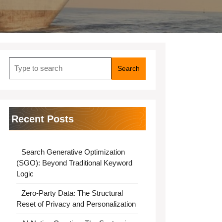
Search
for:
Recent Posts
Search Generative Optimization
(SGO): Beyond Traditional Keyword
Logic
Zero-Party Data: The Structural
Reset of Privacy and Personalization