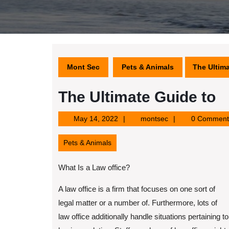
Mont Sec
Pets & Animals
The Ultima
The Ultimate Guide to
May
montsec
May 14, 2022
montsec
0 Comment
14,
2022
Pets & Animals
What Is a Law office?
A law office is a firm that focuses on one sort of
legal matter or a number of. Furthermore, lots of
law office additionally handle situations pertaining to