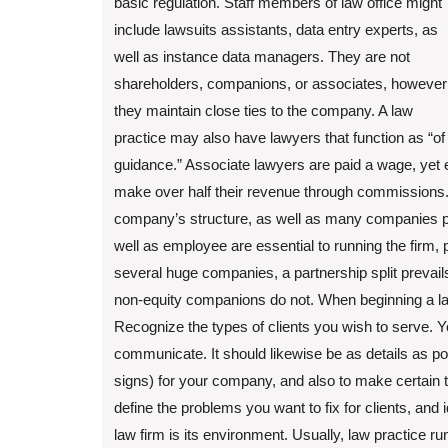
basic regulation. Staff members of law office might
include lawsuits assistants, data entry experts, as
well as instance data managers. They are not
shareholders, companions, or associates, however
they maintain close ties to the company. A law
practice may also have lawyers that function as “of
guidance.” Associate lawyers are paid a wage, yet e
make over half their revenue through commissions. 
company’s structure, as well as many companies pro
well as employee are essential to running the firm, p
several huge companies, a partnership split prevai
non-equity companions do not. When beginning a law 
Recognize the types of clients you wish to serve. Y
communicate. It should likewise be as details as poss
signs) for your company, and also to make certain t
define the problems you want to fix for clients, and id
law firm is its environment. Usually, law practice ru