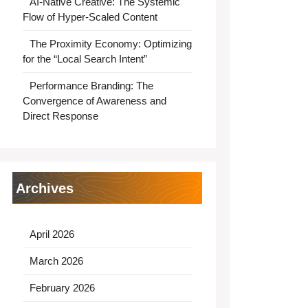
AI-Native Creative: The Systemic
Flow of Hyper-Scaled Content
The Proximity Economy: Optimizing
for the “Local Search Intent”
Performance Branding: The
Convergence of Awareness and
Direct Response
Archives
April 2026
March 2026
February 2026