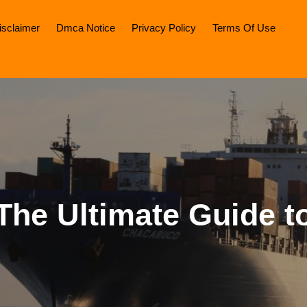
isclaimer
Dmca Notice
Privacy Policy
Terms Of Use
The Ultimate Guide t