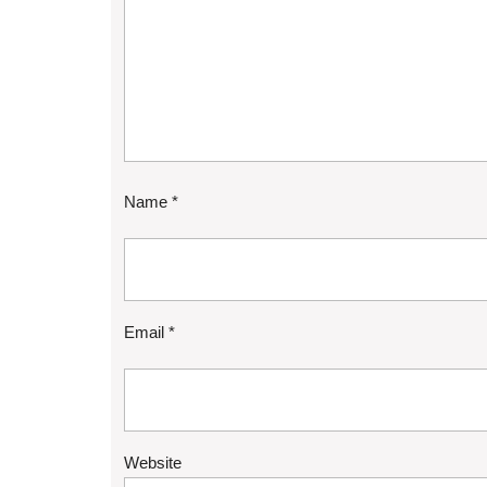
Name
*
Email
*
Website