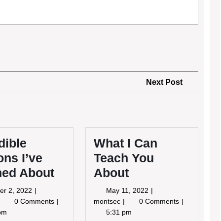
Next
Next Post
Post
dible
What I Can
ns I’ve
Teach You
ned About
About
October
May
er 2, 2022
May 11, 2022
2,
11,
ncredible
What
0 Comments
montsec
0 Comments
2022
2022
Lessons
I
pm
5:31 pm