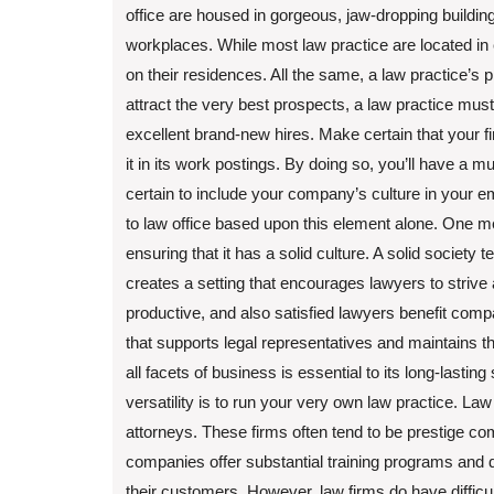
office are housed in gorgeous, jaw-dropping building
workplaces. While most law practice are located in 
on their residences. All the same, a law practice’s ph
attract the very best prospects, a law practice must 
excellent brand-new hires. Make certain that your 
it in its work postings. By doing so, you’ll have a
certain to include your company’s culture in your e
to law office based upon this element alone. One mea
ensuring that it has a solid culture. A solid society
creates a setting that encourages lawyers to strive
productive, and also satisfied lawyers benefit compan
that supports legal representatives and maintains 
all facets of business is essential to its long-last
versatility is to run your very own law practice. La
attorneys. These firms often tend to be prestige co
companies offer substantial training programs and d
their customers. However, law firms do have difficu