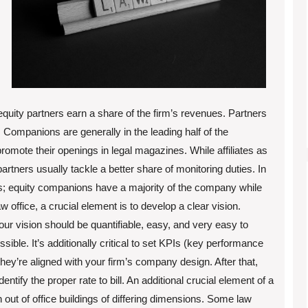
quity partners earn a share of the firm’s revenues. Partners
Companions are generally in the leading half of the
mote their openings in legal magazines. While affiliates as
artners usually tackle a better share of monitoring duties. In
ls; equity companions have a majority of the company while
office, a crucial element is to develop a clear vision.
our vision should be quantifiable, easy, and very easy to
ible. It’s additionally critical to set KPIs (key performance
hey’re aligned with your firm’s company design. After that,
entify the proper rate to bill. An additional crucial element of a
n out of office buildings of differing dimensions. Some law