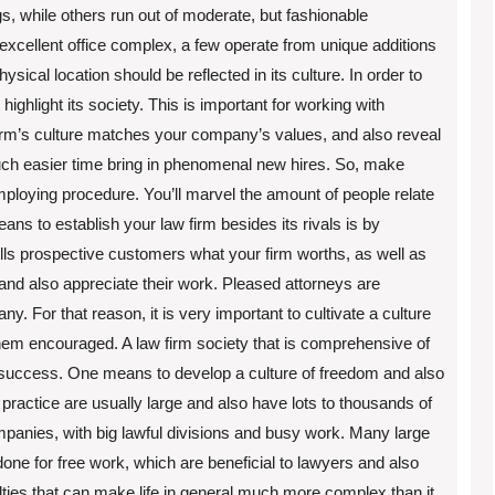
s, while others run out of moderate, but fashionable
excellent office complex, a few operate from unique additions
ysical location should be reflected in its culture. In order to
highlight its society. This is important for working with
firm’s culture matches your company’s values, and also reveal
 much easier time bring in phenomenal new hires. So, make
mploying procedure. You’ll marvel the amount of people relate
ns to establish your law firm besides its rivals is by
 tells prospective customers what your firm worths, as well as
 and also appreciate their work. Pleased attorneys are
y. For that reason, it is very important to cultivate a culture
them encouraged. A law firm society that is comprehensive of
ing success. One means to develop a culture of freedom and also
w practice are usually large and also have lots to thousands of
mpanies, with big lawful divisions and busy work. Many large
one for free work, which are beneficial to lawyers and also
lties that can make life in general much more complex than it