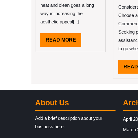
I
neat and clean goes a long
Considera
way in increasing the
Choose a
aesthetic appeal[...]
Commerci
Seeking p
READ
READ MORE
assistanc
MORE
to go whe
READ
About Us
Arc
Add a brief description about your
April 2
business here.
March 