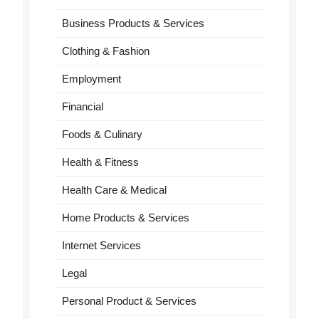
Business Products & Services
Clothing & Fashion
Employment
Financial
Foods & Culinary
Health & Fitness
Health Care & Medical
Home Products & Services
Internet Services
Legal
Personal Product & Services