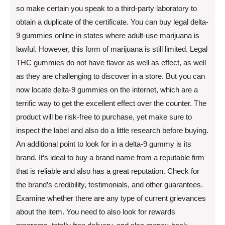
so make certain you speak to a third-party laboratory to
obtain a duplicate of the certificate. You can buy legal delta-
9 gummies online in states where adult-use marijuana is
lawful. However, this form of marijuana is still limited. Legal
THC gummies do not have flavor as well as effect, as well
as they are challenging to discover in a store. But you can
now locate delta-9 gummies on the internet, which are a
terrific way to get the excellent effect over the counter. The
product will be risk-free to purchase, yet make sure to
inspect the label and also do a little research before buying.
An additional point to look for in a delta-9 gummy is its
brand. It’s ideal to buy a brand name from a reputable firm
that is reliable and also has a great reputation. Check for
the brand’s credibility, testimonials, and other guarantees.
Examine whether there are any type of current grievances
about the item. You need to also look for rewards