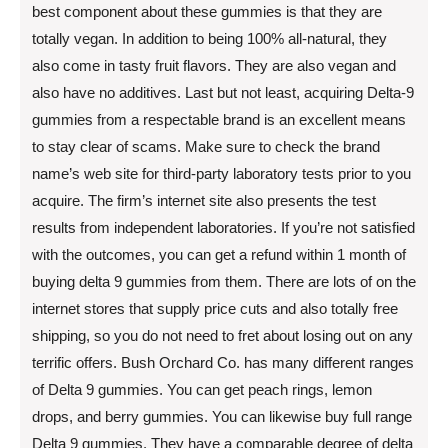
best component about these gummies is that they are
totally vegan. In addition to being 100% all-natural, they
also come in tasty fruit flavors. They are also vegan and
also have no additives. Last but not least, acquiring Delta-9
gummies from a respectable brand is an excellent means
to stay clear of scams. Make sure to check the brand
name’s web site for third-party laboratory tests prior to you
acquire. The firm’s internet site also presents the test
results from independent laboratories. If you’re not satisfied
with the outcomes, you can get a refund within 1 month of
buying delta 9 gummies from them. There are lots of on the
internet stores that supply price cuts and also totally free
shipping, so you do not need to fret about losing out on any
terrific offers. Bush Orchard Co. has many different ranges
of Delta 9 gummies. You can get peach rings, lemon
drops, and berry gummies. You can likewise buy full range
Delta 9 gummies. They have a comparable degree of delta