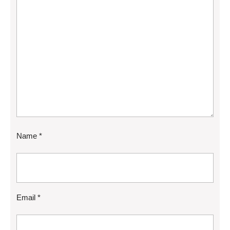
Name
*
Email
*