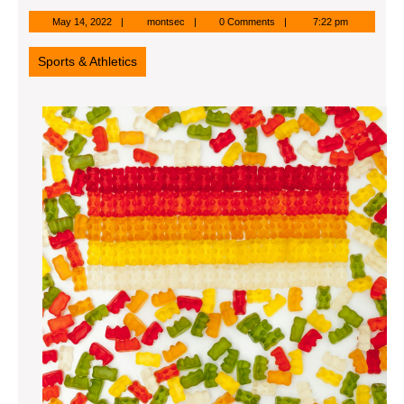
May
montsec
May 14, 2022
montsec
0 Comments
7:22 pm
14,
2022
Sports & Athletics