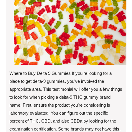
Where to Buy Delta 9 Gummies If you’re looking for a
place to get delta-9 gummies, you’ve involved the
appropriate area. This testimonial will offer you a few things
to look for when picking a delta-9 THC gummy brand
name. First, ensure the product you’re considering is
laboratory evaluated. You can figure out the specific
percent of THC, CBD, and also CBDa by looking for the
examination certification. Some brands may not have this,