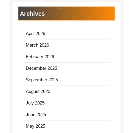
Archives
April 2026
March 2026
February 2026
December 2025
September 2025
August 2025
July 2025
June 2025
May 2025