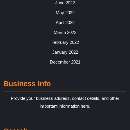
June 2022
May 2022
April 2022
March 2022
February 2022
January 2022
December 2021
Business Info
Provide your business address, contact details, and other
important information here.