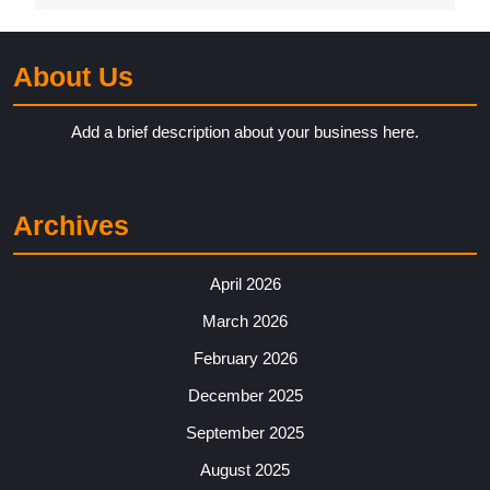
About Us
Add a brief description about your business here.
Archives
April 2026
March 2026
February 2026
December 2025
September 2025
August 2025