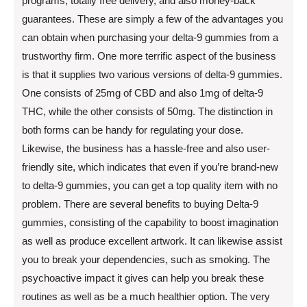
programs, totally free delivery, and also money-back
guarantees. These are simply a few of the advantages you
can obtain when purchasing your delta-9 gummies from a
trustworthy firm. One more terrific aspect of the business
is that it supplies two various versions of delta-9 gummies.
One consists of 25mg of CBD and also 1mg of delta-9
THC, while the other consists of 50mg. The distinction in
both forms can be handy for regulating your dose.
Likewise, the business has a hassle-free and also user-
friendly site, which indicates that even if you’re brand-new
to delta-9 gummies, you can get a top quality item with no
problem. There are several benefits to buying Delta-9
gummies, consisting of the capability to boost imagination
as well as produce excellent artwork. It can likewise assist
you to break your dependencies, such as smoking. The
psychoactive impact it gives can help you break these
routines as well as be a much healthier option. The very