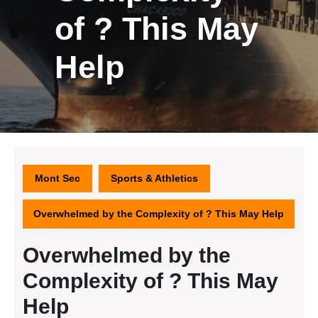
of ? This May
Help
Mont Sec
Sports & Athletics
Overwhelmed by the Complexity of ? This May Help
Overwhelmed by the
Complexity of ? This May
Help