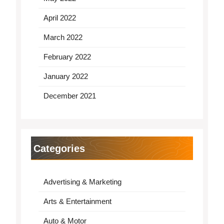
April 2022
March 2022
February 2022
January 2022
December 2021
Categories
Advertising & Marketing
Arts & Entertainment
Auto & Motor