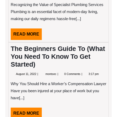
2025
Read
Recognizing the Value of Specialist Plumbing Services
One
Article
Plumbing is an essential facet of modern-day living,
About
making our daily regimens hassle-free[...]
,
Read
This
One
READ
READ MORE
MORE
The Beginners Guide To (What
You Need To Know To Get
Started)
August
The
August 11, 2022
montsec
0 Comments
3:17 pm
11,
Beginners
2022
Guide
Why You Should Hire a Worker’s Compensation Lawyer
To
(What
Have you been injured at your place of work but you
You
have[...]
Need
To
Know
To
READ
READ MORE
Get