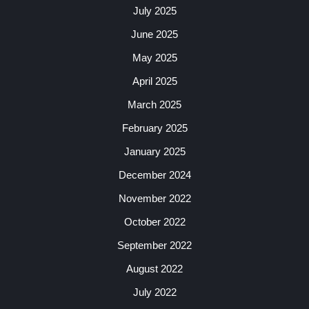
July 2025
June 2025
May 2025
April 2025
March 2025
February 2025
January 2025
December 2024
November 2022
October 2022
September 2022
August 2022
July 2022