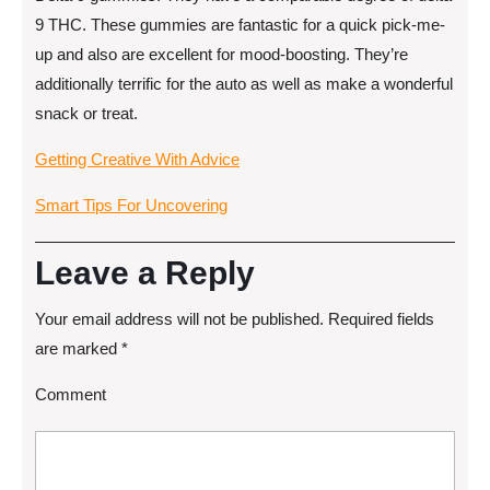
9 THC. These gummies are fantastic for a quick pick-me-
up and also are excellent for mood-boosting. They’re
additionally terrific for the auto as well as make a wonderful
snack or treat.
Getting Creative With Advice
Smart Tips For Uncovering
Leave a Reply
Your email address will not be published.
Required fields
are marked
*
Comment