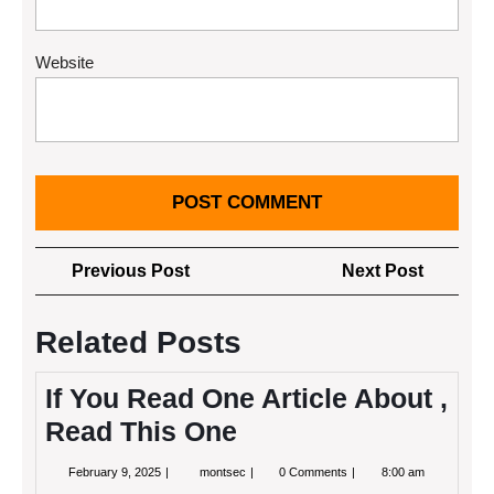
Website
Post
Previous
Next
Previous Post
Next Post
navigation
Post
Post
Related Posts
If You Read One Article About ,
Read This One
February
If
February 9, 2025
montsec
0 Comments
8:00 am
9,
You