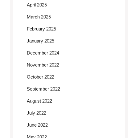
April 2025
March 2025
February 2025
January 2025
December 2024
November 2022
October 2022
September 2022
August 2022
July 2022
June 2022
May 2022