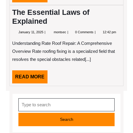
MORE
Started)
The Essential Laws of
Explained
January
The
January 11, 2025
montsec
0 Comments
12:42 pm
11,
Essential
2025
Laws
Understanding Rate Roof Repair: A Comprehensive
of
Explained
Overview Rate roofing fixing is a specialized field that
resolves the special obstacles related[...]
READ
READ MORE
MORE
Search
for: