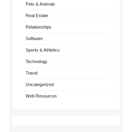
Pets & Animals
Real Estate
Relationships
Software
Sports & Athletics
Technology
Travel
Uncategorized
Web Resources