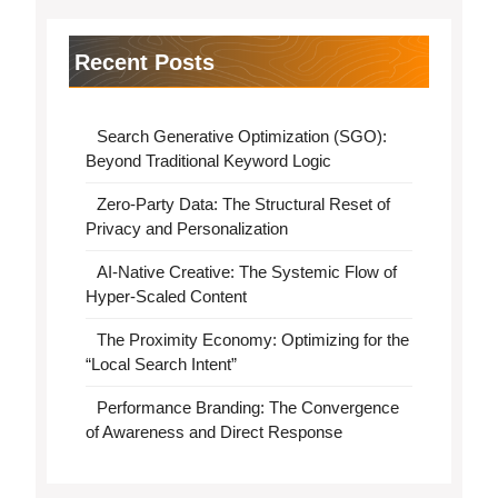
Recent Posts
Search Generative Optimization (SGO):
Beyond Traditional Keyword Logic
Zero-Party Data: The Structural Reset of
Privacy and Personalization
AI-Native Creative: The Systemic Flow of
Hyper-Scaled Content
The Proximity Economy: Optimizing for the
“Local Search Intent”
Performance Branding: The Convergence
of Awareness and Direct Response