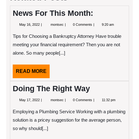
News For This Month:
May
News
May 16, 2022
montsec
0 Comments
9:20 am
16,
For
2022
This
Tips for Choosing a Bankruptcy Attorney Have trouble
Month:
meeting your financial requirement? Then you are not
alone. So many people[...]
READ
READ MORE
MORE
Doing The Right Way
May
Doing
May 17, 2022
montsec
0 Comments
11:32 pm
17,
The
2022
Right
Employing a Plumbing Service Working with a plumbing
Way
solution is a pricey suggestion for the average person,
so why should[...]