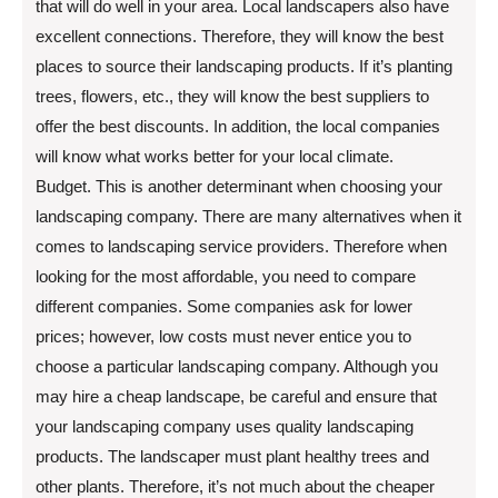
that will do well in your area. Local landscapers also have
excellent connections. Therefore, they will know the best
places to source their landscaping products. If it’s planting
trees, flowers, etc., they will know the best suppliers to
offer the best discounts. In addition, the local companies
will know what works better for your local climate.
Budget. This is another determinant when choosing your
landscaping company. There are many alternatives when it
comes to landscaping service providers. Therefore when
looking for the most affordable, you need to compare
different companies. Some companies ask for lower
prices; however, low costs must never entice you to
choose a particular landscaping company. Although you
may hire a cheap landscape, be careful and ensure that
your landscaping company uses quality landscaping
products. The landscaper must plant healthy trees and
other plants. Therefore, it’s not much about the cheaper