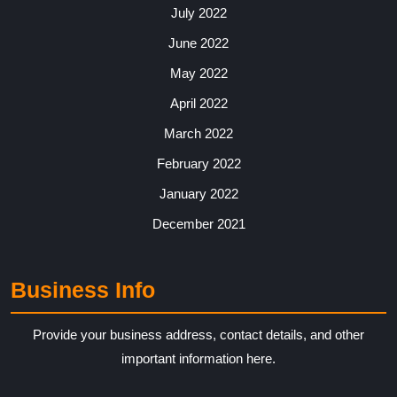
July 2022
June 2022
May 2022
April 2022
March 2022
February 2022
January 2022
December 2021
Business Info
Provide your business address, contact details, and other
important information here.