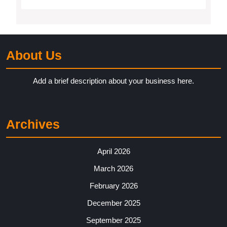
About Us
Add a brief description about your business here.
Archives
April 2026
March 2026
February 2026
December 2025
September 2025