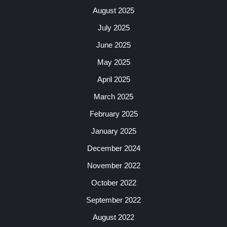
August 2025
July 2025
June 2025
May 2025
April 2025
March 2025
February 2025
January 2025
December 2024
November 2022
October 2022
September 2022
August 2022