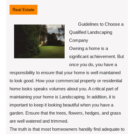
11,
2022
Real Estate
Guidelines to Choose a
Qualified Landscaping
Company
Owning a home is a
significant achievement. But
once you do, you have a
responsibility to ensure that your home is well maintained
to look good. How your commercial property or residential
home looks speaks volumes about you. A critical part of
maintaining your home is Landscaping. In addition, it is
important to keep it looking beautiful when you have a
garden. Ensure that the trees, flowers, hedges, and grass
are well watered and trimmed.
The truth is that most homeowners handily find adequate to