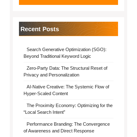
Recent Posts
Search Generative Optimization (SGO):
Beyond Traditional Keyword Logic
Zero-Party Data: The Structural Reset of
Privacy and Personalization
AI-Native Creative: The Systemic Flow of
Hyper-Scaled Content
The Proximity Economy: Optimizing for the
“Local Search Intent”
Performance Branding: The Convergence
of Awareness and Direct Response