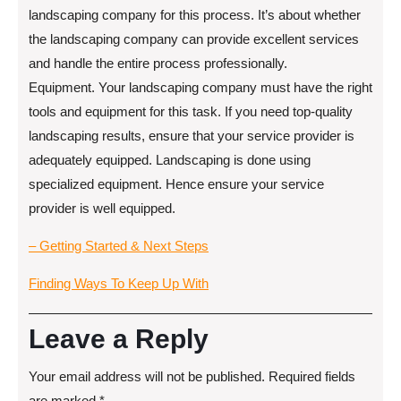
landscaping company for this process. It’s about whether
the landscaping company can provide excellent services
and handle the entire process professionally.
Equipment. Your landscaping company must have the right
tools and equipment for this task. If you need top-quality
landscaping results, ensure that your service provider is
adequately equipped. Landscaping is done using
specialized equipment. Hence ensure your service
provider is well equipped.
– Getting Started & Next Steps
Finding Ways To Keep Up With
Leave a Reply
Your email address will not be published.
Required fields
are marked
*