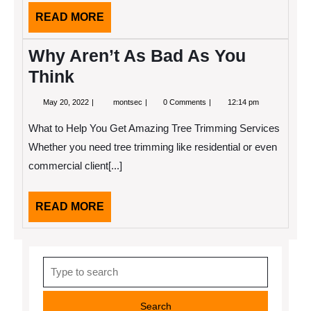
READ
READ MORE
MORE
Why Aren’t As Bad As You
Think
May
Why
May 20, 2022
montsec
0 Comments
12:14 pm
20,
Aren’t
2022
As
What to Help You Get Amazing Tree Trimming Services
Bad
As
Whether you need tree trimming like residential or even
You
commercial client[...]
Think
READ
READ MORE
MORE
Search
for: