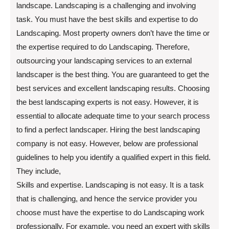
landscape. Landscaping is a challenging and involving
task. You must have the best skills and expertise to do
Landscaping. Most property owners don’t have the time or
the expertise required to do Landscaping. Therefore,
outsourcing your landscaping services to an external
landscaper is the best thing. You are guaranteed to get the
best services and excellent landscaping results. Choosing
the best landscaping experts is not easy. However, it is
essential to allocate adequate time to your search process
to find a perfect landscaper. Hiring the best landscaping
company is not easy. However, below are professional
guidelines to help you identify a qualified expert in this field.
They include,
Skills and expertise. Landscaping is not easy. It is a task
that is challenging, and hence the service provider you
choose must have the expertise to do Landscaping work
professionally. For example, you need an expert with skills