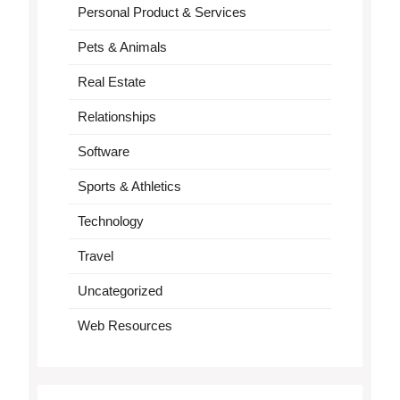
Personal Product & Services
Pets & Animals
Real Estate
Relationships
Software
Sports & Athletics
Technology
Travel
Uncategorized
Web Resources