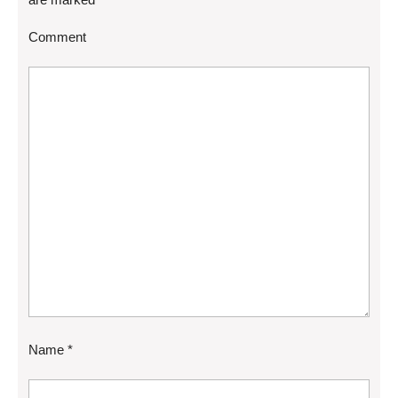
Comment
Name
*