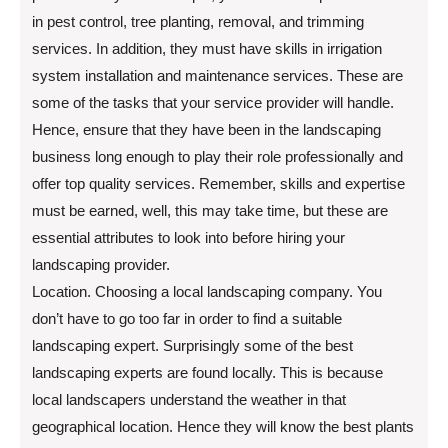
in pest control, tree planting, removal, and trimming
services. In addition, they must have skills in irrigation
system installation and maintenance services. These are
some of the tasks that your service provider will handle.
Hence, ensure that they have been in the landscaping
business long enough to play their role professionally and
offer top quality services. Remember, skills and expertise
must be earned, well, this may take time, but these are
essential attributes to look into before hiring your
landscaping provider.
Location. Choosing a local landscaping company. You
don’t have to go too far in order to find a suitable
landscaping expert. Surprisingly some of the best
landscaping experts are found locally. This is because
local landscapers understand the weather in that
geographical location. Hence they will know the best plants