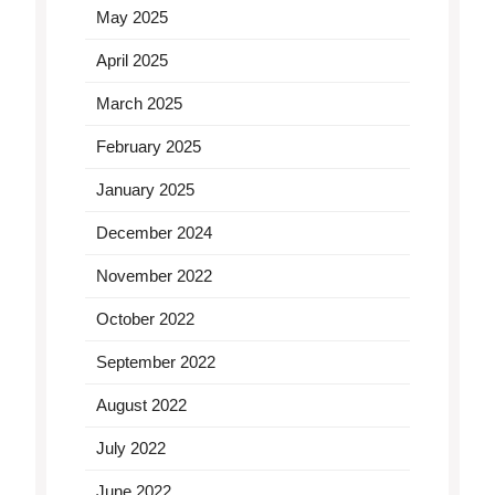
May 2025
April 2025
March 2025
February 2025
January 2025
December 2024
November 2022
October 2022
September 2022
August 2022
July 2022
June 2022