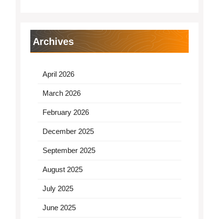
Archives
April 2026
March 2026
February 2026
December 2025
September 2025
August 2025
July 2025
June 2025