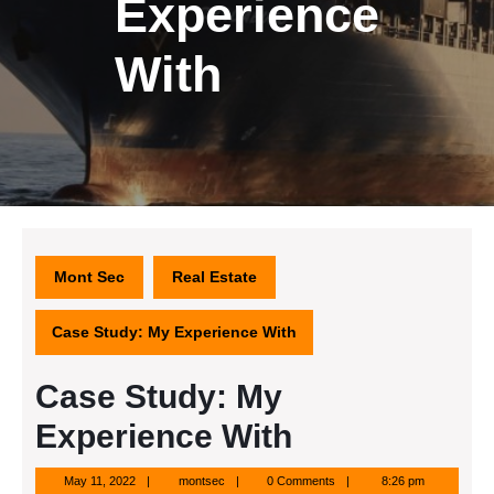
Experience
With
Mont Sec
Real Estate
Case Study: My Experience With
Case Study: My
Experience With
May
montsec
May 11, 2022
montsec
0 Comments
8:26 pm