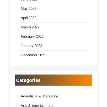
May 2022
April 2022
March 2022
February 2022
January 2022
December 2021
Categories
Advertising & Marketing
Arts & Entertainment