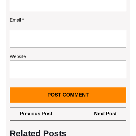
Email
*
Website
Post
Previous
Next
Previous Post
Next Post
navigation
Post
Post
Related Posts