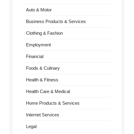
Auto & Motor
Business Products & Services
Clothing & Fashion
Employment
Financial
Foods & Culinary
Health & Fitness
Health Care & Medical
Home Products & Services
Internet Services
Legal