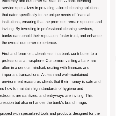
efficiency and customer satisfaction. A bank cleaning
service specializes in providing tailored cleaning solutions
that cater specifically to the unique needs of financial
institutions, ensuring that the premises remain spotless and
inviting. By investing in professional cleaning services,
banks can uphold their reputation, foster trust, and enhance
the overall customer experience.
First and foremost, cleanliness in a bank contributes to a
professional atmosphere. Customers visiting a bank are
often in a serious mindset, dealing with finances and
important transactions. A clean and well-maintained
environment reassures clients that their money is safe and
nd how to maintain high standards of hygiene and
estrooms are sanitized, and entryways are inviting. This
t impression but also enhances the bank’s brand image.
quipped with specialized tools and products designed for the