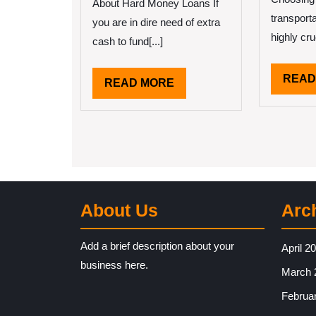
About Hard Money Loans If
transport
you are in dire need of extra
highly cruc
cash to fund[...]
READ
READ
READ MORE
MORE
About Us
Arc
Add a brief description about your
April 2
business here.
March 
Februa