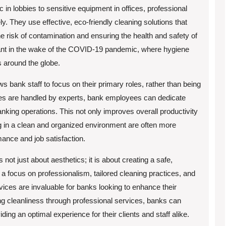
ic in lobbies to sensitive equipment in offices, professional
. They use effective, eco-friendly cleaning solutions that
e risk of contamination and ensuring the health and safety of
rtant in the wake of the COVID-19 pandemic, where hygiene
s around the globe.
ws bank staff to focus on their primary roles, rather than being
ces are handled by experts, bank employees can dedicate
nking operations. This not only improves overall productivity
 in a clean and organized environment are often more
ance and job satisfaction.
 not just about aesthetics; it is about creating a safe,
a focus on professionalism, tailored cleaning practices, and
rvices are invaluable for banks looking to enhance their
ing cleanliness through professional services, banks can
ding an optimal experience for their clients and staff alike.