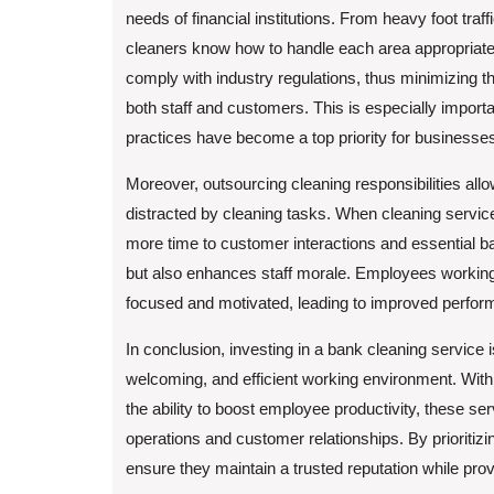
needs of financial institutions. From heavy foot traff
cleaners know how to handle each area appropriately
comply with industry regulations, thus minimizing th
both staff and customers. This is especially impo
practices have become a top priority for businesse
Moreover, outsourcing cleaning responsibilities allo
distracted by cleaning tasks. When cleaning servi
more time to customer interactions and essential ba
but also enhances staff morale. Employees working
focused and motivated, leading to improved perform
In conclusion, investing in a bank cleaning service is
welcoming, and efficient working environment. With 
the ability to boost employee productivity, these se
operations and customer relationships. By prioritiz
ensure they maintain a trusted reputation while provi