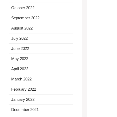
October 2022
September 2022
August 2022
July 2022
June 2022
May 2022
April 2022
March 2022
February 2022
January 2022
December 2021