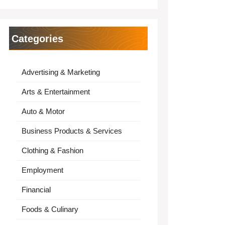
Categories
Advertising & Marketing
Arts & Entertainment
Auto & Motor
Business Products & Services
Clothing & Fashion
Employment
Financial
Foods & Culinary