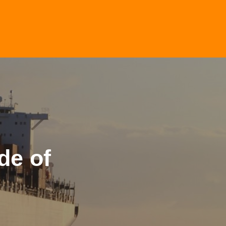
de of