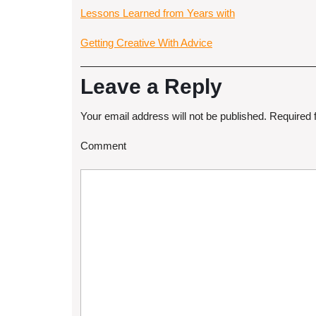
Lessons Learned from Years with
Getting Creative With Advice
Leave a Reply
Your email address will not be published.
Required 
Comment