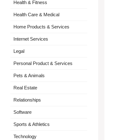
Health & Fitness
Health Care & Medical
Home Products & Services
Internet Services
Legal
Personal Product & Services
Pets & Animals
Real Estate
Relationships
Software
Sports & Athletics
Technology