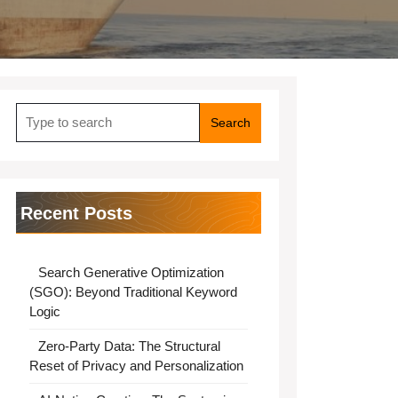
Search
for:
Recent Posts
Search Generative Optimization
(SGO): Beyond Traditional Keyword
Logic
Zero-Party Data: The Structural
Reset of Privacy and Personalization