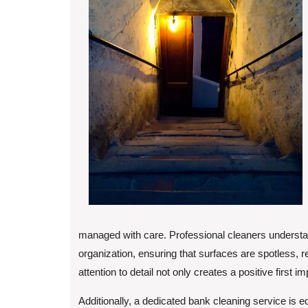
managed with care. Professional cleaners understa
organization, ensuring that surfaces are spotless, r
attention to detail not only creates a positive firs
Additionally, a dedicated bank cleaning service is e