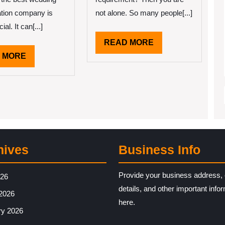
ation company is
not alone. So many people[...]
ial. It can[...]
READ
READ MORE
MORE
READ
 MORE
MORE
hives
Business Info
Provide your business address, 
026
details, and other important info
2026
here.
ry 2026