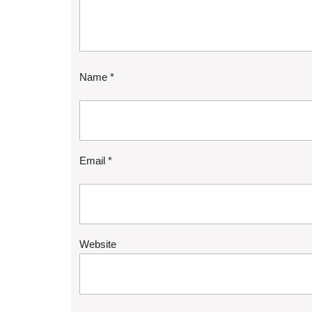
Name
*
Email
*
Website