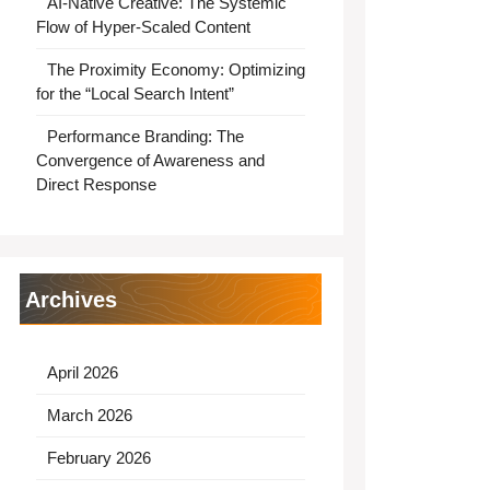
AI-Native Creative: The Systemic
Flow of Hyper-Scaled Content
The Proximity Economy: Optimizing
for the “Local Search Intent”
Performance Branding: The
Convergence of Awareness and
Direct Response
Archives
April 2026
March 2026
February 2026