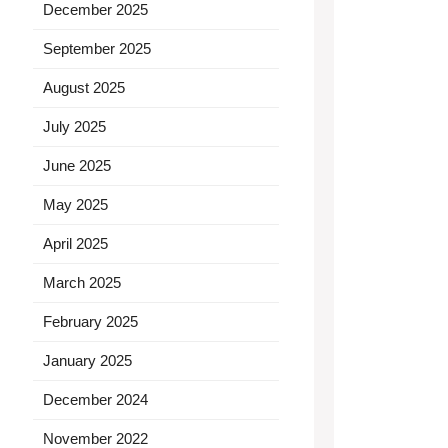
December 2025
September 2025
August 2025
July 2025
June 2025
May 2025
April 2025
March 2025
February 2025
January 2025
December 2024
November 2022