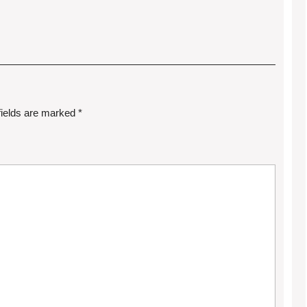
fields are marked
*