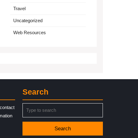
Travel
Uncategorized
Web Resources
Search
Search
contact
for:
rmation