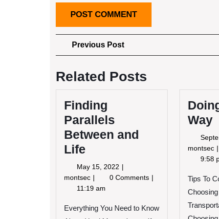
Post
Previous
Previous Post
Post
navigation
Related Posts
Finding
Doing
Parallels
Way
Between and
Septe
Life
montsec
9:58 
May
May 15, 2022
R
15,
Finding
montsec
0 Comments
Tips To 
2022
Parallels
11:19 am
Choosing
Between
Transpor
and
Everything You Need to Know
Life
Choosing 