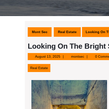
Mont Sec
Real Estate
Looking On Th
Looking On The Bright 
August
montsec
August 13, 2025
montsec
0 Comme
13,
2025
Real Estate