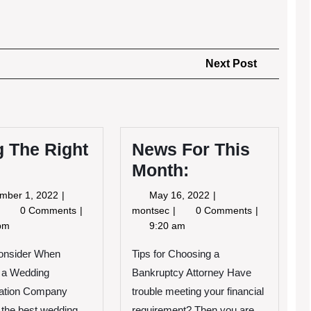
Next
Next Post
Post
 The Right
News For This
Month:
September
May
mber 1, 2022
May 16, 2022
1,
16,
Doing
News
0 Comments
montsec
0 Comments
2022
2022
The
For
pm
9:20 am
ight
This
Way
Month:
Consider When
Tips for Choosing a
 a Wedding
Bankruptcy Attorney Have
tation Company
trouble meeting your financial
the best wedding
requirement? Then you are