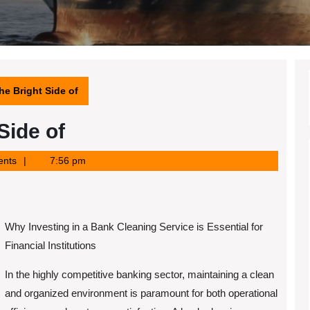
e Bright Side of
Side of
nts
7:56 pm
Why Investing in a Bank Cleaning Service is Essential for
Financial Institutions
In the highly competitive banking sector, maintaining a clean
and organized environment is paramount for both operational