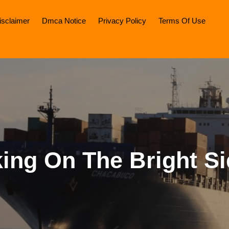
isclaimer
Dmca Notice
Privacy Policy
Terms Of Use
ing On The Bright Si