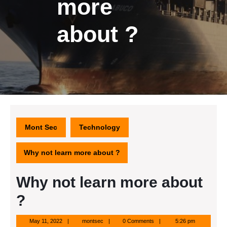
more
about ?
Mont Sec
Technology
Why not learn more about ?
Why not learn more about
?
May
montsec
May 11, 2022
montsec
0 Comments
5:26 pm