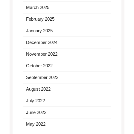
March 2025
February 2025
January 2025
December 2024
November 2022
October 2022
September 2022
August 2022
July 2022
June 2022
May 2022