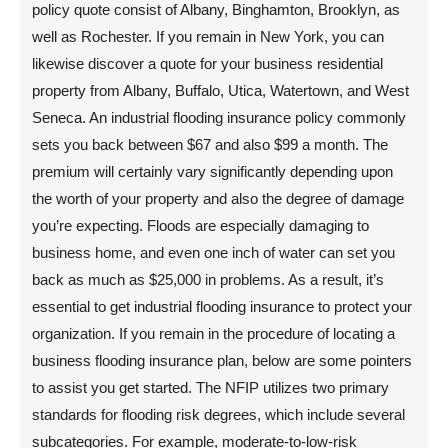
policy quote consist of Albany, Binghamton, Brooklyn, as
well as Rochester. If you remain in New York, you can
likewise discover a quote for your business residential
property from Albany, Buffalo, Utica, Watertown, and West
Seneca. An industrial flooding insurance policy commonly
sets you back between $67 and also $99 a month. The
premium will certainly vary significantly depending upon
the worth of your property and also the degree of damage
you’re expecting. Floods are especially damaging to
business home, and even one inch of water can set you
back as much as $25,000 in problems. As a result, it’s
essential to get industrial flooding insurance to protect your
organization. If you remain in the procedure of locating a
business flooding insurance plan, below are some pointers
to assist you get started. The NFIP utilizes two primary
standards for flooding risk degrees, which include several
subcategories. For example, moderate-to-low-risk