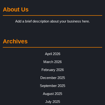
About Us
Add a brief description about your business here.
Archives
April 2026
March 2026
February 2026
December 2025
September 2025
August 2025
July 2025