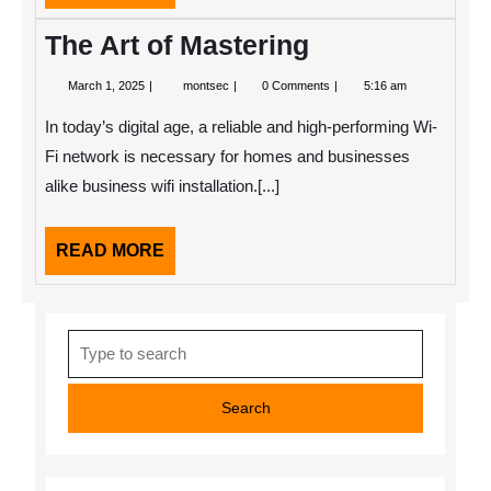
MORE
The Art of Mastering
March
The
March 1, 2025
montsec
0 Comments
5:16 am
1,
Art
2025
of
In today’s digital age, a reliable and high-performing Wi-
Mastering
Fi network is necessary for homes and businesses
alike business wifi installation.[...]
READ
READ MORE
MORE
Search
for: