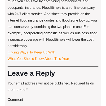
much you can save by combining homeowner’s and
occupants’ insurance. FloodSimple is an online company
with 24/7 client service. And since they provide on the
internet flood insurance quotes and flood zone lookup, you
can conserve by combining the two plans in one. For
example, incorporating domestic as well as business flood
insurance coverage with FloodSimple will lower the cost
considerably.
Finding Ways To Keep Up With
What You Should Know About This Year
Leave a Reply
Your email address will not be published.
Required fields
are marked
*
Comment