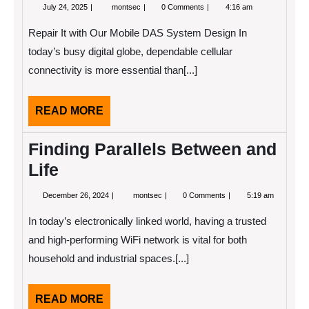
July
The
July 24, 2025
montsec
0 Comments
4:16 am
24,
Art
2025
of
Repair It with Our Mobile DAS System Design In
Mastering
today’s busy digital globe, dependable cellular
connectivity is more essential than[...]
READ
READ MORE
MORE
Finding Parallels Between and
Life
December
Finding
December 26, 2024
montsec
0 Comments
5:19 am
26,
Parallels
2024
Between
In today’s electronically linked world, having a trusted
and
Life
and high-performing WiFi network is vital for both
household and industrial spaces.[...]
READ
READ MORE