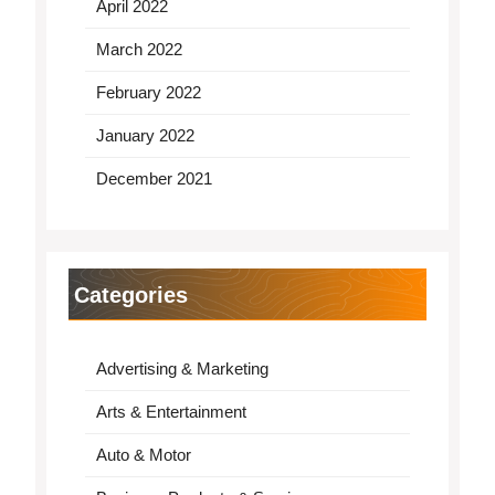
April 2022
March 2022
February 2022
January 2022
December 2021
Categories
Advertising & Marketing
Arts & Entertainment
Auto & Motor