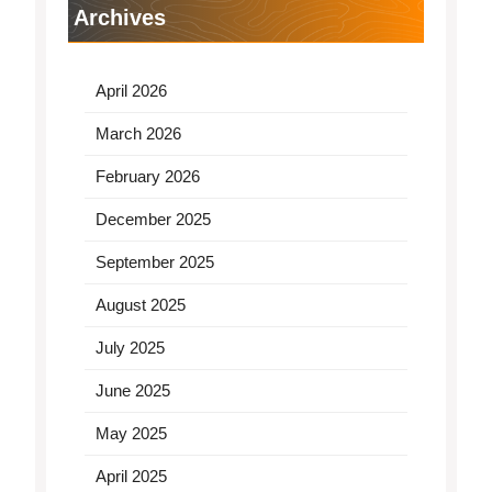
Archives
April 2026
March 2026
February 2026
December 2025
September 2025
August 2025
July 2025
June 2025
May 2025
April 2025