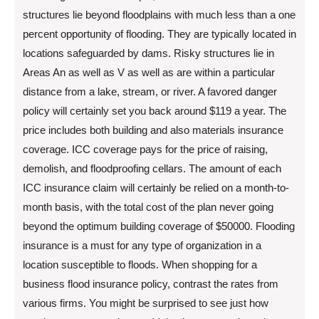
structures lie beyond floodplains with much less than a one
percent opportunity of flooding. They are typically located in
locations safeguarded by dams. Risky structures lie in
Areas An as well as V as well as are within a particular
distance from a lake, stream, or river. A favored danger
policy will certainly set you back around $119 a year. The
price includes both building and also materials insurance
coverage. ICC coverage pays for the price of raising,
demolish, and floodproofing cellars. The amount of each
ICC insurance claim will certainly be relied on a month-to-
month basis, with the total cost of the plan never going
beyond the optimum building coverage of $50000. Flooding
insurance is a must for any type of organization in a
location susceptible to floods. When shopping for a
business flood insurance policy, contrast the rates from
various firms. You might be surprised to see just how