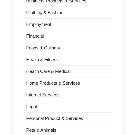
Business Products & Services
Clothing & Fashion
Employment
Financial
Foods & Culinary
Health & Fitness
Health Care & Medical
Home Products & Services
Internet Services
Legal
Personal Product & Services
Pets & Animals