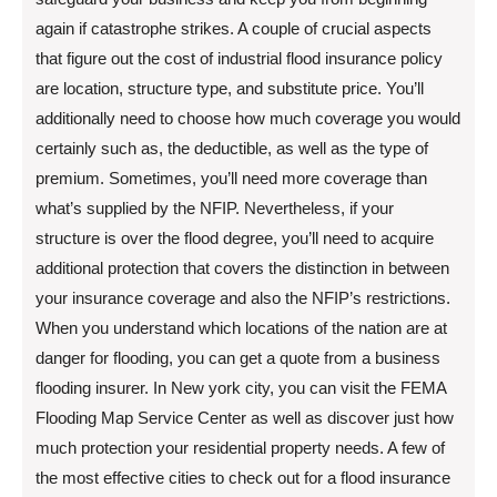
again if catastrophe strikes. A couple of crucial aspects
that figure out the cost of industrial flood insurance policy
are location, structure type, and substitute price. You’ll
additionally need to choose how much coverage you would
certainly such as, the deductible, as well as the type of
premium. Sometimes, you’ll need more coverage than
what’s supplied by the NFIP. Nevertheless, if your
structure is over the flood degree, you’ll need to acquire
additional protection that covers the distinction in between
your insurance coverage and also the NFIP’s restrictions.
When you understand which locations of the nation are at
danger for flooding, you can get a quote from a business
flooding insurer. In New york city, you can visit the FEMA
Flooding Map Service Center as well as discover just how
much protection your residential property needs. A few of
the most effective cities to check out for a flood insurance