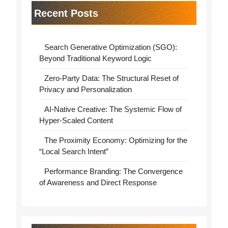
Recent Posts
Search Generative Optimization (SGO):
Beyond Traditional Keyword Logic
Zero-Party Data: The Structural Reset of
Privacy and Personalization
AI-Native Creative: The Systemic Flow of
Hyper-Scaled Content
The Proximity Economy: Optimizing for the
“Local Search Intent”
Performance Branding: The Convergence
of Awareness and Direct Response