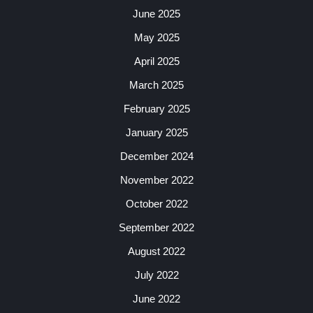
June 2025
May 2025
April 2025
March 2025
February 2025
January 2025
December 2024
November 2022
October 2022
September 2022
August 2022
July 2022
June 2022