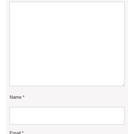
Name
*
Email
*