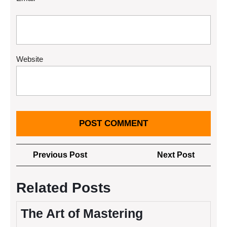
Website
Post
Previous
Next
Previous Post
Next Post
navigation
Post
Post
Related Posts
The Art of Mastering