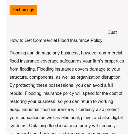
11,
2022
Technology
Just
How to Get Commercial Flood Insurance Policy
Flooding can damage any business, however commercial
flood insurance coverage safeguards your firm’s properties
from flooding. Flooding insurance covers damage to your
structure, components, as well as organization disruption.
By protecting these possessions, you can avoid a full
rebuild. Flooding insurance policy will spend for the cost of
restoring your business, so you can return to working
asap. Industrial flood insurance will certainly also protect
your foundation as well as electrical, pipes, and also digital
systems. Obtaining flood insurance policy will certainly
safeguard your business and keep you from beginning