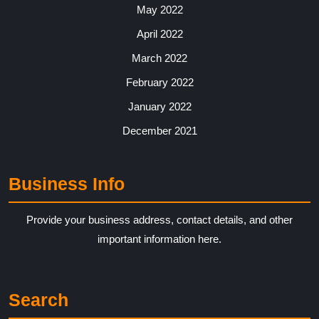
May 2022
April 2022
March 2022
February 2022
January 2022
December 2021
Business Info
Provide your business address, contact details, and other
important information here.
Search