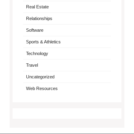
Real Estate
Relationships
Software
Sports & Athletics
Technology
Travel
Uncategorized
Web Resources