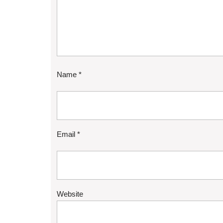
Name
*
Email
*
Website