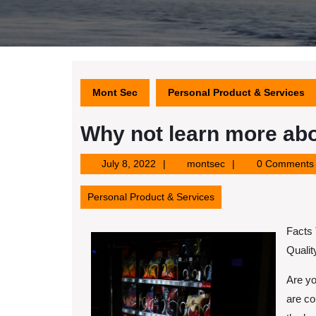
Mont Sec
Personal Product & Services
Why not learn more abo
July
montsec
July 8, 2022
montsec
0 Comments
8,
2022
Personal Product & Services
Facts
Quali
Are yo
are co