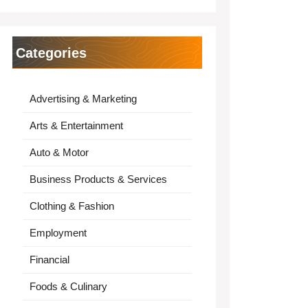
Categories
Advertising & Marketing
Arts & Entertainment
Auto & Motor
Business Products & Services
Clothing & Fashion
Employment
Financial
Foods & Culinary