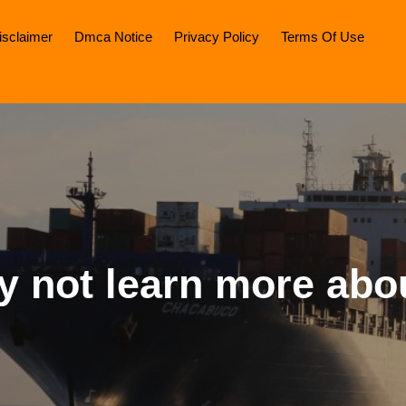
isclaimer
Dmca Notice
Privacy Policy
Terms Of Use
 not learn more abo