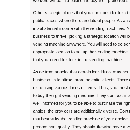
workers will be in a position to buy their preferred 
Other strategic places that you can consider to set 
public places where there are lots of people. As an 
in substantial income with the vending machines. N
business to thrive, picking a strategic location will
vending machine anywhere. You will need to do som
appropriate location to set up the vending machine.
that you intend to stock in the vending machine.
Aside from snacks that certain individuals may not l
business tip to attract more potential clients. There
dispensing various kinds of items. Thus, you must m
to buy the right vending machine. They contrast in
well informed for you to be able to purchase the ri
angles, the providers are additionally diverse. Con
that best suits the vending machine of your choice
predominant quality. They should likewise have a va