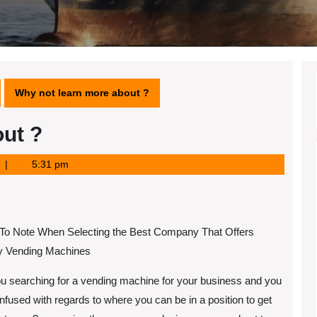
Why not learn more about ?
ut ?
5:31 pm
 To Note When Selecting the Best Company That Offers
ty Vending Machines
u searching for a vending machine for your business and you
nfused with regards to where you can be in a position to get