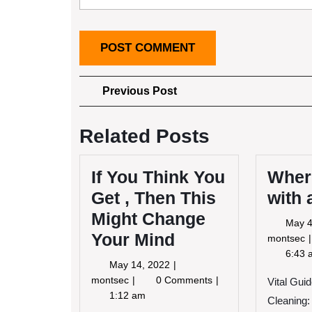
Post
Previous
Previous Post
Post
navigation
Related Posts
If You Think You
Where
Get , Then This
with
Might Change
May 4
Your Mind
montsec
6:43 
May
May 14, 2022
S
14,
If
montsec
0 Comments
w
Vital Guid
2022
You
1:12 am
Cleaning: 
Think