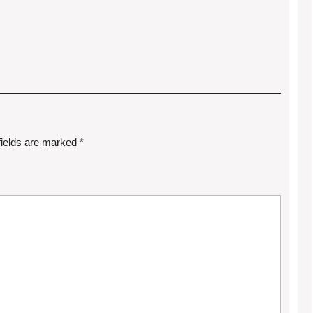
fields are marked
*