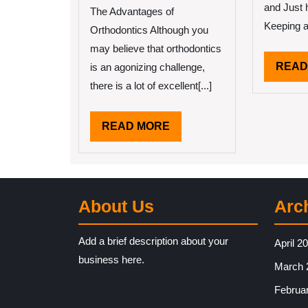
and Just 
You
The Advantages of
Get
Keeping a 
Orthodontics Although you
,
may believe that orthodontics
Then
READ
is an agonizing challenge,
This
Might
there is a lot of excellent[...]
Change
Your
READ
READ MORE
Mind
MORE
About Us
Arc
Add a brief description about your
April 2
business here.
March 
Februa