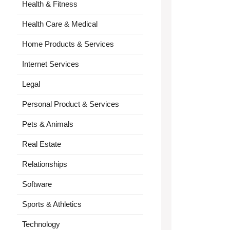
Health & Fitness
Health Care & Medical
Home Products & Services
Internet Services
Legal
Personal Product & Services
Pets & Animals
Real Estate
Relationships
Software
Sports & Athletics
Technology