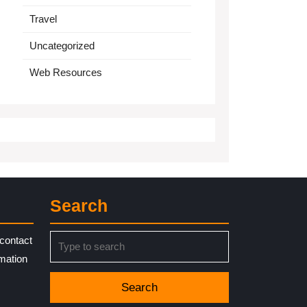
Travel
Uncategorized
Web Resources
Search
Search
contact
for:
rmation