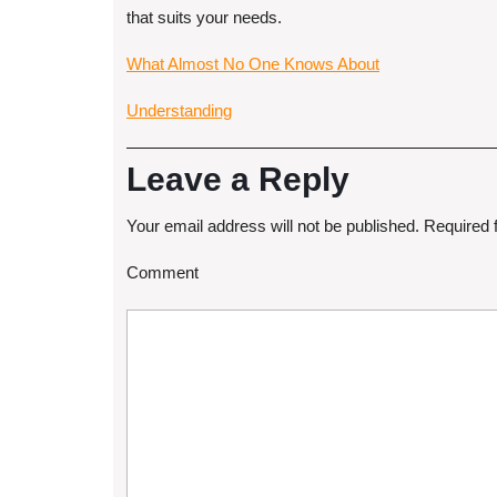
that suits your needs.
What Almost No One Knows About
Understanding
Leave a Reply
Your email address will not be published.
Required 
Comment