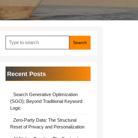
Search
for:
Recent Posts
Search Generative Optimization
(SGO): Beyond Traditional Keyword
Logic
Zero-Party Data: The Structural
Reset of Privacy and Personalization