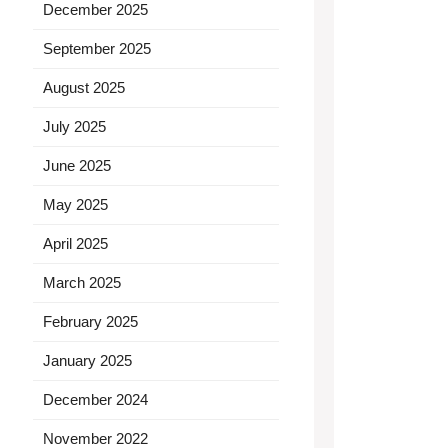
December 2025
September 2025
August 2025
July 2025
June 2025
May 2025
April 2025
March 2025
February 2025
January 2025
December 2024
November 2022