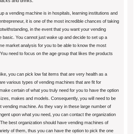
snacks and drinks.
up a vending machine is in hospitals, learning institutions and
entrepreneur, it is one of the most incredible chances of taking
otwithstanding, in the event that you want your vending
 be basic. You cannot just wake up and decide to set up a
e market analysis for you to be able to know the most
 You need to focus on the age group that likes the products
ike, you can pick low fat items that are very health as a
 are various types of vending machines that are fit for
ake certain of what you truly need for you to have the option
 sizes, makes and models. Consequently, you will need to be
ght vending machine. As they vary in these large number of
tingent upon what you need, you can contact the organization
. The best organization should have vending machines of
riety of them, thus you can have the option to pick the one