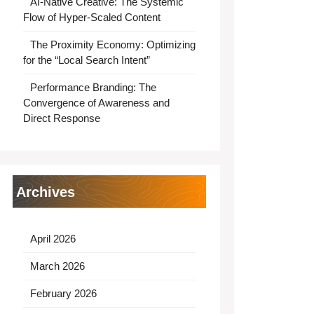
AI-Native Creative: The Systemic
Flow of Hyper-Scaled Content
The Proximity Economy: Optimizing
for the “Local Search Intent”
Performance Branding: The
Convergence of Awareness and
Direct Response
Archives
April 2026
March 2026
February 2026