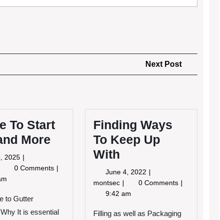
Next
Next Post
Post
 To Start
Finding Ways
 and More
To Keep Up
With
May
, 2025
4,
Where
0 Comments
June
June 4, 2022
2025
To
am
4,
Finding
montsec
0 Comments
tart
2022
Ways
9:42 am
ith
e to Gutter
To
and
Why It is essential
Keep
Filling as well as Packaging
More