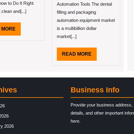
Up
how to Do It Right
Automation Tools The dental
With
clean and[...]
filling and packaging
automation equipment market
is a multibillion dollar
READ
 MORE
MORE
market[...]
READ
READ MORE
MORE
hives
Business Info
Provide your business address, 
026
details, and other important info
2026
here.
ry 2026