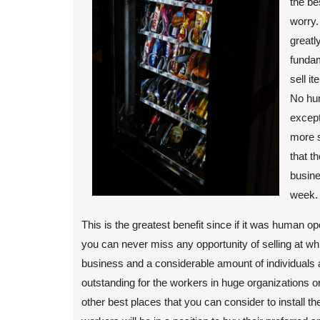
the be
worry.
greatl
fundam
sell i
No hum
except
more s
that t
busine
week.
This is the greatest benefit since if it was human op
you can never miss any opportunity of selling at wh
business and a considerable amount of individuals ar
outstanding for the workers in huge organizations or
other best places that you can consider to install t