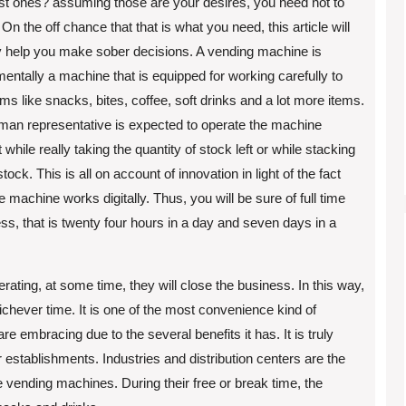
st ones? assuming those are your desires, you need not to
 On the off chance that that is what you need, this article will
y help you make sober decisions. A vending machine is
entally a machine that is equipped for working carefully to
tems like snacks, bites, coffee, soft drinks and a lot more items.
an representative is expected to operate the machine
 while really taking the quantity of stock left or while stacking
tock. This is all on account of innovation in light of the fact
he machine works digitally. Thus, you will be sure of full time
ss, that is twenty four hours in a day and seven days in a
erating, at some time, they will close the business. In this way,
ichever time. It is one of the most convenience kind of
e embracing due to the several benefits it has. It is truly
 establishments. Industries and distribution centers are the
he vending machines. During their free or break time, the