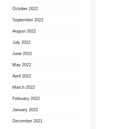
October 2022
September 2022
August 2022
July 2022
June 2022
May 2022
April 2022
March 2022
February 2022
January 2022
December 2021