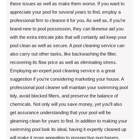
these issues as well as make them worse. If you want to
appreciate your pool for several years to find, employ a
professional firm to cleanse it for you. As well as, if you’re
brand-new to pool possession, they can likewise aid you
with the extra intricate jobs that will certainly aid keep your
pool clean as well as secure. A pool cleaning service can
also carry out other tasks, like backwashing the filter,
recovering its flow price as well as eliminating stress.
Employing an expert pool cleaning service is a great
suggestion if you’re considering marketing your house. A
professional pool cleaner will maintain your swimming pool
tidy, avoid blocked filters, and preserve the balance of
chemicals. Not only will you save money, yet you’ll also
get assurance understanding that your pool will be
gleaming clean for years to find. In addition to making your
swimming pool look its ideal, having it expertly cleaned up
will make it more appealing to prospective purchasers.