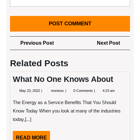
Post
Previous
Next
Previous Post
Next Post
navigation
Post
Post
Related Posts
What No One Knows About
May
What
May 23, 2022
montsec
0 Comments
4:23 am
23,
No
2022
One
The Energy as a Service Benefits That You Should
Knows
About
Know Today When you look at many of the industries
today,[...]
READ
READ MORE