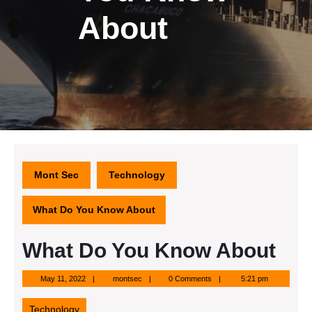
About
Mont Sec
Technology
What Do You Know About
What Do You Know About
May
montsec
May 11, 2022
montsec
0 Comments
5:21 pm
11,
2022
Technology