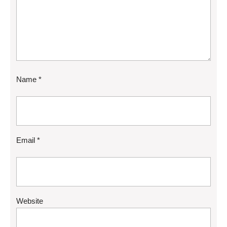
Name
*
Email
*
Website