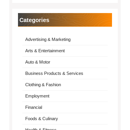
Categories
Advertising & Marketing
Arts & Entertainment
Auto & Motor
Business Products & Services
Clothing & Fashion
Employment
Financial
Foods & Culinary
Health & Fitness