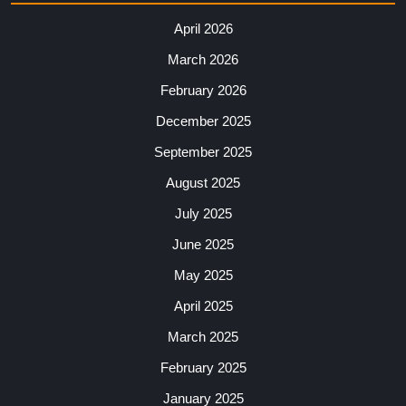
April 2026
March 2026
February 2026
December 2025
September 2025
August 2025
July 2025
June 2025
May 2025
April 2025
March 2025
February 2025
January 2025