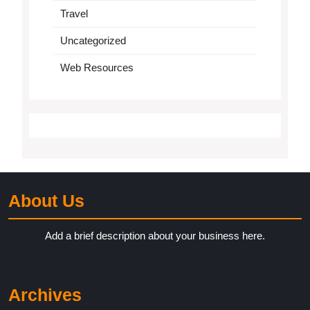
Travel
Uncategorized
Web Resources
About Us
Add a brief description about your business here.
Archives