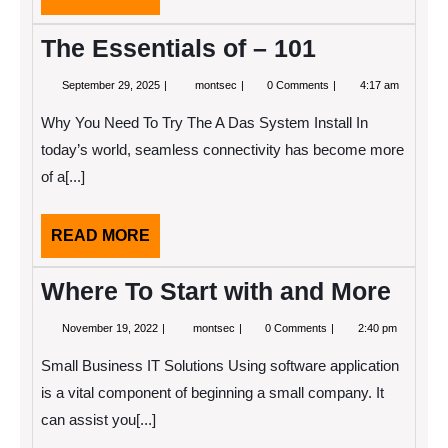
MORE
The Essentials of – 101
September
The
September 29, 2025
montsec
0 Comments
4:17 am
29,
Essentials
2025
of
Why You Need To Try The A Das System Install In
–
101
today’s world, seamless connectivity has become more
of a[...]
READ
READ MORE
MORE
Where To Start with and More
November
Where
November 19, 2022
montsec
0 Comments
2:40 pm
19,
To
2022
Start
Small Business IT Solutions Using software application
with
and
is a vital component of beginning a small company. It
More
can assist you[...]