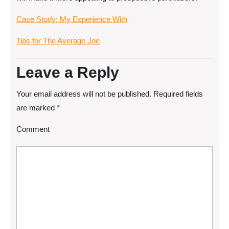
Case Study: My Experience With
Tips for The Average Joe
Leave a Reply
Your email address will not be published.
Required fields
are marked
*
Comment