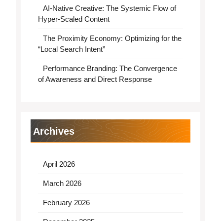
AI-Native Creative: The Systemic Flow of
Hyper-Scaled Content
The Proximity Economy: Optimizing for the
“Local Search Intent”
Performance Branding: The Convergence
of Awareness and Direct Response
Archives
April 2026
March 2026
February 2026