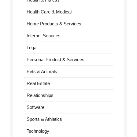
Health Care & Medical
Home Products & Services
Internet Services
Legal
Personal Product & Services
Pets & Animals
Real Estate
Relationships
Software
Sports & Athletics
Technology