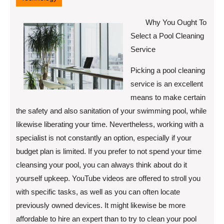
Why You Ought To
Select a Pool Cleaning
Service
Picking a pool cleaning
service is an excellent
means to make certain
the safety and also sanitation of your swimming pool, while
likewise liberating your time. Nevertheless, working with a
specialist is not constantly an option, especially if your
budget plan is limited. If you prefer to not spend your time
cleansing your pool, you can always think about do it
yourself upkeep. YouTube videos are offered to stroll you
with specific tasks, as well as you can often locate
previously owned devices. It might likewise be more
affordable to hire an expert than to try to clean your pool