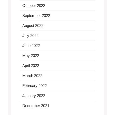
October 2022
September 2022
August 2022
July 2022
June 2022
May 2022
April 2022
March 2022
February 2022
January 2022
December 2021