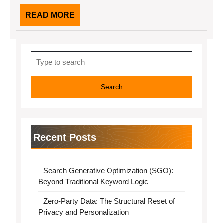
READ
READ MORE
MORE
Search
for:
Recent Posts
Search Generative Optimization (SGO):
Beyond Traditional Keyword Logic
Zero-Party Data: The Structural Reset of
Privacy and Personalization