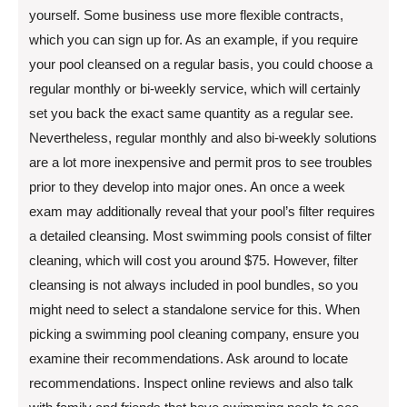
yourself. Some business use more flexible contracts,
which you can sign up for. As an example, if you require
your pool cleansed on a regular basis, you could choose a
regular monthly or bi-weekly service, which will certainly
set you back the exact same quantity as a regular see.
Nevertheless, regular monthly and also bi-weekly solutions
are a lot more inexpensive and permit pros to see troubles
prior to they develop into major ones. An once a week
exam may additionally reveal that your pool’s filter requires
a detailed cleansing. Most swimming pools consist of filter
cleaning, which will cost you around $75. However, filter
cleansing is not always included in pool bundles, so you
might need to select a standalone service for this. When
picking a swimming pool cleaning company, ensure you
examine their recommendations. Ask around to locate
recommendations. Inspect online reviews and also talk