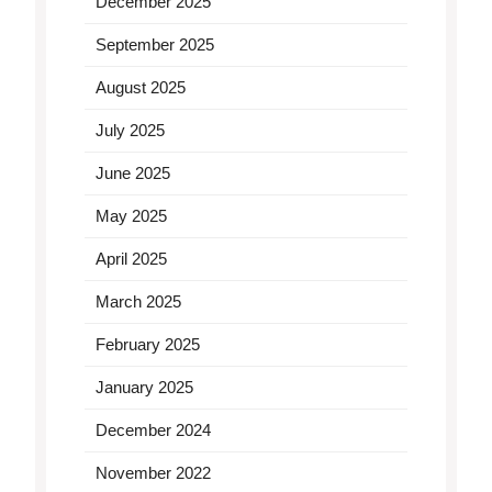
December 2025
September 2025
August 2025
July 2025
June 2025
May 2025
April 2025
March 2025
February 2025
January 2025
December 2024
November 2022