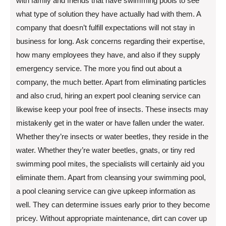
with family and friends that have swimming pools to see
what type of solution they have actually had with them. A
company that doesn’t fulfill expectations will not stay in
business for long. Ask concerns regarding their expertise,
how many employees they have, and also if they supply
emergency service. The more you find out about a
company, the much better. Apart from eliminating particles
and also crud, hiring an expert pool cleaning service can
likewise keep your pool free of insects. These insects may
mistakenly get in the water or have fallen under the water.
Whether they’re insects or water beetles, they reside in the
water. Whether they’re water beetles, gnats, or tiny red
swimming pool mites, the specialists will certainly aid you
eliminate them. Apart from cleansing your swimming pool,
a pool cleaning service can give upkeep information as
well. They can determine issues early prior to they become
pricey. Without appropriate maintenance, dirt can cover up