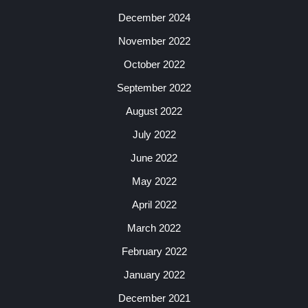
December 2024
November 2022
October 2022
September 2022
August 2022
July 2022
June 2022
May 2022
April 2022
March 2022
February 2022
January 2022
December 2021