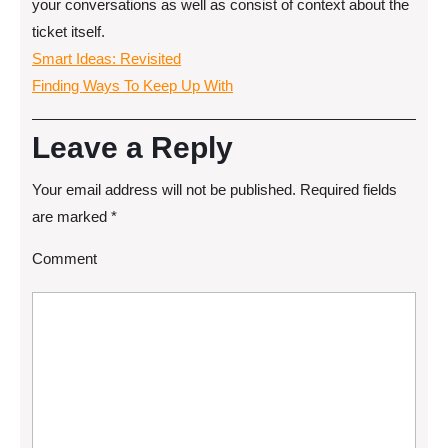
your conversations as well as consist of context about the
ticket itself.
Smart Ideas: Revisited
Finding Ways To Keep Up With
Leave a Reply
Your email address will not be published.
Required fields
are marked
*
Comment