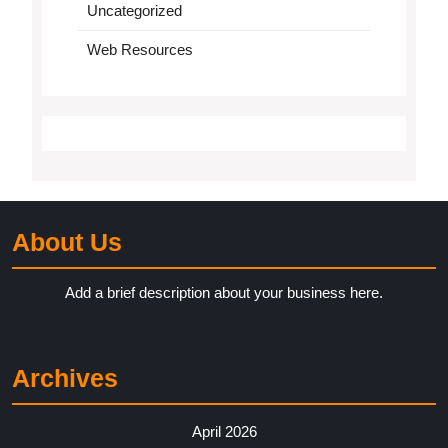
Uncategorized
Web Resources
About Us
Add a brief description about your business here.
Archives
April 2026