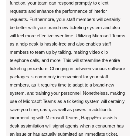
function, your team can respond promptly to client
requests and enhance the performance of interior
requests. Furthermore, your staff members will certainly
be better with your brand-new ticketing system and also
will feel more effective over time. Utilizing Microsoft Teams
as a help desk is hassle-free and also enables staff
members to team up by talking, making video clip
telephone calls, and more. This will streamline the entire
ticketing procedure. Changing in between various software
packages is commonly inconvenient for your staff
members, as it requires time to adapt to a brand-new
system, and training your personnel. Nonetheless, making
use of Microsoft Teams as a ticketing system will certainly
save you time, cash, as well as power. In addition to
incorporating with Microsoft Teams, HappyFox assists
desk assimilation will signal agents when a consumer has
an issue or has actually submitted an immediate ticket.