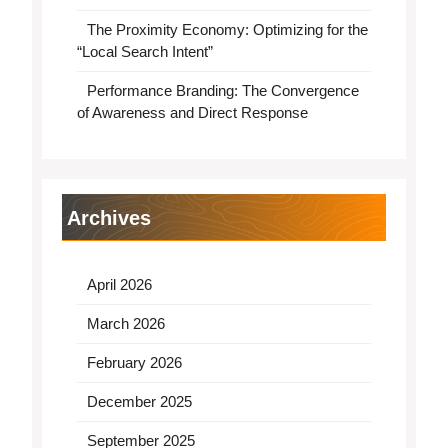
The Proximity Economy: Optimizing for the
“Local Search Intent”
Performance Branding: The Convergence
of Awareness and Direct Response
Archives
April 2026
March 2026
February 2026
December 2025
September 2025