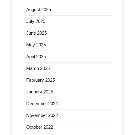
August 2025
July 2025
June 2025
May 2025
April 2025
March 2025
February 2025
January 2025
December 2024
November 2022
October 2022