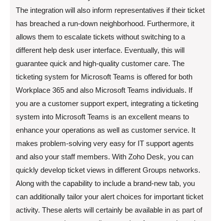
The integration will also inform representatives if their ticket
has breached a run-down neighborhood. Furthermore, it
allows them to escalate tickets without switching to a
different help desk user interface. Eventually, this will
guarantee quick and high-quality customer care. The
ticketing system for Microsoft Teams is offered for both
Workplace 365 and also Microsoft Teams individuals. If
you are a customer support expert, integrating a ticketing
system into Microsoft Teams is an excellent means to
enhance your operations as well as customer service. It
makes problem-solving very easy for IT support agents
and also your staff members. With Zoho Desk, you can
quickly develop ticket views in different Groups networks.
Along with the capability to include a brand-new tab, you
can additionally tailor your alert choices for important ticket
activity. These alerts will certainly be available in as part of