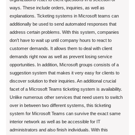
ways. These include orders, inquiries, as well as
explanations. Ticketing systems in Microsoft teams can
additionally be used to send automated responses that
address certain problems. With this system, companies
don’t have to wait up until company hours to react to
customer demands. It allows them to deal with client
demands right now as well as prevent losing service
opportunities. In addition, Microsoft groups consists of a
suggestion system that makes it very easy for clients to
discover solution to their inquiries. An additional crucial
facet of a Microsoft Teams ticketing system is availability.
Unlike numerous other services that need users to switch
over in between two different systems, this ticketing
system for Microsoft Teams can survive the exact same
interior network as well as be accessible for IT
administrators and also finish individuals. With this