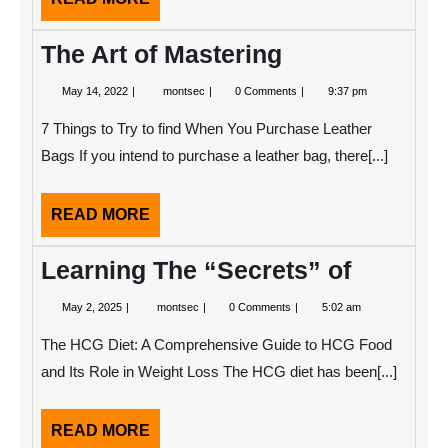
MORE
The Art of Mastering
May
The
May 14, 2022
montsec
0 Comments
9:37 pm
14,
Art
2022
of
7 Things to Try to find When You Purchase Leather
Mastering
Bags If you intend to purchase a leather bag, there[...]
READ
READ MORE
MORE
Learning The “Secrets” of
May
Learning
May 2, 2025
montsec
0 Comments
5:02 am
2,
The
2025
“Secrets”
The HCG Diet: A Comprehensive Guide to HCG Food
of
and Its Role in Weight Loss The HCG diet has been[...]
READ
READ MORE