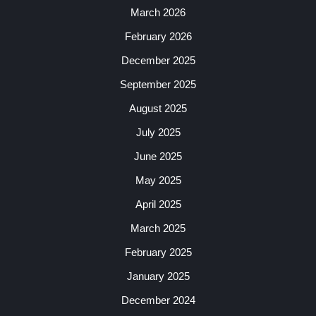
March 2026
February 2026
December 2025
September 2025
August 2025
July 2025
June 2025
May 2025
April 2025
March 2025
February 2025
January 2025
December 2024