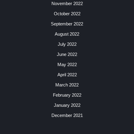
November 2022
October 2022
September 2022
August 2022
July 2022
June 2022
May 2022
April 2022
March 2022
February 2022
January 2022
December 2021