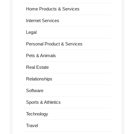
Home Products & Services
Internet Services
Legal
Personal Product & Services
Pets & Animals
Real Estate
Relationships
Software
Sports & Athletics
Technology
Travel