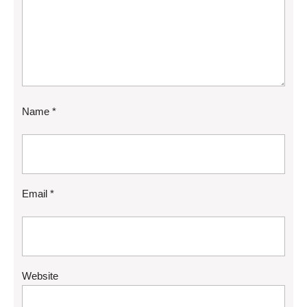
Name
*
Email
*
Website