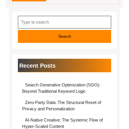
MORE
Search
for:
Recent Posts
Search Generative Optimization (SGO):
Beyond Traditional Keyword Logic
Zero-Party Data: The Structural Reset of
Privacy and Personalization
AI-Native Creative: The Systemic Flow of
Hyper-Scaled Content