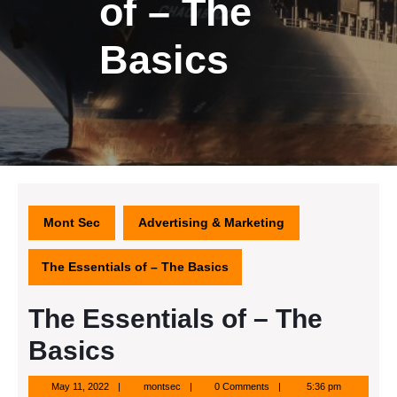
of – The
Basics
Mont Sec
Advertising & Marketing
The Essentials of – The Basics
The Essentials of – The
Basics
May
montsec
May 11, 2022
montsec
0 Comments
5:36 pm