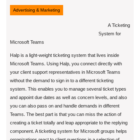
11,
2022
Advertising & Marketing
A Ticketing
System for
Microsoft Teams
Halp is a light-weight ticketing system that lives inside
Microsoft Teams. Using Halp, you connect directly with
your client support representatives in Microsoft Teams
without the demand to sign in to a different ticketing
system. This enables you to manage several ticket types
and appoint due dates as well as concern levels, and also
you can also pass on and handle demands in different
Teams. The best part is that you can miss the action of
creating a ticket totally and leap appropriate to the replying
component. A ticketing system for Microsoft groups helps
organizations react to client questions in a selection of