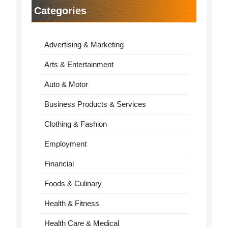
Categories
Advertising & Marketing
Arts & Entertainment
Auto & Motor
Business Products & Services
Clothing & Fashion
Employment
Financial
Foods & Culinary
Health & Fitness
Health Care & Medical