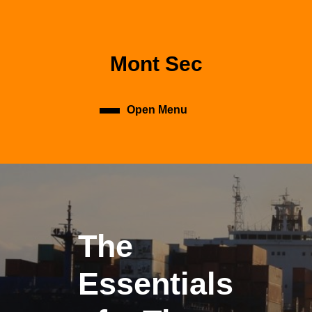
Skip
to
content
Skip
Mont Sec
to
content
Open Menu
Open
Menu
The
Essentials