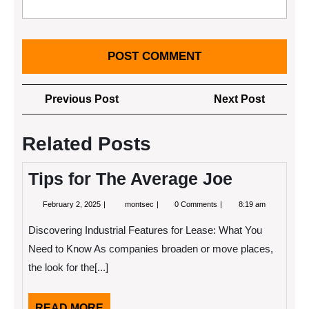
Post
Previous
Next
Previous Post
Next Post
navigation
Post
Post
Related Posts
Tips for The Average Joe
February
Tips
February 2, 2025
montsec
0 Comments
8:19 am
2,
for
2025
The
Discovering Industrial Features for Lease: What You
Average
Joe
Need to Know As companies broaden or move places,
the look for the[...]
READ
READ MORE