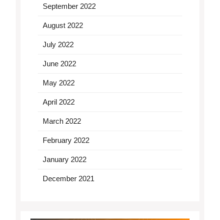
September 2022
August 2022
July 2022
June 2022
May 2022
April 2022
March 2022
February 2022
January 2022
December 2021