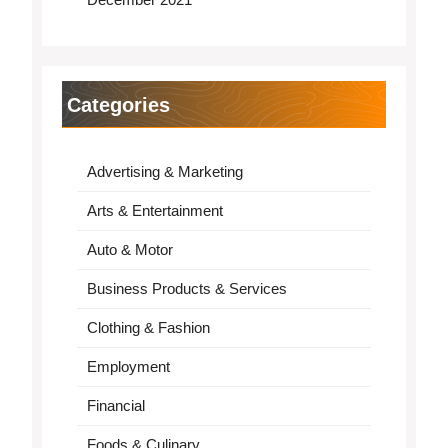
Categories
Advertising & Marketing
Arts & Entertainment
Auto & Motor
Business Products & Services
Clothing & Fashion
Employment
Financial
Foods & Culinary