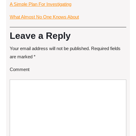
A Simple Plan For Investigating
What Almost No One Knows About
Leave a Reply
Your email address will not be published.
Required fields
are marked
*
Comment