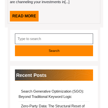
are channeling your investments in[...]
Need
To
Know
READ
READ MORE
MORE
Search
for:
Recent Posts
Search Generative Optimization (SGO):
Beyond Traditional Keyword Logic
Zero-Party Data: The Structural Reset of