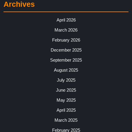
Archives
April 2026
March 2026
February 2026
December 2025
September 2025
August 2025
July 2025
June 2025
May 2025
April 2025
March 2025
February 2025