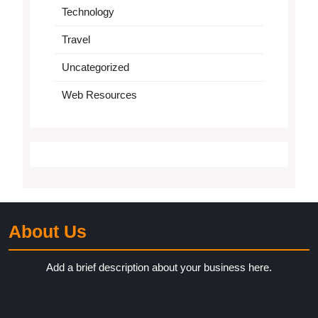
Technology
Travel
Uncategorized
Web Resources
About Us
Add a brief description about your business here.