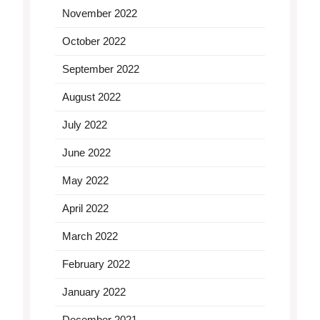
November 2022
October 2022
September 2022
August 2022
July 2022
June 2022
May 2022
April 2022
March 2022
February 2022
January 2022
December 2021