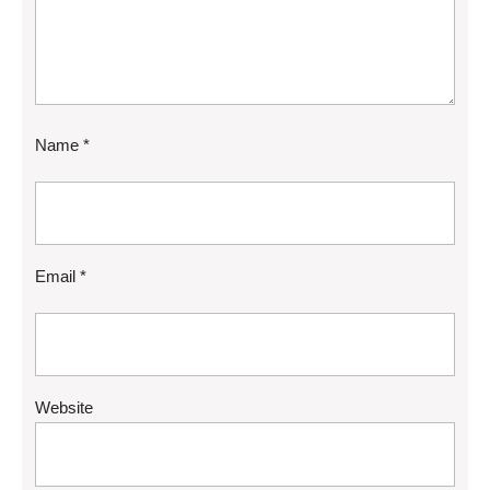
Name
*
Email
*
Website