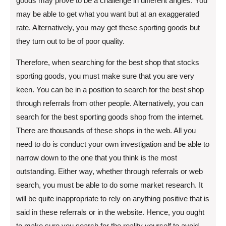
goods may prove to be a challenge in different angles. You
may be able to get what you want but at an exaggerated
rate. Alternatively, you may get these sporting goods but
they turn out to be of poor quality.
Therefore, when searching for the best shop that stocks
sporting goods, you must make sure that you are very
keen. You can be in a position to search for the best shop
through referrals from other people. Alternatively, you can
search for the best sporting goods shop from the internet.
There are thousands of these shops in the web. All you
need to do is conduct your own investigation and be able to
narrow down to the one that you think is the most
outstanding. Either way, whether through referrals or web
search, you must be able to do some market research. It
will be quite inappropriate to rely on anything positive that is
said in these referrals or in the website. Hence, you ought
to make sure you search for the reality yourself to avoid