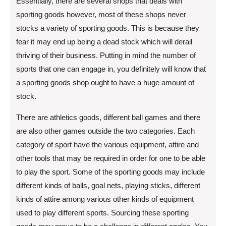
Essentially, there are several shops that deals with
sporting goods however, most of these shops never
stocks a variety of sporting goods. This is because they
fear it may end up being a dead stock which will derail
thriving of their business. Putting in mind the number of
sports that one can engage in, you definitely will know that
a sporting goods shop ought to have a huge amount of
stock.
There are athletics goods, different ball games and there
are also other games outside the two categories. Each
category of sport have the various equipment, attire and
other tools that may be required in order for one to be able
to play the sport. Some of the sporting goods may include
different kinds of balls, goal nets, playing sticks, different
kinds of attire among various other kinds of equipment
used to play different sports. Sourcing these sporting