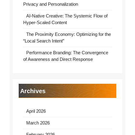
Privacy and Personalization
AI-Native Creative: The Systemic Flow of
Hyper-Scaled Content
The Proximity Economy: Optimizing for the
“Local Search Intent”
Performance Branding: The Convergence
of Awareness and Direct Response
Archives
April 2026
March 2026
February 2026