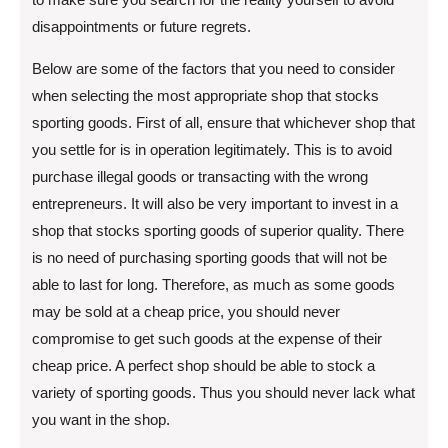
disappointments or future regrets.
Below are some of the factors that you need to consider
when selecting the most appropriate shop that stocks
sporting goods. First of all, ensure that whichever shop that
you settle for is in operation legitimately. This is to avoid
purchase illegal goods or transacting with the wrong
entrepreneurs. It will also be very important to invest in a
shop that stocks sporting goods of superior quality. There
is no need of purchasing sporting goods that will not be
able to last for long. Therefore, as much as some goods
may be sold at a cheap price, you should never
compromise to get such goods at the expense of their
cheap price. A perfect shop should be able to stock a
variety of sporting goods. Thus you should never lack what
you want in the shop.