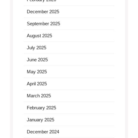
December 2025
September 2025
August 2025
July 2025
June 2025
May 2025
April 2025
March 2025
February 2025
January 2025
December 2024