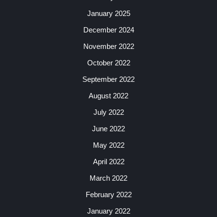
January 2025
December 2024
November 2022
October 2022
September 2022
August 2022
July 2022
June 2022
May 2022
April 2022
March 2022
February 2022
January 2022