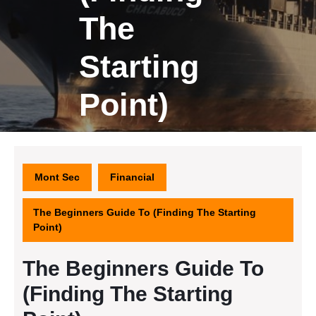
The
Starting
Point)
Mont Sec
Financial
The Beginners Guide To (Finding The Starting
Point)
The Beginners Guide To
(Finding The Starting