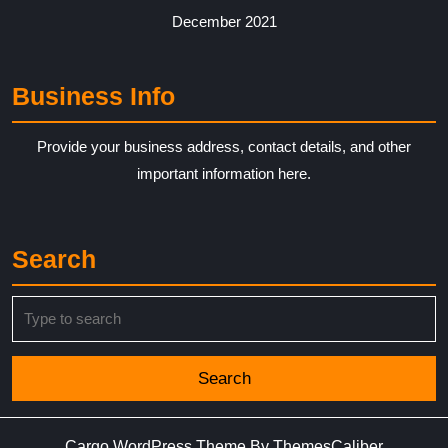
December 2021
Business Info
Provide your business address, contact details, and other
important information here.
Search
Search
for:
Cargo WordPress Theme
By ThemesCaliber