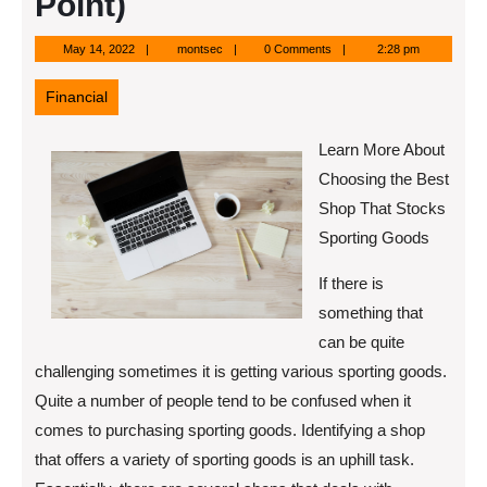
Point)
May
montsec
May 14, 2022
montsec
0 Comments
2:28 pm
14,
2022
Financial
Learn More About
Choosing the Best
Shop That Stocks
Sporting Goods
If there is
something that
can be quite
challenging sometimes it is getting various sporting goods.
Quite a number of people tend to be confused when it
comes to purchasing sporting goods. Identifying a shop
that offers a variety of sporting goods is an uphill task.