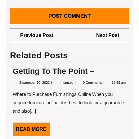
Post
Previous
Next
Previous Post
Next Post
navigation
Post
Post
Related Posts
Getting To The Point –
September
Getting
September 10, 2022
montsec
0 Comments
12:53 am
10,
To
2022
The
Where to Purchase Furnishings Online When you
Point
–
acquire furniture online, it is best to look for a guarantee
and also[...]
READ
READ MORE
MORE