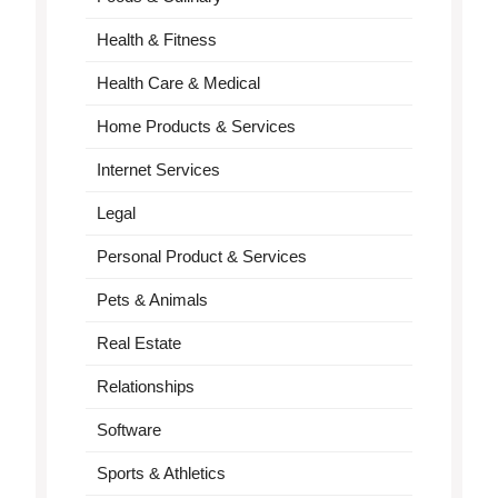
Health & Fitness
Health Care & Medical
Home Products & Services
Internet Services
Legal
Personal Product & Services
Pets & Animals
Real Estate
Relationships
Software
Sports & Athletics