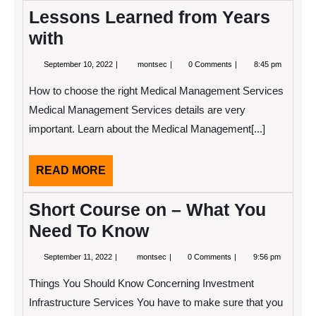
Lessons Learned from Years
with
September
Lessons
September 10, 2022
montsec
0 Comments
8:45 pm
10,
Learned
2022
from
How to choose the right Medical Management Services
Years
with
Medical Management Services details are very
important. Learn about the Medical Management[...]
READ
READ MORE
MORE
Short Course on – What You
Need To Know
September
Short
September 11, 2022
montsec
0 Comments
9:56 pm
11,
Course
2022
on
Things You Should Know Concerning Investment
–
What
Infrastructure Services You have to make sure that you
You