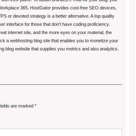
r Workplace 365. HostGator provides cost-free SEO devices,
VPS or devoted strategy is a better alternative. A top quality
ser interface for those that don’t have coding proficiency.
reat internet site, and the more eyes on your material, the
ick a webhosting blog site that enables you to monetize your
ting blog website that supplies you metrics and also analytics.
fields are marked
*