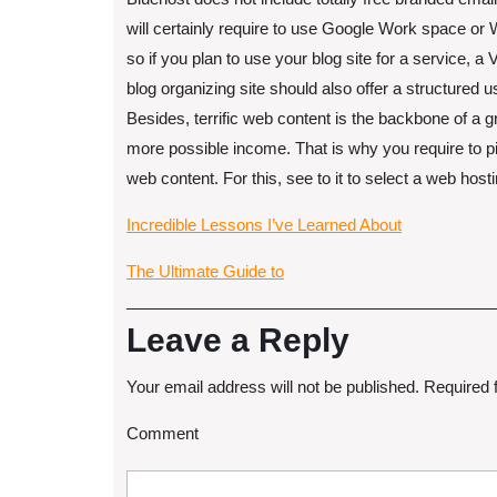
will certainly require to use Google Work space o
so if you plan to use your blog site for a service, a 
blog organizing site should also offer a structured u
Besides, terrific web content is the backbone of a g
more possible income. That is why you require to p
web content. For this, see to it to select a web hos
Incredible Lessons I’ve Learned About
The Ultimate Guide to
Leave a Reply
Your email address will not be published.
Required 
Comment