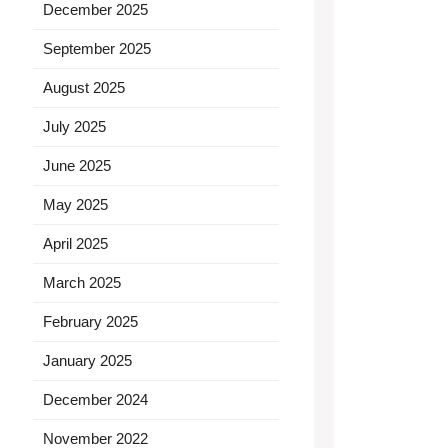
December 2025
September 2025
August 2025
July 2025
June 2025
May 2025
April 2025
March 2025
February 2025
January 2025
December 2024
November 2022