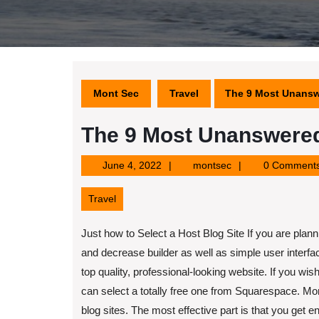
Mont Sec
Travel
The 9 Most Unansw
The 9 Most Unanswered
June
montsec
June 4, 2022
montsec
0 Comment
4,
2022
Travel
Just how to Select a Host Blog Site If you are plannin
and decrease builder as well as simple user interfac
top quality, professional-looking website. If you w
can select a totally free one from Squarespace. Mo
blog sites. The most effective part is that you get 