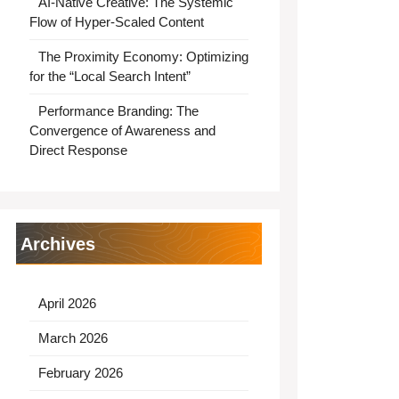
AI-Native Creative: The Systemic
Flow of Hyper-Scaled Content
The Proximity Economy: Optimizing
for the “Local Search Intent”
Performance Branding: The
Convergence of Awareness and
Direct Response
Archives
April 2026
March 2026
February 2026