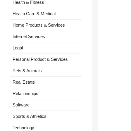
Health & Fitness
Health Care & Medical
Home Products & Services
Internet Services
Legal
Personal Product & Services
Pets & Animals
Real Estate
Relationships
Software
Sports & Athletics
Technology