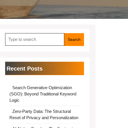
Search
for:
Recent Posts
Search Generative Optimization
(SGO): Beyond Traditional Keyword
Logic
Zero-Party Data: The Structural
Reset of Privacy and Personalization