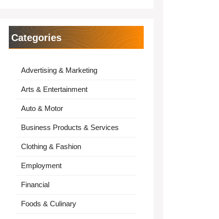
Categories
Advertising & Marketing
Arts & Entertainment
Auto & Motor
Business Products & Services
Clothing & Fashion
Employment
Financial
Foods & Culinary