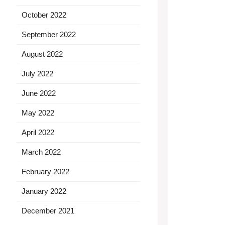
October 2022
September 2022
August 2022
July 2022
June 2022
May 2022
April 2022
March 2022
February 2022
January 2022
December 2021