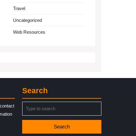
Travel
Uncategorized
Web Resources
Search
Search
contact
for:
rmation