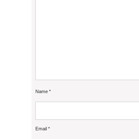
Name
*
Email
*