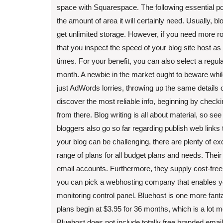
space with Squarespace. The following essential poi
the amount of area it will certainly need. Usually, b
get unlimited storage. However, if you need more
that you inspect the speed of your blog site host as
times. For your benefit, you can also select a regul
month. A newbie in the market ought to beware while
just AdWords lorries, throwing up the same details o
discover the most reliable info, beginning by check
from there. Blog writing is all about material, so see 
bloggers also go so far regarding publish web links
your blog can be challenging, there are plenty of e
range of plans for all budget plans and needs. Thei
email accounts. Furthermore, they supply cost-fre
you can pick a webhosting company that enables you
monitoring control panel. Bluehost is one more fantastic
plans begin at $3.95 for 36 months, which is a lot m
Bluehost does not include totally free branded email