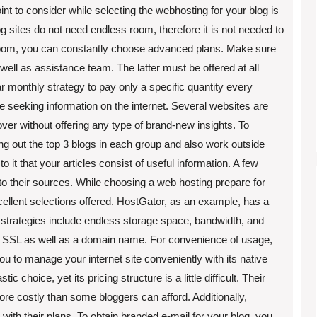
nt to consider while selecting the webhosting for your blog is
log sites do not need endless room, therefore it is not needed to
 room, you can constantly choose advanced plans. Make sure
 well as assistance team. The latter must be offered at all
ar monthly strategy to pay only a specific quantity every
 seeking information on the internet. Several websites are
ver without offering any type of brand-new insights. To
ing out the top 3 blogs in each group and also work outside
to it that your articles consist of useful information. A few
 to their sources. While choosing a web hosting prepare for
xcellent selections offered. HostGator, as an example, has a
r strategies include endless storage space, bandwidth, and
e SSL as well as a domain name. For convenience of usage,
 to manage your internet site conveniently with its native
 choice, yet its pricing structure is a little difficult. Their
ore costly than some bloggers can afford. Additionally,
 with their plans. To obtain branded e-mail for your blog, you