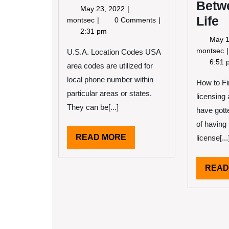
Betw
May
May 23, 2022
Life
23,
The
montsec
0 Comments
2022
Ultimate
2:31 pm
May 1
Guide
montsec
to
U.S.A. Location Codes USA
S
6:51 
area codes are utilized for
local phone number within
How to Fi
L
particular areas or states.
licensin
They can be[...]
have gott
of having
READ
READ MORE
license[...
MORE
READ