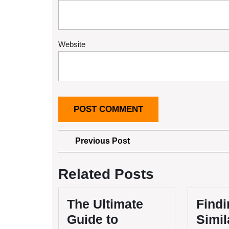
Website
Post
Previous
Previous Post
Post
navigation
Related Posts
The Ultimate
Findi
Guide to
Simil