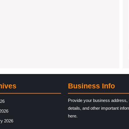
hives
Business Info
Provide your business address, 
026
details, and other important info
2026
here.
ry 2026