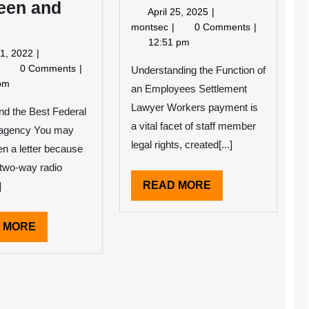
een and
April
April 25, 2025
25,
How
montsec
0 Comments
2025
I
12:51 pm
May
1, 2022
Became
11,
Finding
0 Comments
An
Understanding the Function of
2022
imilarities
pm
Expert
an Employees Settlement
Between
on
Lawyer Workers payment is
and
nd the Best Federal
ife
a vital facet of staff member
g agency You may
legal rights, created[...]
en a letter because
 two-way radio
READ
READ MORE
]
MORE
READ
 MORE
MORE