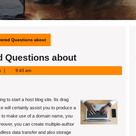
ered Questions about
 Questions about
s
9:43 am
g to start a host blog site. Its drag
e will certainly assist you to produce a
ish to make use of a domain name, you
reover, you can create multiple-author
endless data transfer and also storage