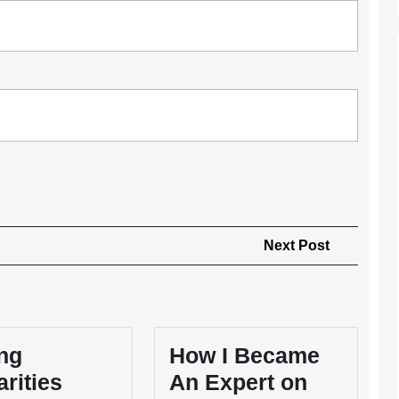
Next
Next Post
Post
ng
How I Became
arities
An Expert on