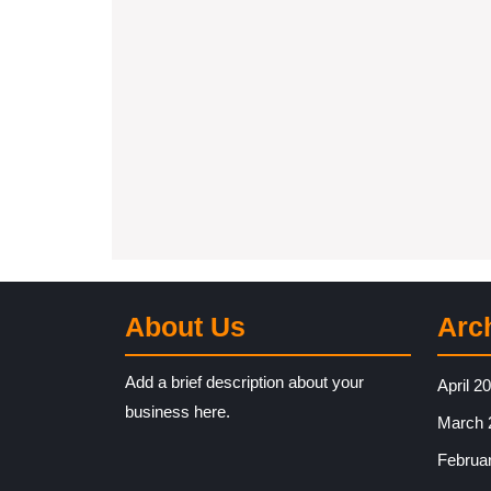
About Us
Arc
Add a brief description about your
April 2
business here.
March 
Februa