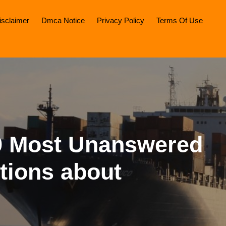
isclaimer
Dmca Notice
Privacy Policy
Terms Of Use
9 Most Unanswered
tions about