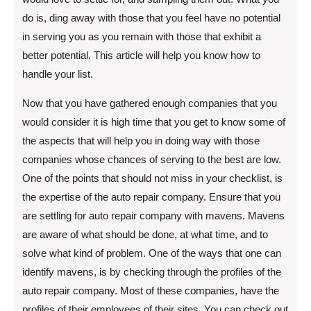
do is, ding away with those that you feel have no potential
in serving you as you remain with those that exhibit a
better potential. This article will help you know how to
handle your list.
Now that you have gathered enough companies that you
would consider it is high time that you get to know some of
the aspects that will help you in doing way with those
companies whose chances of serving to the best are low.
One of the points that should not miss in your checklist, is
the expertise of the auto repair company. Ensure that you
are settling for auto repair company with mavens. Mavens
are aware of what should be done, at what time, and to
solve what kind of problem. One of the ways that one can
identify mavens, is by checking through the profiles of the
auto repair company. Most of these companies, have the
profiles of their employees of their sites. You can check out