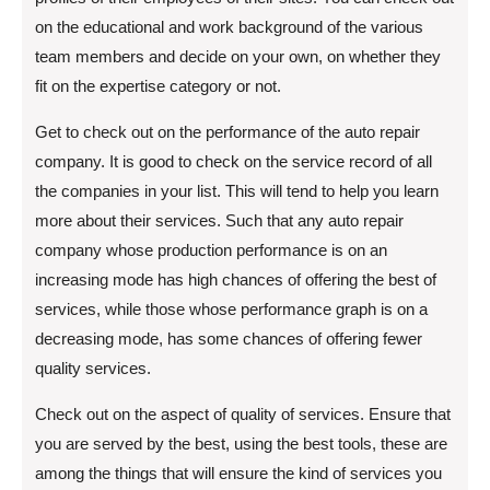
on the educational and work background of the various
team members and decide on your own, on whether they
fit on the expertise category or not.
Get to check out on the performance of the auto repair
company. It is good to check on the service record of all
the companies in your list. This will tend to help you learn
more about their services. Such that any auto repair
company whose production performance is on an
increasing mode has high chances of offering the best of
services, while those whose performance graph is on a
decreasing mode, has some chances of offering fewer
quality services.
Check out on the aspect of quality of services. Ensure that
you are served by the best, using the best tools, these are
among the things that will ensure the kind of services you