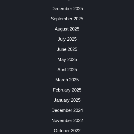
December 2025
September 2025
August 2025
July 2025
June 2025
May 2025
April 2025
March 2025
February 2025
January 2025
December 2024
November 2022
October 2022