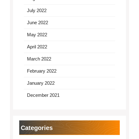
July 2022
June 2022
May 2022
April 2022
March 2022
February 2022
January 2022
December 2021
Categories