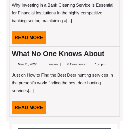
2025
The
Why Investing in a Bank Cleaning Service is Essential
Bright
Side
for Financial Institutions In the highly competitive
of
banking sector, maintaining a[...]
READ
READ MORE
MORE
What No One Knows About
May
What
May 11, 2022
montsec
0 Comments
7:56 pm
11,
No
2022
One
Just on How to Find the Best Deer hunting services In
Knows
About
the present’s world finding the best deer hunting
services[...]
READ
READ MORE
MORE