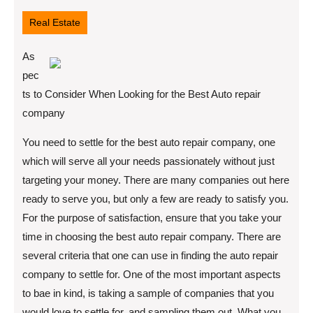
11,
2022
Real Estate
As
pec
ts to Consider When Looking for the Best Auto repair
company
You need to settle for the best auto repair company, one
which will serve all your needs passionately without just
targeting your money. There are many companies out here
ready to serve you, but only a few are ready to satisfy you.
For the purpose of satisfaction, ensure that you take your
time in choosing the best auto repair company. There are
several criteria that one can use in finding the auto repair
company to settle for. One of the most important aspects
to bae in kind, is taking a sample of companies that you
would love to settle for, and sampling them out. What you