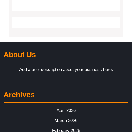
About Us
Add a brief description about your business here.
Archives
April 2026
March 2026
February 2026