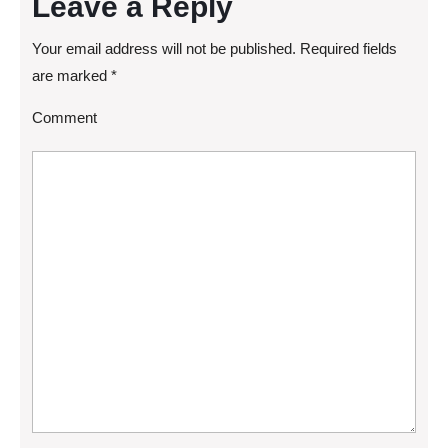
Leave a Reply
Your email address will not be published.
Required fields
are marked
*
Comment