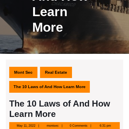
Learn
More
Mont Sec
Real Estate
The 10 Laws of And How Learn More
The 10 Laws of And How
Learn More
May
montsec
May 11, 2022
montsec
0 Comments
6:31 pm