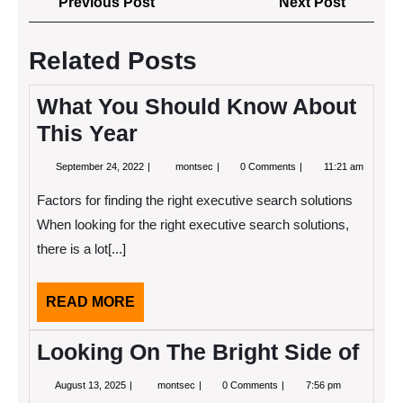
Previous
Next
Previous Post
Next Post
navigation
Post
Post
Related Posts
What You Should Know About
This Year
September
What
September 24, 2022
montsec
0 Comments
11:21 am
24,
You
2022
Should
Factors for finding the right executive search solutions
Know
About
When looking for the right executive search solutions,
This
there is a lot[...]
Year
READ
READ MORE
MORE
Looking On The Bright Side of
August
Looking
August 13, 2025
montsec
0 Comments
7:56 pm
13,
On