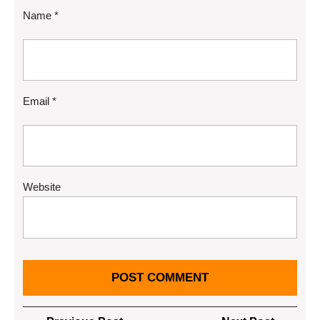
Name
*
Email
*
Website
Post