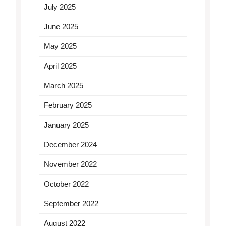
July 2025
June 2025
May 2025
April 2025
March 2025
February 2025
January 2025
December 2024
November 2022
October 2022
September 2022
August 2022