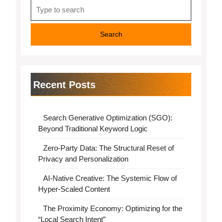
Search
for:
Recent Posts
Search Generative Optimization (SGO):
Beyond Traditional Keyword Logic
Zero-Party Data: The Structural Reset of
Privacy and Personalization
AI-Native Creative: The Systemic Flow of
Hyper-Scaled Content
The Proximity Economy: Optimizing for the
“Local Search Intent”