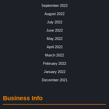
September 2022
August 2022
July 2022
June 2022
May 2022
April 2022
March 2022
February 2022
January 2022
December 2021
Business Info