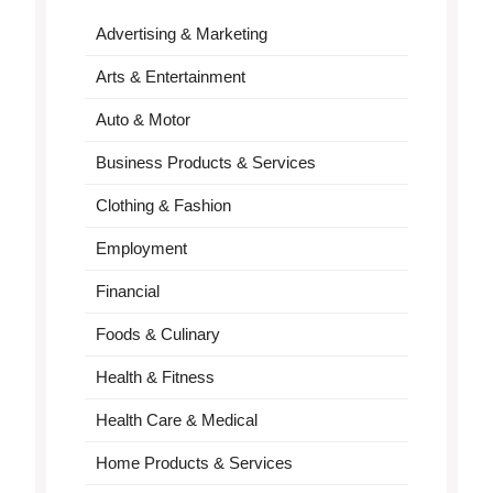
Advertising & Marketing
Arts & Entertainment
Auto & Motor
Business Products & Services
Clothing & Fashion
Employment
Financial
Foods & Culinary
Health & Fitness
Health Care & Medical
Home Products & Services