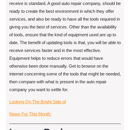
receive is standard. A good auto repair company, should be
ready to create the best environment in which they offer
services, and also be ready to have all the tools required in
giving you the best of services. Other than the availability
of tools, ensure that the kind of equipment used are up to
date. The benefit of updating tools is that, you will be able to
receive services faster and in the most effective.
Equipment helps to reduce errors that would have
otherwise been done manually. Get to browse on the
internet concerning some of the tools that might be needed,
then compare with what is present in the auto repair
company you want to settle for.
Looking On The Bright Side of
News For This Month: