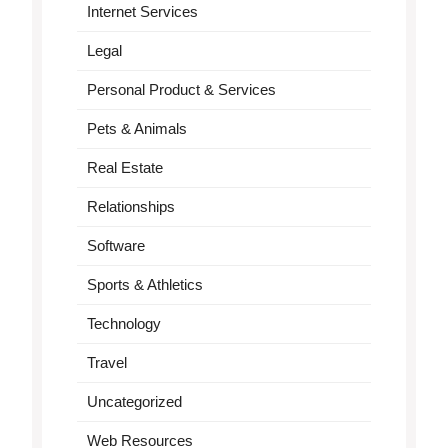
Internet Services
Legal
Personal Product & Services
Pets & Animals
Real Estate
Relationships
Software
Sports & Athletics
Technology
Travel
Uncategorized
Web Resources