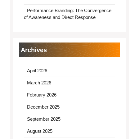
Performance Branding: The Convergence
of Awareness and Direct Response
Archives
April 2026
March 2026
February 2026
December 2025
September 2025
August 2025