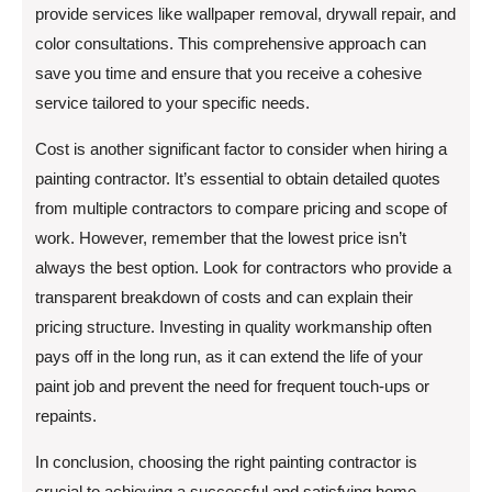
provide services like wallpaper removal, drywall repair, and
color consultations. This comprehensive approach can
save you time and ensure that you receive a cohesive
service tailored to your specific needs.
Cost is another significant factor to consider when hiring a
painting contractor. It’s essential to obtain detailed quotes
from multiple contractors to compare pricing and scope of
work. However, remember that the lowest price isn’t
always the best option. Look for contractors who provide a
transparent breakdown of costs and can explain their
pricing structure. Investing in quality workmanship often
pays off in the long run, as it can extend the life of your
paint job and prevent the need for frequent touch-ups or
repaints.
In conclusion, choosing the right painting contractor is
crucial to achieving a successful and satisfying home