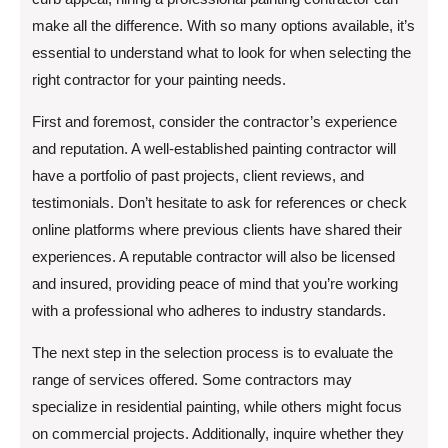
make all the difference. With so many options available, it’s
essential to understand what to look for when selecting the
right contractor for your painting needs.
First and foremost, consider the contractor’s experience
and reputation. A well-established painting contractor will
have a portfolio of past projects, client reviews, and
testimonials. Don’t hesitate to ask for references or check
online platforms where previous clients have shared their
experiences. A reputable contractor will also be licensed
and insured, providing peace of mind that you’re working
with a professional who adheres to industry standards.
The next step in the selection process is to evaluate the
range of services offered. Some contractors may
specialize in residential painting, while others might focus
on commercial projects. Additionally, inquire whether they