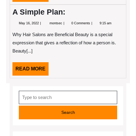
MORE
A Simple Plan:
May
A
May 16, 2022
montsec
0 Comments
9:15 am
16,
Simple
2022
Plan:
Why Hair Salons are Beneficial Beauty is a special
expression that gives a reflection of how a person is.
Beauty[...]
READ
READ MORE
MORE
Search
for: