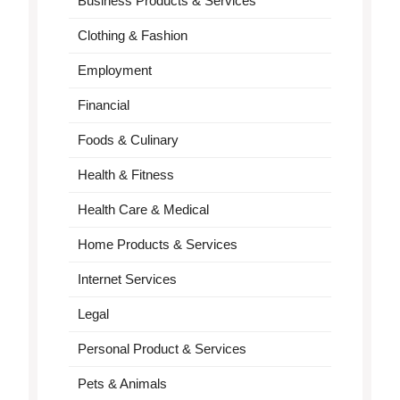
Business Products & Services
Clothing & Fashion
Employment
Financial
Foods & Culinary
Health & Fitness
Health Care & Medical
Home Products & Services
Internet Services
Legal
Personal Product & Services
Pets & Animals