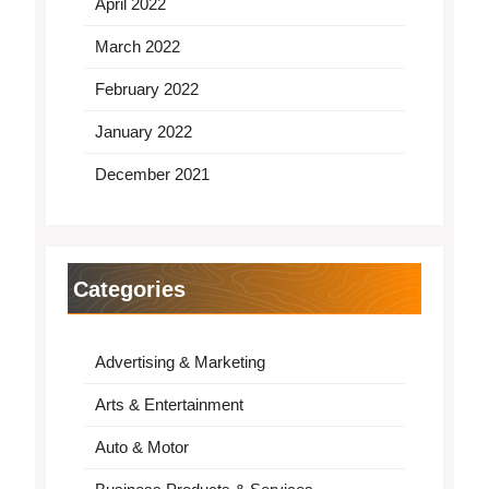
April 2022
March 2022
February 2022
January 2022
December 2021
Categories
Advertising & Marketing
Arts & Entertainment
Auto & Motor