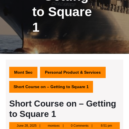
to Square
1
Mont Sec
Personal Product & Services
Short Course on – Getting to Square 1
Short Course on – Getting
to Square 1
June
montsec
June 28, 2025
montsec
0 Comments
8:51 pm