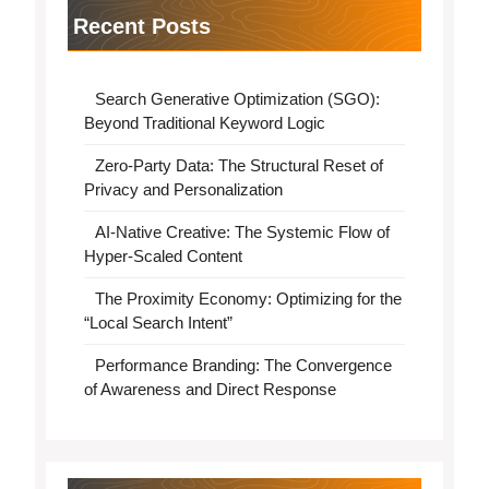
Recent Posts
Search Generative Optimization (SGO):
Beyond Traditional Keyword Logic
Zero-Party Data: The Structural Reset of
Privacy and Personalization
AI-Native Creative: The Systemic Flow of
Hyper-Scaled Content
The Proximity Economy: Optimizing for the
“Local Search Intent”
Performance Branding: The Convergence
of Awareness and Direct Response