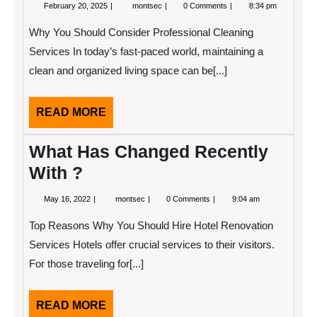
February
22
February 20, 2025
montsec
0 Comments
8:34 pm
20,
Lessons
2025
Learned:
Why You Should Consider Professional Cleaning
Services In today’s fast-paced world, maintaining a
clean and organized living space can be[...]
READ
READ MORE
MORE
What Has Changed Recently
With ?
May
What
May 16, 2022
montsec
0 Comments
9:04 am
16,
Has
2022
Changed
Top Reasons Why You Should Hire Hotel Renovation
Recently
With
Services Hotels offer crucial services to their visitors.
?
For those traveling for[...]
READ
READ MORE