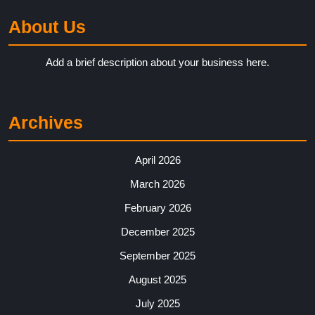
About Us
Add a brief description about your business here.
Archives
April 2026
March 2026
February 2026
December 2025
September 2025
August 2025
July 2025