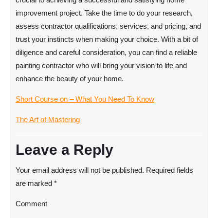
improvement project. Take the time to do your research,
assess contractor qualifications, services, and pricing, and
trust your instincts when making your choice. With a bit of
diligence and careful consideration, you can find a reliable
painting contractor who will bring your vision to life and
enhance the beauty of your home.
Short Course on – What You Need To Know
The Art of Mastering
Leave a Reply
Your email address will not be published.
Required fields
are marked
*
Comment