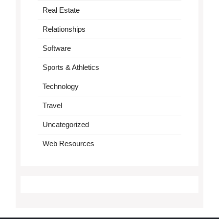
Real Estate
Relationships
Software
Sports & Athletics
Technology
Travel
Uncategorized
Web Resources