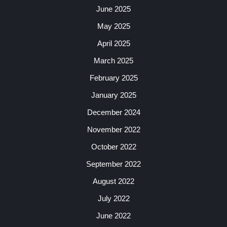
June 2025
May 2025
April 2025
March 2025
February 2025
January 2025
December 2024
November 2022
October 2022
September 2022
August 2022
July 2022
June 2022