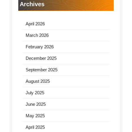
Archives
April 2026
March 2026
February 2026
December 2025
September 2025
August 2025
July 2025
June 2025
May 2025
April 2025