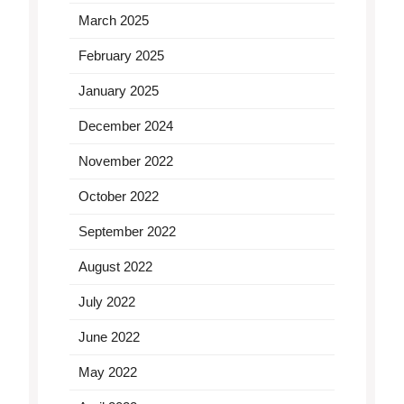
March 2025
February 2025
January 2025
December 2024
November 2022
October 2022
September 2022
August 2022
July 2022
June 2022
May 2022