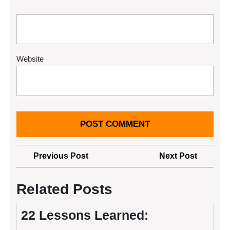
Website
Post
Previous
Next
Previous Post
Next Post
navigation
Post
Post
Related Posts
22 Lessons Learned: