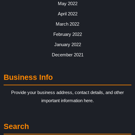
May 2022
April 2022
March 2022
February 2022
January 2022
December 2021
Business Info
Provide your business address, contact details, and other
important information here.
Search