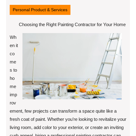
28,
2025
Personal Product & Services
Choosing the Right Painting Contractor for Your Home
Wh
en it
co
me
s to
ho
me
imp
rov
ement, few projects can transform a space quite like a
fresh coat of paint. Whether you’re looking to revitalize your
living room, add color to your exterior, or create an inviting
curb appeal, hiring a professional painting contractor can