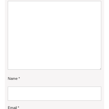
Name
*
Email
*