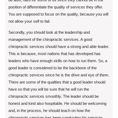
position of differentiate the quality of services they offer.
You are supposed to focus on the quality, because you will
not allow your self to fail.
Secondly, you should look at the leadership and
management of the chiropractic services. A good
chiropractic services should have a strong and able leader.
This is because, most nations that has developed has
leaders who have enough skills on how to run them. So, a
good leader is considered to be the backbone of the
chiropractic services since he is the drive and eye of them.
There are some of the qualities that a good leader should
have so that you will be sure that he will run the
chiropractic services smoothly. The leader should be
honest and kind also hospitable. He should be welcoming
and, in the process, he should teach on how the
chiropractic services has been conducting his services