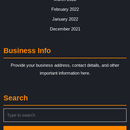
February 2022
January 2022
December 2021
Business Info
Provide your business address, contact details, and other
important information here.
Search
Search
for: