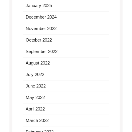
January 2025
December 2024
November 2022
October 2022
September 2022
August 2022
July 2022
June 2022
May 2022
April 2022
March 2022
February 2022