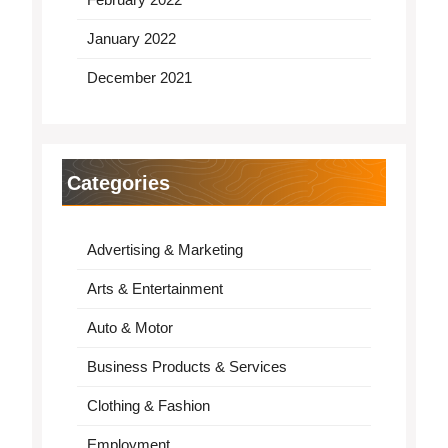
January 2022
December 2021
Categories
Advertising & Marketing
Arts & Entertainment
Auto & Motor
Business Products & Services
Clothing & Fashion
Employment