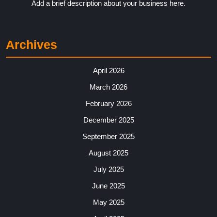
Add a brief description about your business here.
Archives
April 2026
March 2026
February 2026
December 2025
September 2025
August 2025
July 2025
June 2025
May 2025