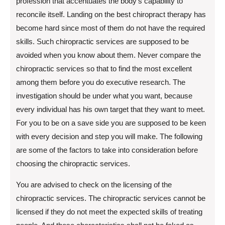
profession that accentuates the body’s capability to
reconcile itself. Landing on the best chiropract therapy has
become hard since most of them do not have the required
skills. Such chiropractic services are supposed to be
avoided when you know about them. Never compare the
chiropractic services so that to find the most excellent
among them before you do executive research. The
investigation should be under what you want, because
every individual has his own target that they want to meet.
For you to be on a save side you are supposed to be keen
with every decision and step you will make. The following
are some of the factors to take into consideration before
choosing the chiropractic services.
You are advised to check on the licensing of the
chiropractic services. The chiropractic services cannot be
licensed if they do not meet the expected skills of treating