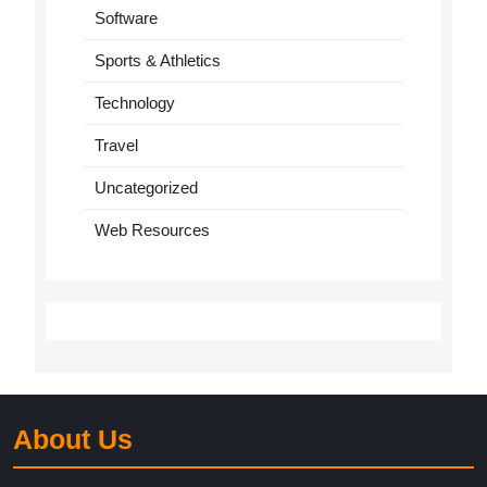
Software
Sports & Athletics
Technology
Travel
Uncategorized
Web Resources
About Us