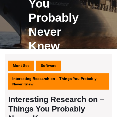
You
Probably
Never
Knew
Mont Sec
Software
Interesting Research on – Things You Probably
Never Knew
Interesting Research on –
Things You Probably