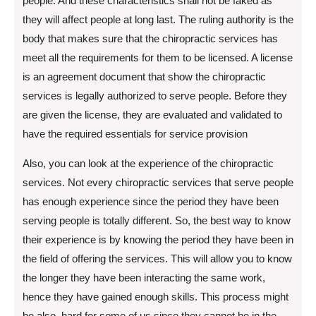
people. And these characteristics shall not be faked as
they will affect people at long last. The ruling authority is the
body that makes sure that the chiropractic services has
meet all the requirements for them to be licensed. A license
is an agreement document that show the chiropractic
services is legally authorized to serve people. Before they
are given the license, they are evaluated and validated to
have the required essentials for service provision
Also, you can look at the experience of the chiropractic
services. Not every chiropractic services that serve people
has enough experience since the period they have been
serving people is totally different. So, the best way to know
their experience is by knowing the period they have been in
the field of offering the services. This will allow you to know
the longer they have been interacting the same work,
hence they have gained enough skills. This process might
be also, hard for some of us since they cannot be in the