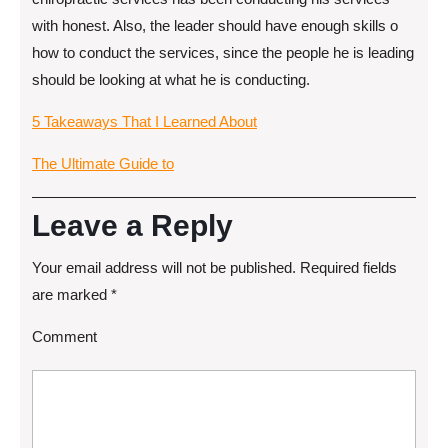
with honest. Also, the leader should have enough skills o
how to conduct the services, since the people he is leading
should be looking at what he is conducting.
5 Takeaways That I Learned About
The Ultimate Guide to
Leave a Reply
Your email address will not be published.
Required fields
are marked
*
Comment