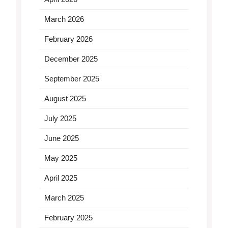
March 2026
February 2026
December 2025
September 2025
August 2025
July 2025
June 2025
May 2025
April 2025
March 2025
February 2025