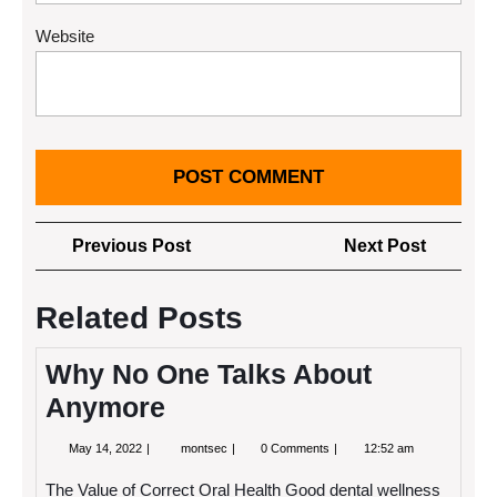
Website
Post
Previous
Next
Previous Post
Next Post
navigation
Post
Post
Related Posts
Why No One Talks About
Anymore
May
Why
May 14, 2022
montsec
0 Comments
12:52 am
14,
No
2022
One
The Value of Correct Oral Health Good dental wellness
Talks