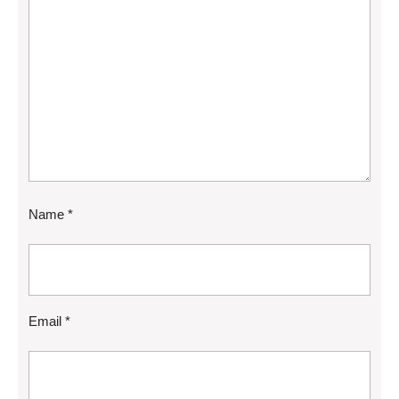
Name
*
Email
*