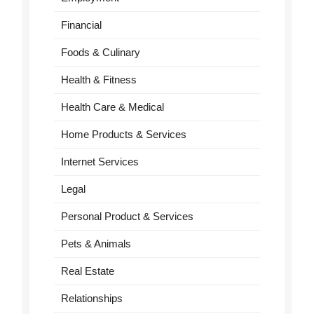
Financial
Foods & Culinary
Health & Fitness
Health Care & Medical
Home Products & Services
Internet Services
Legal
Personal Product & Services
Pets & Animals
Real Estate
Relationships