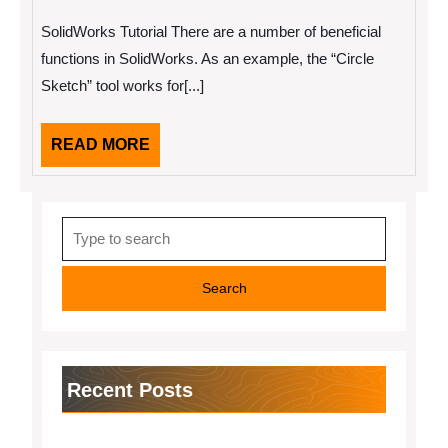
2,
The
2022
“Secrets”
SolidWorks Tutorial There are a number of beneficial
of
functions in SolidWorks. As an example, the “Circle
Sketch” tool works for[...]
READ
READ MORE
MORE
Search
for:
Recent Posts