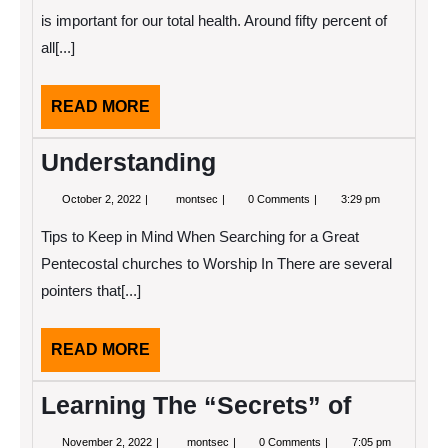
About
is important for our total health. Around fifty percent of
Anymore
all[...]
READ
READ MORE
MORE
Understanding
October
Understanding
October 2, 2022
montsec
0 Comments
3:29 pm
2,
2022
Tips to Keep in Mind When Searching for a Great
Pentecostal churches to Worship In There are several
pointers that[...]
READ
READ MORE
MORE
Learning The “Secrets” of
November
Learning
November 2, 2022
montsec
0 Comments
7:05 pm