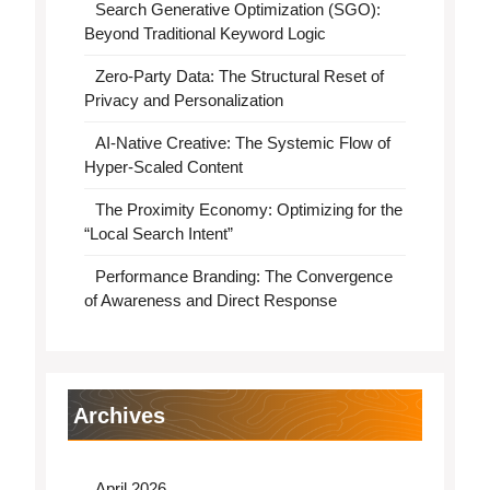
Search Generative Optimization (SGO):
Beyond Traditional Keyword Logic
Zero-Party Data: The Structural Reset of
Privacy and Personalization
AI-Native Creative: The Systemic Flow of
Hyper-Scaled Content
The Proximity Economy: Optimizing for the
“Local Search Intent”
Performance Branding: The Convergence
of Awareness and Direct Response
Archives
April 2026