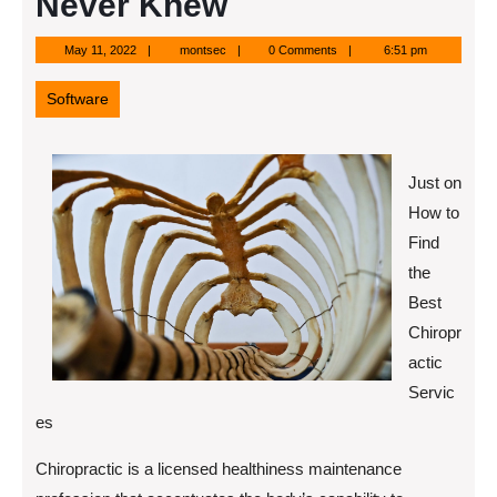
Never Knew
May
montsec
May 11, 2022
montsec
0 Comments
6:51 pm
11,
2022
Software
Just on
How to
Find
the
Best
Chiropr
actic
Servic
es
Chiropractic is a licensed healthiness maintenance