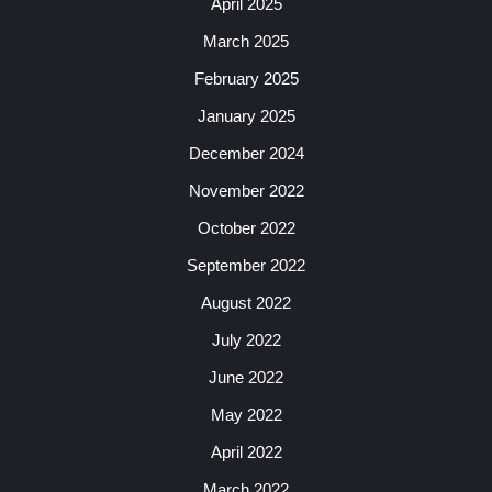
April 2025
March 2025
February 2025
January 2025
December 2024
November 2022
October 2022
September 2022
August 2022
July 2022
June 2022
May 2022
April 2022
March 2022