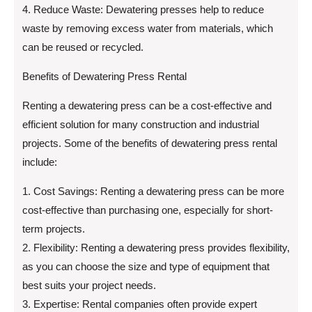
4. Reduce Waste: Dewatering presses help to reduce
waste by removing excess water from materials, which
can be reused or recycled.
Benefits of Dewatering Press Rental
Renting a dewatering press can be a cost-effective and
efficient solution for many construction and industrial
projects. Some of the benefits of dewatering press rental
include:
1. Cost Savings: Renting a dewatering press can be more
cost-effective than purchasing one, especially for short-
term projects.
2. Flexibility: Renting a dewatering press provides flexibility,
as you can choose the size and type of equipment that
best suits your project needs.
3. Expertise: Rental companies often provide expert