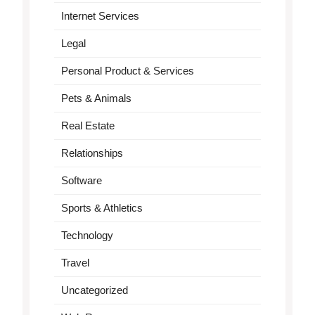
Internet Services
Legal
Personal Product & Services
Pets & Animals
Real Estate
Relationships
Software
Sports & Athletics
Technology
Travel
Uncategorized