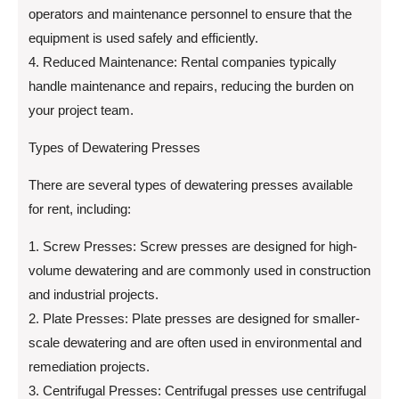
operators and maintenance personnel to ensure that the
equipment is used safely and efficiently.
4. Reduced Maintenance: Rental companies typically
handle maintenance and repairs, reducing the burden on
your project team.
Types of Dewatering Presses
There are several types of dewatering presses available
for rent, including:
1. Screw Presses: Screw presses are designed for high-
volume dewatering and are commonly used in construction
and industrial projects.
2. Plate Presses: Plate presses are designed for smaller-
scale dewatering and are often used in environmental and
remediation projects.
3. Centrifugal Presses: Centrifugal presses use centrifugal