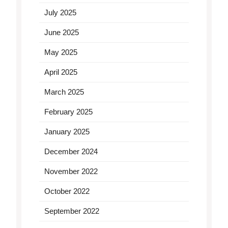
July 2025
June 2025
May 2025
April 2025
March 2025
February 2025
January 2025
December 2024
November 2022
October 2022
September 2022