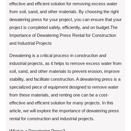
effective and efficient solution for removing excess water
from soil, sand, and other materials. By choosing the right
dewatering press for your project, you can ensure that your
project is completed safely, efficiently, and on budget.The
Importance of Dewatering Press Rental for Construction
and Industrial Projects
Dewatering is a critical process in construction and
industrial projects, as it helps to remove excess water from
soil, sand, and other materials to prevent erosion, improve
stability, and facilitate construction. A dewatering press is a
specialized piece of equipment designed to remove water
from these materials, and renting one can be a cost-
effective and efficient solution for many projects. In this
article, we will explore the importance of dewatering press
rental for construction and industrial projects.
What is a Dewatering Press?