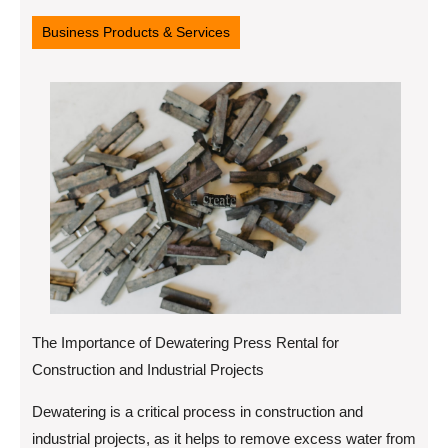
24,
2025
Business Products & Services
The Importance of Dewatering Press Rental for
Construction and Industrial Projects
Dewatering is a critical process in construction and
industrial projects, as it helps to remove excess water from