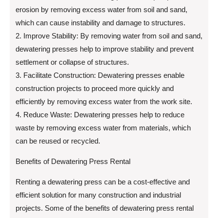
erosion by removing excess water from soil and sand,
which can cause instability and damage to structures.
2. Improve Stability: By removing water from soil and sand,
dewatering presses help to improve stability and prevent
settlement or collapse of structures.
3. Facilitate Construction: Dewatering presses enable
construction projects to proceed more quickly and
efficiently by removing excess water from the work site.
4. Reduce Waste: Dewatering presses help to reduce
waste by removing excess water from materials, which
can be reused or recycled.
Benefits of Dewatering Press Rental
Renting a dewatering press can be a cost-effective and
efficient solution for many construction and industrial
projects. Some of the benefits of dewatering press rental