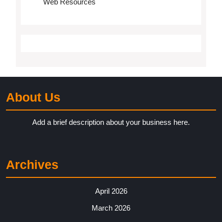
Web Resources
About Us
Add a brief description about your business here.
Archives
April 2026
March 2026