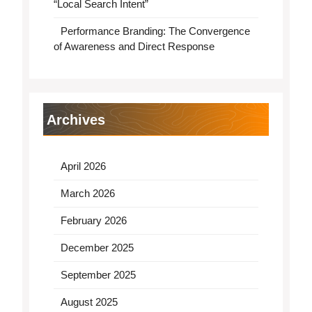
“Local Search Intent”
Performance Branding: The Convergence
of Awareness and Direct Response
Archives
April 2026
March 2026
February 2026
December 2025
September 2025
August 2025