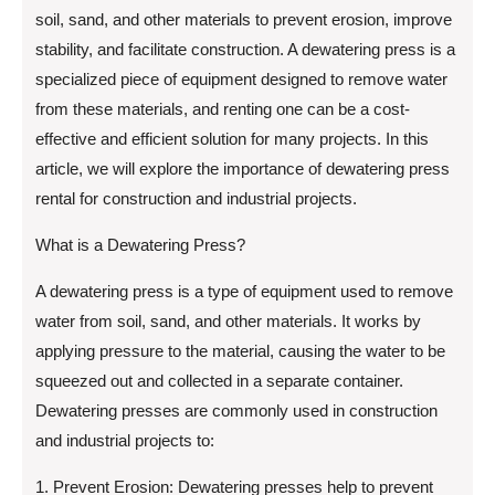
soil, sand, and other materials to prevent erosion, improve
stability, and facilitate construction. A dewatering press is a
specialized piece of equipment designed to remove water
from these materials, and renting one can be a cost-
effective and efficient solution for many projects. In this
article, we will explore the importance of dewatering press
rental for construction and industrial projects.
What is a Dewatering Press?
A dewatering press is a type of equipment used to remove
water from soil, sand, and other materials. It works by
applying pressure to the material, causing the water to be
squeezed out and collected in a separate container.
Dewatering presses are commonly used in construction
and industrial projects to:
1. Prevent Erosion: Dewatering presses help to prevent