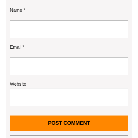
Name
*
Email
*
Website