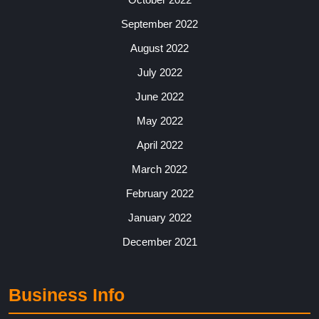
September 2022
August 2022
July 2022
June 2022
May 2022
April 2022
March 2022
February 2022
January 2022
December 2021
Business Info