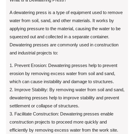
A dewatering press is a type of equipment used to remove
water from soil, sand, and other materials. It works by
applying pressure to the material, causing the water to be
squeezed out and collected in a separate container.
Dewatering presses are commonly used in construction
and industrial projects to:
1. Prevent Erosion: Dewatering presses help to prevent
erosion by removing excess water from soil and sand,
which can cause instability and damage to structures.
2. Improve Stability: By removing water from soil and sand,
dewatering presses help to improve stability and prevent
settlement or collapse of structures.
3. Facilitate Construction: Dewatering presses enable
construction projects to proceed more quickly and
efficiently by removing excess water from the work site.