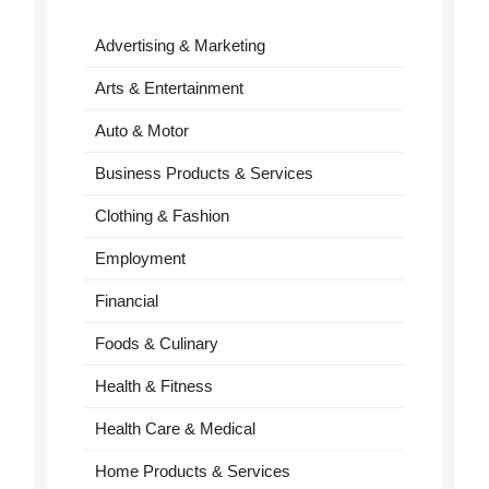
Advertising & Marketing
Arts & Entertainment
Auto & Motor
Business Products & Services
Clothing & Fashion
Employment
Financial
Foods & Culinary
Health & Fitness
Health Care & Medical
Home Products & Services