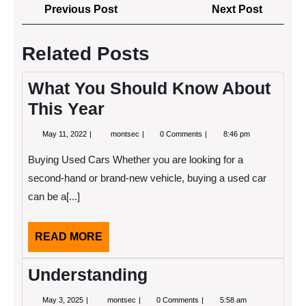
Post
Previous
Next
Previous Post
Next Post
navigation
Post
Post
Related Posts
What You Should Know About
This Year
May
What
May 11, 2022
montsec
0 Comments
8:46 pm
11,
You
2022
Should
Buying Used Cars Whether you are looking for a
Know
About
second-hand or brand-new vehicle, buying a used car
This
can be a[...]
Year
READ
READ MORE
MORE
Understanding
May
Understanding
May 3, 2025
montsec
0 Comments
5:58 am