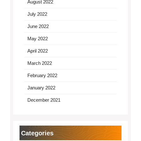
August 2022
July 2022
June 2022
May 2022
April 2022
March 2022
February 2022
January 2022
December 2021
Categories