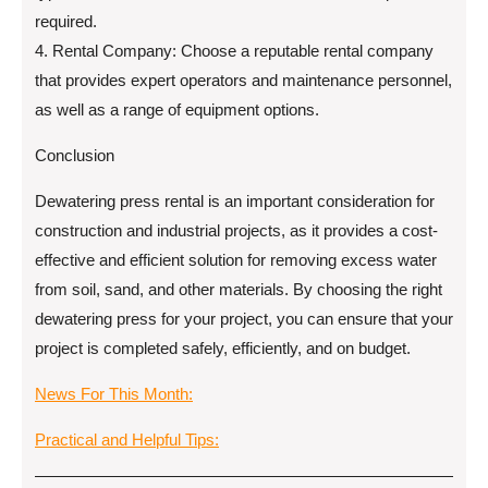
required.
4. Rental Company: Choose a reputable rental company
that provides expert operators and maintenance personnel,
as well as a range of equipment options.
Conclusion
Dewatering press rental is an important consideration for
construction and industrial projects, as it provides a cost-
effective and efficient solution for removing excess water
from soil, sand, and other materials. By choosing the right
dewatering press for your project, you can ensure that your
project is completed safely, efficiently, and on budget.
News For This Month:
Practical and Helpful Tips: