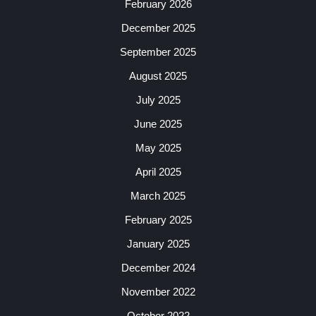
February 2026
December 2025
September 2025
August 2025
July 2025
June 2025
May 2025
April 2025
March 2025
February 2025
January 2025
December 2024
November 2022
October 2022