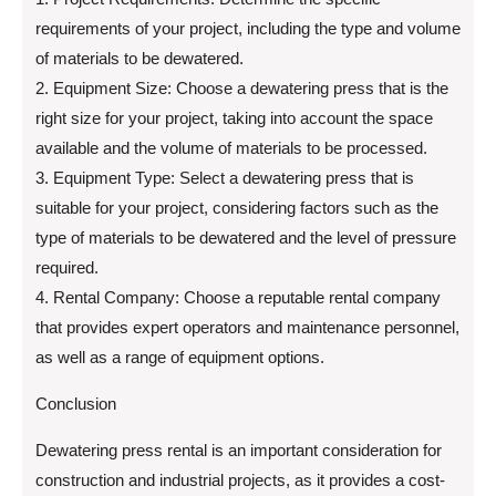
requirements of your project, including the type and volume
of materials to be dewatered.
2. Equipment Size: Choose a dewatering press that is the
right size for your project, taking into account the space
available and the volume of materials to be processed.
3. Equipment Type: Select a dewatering press that is
suitable for your project, considering factors such as the
type of materials to be dewatered and the level of pressure
required.
4. Rental Company: Choose a reputable rental company
that provides expert operators and maintenance personnel,
as well as a range of equipment options.
Conclusion
Dewatering press rental is an important consideration for
construction and industrial projects, as it provides a cost-