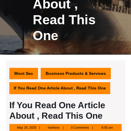
About ,
Read This
One
Mont Sec
Business Products & Services
If You Read One Article About , Read This One
If You Read One Article
About , Read This One
May
montsec
May 24, 2025
montsec
0 Comments
6:05 am