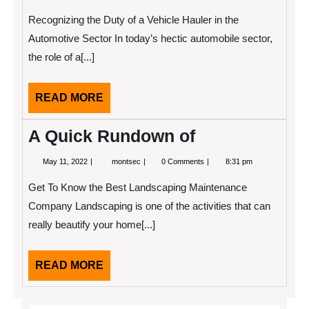
3,
2025
Recognizing the Duty of a Vehicle Hauler in the
Automotive Sector In today’s hectic automobile sector,
the role of a[...]
READ
READ MORE
MORE
A Quick Rundown of
May
A
May 11, 2022
montsec
0 Comments
8:31 pm
11,
Quick
2022
Rundown
Get To Know the Best Landscaping Maintenance
of
Company Landscaping is one of the activities that can
really beautify your home[...]
READ
READ MORE
MORE