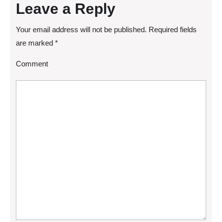
Leave a Reply
Your email address will not be published.
Required fields
are marked
*
Comment