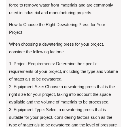
force to remove water from materials and are commonly
used in industrial and manufacturing projects.
How to Choose the Right Dewatering Press for Your
Project
When choosing a dewatering press for your project,
consider the following factors:
1. Project Requirements: Determine the specific
requirements of your project, including the type and volume
of materials to be dewatered.
2. Equipment Size: Choose a dewatering press that is the
right size for your project, taking into account the space
available and the volume of materials to be processed.
3. Equipment Type: Select a dewatering press that is
suitable for your project, considering factors such as the
type of materials to be dewatered and the level of pressure