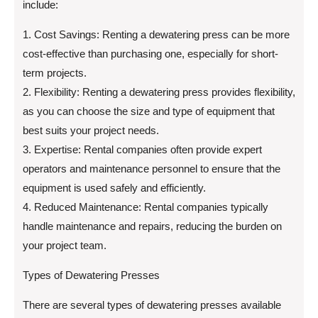
include:
1. Cost Savings: Renting a dewatering press can be more
cost-effective than purchasing one, especially for short-
term projects.
2. Flexibility: Renting a dewatering press provides flexibility,
as you can choose the size and type of equipment that
best suits your project needs.
3. Expertise: Rental companies often provide expert
operators and maintenance personnel to ensure that the
equipment is used safely and efficiently.
4. Reduced Maintenance: Rental companies typically
handle maintenance and repairs, reducing the burden on
your project team.
Types of Dewatering Presses
There are several types of dewatering presses available