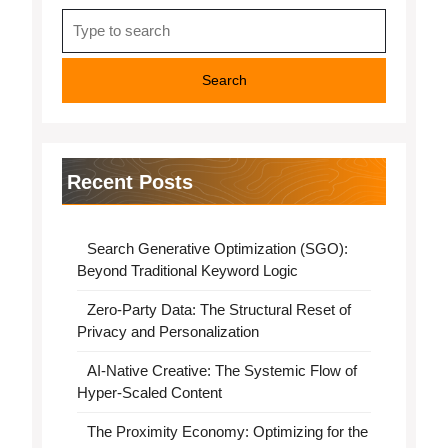
Search
for:
Recent Posts
Search Generative Optimization (SGO):
Beyond Traditional Keyword Logic
Zero-Party Data: The Structural Reset of
Privacy and Personalization
AI-Native Creative: The Systemic Flow of
Hyper-Scaled Content
The Proximity Economy: Optimizing for the