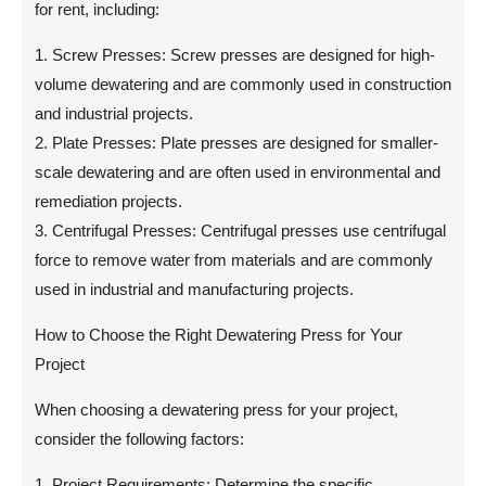
for rent, including:
1. Screw Presses: Screw presses are designed for high-
volume dewatering and are commonly used in construction
and industrial projects.
2. Plate Presses: Plate presses are designed for smaller-
scale dewatering and are often used in environmental and
remediation projects.
3. Centrifugal Presses: Centrifugal presses use centrifugal
force to remove water from materials and are commonly
used in industrial and manufacturing projects.
How to Choose the Right Dewatering Press for Your
Project
When choosing a dewatering press for your project,
consider the following factors:
1. Project Requirements: Determine the specific