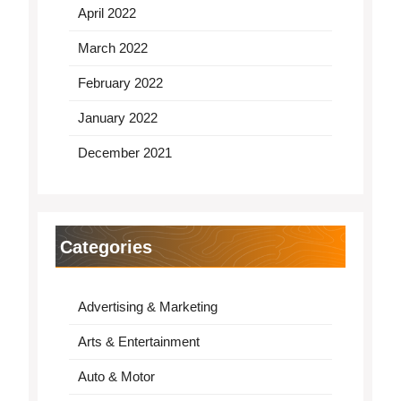
April 2022
March 2022
February 2022
January 2022
December 2021
Categories
Advertising & Marketing
Arts & Entertainment
Auto & Motor