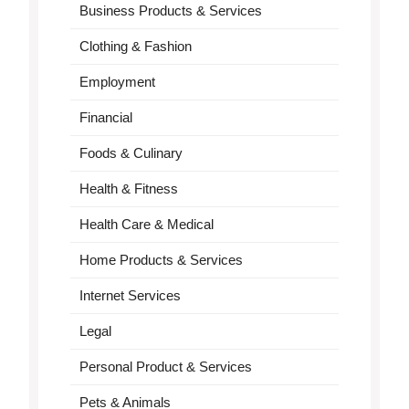
Business Products & Services
Clothing & Fashion
Employment
Financial
Foods & Culinary
Health & Fitness
Health Care & Medical
Home Products & Services
Internet Services
Legal
Personal Product & Services
Pets & Animals