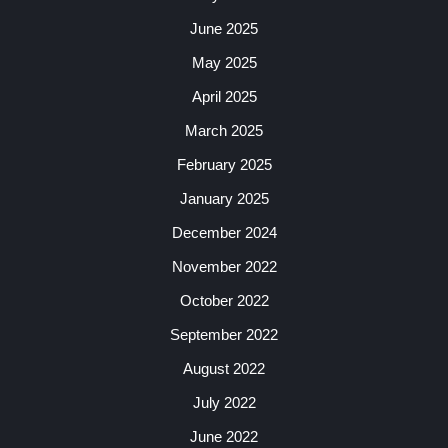
June 2025
May 2025
April 2025
March 2025
February 2025
January 2025
December 2024
November 2022
October 2022
September 2022
August 2022
July 2022
June 2022