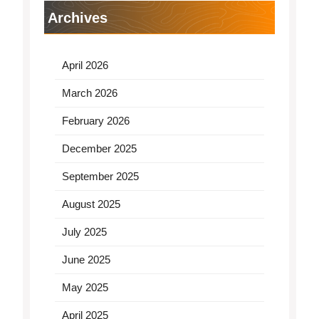
Archives
April 2026
March 2026
February 2026
December 2025
September 2025
August 2025
July 2025
June 2025
May 2025
April 2025