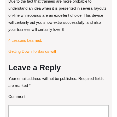
Due to the fact that trainees are more probable to
understand an idea when it is presented in several layouts,
on-line whiteboards are an excellent choice. This device
will certainly aid you show extra successfully, and also
your trainees will certainly love it!
4 Lessons Learned:
Getting Down To Basics with
Leave a Reply
Your email address will not be published.
Required fields
are marked
*
Comment