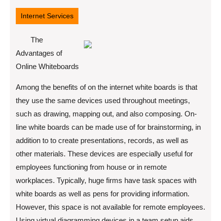
4,
2022
Internet Services
The
Advantages of
Online Whiteboards
Among the benefits of on the internet white boards is that
they use the same devices used throughout meetings,
such as drawing, mapping out, and also composing. On-
line white boards can be made use of for brainstorming, in
addition to to create presentations, records, as well as
other materials. These devices are especially useful for
employees functioning from house or in remote
workplaces. Typically, huge firms have task spaces with
white boards as well as pens for providing information.
However, this space is not available for remote employees.
Using virtual diagramming devices in a team setup aids