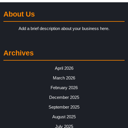
About Us
Add a brief description about your business here.
Archives
April 2026
March 2026
February 2026
December 2025
September 2025
August 2025
July 2025