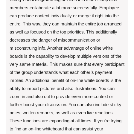
members collaborate a lot more successfully. Employee
can produce content individually or merge it right into the
entire. This way, they can maintain the entire job arranged
as well as focused on the top priorities. This additionally
decreases the danger of miscommunication or
misconstruing info. Another advantage of online white
boards is the capability to develop multiple versions of the
very same material. This makes sure that every participant
of the group understands what each other’s payment
implies. An additional benefit of on-line white boards is the
ability to import pictures and also illustrations. You can
zoom in and also out to provide even more context or
further boost your discussion. You can also include sticky
notes, written remarks, as well as even live reactions.
These functions are expanding at all times. If you’re trying
to find an on-line whiteboard that can assist your