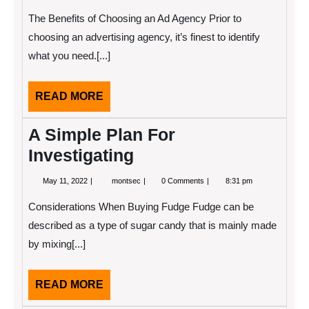
14,
Has
2022
Changed
The Benefits of Choosing an Ad Agency Prior to
Recently
With
choosing an advertising agency, it’s finest to identify
?
what you need.[...]
READ
READ MORE
MORE
A Simple Plan For
Investigating
May
A
May 11, 2022
montsec
0 Comments
8:31 pm
11,
Simple
2022
Plan
Considerations When Buying Fudge Fudge can be
For
Investigating
described as a type of sugar candy that is mainly made
by mixing[...]
READ
READ MORE
MORE