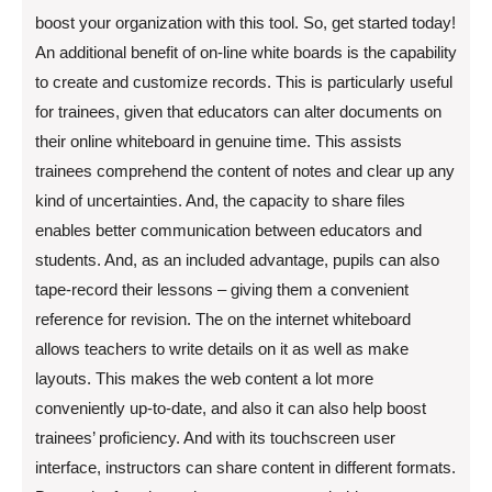
boost your organization with this tool. So, get started today!
An additional benefit of on-line white boards is the capability
to create and customize records. This is particularly useful
for trainees, given that educators can alter documents on
their online whiteboard in genuine time. This assists
trainees comprehend the content of notes and clear up any
kind of uncertainties. And, the capacity to share files
enables better communication between educators and
students. And, as an included advantage, pupils can also
tape-record their lessons – giving them a convenient
reference for revision. The on the internet whiteboard
allows teachers to write details on it as well as make
layouts. This makes the web content a lot more
conveniently up-to-date, and also it can also help boost
trainees’ proficiency. And with its touchscreen user
interface, instructors can share content in different formats.