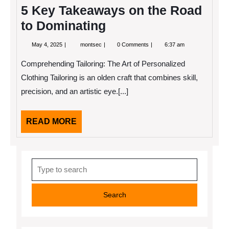
5 Key Takeaways on the Road
to Dominating
May
5
May 4, 2025
montsec
0 Comments
6:37 am
4,
Key
2025
Takeaways
Comprehending Tailoring: The Art of Personalized
on
the
Clothing Tailoring is an olden craft that combines skill,
Road
precision, and an artistic eye.[...]
to
Dominating
READ
READ MORE
MORE
Search
for: