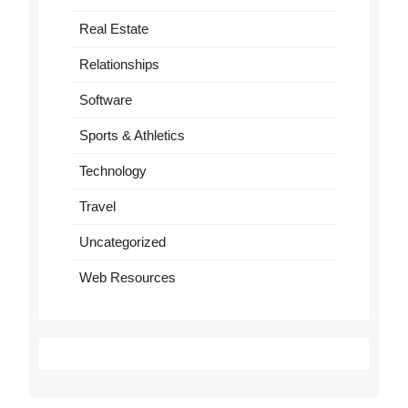
Real Estate
Relationships
Software
Sports & Athletics
Technology
Travel
Uncategorized
Web Resources