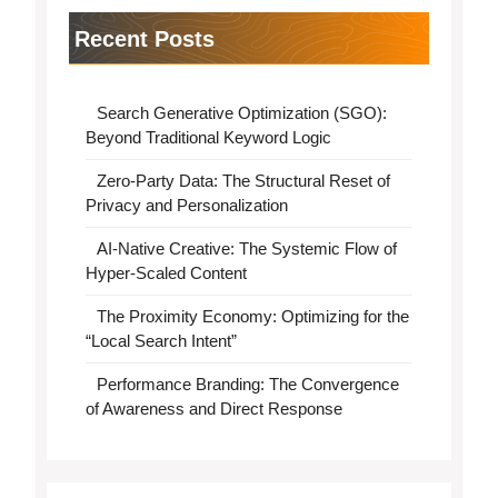
Recent Posts
Search Generative Optimization (SGO):
Beyond Traditional Keyword Logic
Zero-Party Data: The Structural Reset of
Privacy and Personalization
AI-Native Creative: The Systemic Flow of
Hyper-Scaled Content
The Proximity Economy: Optimizing for the
“Local Search Intent”
Performance Branding: The Convergence
of Awareness and Direct Response