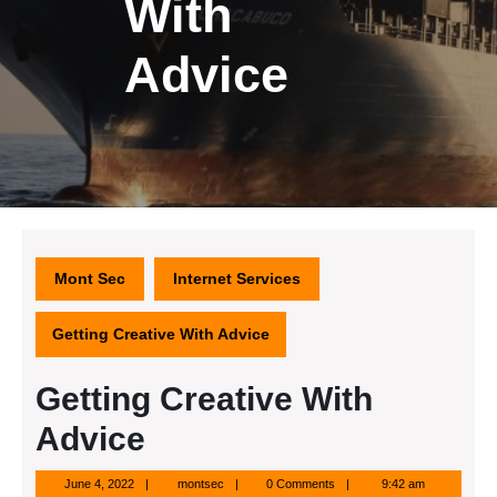
With
Advice
Mont Sec
Internet Services
Getting Creative With Advice
Getting Creative With
Advice
June
montsec
June 4, 2022
montsec
0 Comments
9:42 am