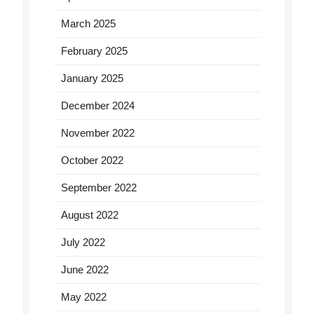
March 2025
February 2025
January 2025
December 2024
November 2022
October 2022
September 2022
August 2022
July 2022
June 2022
May 2022