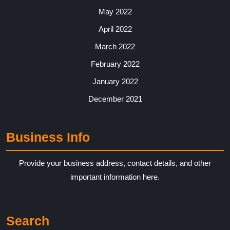
May 2022
April 2022
March 2022
February 2022
January 2022
December 2021
Business Info
Provide your business address, contact details, and other
important information here.
Search