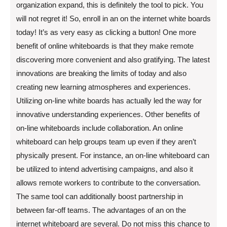
organization expand, this is definitely the tool to pick. You
will not regret it! So, enroll in an on the internet white boards
today! It’s as very easy as clicking a button! One more
benefit of online whiteboards is that they make remote
discovering more convenient and also gratifying. The latest
innovations are breaking the limits of today and also
creating new learning atmospheres and experiences.
Utilizing on-line white boards has actually led the way for
innovative understanding experiences. Other benefits of
on-line whiteboards include collaboration. An online
whiteboard can help groups team up even if they aren’t
physically present. For instance, an on-line whiteboard can
be utilized to intend advertising campaigns, and also it
allows remote workers to contribute to the conversation.
The same tool can additionally boost partnership in
between far-off teams. The advantages of an on the
internet whiteboard are several. Do not miss this chance to