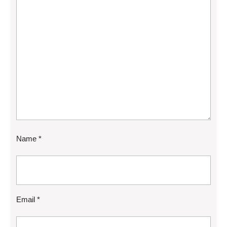
Name
*
Email
*