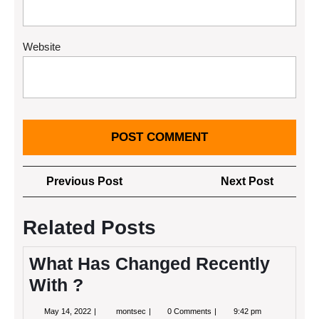
Website
Post
Previous
Next
Previous Post
Next Post
navigation
Post
Post
Related Posts
What Has Changed Recently
With ?
May
What
May 14, 2022
montsec
0 Comments
9:42 pm