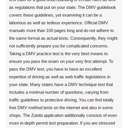
as regulations that put on your state. The DMV guidebook
covers these guidelines, yet examining it can be a
laborious as well as tedious experience. Official DMV
manuals more than 100 pages long and do not adhere to
the same format as actual tests. Consequently, they might
not sufficiently prepare you for complicated concerns.
Taking a DMV practice test is the very best means to
ensure you pass the exam on your very first attempt. To
pass the DMV test, you have to have an excellent
expertise of driving as well as web traffic legislations in
your state. Many states have a DMV technique test that
includes a minimal number of questions, varying from
traffic guidelines to protective driving. You can find totally
free DMV method tests on the internet and also in some
shops. The Zutobi application additionally consists of even
more in-depth permit test preparation. If you are stressed