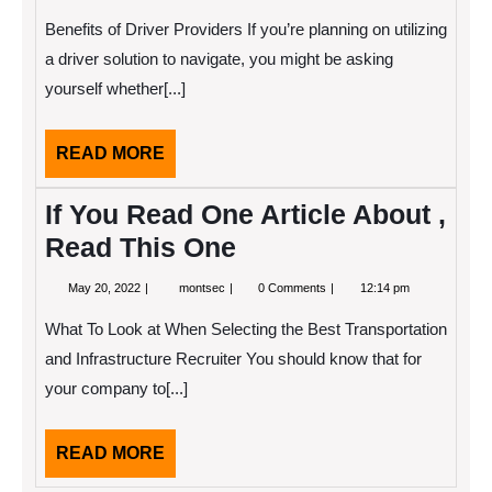
14,
Beginners
2022
Guide
Benefits of Driver Providers If you’re planning on utilizing
To
(Getting
a driver solution to navigate, you might be asking
Started
yourself whether[...]
101)
READ
READ MORE
MORE
If You Read One Article About ,
Read This One
May
If
May 20, 2022
montsec
0 Comments
12:14 pm
20,
You
2022
Read
What To Look at When Selecting the Best Transportation
One
Article
and Infrastructure Recruiter You should know that for
About
your company to[...]
,
Read
This
One
READ
READ MORE
MORE