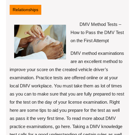
16,
2022
Relationships
DMV Method Tests –
How to Pass the DMV Test
on the First Attempt
DMV method examinations
are an excellent method to
improve your score on the created vehicle driver’s
examination. Practice tests are offered online or at your
local DMV workplace. You must take them as lot of times
as you can to make sure that you are fully prepared to rest
for the test on the day of your license examination. Right
here are some tips to aid you prepare for the test as well
as pass it the very first time. To read more about DMV
practice examinations, go here. Taking a DMV knowledge
test calls for a good understanding of certain rules as well