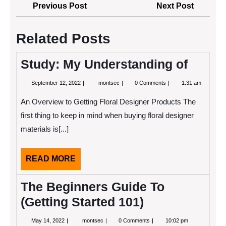
Post
Previous
Next
Previous Post
Next Post
navigation
Post
Post
Related Posts
Study: My Understanding of
September
Study:
September 12, 2022
montsec
0 Comments
1:31 am
12,
My
2022
Understanding
An Overview to Getting Floral Designer Products The
of
first thing to keep in mind when buying floral designer
materials is[...]
READ
READ MORE
MORE
The Beginners Guide To
(Getting Started 101)
May
The
May 14, 2022
montsec
0 Comments
10:02 pm