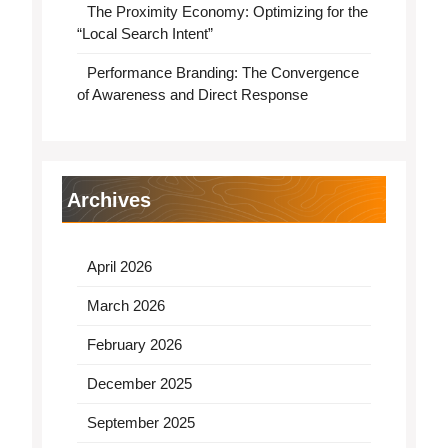
The Proximity Economy: Optimizing for the
“Local Search Intent”
Performance Branding: The Convergence
of Awareness and Direct Response
Archives
April 2026
March 2026
February 2026
December 2025
September 2025