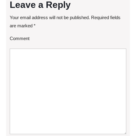
Leave a Reply
Your email address will not be published.
Required fields
are marked
*
Comment