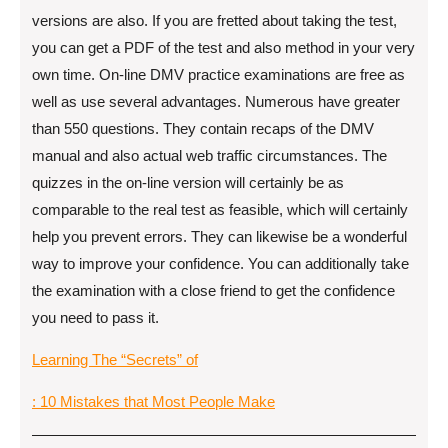
versions are also. If you are fretted about taking the test,
you can get a PDF of the test and also method in your very
own time. On-line DMV practice examinations are free as
well as use several advantages. Numerous have greater
than 550 questions. They contain recaps of the DMV
manual and also actual web traffic circumstances. The
quizzes in the on-line version will certainly be as
comparable to the real test as feasible, which will certainly
help you prevent errors. They can likewise be a wonderful
way to improve your confidence. You can additionally take
the examination with a close friend to get the confidence
you need to pass it.
Learning The “Secrets” of
: 10 Mistakes that Most People Make