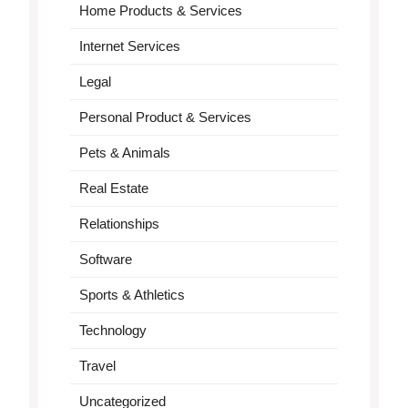
Home Products & Services
Internet Services
Legal
Personal Product & Services
Pets & Animals
Real Estate
Relationships
Software
Sports & Athletics
Technology
Travel
Uncategorized