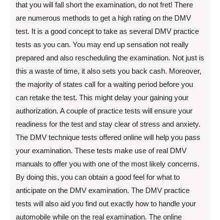
that you will fall short the examination, do not fret! There
are numerous methods to get a high rating on the DMV
test. It is a good concept to take as several DMV practice
tests as you can. You may end up sensation not really
prepared and also rescheduling the examination. Not just is
this a waste of time, it also sets you back cash. Moreover,
the majority of states call for a waiting period before you
can retake the test. This might delay your gaining your
authorization. A couple of practice tests will ensure your
readiness for the test and stay clear of stress and anxiety.
The DMV technique tests offered online will help you pass
your examination. These tests make use of real DMV
manuals to offer you with one of the most likely concerns.
By doing this, you can obtain a good feel for what to
anticipate on the DMV examination. The DMV practice
tests will also aid you find out exactly how to handle your
automobile while on the real examination. The online