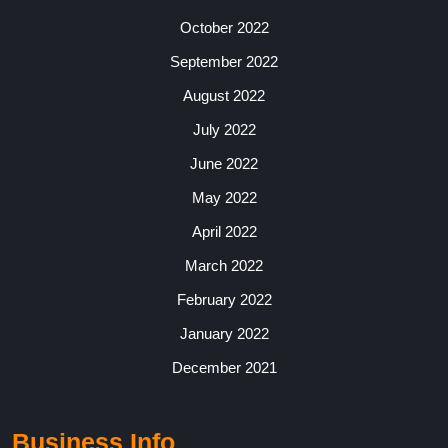
October 2022
September 2022
August 2022
July 2022
June 2022
May 2022
April 2022
March 2022
February 2022
January 2022
December 2021
Business Info