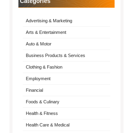
Categories
Advertising & Marketing
Arts & Entertainment
Auto & Motor
Business Products & Services
Clothing & Fashion
Employment
Financial
Foods & Culinary
Health & Fitness
Health Care & Medical