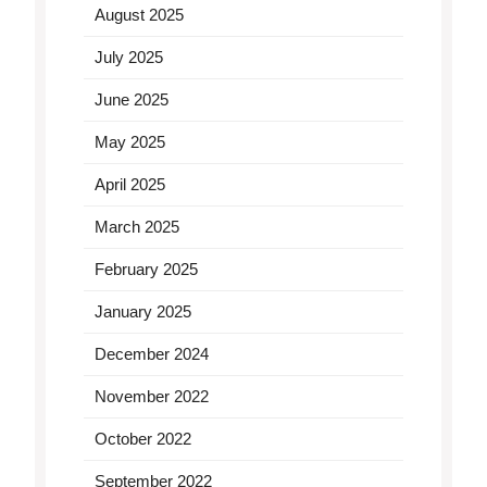
August 2025
July 2025
June 2025
May 2025
April 2025
March 2025
February 2025
January 2025
December 2024
November 2022
October 2022
September 2022