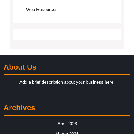
Web Resources
About Us
Add a brief description about your business here.
Archives
April 2026
March 2026