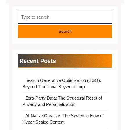
Search
for:
Recent Posts
Search Generative Optimization (SGO):
Beyond Traditional Keyword Logic
Zero-Party Data: The Structural Reset of
Privacy and Personalization
AI-Native Creative: The Systemic Flow of
Hyper-Scaled Content