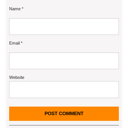
Name
*
Email
*
Website