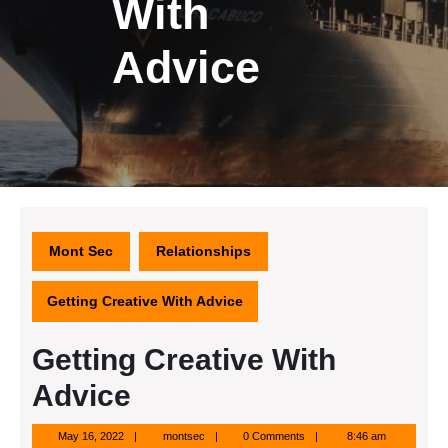
With
Advice
Mont Sec
Relationships
Getting Creative With Advice
Getting Creative With
Advice
May
montsec
May 16, 2022
montsec
0 Comments
8:46 am