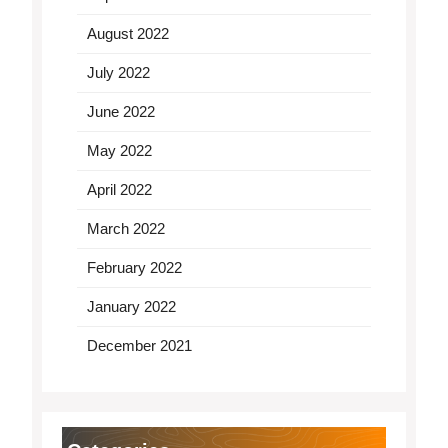
August 2022
July 2022
June 2022
May 2022
April 2022
March 2022
February 2022
January 2022
December 2021