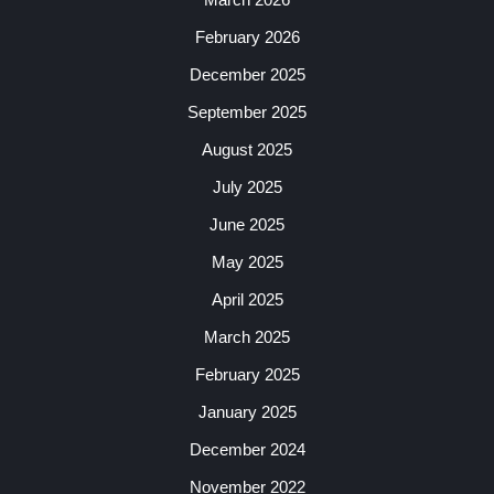
February 2026
December 2025
September 2025
August 2025
July 2025
June 2025
May 2025
April 2025
March 2025
February 2025
January 2025
December 2024
November 2022