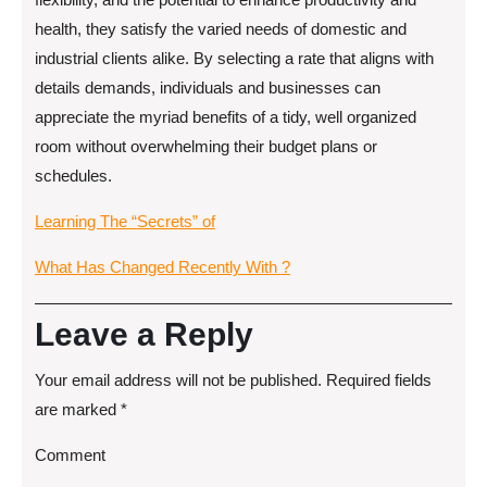
health, they satisfy the varied needs of domestic and
industrial clients alike. By selecting a rate that aligns with
details demands, individuals and businesses can
appreciate the myriad benefits of a tidy, well organized
room without overwhelming their budget plans or
schedules.
Learning The “Secrets” of
What Has Changed Recently With ?
Leave a Reply
Your email address will not be published.
Required fields
are marked
*
Comment