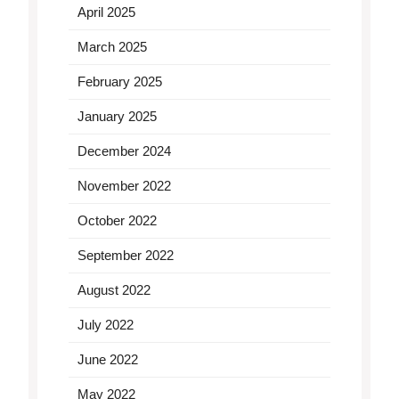
April 2025
March 2025
February 2025
January 2025
December 2024
November 2022
October 2022
September 2022
August 2022
July 2022
June 2022
May 2022