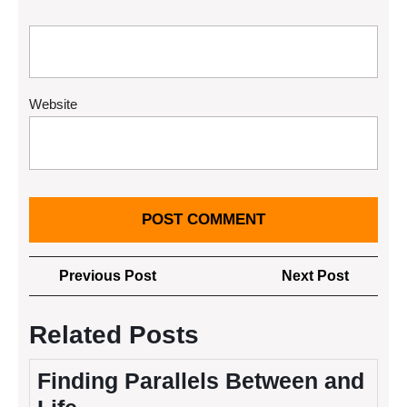
Website
Post
Previous
Next
Previous Post
Next Post
navigation
Post
Post
Related Posts
Finding Parallels Between and