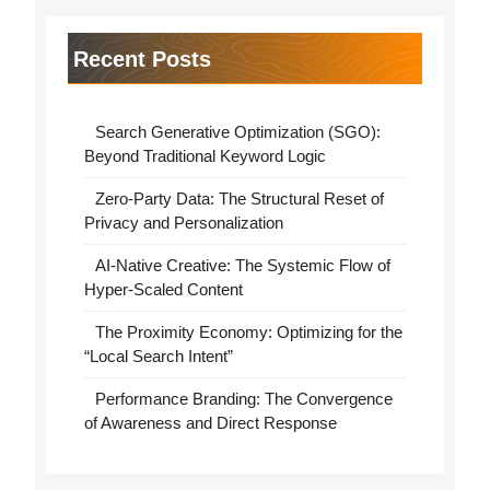
Recent Posts
Search Generative Optimization (SGO):
Beyond Traditional Keyword Logic
Zero-Party Data: The Structural Reset of
Privacy and Personalization
AI-Native Creative: The Systemic Flow of
Hyper-Scaled Content
The Proximity Economy: Optimizing for the
“Local Search Intent”
Performance Branding: The Convergence
of Awareness and Direct Response