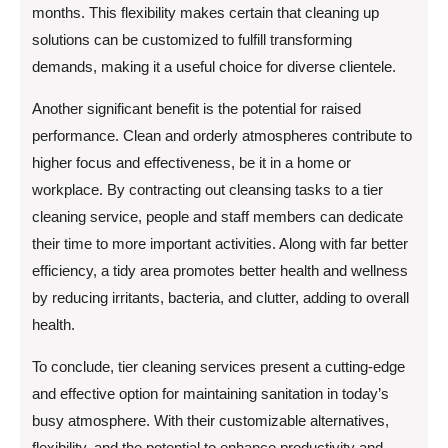
months. This flexibility makes certain that cleaning up
solutions can be customized to fulfill transforming
demands, making it a useful choice for diverse clientele.
Another significant benefit is the potential for raised
performance. Clean and orderly atmospheres contribute to
higher focus and effectiveness, be it in a home or
workplace. By contracting out cleansing tasks to a tier
cleaning service, people and staff members can dedicate
their time to more important activities. Along with far better
efficiency, a tidy area promotes better health and wellness
by reducing irritants, bacteria, and clutter, adding to overall
health.
To conclude, tier cleaning services present a cutting-edge
and effective option for maintaining sanitation in today’s
busy atmosphere. With their customizable alternatives,
flexibility, and the potential to enhance productivity and