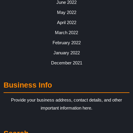
June 2022
May 2022
April 2022
March 2022
February 2022
January 2022
December 2021
Business Info
Provide your business address, contact details, and other
important information here.