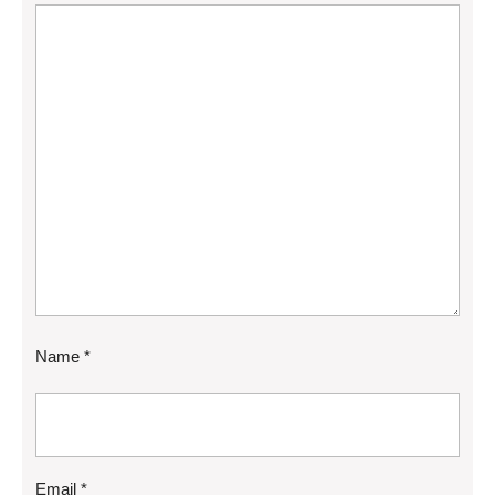
Name
*
Email
*