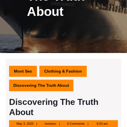
About
Mont Sec
Clothing & Fashion
Discovering The Truth About
Discovering The Truth
About
May
montsec
May 3, 2025
montsec
0 Comments
6:03 am