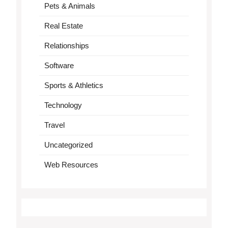
Pets & Animals
Real Estate
Relationships
Software
Sports & Athletics
Technology
Travel
Uncategorized
Web Resources