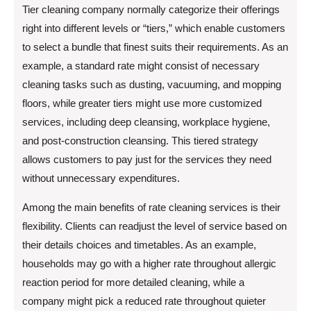
Tier cleaning company normally categorize their offerings
right into different levels or “tiers,” which enable customers
to select a bundle that finest suits their requirements. As an
example, a standard rate might consist of necessary
cleaning tasks such as dusting, vacuuming, and mopping
floors, while greater tiers might use more customized
services, including deep cleansing, workplace hygiene,
and post-construction cleansing. This tiered strategy
allows customers to pay just for the services they need
without unnecessary expenditures.
Among the main benefits of rate cleaning services is their
flexibility. Clients can readjust the level of service based on
their details choices and timetables. As an example,
households may go with a higher rate throughout allergic
reaction period for more detailed cleaning, while a
company might pick a reduced rate throughout quieter