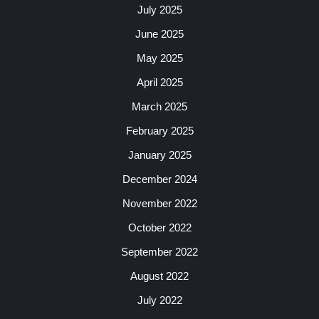
July 2025
June 2025
May 2025
April 2025
March 2025
February 2025
January 2025
December 2024
November 2022
October 2022
September 2022
August 2022
July 2022