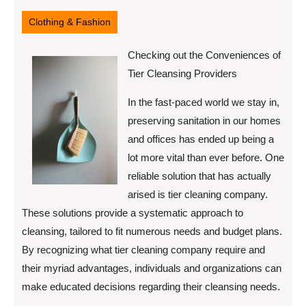
3,
2025
Clothing & Fashion
Checking out the Conveniences of
Tier Cleansing Providers
In the fast-paced world we stay in,
preserving sanitation in our homes
and offices has ended up being a
lot more vital than ever before. One
reliable solution that has actually
arised is tier cleaning company.
These solutions provide a systematic approach to
cleansing, tailored to fit numerous needs and budget plans.
By recognizing what tier cleaning company require and
their myriad advantages, individuals and organizations can
make educated decisions regarding their cleansing needs.