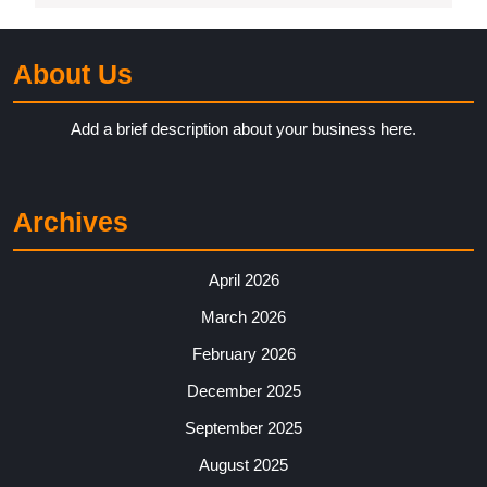
About Us
Add a brief description about your business here.
Archives
April 2026
March 2026
February 2026
December 2025
September 2025
August 2025