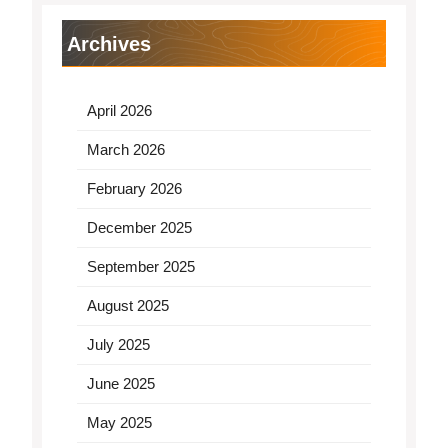
Archives
April 2026
March 2026
February 2026
December 2025
September 2025
August 2025
July 2025
June 2025
May 2025