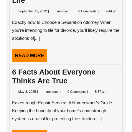
Life
September
Finding
September 11, 2022
montsec
0 Comments
9:44 pm
11,
Parallels
2022
Between
Exactly how to Choose a Separation Attorney When
and
Life
you’re intending to file for divorce, you’ll likely require the
solutions of[...]
READ
READ MORE
MORE
6 Facts About Everyone
Thinks Are True
May
6
May 3, 2025
montsec
0 Comments
5:57 am
3,
Facts
2025
About
Eavestrough Repair Service: A Homeowner’s Guide
Everyone
Thinks
Keeping the honesty of your home’s eavestrough
Are
system is crucial for protecting the structure[...]
True