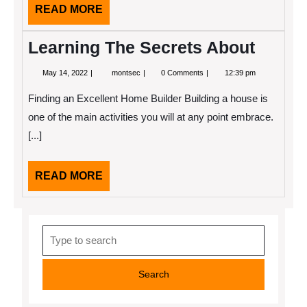
READ
READ MORE
MORE
Learning The Secrets About
May
Learning
May 14, 2022
montsec
0 Comments
12:39 pm
14,
The
2022
Secrets
Finding an Excellent Home Builder Building a house is
About
one of the main activities you will at any point embrace.
[...]
READ
READ MORE
MORE
Search
for: