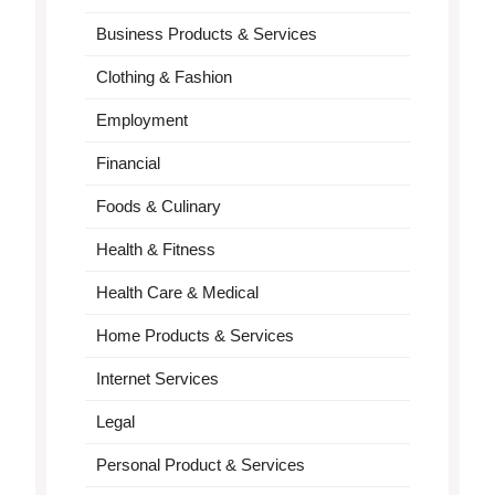
Business Products & Services
Clothing & Fashion
Employment
Financial
Foods & Culinary
Health & Fitness
Health Care & Medical
Home Products & Services
Internet Services
Legal
Personal Product & Services