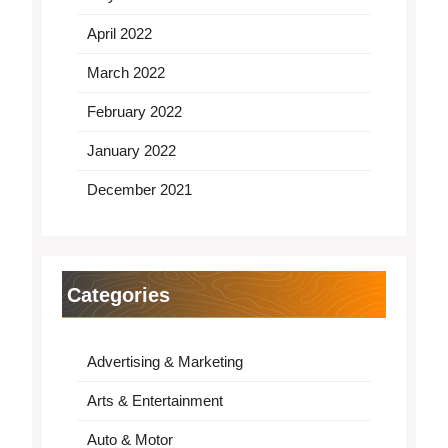
April 2022
March 2022
February 2022
January 2022
December 2021
Categories
Advertising & Marketing
Arts & Entertainment
Auto & Motor