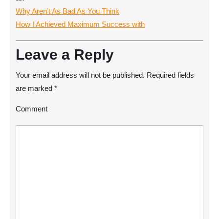
Why Aren’t As Bad As You Think
How I Achieved Maximum Success with
Leave a Reply
Your email address will not be published.
Required fields
are marked
*
Comment