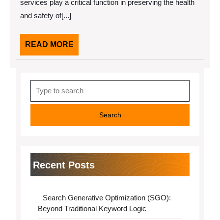
services play a critical function in preserving the health
the
and safety of[...]
Answers
To
READ
READ MORE
MORE
Search
for:
Recent Posts
Search Generative Optimization (SGO):
Beyond Traditional Keyword Logic