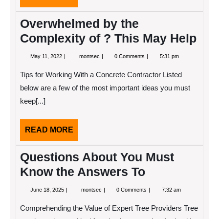
MORE
Overwhelmed by the
Complexity of ? This May Help
May
Overwhelmed
May 11, 2022
montsec
0 Comments
5:31 pm
11,
by
2022
the
Tips for Working With a Concrete Contractor Listed
Complexity
of
below are a few of the most important ideas you must
?
keep[...]
This
May
Help
READ
READ MORE
MORE
Questions About You Must
Know the Answers To
June
Questions
June 18, 2025
montsec
0 Comments
7:32 am
18,
About
2025
You
Comprehending the Value of Expert Tree Providers Tree
Must
Know