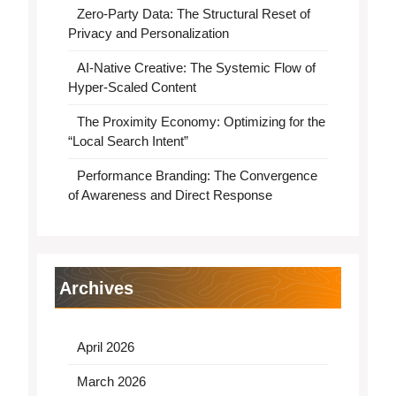
Zero-Party Data: The Structural Reset of
Privacy and Personalization
AI-Native Creative: The Systemic Flow of
Hyper-Scaled Content
The Proximity Economy: Optimizing for the
“Local Search Intent”
Performance Branding: The Convergence
of Awareness and Direct Response
Archives
April 2026
March 2026