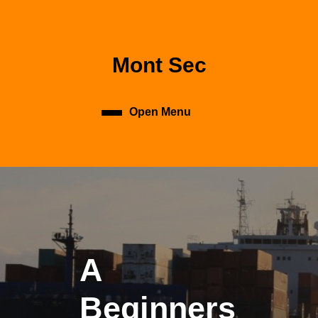
Skip
to
content
Skip
Mont Sec
to
content
Open Menu
Open
Menu
A
Beginners