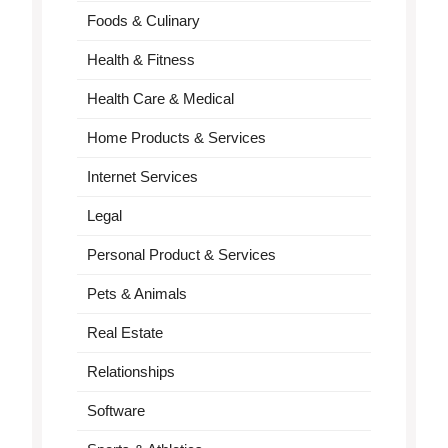
Foods & Culinary
Health & Fitness
Health Care & Medical
Home Products & Services
Internet Services
Legal
Personal Product & Services
Pets & Animals
Real Estate
Relationships
Software