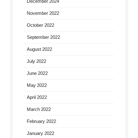
December 2024
November 2022
October 2022
September 2022
August 2022
July 2022
June 2022
May 2022
April 2022
March 2022
February 2022
January 2022