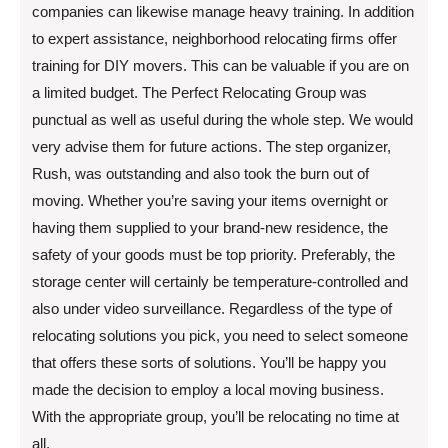
companies can likewise manage heavy training. In addition
to expert assistance, neighborhood relocating firms offer
training for DIY movers. This can be valuable if you are on
a limited budget. The Perfect Relocating Group was
punctual as well as useful during the whole step. We would
very advise them for future actions. The step organizer,
Rush, was outstanding and also took the burn out of
moving. Whether you’re saving your items overnight or
having them supplied to your brand-new residence, the
safety of your goods must be top priority. Preferably, the
storage center will certainly be temperature-controlled and
also under video surveillance. Regardless of the type of
relocating solutions you pick, you need to select someone
that offers these sorts of solutions. You’ll be happy you
made the decision to employ a local moving business.
With the appropriate group, you’ll be relocating no time at
all.