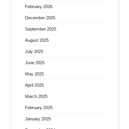
February 2026
December 2025
September 2025
August 2025
July 2025
June 2025
May 2025
April 2025
March 2025
February 2025
January 2025