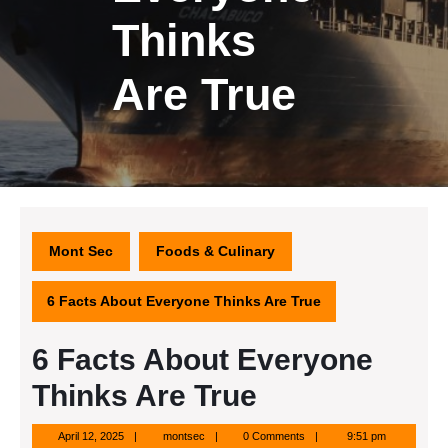
Thinks
Are True
Mont Sec
Foods & Culinary
6 Facts About Everyone Thinks Are True
6 Facts About Everyone
Thinks Are True
April
montsec
April 12, 2025
montsec
0 Comments
9:51 pm