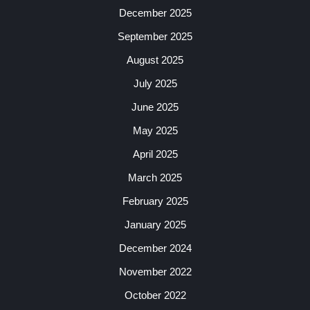
December 2025
September 2025
August 2025
July 2025
June 2025
May 2025
April 2025
March 2025
February 2025
January 2025
December 2024
November 2022
October 2022