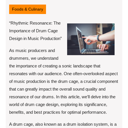
12,
2025
Foods & Culinary
“Rhythmic Resonance: The
Importance of Drum Cage
Design in Music Production”
As music producers and
drummers, we understand
the importance of creating a sonic landscape that
resonates with our audience. One often-overlooked aspect
of music production is the drum cage, a crucial component
that can greatly impact the overall sound quality and
resonance of our drums. In this article, we’ll delve into the
world of drum cage design, exploring its significance,
benefits, and best practices for optimal performance.
A drum cage, also known as a drum isolation system, is a