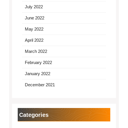
July 2022
June 2022
May 2022
April 2022
March 2022
February 2022
January 2022
December 2021
Categories