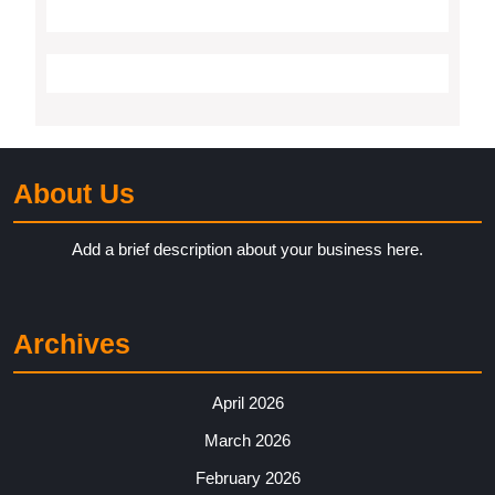
About Us
Add a brief description about your business here.
Archives
April 2026
March 2026
February 2026