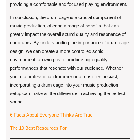
providing a comfortable and focused playing environment.
In conclusion, the drum cage is a crucial component of
music production, offering a range of benefits that can
greatly impact the overall sound quality and resonance of
our drums. By understanding the importance of drum cage
design, we can create a more controlled sonic
environment, allowing us to produce high-quality
performances that resonate with our audience. Whether
you’re a professional drummer or a music enthusiast,
incorporating a drum cage into your music production
setup can make all the difference in achieving the perfect
sound.
6 Facts About Everyone Thinks Are True
The 10 Best Resources For