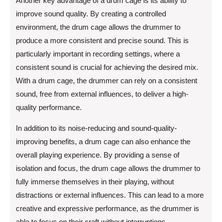
Another key advantage of a drum cage is its ability to
improve sound quality. By creating a controlled
environment, the drum cage allows the drummer to
produce a more consistent and precise sound. This is
particularly important in recording settings, where a
consistent sound is crucial for achieving the desired mix.
With a drum cage, the drummer can rely on a consistent
sound, free from external influences, to deliver a high-
quality performance.
In addition to its noise-reducing and sound-quality-
improving benefits, a drum cage can also enhance the
overall playing experience. By providing a sense of
isolation and focus, the drum cage allows the drummer to
fully immerse themselves in their playing, without
distractions or external influences. This can lead to a more
creative and expressive performance, as the drummer is
able to focus on their craft without interruptions.