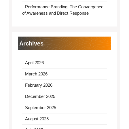
Performance Branding: The Convergence
of Awareness and Direct Response
Archives
April 2026
March 2026
February 2026
December 2025
September 2025
August 2025