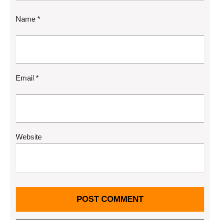
Name
*
Email
*
Website