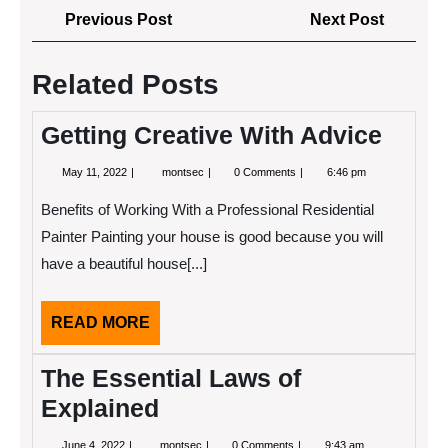
Post
Previous
Next
Previous Post
Next Post
navigation
Post
Post
Related Posts
Getting Creative With Advice
May
Getting
May 11, 2022
montsec
0 Comments
6:46 pm
11,
Creative
2022
With
Benefits of Working With a Professional Residential
Advice
Painter Painting your house is good because you will
have a beautiful house[...]
READ
READ MORE
MORE
The Essential Laws of
Explained
June
The
June 4, 2022
montsec
0 Comments
9:43 am