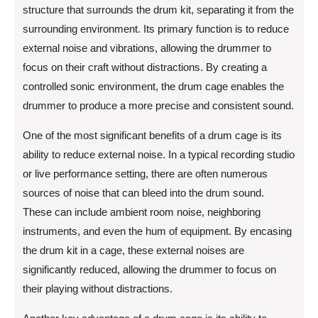
structure that surrounds the drum kit, separating it from the
surrounding environment. Its primary function is to reduce
external noise and vibrations, allowing the drummer to
focus on their craft without distractions. By creating a
controlled sonic environment, the drum cage enables the
drummer to produce a more precise and consistent sound.
One of the most significant benefits of a drum cage is its
ability to reduce external noise. In a typical recording studio
or live performance setting, there are often numerous
sources of noise that can bleed into the drum sound.
These can include ambient room noise, neighboring
instruments, and even the hum of equipment. By encasing
the drum kit in a cage, these external noises are
significantly reduced, allowing the drummer to focus on
their playing without distractions.