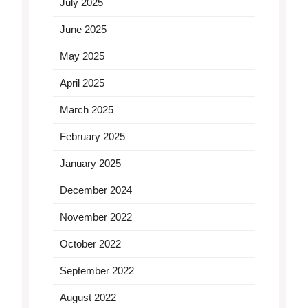
July 2025
June 2025
May 2025
April 2025
March 2025
February 2025
January 2025
December 2024
November 2022
October 2022
September 2022
August 2022