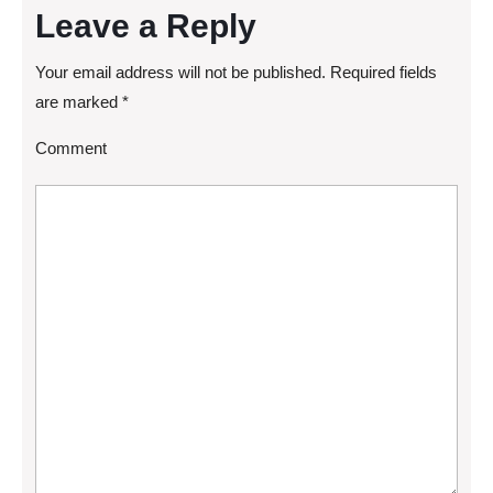
Leave a Reply
Your email address will not be published.
Required fields
are marked
*
Comment