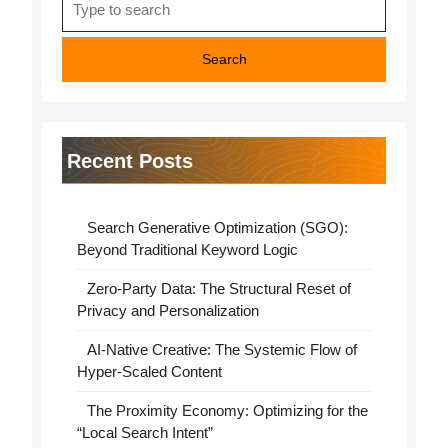
for:
Recent Posts
Search Generative Optimization (SGO):
Beyond Traditional Keyword Logic
Zero-Party Data: The Structural Reset of
Privacy and Personalization
AI-Native Creative: The Systemic Flow of
Hyper-Scaled Content
The Proximity Economy: Optimizing for the
“Local Search Intent”