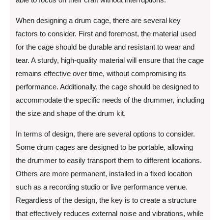
When designing a drum cage, there are several key
factors to consider. First and foremost, the material used
for the cage should be durable and resistant to wear and
tear. A sturdy, high-quality material will ensure that the cage
remains effective over time, without compromising its
performance. Additionally, the cage should be designed to
accommodate the specific needs of the drummer, including
the size and shape of the drum kit.
In terms of design, there are several options to consider.
Some drum cages are designed to be portable, allowing
the drummer to easily transport them to different locations.
Others are more permanent, installed in a fixed location
such as a recording studio or live performance venue.
Regardless of the design, the key is to create a structure
that effectively reduces external noise and vibrations, while