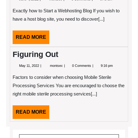
4,
Essential
2022
Laws
Exactly how to Start a Webhosting Blog If you wish to
of
Explained
have a host blog site, you need to discover[...]
READ
READ MORE
MORE
Figuring Out
May
Figuring
May 11, 2022
montsec
0 Comments
9:16 pm
11,
Out
2022
Factors to consider when choosing Mobile Sterile
Processing Services You are encouraged to choose the
right mobile sterile processing services[...]
READ
READ MORE
MORE
Search