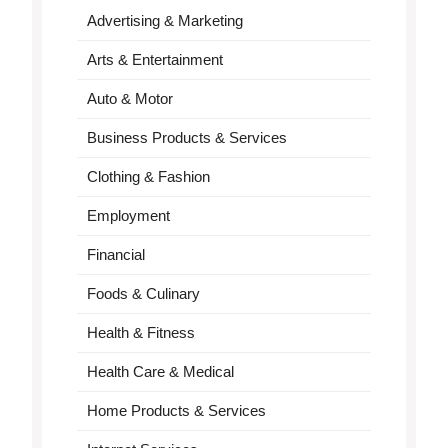
Advertising & Marketing
Arts & Entertainment
Auto & Motor
Business Products & Services
Clothing & Fashion
Employment
Financial
Foods & Culinary
Health & Fitness
Health Care & Medical
Home Products & Services