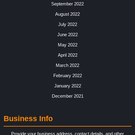
September 2022
August 2022
July 2022
June 2022
May 2022
April 2022
March 2022
February 2022
January 2022
December 2021
Business Info
Provide your business address, contact details, and other