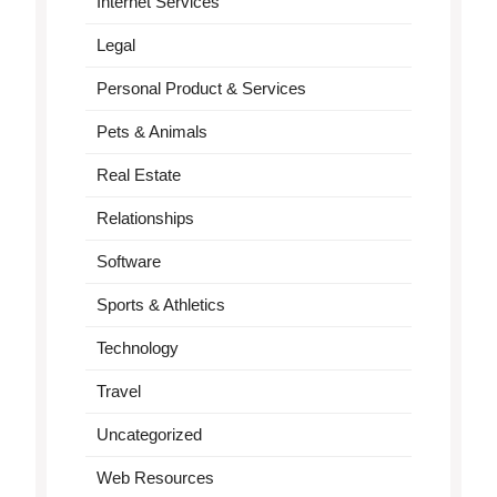
Internet Services
Legal
Personal Product & Services
Pets & Animals
Real Estate
Relationships
Software
Sports & Athletics
Technology
Travel
Uncategorized
Web Resources