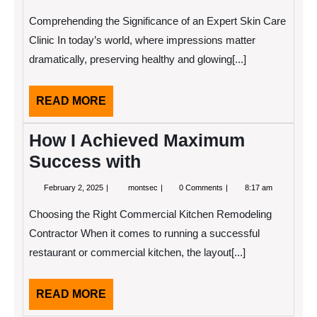
4,
Facts
2025
About
Comprehending the Significance of an Expert Skin Care
Everyone
Thinks
Clinic In today’s world, where impressions matter
Are
dramatically, preserving healthy and glowing[...]
True
READ
READ MORE
MORE
How I Achieved Maximum
Success with
February
How
February 2, 2025
montsec
0 Comments
8:17 am
2,
I
2025
Achieved
Choosing the Right Commercial Kitchen Remodeling
Maximum
Success
Contractor When it comes to running a successful
with
restaurant or commercial kitchen, the layout[...]
READ
READ MORE
MORE