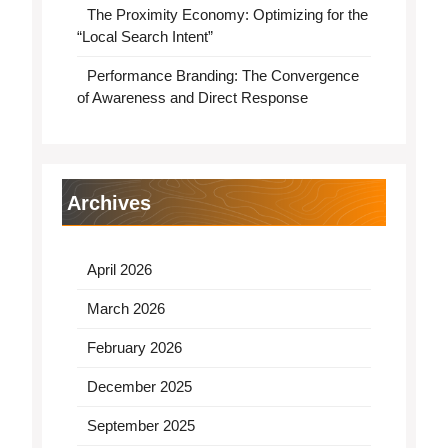
The Proximity Economy: Optimizing for the
“Local Search Intent”
Performance Branding: The Convergence
of Awareness and Direct Response
Archives
April 2026
March 2026
February 2026
December 2025
September 2025