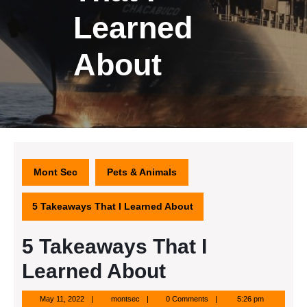
Learned
About
Mont Sec
Pets & Animals
5 Takeaways That I Learned About
5 Takeaways That I
Learned About
May
montsec
May 11, 2022
montsec
0 Comments
5:26 pm