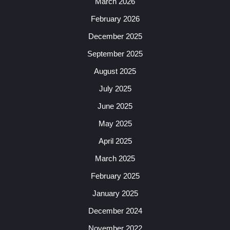
March 2026
February 2026
December 2025
September 2025
August 2025
July 2025
June 2025
May 2025
April 2025
March 2025
February 2025
January 2025
December 2024
November 2022