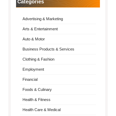
Categories
Advertising & Marketing
Arts & Entertainment
Auto & Motor
Business Products & Services
Clothing & Fashion
Employment
Financial
Foods & Culinary
Health & Fitness
Health Care & Medical