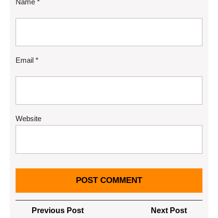
Name
*
Email
*
Website
Post
Previous
Next
Previous Post
Next Post