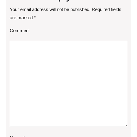
Your email address will not be published.
Required fields
are marked
*
Comment