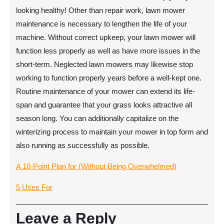
looking healthy! Other than repair work, lawn mower
maintenance is necessary to lengthen the life of your
machine. Without correct upkeep, your lawn mower will
function less properly as well as have more issues in the
short-term. Neglected lawn mowers may likewise stop
working to function properly years before a well-kept one.
Routine maintenance of your mower can extend its life-
span and guarantee that your grass looks attractive all
season long. You can additionally capitalize on the
winterizing process to maintain your mower in top form and
also running as successfully as possible.
A 10-Point Plan for (Without Being Overwhelmed)
5 Uses For
Leave a Reply