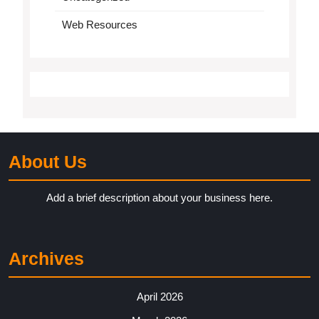
Web Resources
About Us
Add a brief description about your business here.
Archives
April 2026