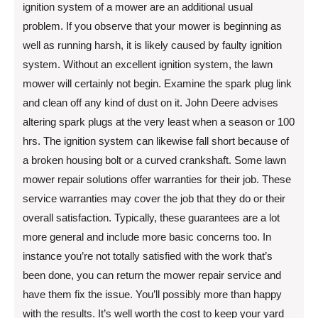
ignition system of a mower are an additional usual
problem. If you observe that your mower is beginning as
well as running harsh, it is likely caused by faulty ignition
system. Without an excellent ignition system, the lawn
mower will certainly not begin. Examine the spark plug link
and clean off any kind of dust on it. John Deere advises
altering spark plugs at the very least when a season or 100
hrs. The ignition system can likewise fall short because of
a broken housing bolt or a curved crankshaft. Some lawn
mower repair solutions offer warranties for their job. These
service warranties may cover the job that they do or their
overall satisfaction. Typically, these guarantees are a lot
more general and include more basic concerns too. In
instance you’re not totally satisfied with the work that’s
been done, you can return the mower repair service and
have them fix the issue. You’ll possibly more than happy
with the results. It’s well worth the cost to keep your yard