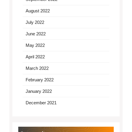
August 2022
July 2022
June 2022
May 2022
April 2022
March 2022
February 2022
January 2022
December 2021