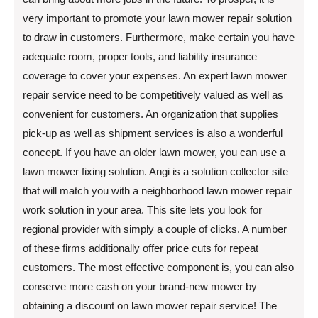
very important to promote your lawn mower repair solution
to draw in customers. Furthermore, make certain you have
adequate room, proper tools, and liability insurance
coverage to cover your expenses. An expert lawn mower
repair service need to be competitively valued as well as
convenient for customers. An organization that supplies
pick-up as well as shipment services is also a wonderful
concept. If you have an older lawn mower, you can use a
lawn mower fixing solution. Angi is a solution collector site
that will match you with a neighborhood lawn mower repair
work solution in your area. This site lets you look for
regional provider with simply a couple of clicks. A number
of these firms additionally offer price cuts for repeat
customers. The most effective component is, you can also
conserve more cash on your brand-new mower by
obtaining a discount on lawn mower repair service! The