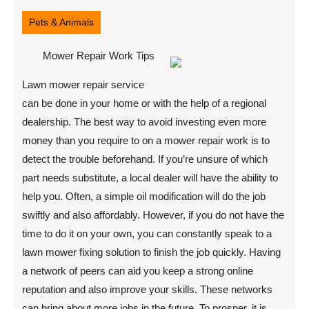
11,
2022
Pets & Animals
Mower Repair Work Tips
Lawn mower repair service
can be done in your home or with the help of a regional
dealership. The best way to avoid investing even more
money than you require to on a mower repair work is to
detect the trouble beforehand. If you’re unsure of which
part needs substitute, a local dealer will have the ability to
help you. Often, a simple oil modification will do the job
swiftly and also affordably. However, if you do not have the
time to do it on your own, you can constantly speak to a
lawn mower fixing solution to finish the job quickly. Having
a network of peers can aid you keep a strong online
reputation and also improve your skills. These networks
can bring about more jobs in the future. To prosper, it is