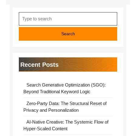
Search
for:
Recent Posts
Search Generative Optimization (SGO):
Beyond Traditional Keyword Logic
Zero-Party Data: The Structural Reset of
Privacy and Personalization
AI-Native Creative: The Systemic Flow of
Hyper-Scaled Content