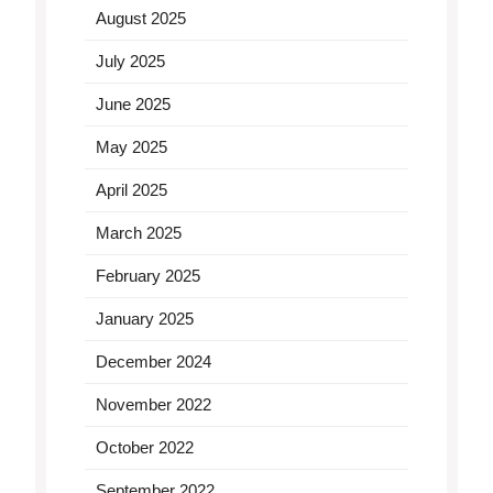
August 2025
July 2025
June 2025
May 2025
April 2025
March 2025
February 2025
January 2025
December 2024
November 2022
October 2022
September 2022