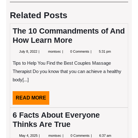
navigation
Post
Post
Related Posts
The 10 Commandments of And
How Learn More
July
The
July 8, 2022
montsec
0 Comments
5:31 pm
8,
10
2022
Commandments
Tips to Help You Find the Best Couples Massage
of
And
Therapist Do you know that you can achieve a healthy
How
body[...]
Learn
More
READ
READ MORE
MORE
6 Facts About Everyone
Thinks Are True
May
6
May 4, 2025
montsec
0 Comments
6:37 am