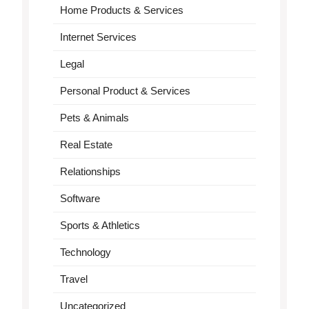
Home Products & Services
Internet Services
Legal
Personal Product & Services
Pets & Animals
Real Estate
Relationships
Software
Sports & Athletics
Technology
Travel
Uncategorized