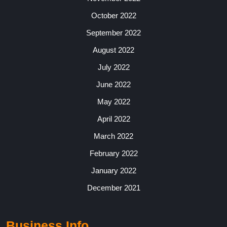
October 2022
September 2022
August 2022
July 2022
June 2022
May 2022
April 2022
March 2022
February 2022
January 2022
December 2021
Business Info