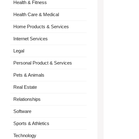
Health & Fitness
Health Care & Medical
Home Products & Services
Internet Services
Legal
Personal Product & Services
Pets & Animals
Real Estate
Relationships
Software
Sports & Athletics
Technology