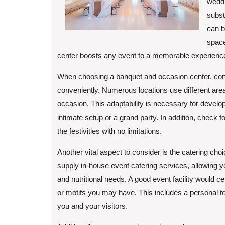
weddi
subst
can b
space
center boosts any event to a memorable experienc
When choosing a banquet and occasion center, consider
conveniently. Numerous locations use different area
occasion. This adaptability is necessary for devel
intimate setup or a grand party. In addition, check fo
the festivities with no limitations.
Another vital aspect to consider is the catering cho
supply in-house event catering services, allowing yo
and nutritional needs. A good event facility would cer
or motifs you may have. This includes a personal t
you and your visitors.