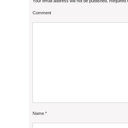
Your email address will not be published.
Required 
Comment
Name
*