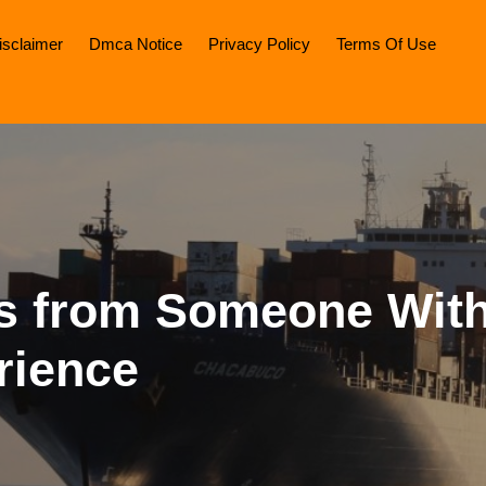
isclaimer
Dmca Notice
Privacy Policy
Terms Of Use
ps from Someone Wit
rience