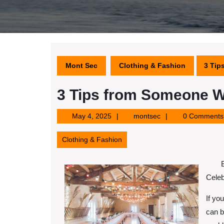
Mont Sec
Clothing & Fashion
3 Tip
3 Tips from Someone W
May
montsec
May 4, 2025
montsec
0 Comments
4,
2025
Clothing & Fashion
Celeb
If yo
can b