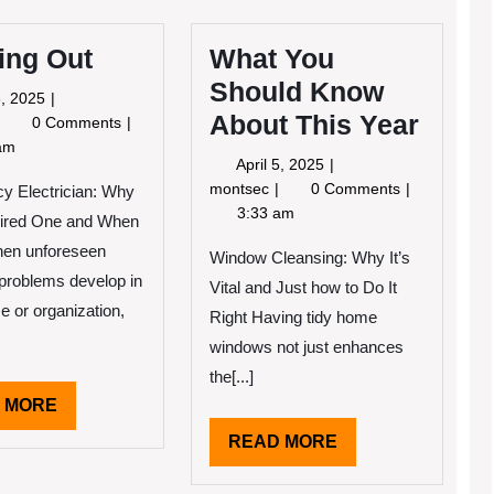
ing Out
What You
Should Know
May
, 2025
About This Year
3,
iguring
0 Comments
2025
Out
am
April
April 5, 2025
5,
What
montsec
0 Comments
y Electrician: Why
2025
You
3:33 am
ired One and When
Should
hen unforeseen
Know
Window Cleansing: Why It’s
About
l problems develop in
Vital and Just how to Do It
This
e or organization,
Right Having tidy home
Year
windows not just enhances
the[...]
READ
 MORE
MORE
READ
READ MORE
MORE