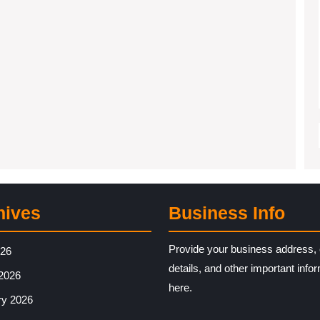
hives
Business Info
Provide your business address, 
026
details, and other important info
2026
here.
ry 2026