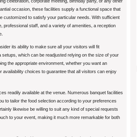
ng celebration, corporate meeting, birthday party, or any other
antial occasion, these facilities supply a functional space that
e customized to satisfy your particular needs. With sufficient
, professional staff, and a variety of amenities, a reception
e.
 its ability to make sure all your visitors will fit
 setups, which can be readjusted relying on the size of your
oping the appropriate environment, whether you want an
r availability choices to guarantee that all visitors can enjoy
ices readily available at the venue. Numerous banquet facilities
u to tailor the food selection according to your preferences
tainly likewise be willing to suit any kind of special requests
ouch to your event, making it much more remarkable for both