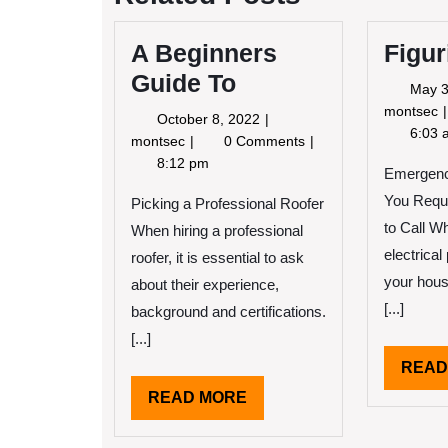
A Beginners
Figur
Guide To
May 3
F
montsec
October
October 8, 2022
6:03 
8,
A
montsec
0 Comments
2022
Beginners
8:12 pm
Emergenc
Guide
You Requ
To
Picking a Professional Roofer
to Call W
When hiring a professional
electrica
roofer, it is essential to ask
your hous
about their experience,
[...]
background and certifications.
[...]
READ
READ
READ MORE
MORE