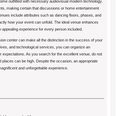
come outfitted with necessary audiovisual modern technology.
ghts, making certain that discussions or home entertainment
enues include attributes such as dancing floors, phases, and
actly how your event can unfold. The ideal venue enhances
n appealing experience for every person included.
ion center can make all the distinction in the success of your
natives, and technological services, you can organize an
expectations. As you search for the excellent venue, do not
red places can be high. Despite the occasion, an appropriate
magnificent and unforgettable experience.