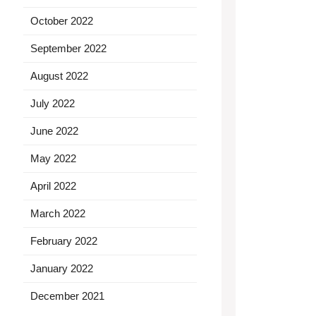
October 2022
September 2022
August 2022
July 2022
June 2022
May 2022
April 2022
March 2022
February 2022
January 2022
December 2021