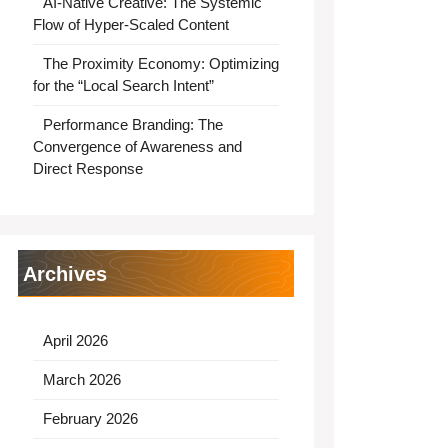
AI-Native Creative: The Systemic
Flow of Hyper-Scaled Content
The Proximity Economy: Optimizing
for the “Local Search Intent”
Performance Branding: The
Convergence of Awareness and
Direct Response
Archives
April 2026
March 2026
February 2026