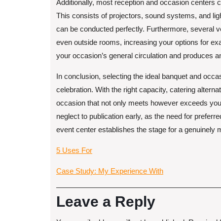
Additionally, most reception and occasion centers 
This consists of projectors, sound systems, and li
can be conducted perfectly. Furthermore, several v
even outside rooms, increasing your options for ex
your occasion’s general circulation and produces a
In conclusion, selecting the ideal banquet and occas
celebration. With the right capacity, catering alter
occasion that not only meets however exceeds your 
neglect to publication early, as the need for prefer
event center establishes the stage for a genuinely 
5 Uses For
Case Study: My Experience With
Leave a Reply