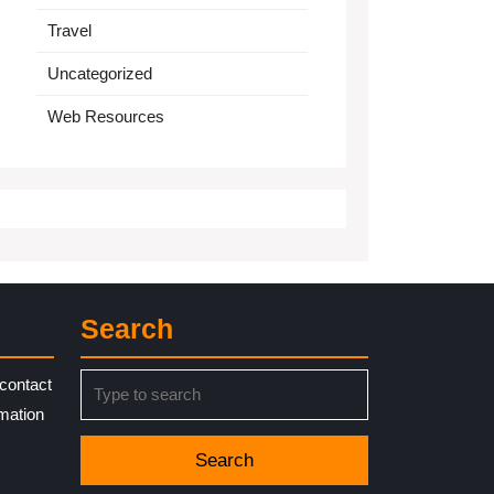
Travel
Uncategorized
Web Resources
Search
Search
contact
for:
rmation