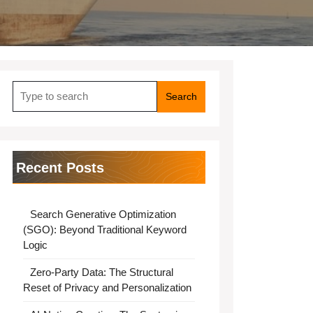
Search
for:
Recent Posts
Search Generative Optimization
(SGO): Beyond Traditional Keyword
Logic
Zero-Party Data: The Structural
Reset of Privacy and Personalization