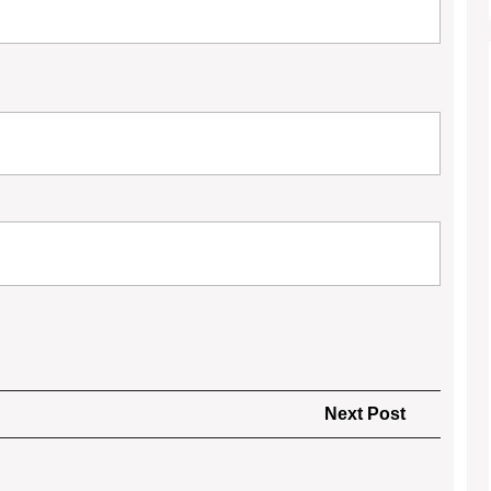
Next
Next Post
Post