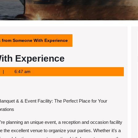
s from Someone With Experience
ith Experience
6:47 am
Banquet & & Event Facility: The Perfect Place for Your
rations
u’re planning an unique event, a reception and occasion facility
e the excellent venue to organize your parties. Whether it’s a