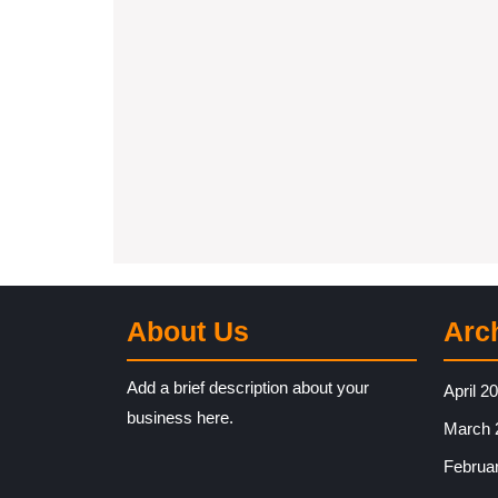
About Us
Arc
Add a brief description about your
April 2
business here.
March 
Februa