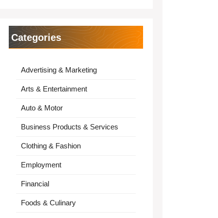
Categories
Advertising & Marketing
Arts & Entertainment
Auto & Motor
Business Products & Services
Clothing & Fashion
Employment
Financial
Foods & Culinary