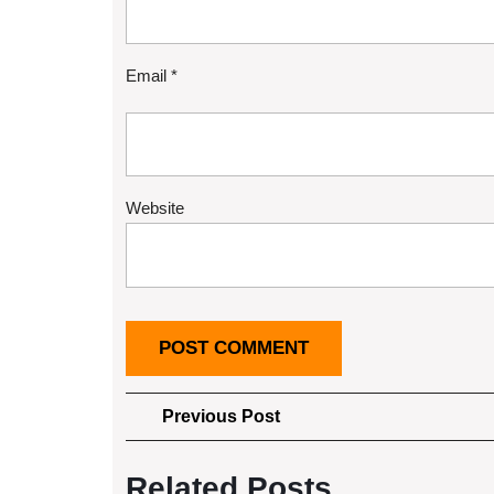
Email
*
Website
Post
Previous
Previous Post
Post
navigation
Related Posts