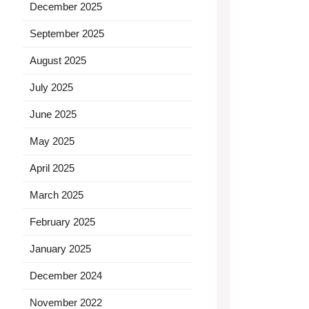
December 2025
September 2025
August 2025
July 2025
June 2025
May 2025
April 2025
March 2025
February 2025
January 2025
December 2024
November 2022