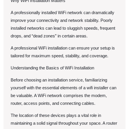
Why WiFi Installation Matters
A professionally installed WiFi network can dramatically
improve your connectivity and network stability. Poorly
installed networks can lead to sluggish speeds, frequent
drops, and “dead zones” in certain areas.
A professional WiFi installation can ensure your setup is
tailored for maximum speed, stability, and coverage.
Understanding the Basics of WiFi Installation
Before choosing an installation service, familiarizing
yourself with the essential elements of a wifi installer can
be valuable. A WiFi network comprises the modem,
router, access points, and connecting cables.
The location of these devices plays a vital role in
maintaining a solid signal throughout your space. A router