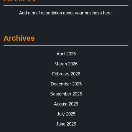
Add a brief description about your business here.
Archives
April 2026
March 2026
February 2026
December 2025
September 2025
August 2025
July 2025
June 2025