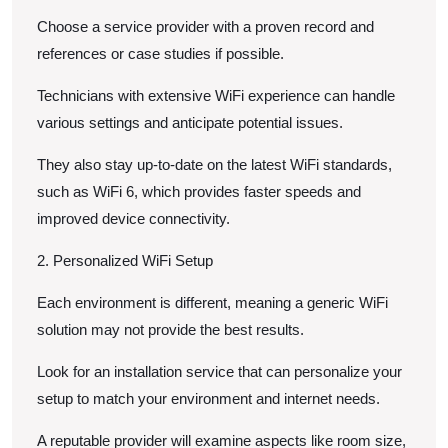
Choose a service provider with a proven record and
references or case studies if possible.
Technicians with extensive WiFi experience can handle
various settings and anticipate potential issues.
They also stay up-to-date on the latest WiFi standards,
such as WiFi 6, which provides faster speeds and
improved device connectivity.
2. Personalized WiFi Setup
Each environment is different, meaning a generic WiFi
solution may not provide the best results.
Look for an installation service that can personalize your
setup to match your environment and internet needs.
A reputable provider will examine aspects like room size,