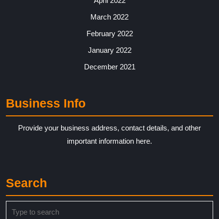
April 2022
March 2022
February 2022
January 2022
December 2021
Business Info
Provide your business address, contact details, and other
important information here.
Search
Search
for: