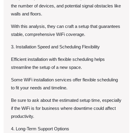
the number of devices, and potential signal obstacles like
walls and floors.
With this analysis, they can craft a setup that guarantees
stable, comprehensive WiFi coverage.
3. Installation Speed and Scheduling Flexibility
Efficient installation with flexible scheduling helps
streamline the setup of a new space.
Some WiFi installation services offer flexible scheduling
to fit your needs and timeline.
Be sure to ask about the estimated setup time, especially
if the WiFi is for business where downtime could affect
productivity.
4. Long-Term Support Options