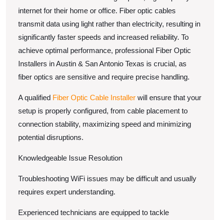
internet for their home or office. Fiber optic cables
transmit data using light rather than electricity, resulting in
significantly faster speeds and increased reliability. To
achieve optimal performance, professional Fiber Optic
Installers in Austin & San Antonio Texas is crucial, as
fiber optics are sensitive and require precise handling.
A qualified
Fiber Optic Cable Installer
will ensure that your
setup is properly configured, from cable placement to
connection stability, maximizing speed and minimizing
potential disruptions.
Knowledgeable Issue Resolution
Troubleshooting WiFi issues may be difficult and usually
requires expert understanding.
Experienced technicians are equipped to tackle