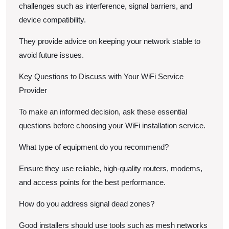
challenges such as interference, signal barriers, and
device compatibility.
They provide advice on keeping your network stable to
avoid future issues.
Key Questions to Discuss with Your WiFi Service
Provider
To make an informed decision, ask these essential
questions before choosing your WiFi installation service.
What type of equipment do you recommend?
Ensure they use reliable, high-quality routers, modems,
and access points for the best performance.
How do you address signal dead zones?
Good installers should use tools such as mesh networks