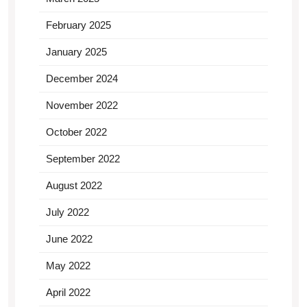
February 2025
January 2025
December 2024
November 2022
October 2022
September 2022
August 2022
July 2022
June 2022
May 2022
April 2022