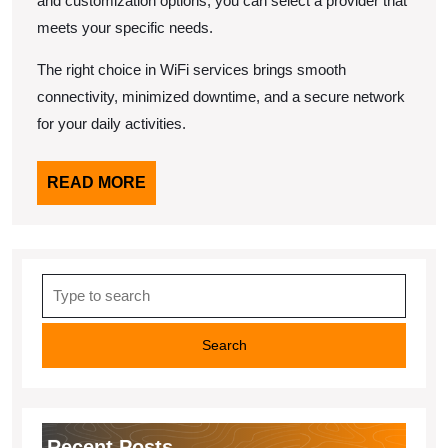
and customization options, you can select a provider that
meets your specific needs.
The right choice in WiFi services brings smooth
connectivity, minimized downtime, and a secure network
for your daily activities.
READ
READ MORE
MORE
Search
for:
Recent Posts