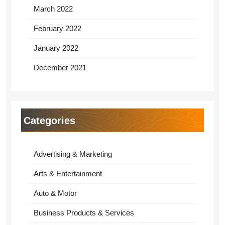
March 2022
February 2022
January 2022
December 2021
Categories
Advertising & Marketing
Arts & Entertainment
Auto & Motor
Business Products & Services