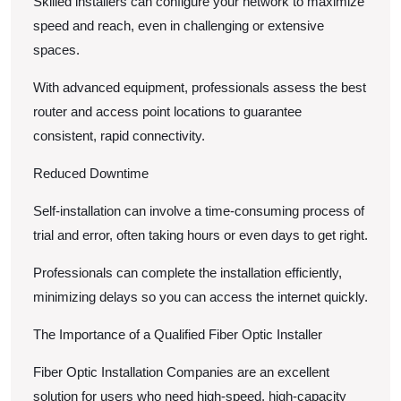
Skilled installers can configure your network to maximize
speed and reach, even in challenging or extensive
spaces.
With advanced equipment, professionals assess the best
router and access point locations to guarantee
consistent, rapid connectivity.
Reduced Downtime
Self-installation can involve a time-consuming process of
trial and error, often taking hours or even days to get right.
Professionals can complete the installation efficiently,
minimizing delays so you can access the internet quickly.
The Importance of a Qualified Fiber Optic Installer
Fiber Optic Installation Companies are an excellent
solution for users who need high-speed, high-capacity