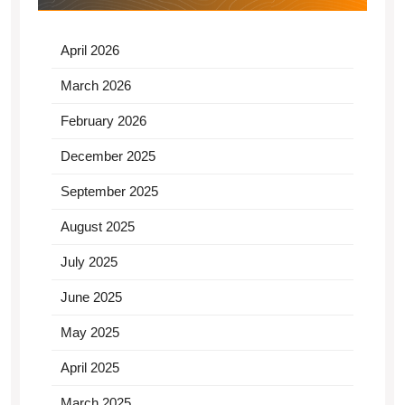
April 2026
March 2026
February 2026
December 2025
September 2025
August 2025
July 2025
June 2025
May 2025
April 2025
March 2025