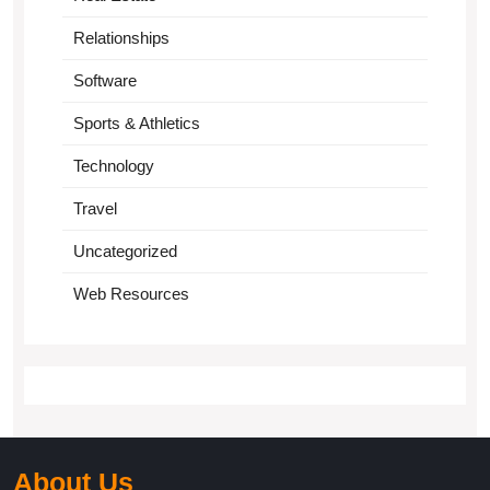
Relationships
Software
Sports & Athletics
Technology
Travel
Uncategorized
Web Resources
About Us