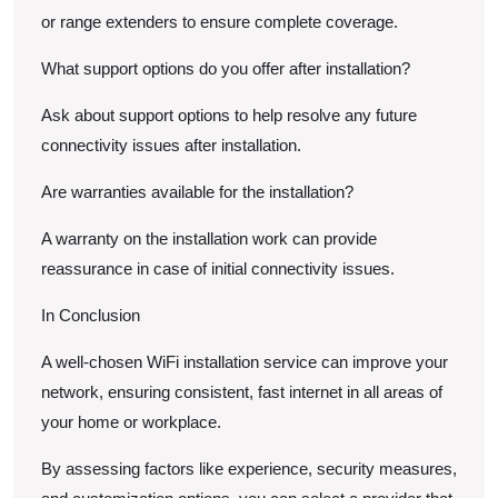
or range extenders to ensure complete coverage.
What support options do you offer after installation?
Ask about support options to help resolve any future
connectivity issues after installation.
Are warranties available for the installation?
A warranty on the installation work can provide
reassurance in case of initial connectivity issues.
In Conclusion
A well-chosen WiFi installation service can improve your
network, ensuring consistent, fast internet in all areas of
your home or workplace.
By assessing factors like experience, security measures,