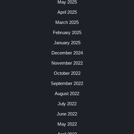
May 2025
April 2025
March 2025
February 2025
January 2025
December 2024
November 2022
October 2022
September 2022
August 2022
July 2022
June 2022
May 2022