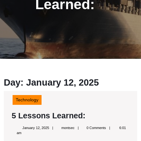
Learned:
Day: January 12, 2025
Technology
5
5 Lessons Learned:
Lessons
January
montsec
January 12, 2025
montsec
0 Comments
6:01
Learned:
12,
am
2025