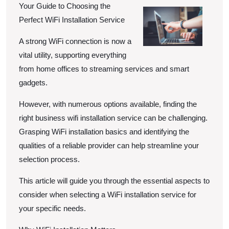
Your Guide to Choosing the
Perfect WiFi Installation Service
A strong WiFi connection is now a
vital utility, supporting everything
from home offices to streaming services and smart
gadgets.
However, with numerous options available, finding the
right business wifi installation service can be challenging.
Grasping WiFi installation basics and identifying the
qualities of a reliable provider can help streamline your
selection process.
This article will guide you through the essential aspects to
consider when selecting a WiFi installation service for
your specific needs.