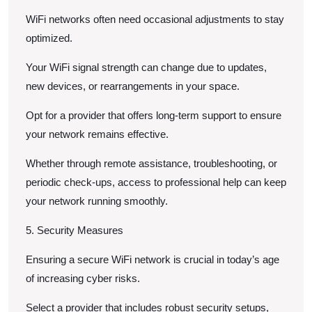
WiFi networks often need occasional adjustments to stay
optimized.
Your WiFi signal strength can change due to updates,
new devices, or rearrangements in your space.
Opt for a provider that offers long-term support to ensure
your network remains effective.
Whether through remote assistance, troubleshooting, or
periodic check-ups, access to professional help can keep
your network running smoothly.
5. Security Measures
Ensuring a secure WiFi network is crucial in today’s age
of increasing cyber risks.
Select a provider that includes robust security setups,