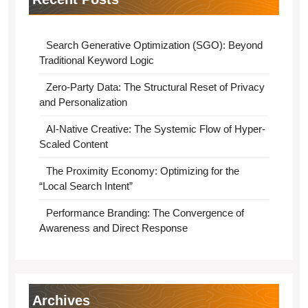
Search Generative Optimization (SGO): Beyond
Traditional Keyword Logic
Zero-Party Data: The Structural Reset of Privacy
and Personalization
AI-Native Creative: The Systemic Flow of Hyper-
Scaled Content
The Proximity Economy: Optimizing for the
“Local Search Intent”
Performance Branding: The Convergence of
Awareness and Direct Response
Archives