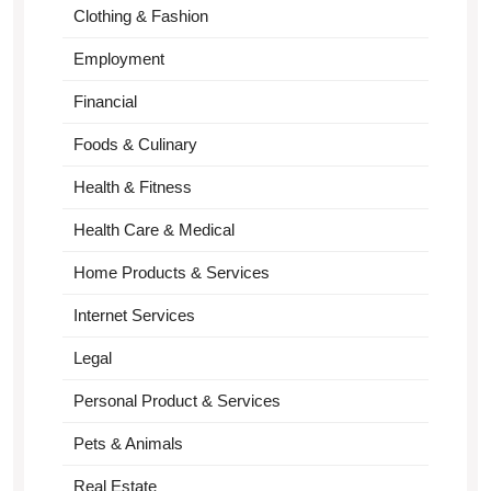
Clothing & Fashion
Employment
Financial
Foods & Culinary
Health & Fitness
Health Care & Medical
Home Products & Services
Internet Services
Legal
Personal Product & Services
Pets & Animals
Real Estate