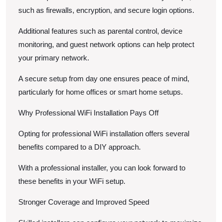
such as firewalls, encryption, and secure login options.
Additional features such as parental control, device
monitoring, and guest network options can help protect
your primary network.
A secure setup from day one ensures peace of mind,
particularly for home offices or smart home setups.
Why Professional WiFi Installation Pays Off
Opting for professional WiFi installation offers several
benefits compared to a DIY approach.
With a professional installer, you can look forward to
these benefits in your WiFi setup.
Stronger Coverage and Improved Speed