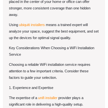
placed in the center of your home or office can offer
stronger, more consistent coverage than one hidden
away.
Using
ubiquiti installers
means a trained expert will
analyze your space, suggest the best equipment, and set
up the devices for optimal signal quality.
Key Considerations When Choosing a WiFi Installation
Service
Choosing a reliable WiFi installation service requires
attention to a few important criteria. Consider these
factors to guide your selection.
1. Experience and Expertise
The expertise of a
unifi installer
provider plays a
significant role in delivering a high-quality setup.