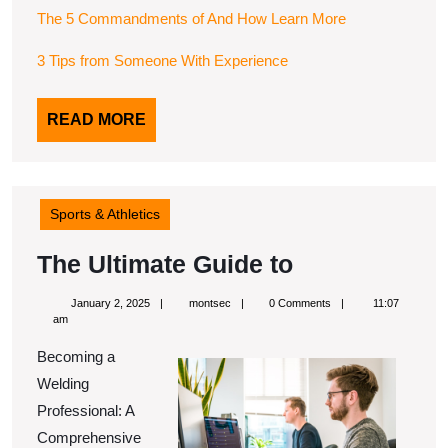
The 5 Commandments of And How Learn More
3 Tips from Someone With Experience
READ
READ MORE
MORE
Sports & Athletics
The
The Ultimate Guide to
Ultimate
January
montsec
January 2, 2025
montsec
0 Comments
11:07
Guide
2,
am
2025
to
Becoming a
Welding
Professional: A
Comprehensive