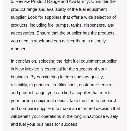
5. Review Product Range and Availability: Consider the
product range and availability of the fuel equipment
supplier. Look for suppliers that offer a wide selection of
products, including fuel pumps, tanks, dispensers, and
accessories. Ensure that the supplier has the products
you need in stock and can deliver them in a timely
manner.
In conclusion, selecting the right fuel equipment supplier
in New Mexico is essential for the success of your
business. By considering factors such as quality,
reliability, experience, certifications, customer service,
and product range, you can find a supplier that meets
your fueling equipment needs. Take the time to research
and compare suppliers to make an informed decision that
will benefit your operations in the long run.Choose wisely
and fuel your business for success!