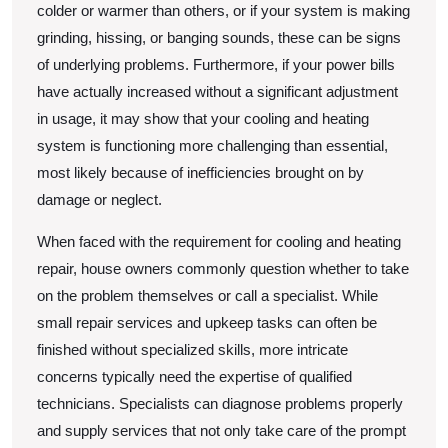
colder or warmer than others, or if your system is making
grinding, hissing, or banging sounds, these can be signs
of underlying problems. Furthermore, if your power bills
have actually increased without a significant adjustment
in usage, it may show that your cooling and heating
system is functioning more challenging than essential,
most likely because of inefficiencies brought on by
damage or neglect.
When faced with the requirement for cooling and heating
repair, house owners commonly question whether to take
on the problem themselves or call a specialist. While
small repair services and upkeep tasks can often be
finished without specialized skills, more intricate
concerns typically need the expertise of qualified
technicians. Specialists can diagnose problems properly
and supply services that not only take care of the prompt