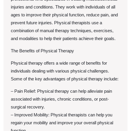
injuries and conditions. They work with individuals of all
ages to improve their physical function, reduce pain, and
prevent future injuries. Physical therapists use a
combination of manual therapy techniques, exercises,
and modalities to help their patients achieve their goals.
The Benefits of Physical Therapy
Physical therapy offers a wide range of benefits for
individuals dealing with various physical challenges.
Some of the key advantages of physical therapy include:
– Pain Relief: Physical therapy can help alleviate pain
associated with injuries, chronic conditions, or post-
surgical recovery.
– Improved Mobility: Physical therapists can help you
regain your mobility and improve your overall physical
function.