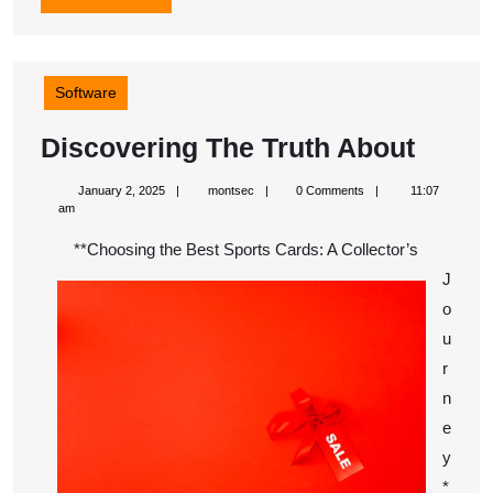
MORE
Software
Disco
Discovering The Truth About
The
January
montsec
January 2, 2025
montsec
0 Comments
11:07
Truth
2,
am
2025
About
**Choosing the Best Sports Cards: A Collector’s
J
o
u
r
n
e
y
*