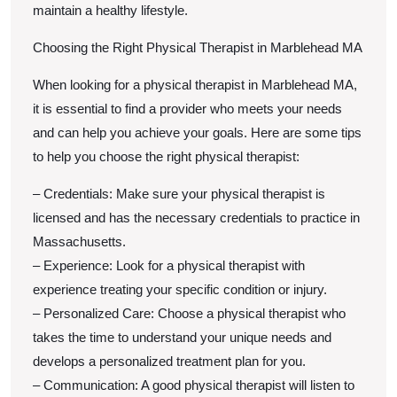
maintain a healthy lifestyle.
Choosing the Right Physical Therapist in Marblehead MA
When looking for a physical therapist in Marblehead MA,
it is essential to find a provider who meets your needs
and can help you achieve your goals. Here are some tips
to help you choose the right physical therapist:
– Credentials: Make sure your physical therapist is
licensed and has the necessary credentials to practice in
Massachusetts.
– Experience: Look for a physical therapist with
experience treating your specific condition or injury.
– Personalized Care: Choose a physical therapist who
takes the time to understand your unique needs and
develops a personalized treatment plan for you.
– Communication: A good physical therapist will listen to