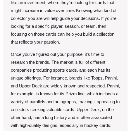
like an investment, where they’re looking for cards that
might increase in value over time. Knowing what kind of
collector you are will help guide your decisions. If you’re
looking for a specific player, season, or team, then
focusing on those cards can help you build a collection
that reflects your passion.
Once you’ve figured out your purpose, it’s time to
research the brands. The market is full of different
companies producing sports cards, and each has its
unique offerings. For instance, brands like Topps, Panini,
and Upper Deck are widely known and respected. Panini,
for example, is known for its Prizm line, which includes a
variety of parallels and autographs, making it appealing to
collectors seeking valuable cards. Upper Deck, on the
other hand, has a long history and is often associated
with high-quality designs, especially in hockey cards.