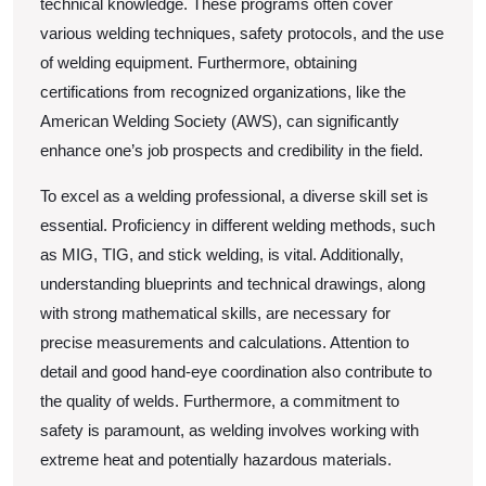
technical knowledge. These programs often cover
various welding techniques, safety protocols, and the use
of welding equipment. Furthermore, obtaining
certifications from recognized organizations, like the
American Welding Society (AWS), can significantly
enhance one’s job prospects and credibility in the field.
To excel as a welding professional, a diverse skill set is
essential. Proficiency in different welding methods, such
as MIG, TIG, and stick welding, is vital. Additionally,
understanding blueprints and technical drawings, along
with strong mathematical skills, are necessary for
precise measurements and calculations. Attention to
detail and good hand-eye coordination also contribute to
the quality of welds. Furthermore, a commitment to
safety is paramount, as welding involves working with
extreme heat and potentially hazardous materials.