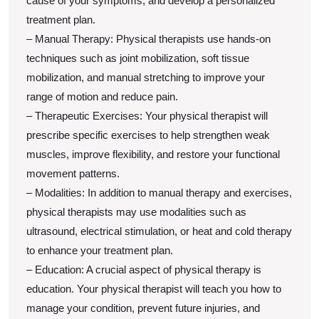
cause of your symptoms, and develop a personalized
treatment plan.
– Manual Therapy: Physical therapists use hands-on
techniques such as joint mobilization, soft tissue
mobilization, and manual stretching to improve your
range of motion and reduce pain.
– Therapeutic Exercises: Your physical therapist will
prescribe specific exercises to help strengthen weak
muscles, improve flexibility, and restore your functional
movement patterns.
– Modalities: In addition to manual therapy and exercises,
physical therapists may use modalities such as
ultrasound, electrical stimulation, or heat and cold therapy
to enhance your treatment plan.
– Education: A crucial aspect of physical therapy is
education. Your physical therapist will teach you how to
manage your condition, prevent future injuries, and