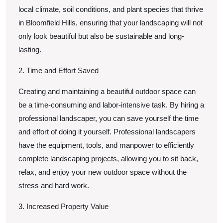
local climate, soil conditions, and plant species that thrive
in Bloomfield Hills, ensuring that your landscaping will not
only look beautiful but also be sustainable and long-
lasting.
2. Time and Effort Saved
Creating and maintaining a beautiful outdoor space can
be a time-consuming and labor-intensive task. By hiring a
professional landscaper, you can save yourself the time
and effort of doing it yourself. Professional landscapers
have the equipment, tools, and manpower to efficiently
complete landscaping projects, allowing you to sit back,
relax, and enjoy your new outdoor space without the
stress and hard work.
3. Increased Property Value