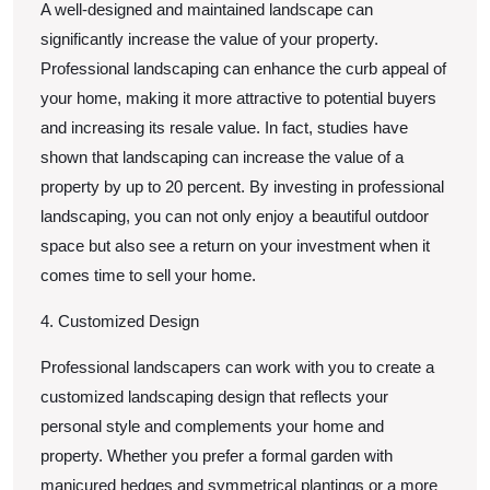
A well-designed and maintained landscape can
significantly increase the value of your property.
Professional landscaping can enhance the curb appeal of
your home, making it more attractive to potential buyers
and increasing its resale value. In fact, studies have
shown that landscaping can increase the value of a
property by up to 20 percent. By investing in professional
landscaping, you can not only enjoy a beautiful outdoor
space but also see a return on your investment when it
comes time to sell your home.
4. Customized Design
Professional landscapers can work with you to create a
customized landscaping design that reflects your
personal style and complements your home and
property. Whether you prefer a formal garden with
manicured hedges and symmetrical plantings or a more