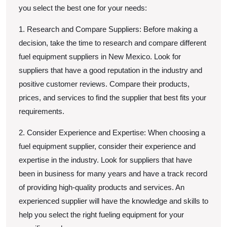
you select the best one for your needs:
1. Research and Compare Suppliers: Before making a
decision, take the time to research and compare different
fuel equipment suppliers in New Mexico. Look for
suppliers that have a good reputation in the industry and
positive customer reviews. Compare their products,
prices, and services to find the supplier that best fits your
requirements.
2. Consider Experience and Expertise: When choosing a
fuel equipment supplier, consider their experience and
expertise in the industry. Look for suppliers that have
been in business for many years and have a track record
of providing high-quality products and services. An
experienced supplier will have the knowledge and skills to
help you select the right fueling equipment for your