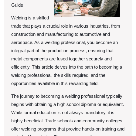
Guide
Welding is a skilled
trade that plays a crucial role in various industries, from
construction and manufacturing to automotive and
aerospace. As a welding professional, you become an
integral part of the production process, ensuring that
metal components are fused together securely and
efficiently. This article delves into the path to becoming a
welding professional, the skills required, and the
opportunities available in this rewarding field.
The journey to becoming a welding professional typically
begins with obtaining a high school diploma or equivalent.
While formal education is not always mandatory, it is
highly beneficial. Trade schools and community colleges
offer welding programs that provide hands-on training and