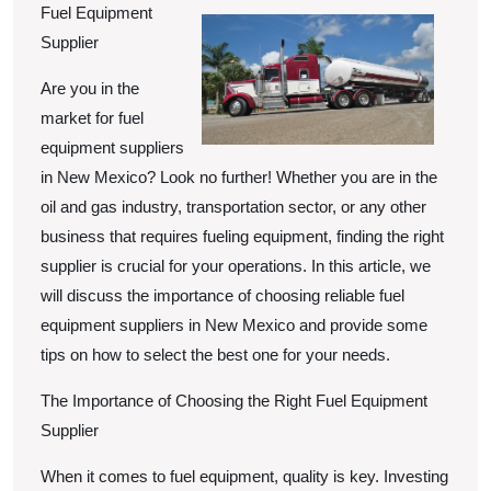
of
Fuel Equipment
Supplier
Are you in the
market for fuel
equipment suppliers
in New Mexico? Look no further! Whether you are in the
oil and gas industry, transportation sector, or any other
business that requires fueling equipment, finding the right
supplier is crucial for your operations. In this article, we
will discuss the importance of choosing reliable fuel
equipment suppliers in New Mexico and provide some
tips on how to select the best one for your needs.
The Importance of Choosing the Right Fuel Equipment
Supplier
When it comes to fuel equipment, quality is key. Investing