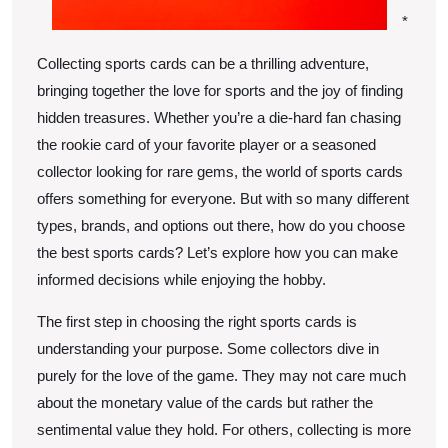
*
Collecting sports cards can be a thrilling adventure,
bringing together the love for sports and the joy of finding
hidden treasures. Whether you’re a die-hard fan chasing
the rookie card of your favorite player or a seasoned
collector looking for rare gems, the world of sports cards
offers something for everyone. But with so many different
types, brands, and options out there, how do you choose
the best sports cards? Let’s explore how you can make
informed decisions while enjoying the hobby.
The first step in choosing the right sports cards is
understanding your purpose. Some collectors dive in
purely for the love of the game. They may not care much
about the monetary value of the cards but rather the
sentimental value they hold. For others, collecting is more