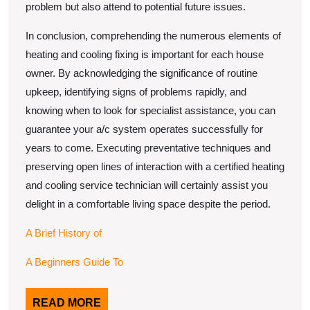
problem but also attend to potential future issues.
In conclusion, comprehending the numerous elements of
heating and cooling fixing is important for each house
owner. By acknowledging the significance of routine
upkeep, identifying signs of problems rapidly, and
knowing when to look for specialist assistance, you can
guarantee your a/c system operates successfully for
years to come. Executing preventative techniques and
preserving open lines of interaction with a certified heating
and cooling service technician will certainly assist you
delight in a comfortable living space despite the period.
A Brief History of
A Beginners Guide To
READ
READ MORE