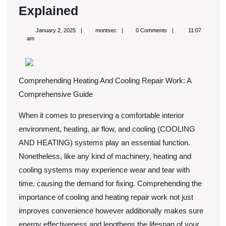
The
Explained
Essential
January
montsec
January 2, 2025
montsec
0 Comments
11:07
Laws
2,
am
2025
of
Explained
Comprehending Heating And Cooling Repair Work: A
Comprehensive Guide
When it comes to preserving a comfortable interior
environment, heating, air flow, and cooling (COOLING
AND HEATING) systems play an essential function.
Nonetheless, like any kind of machinery, heating and
cooling systems may experience wear and tear with
time, causing the demand for fixing. Comprehending the
importance of cooling and heating repair work not just
improves convenience however additionally makes sure
energy effectiveness and lengthens the lifespan of your