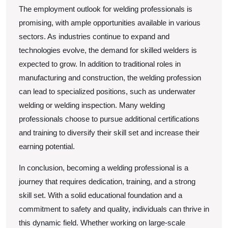
The employment outlook for welding professionals is
promising, with ample opportunities available in various
sectors. As industries continue to expand and
technologies evolve, the demand for skilled welders is
expected to grow. In addition to traditional roles in
manufacturing and construction, the welding profession
can lead to specialized positions, such as underwater
welding or welding inspection. Many welding
professionals choose to pursue additional certifications
and training to diversify their skill set and increase their
earning potential.
In conclusion, becoming a welding professional is a
journey that requires dedication, training, and a strong
skill set. With a solid educational foundation and a
commitment to safety and quality, individuals can thrive in
this dynamic field. Whether working on large-scale