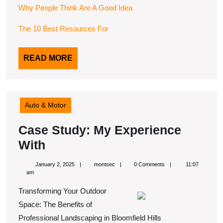
Why People Think Are A Good Idea
The 10 Best Resources For
READ
READ MORE
MORE
Auto & Motor
Case Study: My Experience
Case
With
Study:
January
montsec
January 2, 2025
montsec
0 Comments
11:07
My
2,
am
2025
Experience
Transforming Your Outdoor
With
Space: The Benefits of
Professional Landscaping in Bloomfield Hills