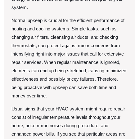
system.
Normal upkeep is crucial for the efficient performance of
heating and cooling systems. Simple tasks, such as
changing air filters, cleansing air ducts, and checking
thermostats, can protect against minor concerns from
intensifying right into major issues that call for extensive
repair services. When regular maintenance is ignored,
elements can end up being stretched, causing minimized
effectiveness and possibly pricey failures. Therefore,
being proactive with upkeep can save both time and
money over time.
Usual signs that your HVAC system might require repair
consist of irregular temperature levels throughout your
home, uncommon noises during procedure, and
enhanced power bills. If you see that particular areas are