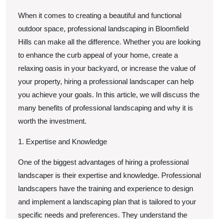
When it comes to creating a beautiful and functional
outdoor space, professional landscaping in Bloomfield
Hills can make all the difference. Whether you are looking
to enhance the curb appeal of your home, create a
relaxing oasis in your backyard, or increase the value of
your property, hiring a professional landscaper can help
you achieve your goals. In this article, we will discuss the
many benefits of professional landscaping and why it is
worth the investment.
1. Expertise and Knowledge
One of the biggest advantages of hiring a professional
landscaper is their expertise and knowledge. Professional
landscapers have the training and experience to design
and implement a landscaping plan that is tailored to your
specific needs and preferences. They understand the