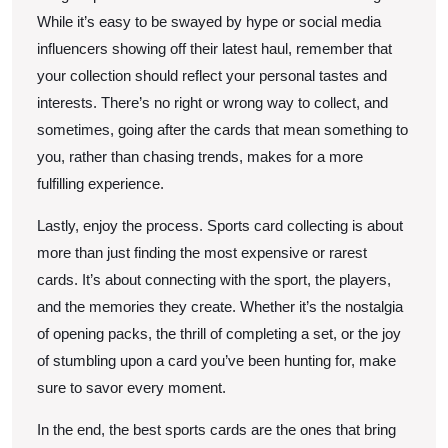
While it’s easy to be swayed by hype or social media
influencers showing off their latest haul, remember that
your collection should reflect your personal tastes and
interests. There’s no right or wrong way to collect, and
sometimes, going after the cards that mean something to
you, rather than chasing trends, makes for a more
fulfilling experience.
Lastly, enjoy the process. Sports card collecting is about
more than just finding the most expensive or rarest
cards. It’s about connecting with the sport, the players,
and the memories they create. Whether it’s the nostalgia
of opening packs, the thrill of completing a set, or the joy
of stumbling upon a card you’ve been hunting for, make
sure to savor every moment.
In the end, the best sports cards are the ones that bring