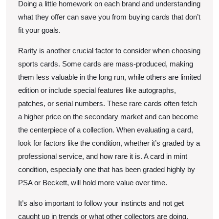
Doing a little homework on each brand and understanding
what they offer can save you from buying cards that don’t
fit your goals.
Rarity is another crucial factor to consider when choosing
sports cards. Some cards are mass-produced, making
them less valuable in the long run, while others are limited
edition or include special features like autographs,
patches, or serial numbers. These rare cards often fetch
a higher price on the secondary market and can become
the centerpiece of a collection. When evaluating a card,
look for factors like the condition, whether it’s graded by a
professional service, and how rare it is. A card in mint
condition, especially one that has been graded highly by
PSA or Beckett, will hold more value over time.
It’s also important to follow your instincts and not get
caught up in trends or what other collectors are doing.