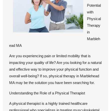
Potential
with
Physical
Therapy
in
Marbleh
ead MA
Are you experiencing pain or limited mobility that is
impacting your quality of life? Are you looking for a natural
and effective way to improve your physical function and
overall well-being? If so, physical therapy in Marblehead
MA may be the solution you have been searching for.
Understanding the Role of a Physical Therapist
A physical therapist is a highly trained healthcare
professional who specializes in treating musculoskeletal