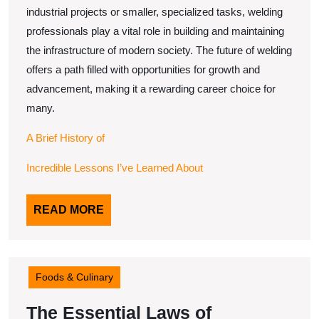
industrial projects or smaller, specialized tasks, welding
professionals play a vital role in building and maintaining
the infrastructure of modern society. The future of welding
offers a path filled with opportunities for growth and
advancement, making it a rewarding career choice for
many.
A Brief History of
Incredible Lessons I’ve Learned About
READ
READ MORE
MORE
Foods & Culinary
The Essential Laws of