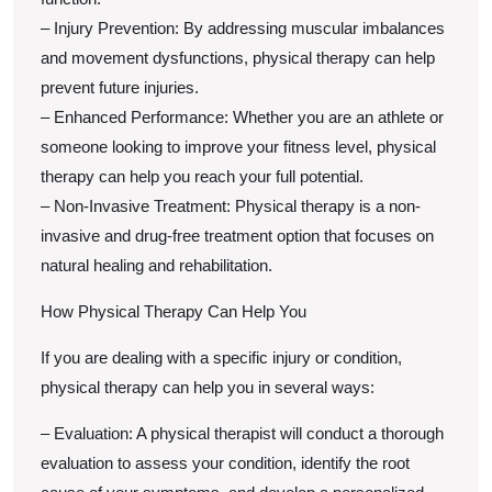
– Injury Prevention: By addressing muscular imbalances
and movement dysfunctions, physical therapy can help
prevent future injuries.
– Enhanced Performance: Whether you are an athlete or
someone looking to improve your fitness level, physical
therapy can help you reach your full potential.
– Non-Invasive Treatment: Physical therapy is a non-
invasive and drug-free treatment option that focuses on
natural healing and rehabilitation.
How Physical Therapy Can Help You
If you are dealing with a specific injury or condition,
physical therapy can help you in several ways:
– Evaluation: A physical therapist will conduct a thorough
evaluation to assess your condition, identify the root