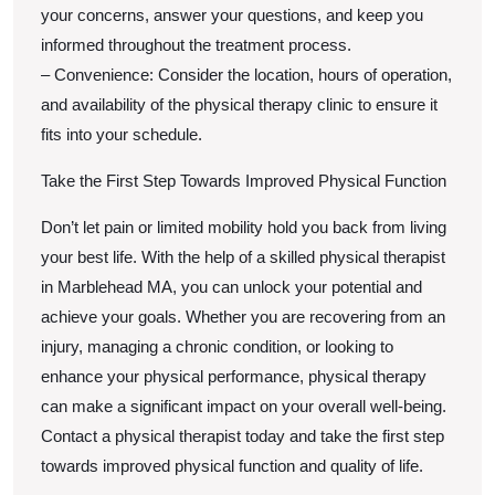
your concerns, answer your questions, and keep you
informed throughout the treatment process.
– Convenience: Consider the location, hours of operation,
and availability of the physical therapy clinic to ensure it
fits into your schedule.
Take the First Step Towards Improved Physical Function
Don’t let pain or limited mobility hold you back from living
your best life. With the help of a skilled physical therapist
in Marblehead MA, you can unlock your potential and
achieve your goals. Whether you are recovering from an
injury, managing a chronic condition, or looking to
enhance your physical performance, physical therapy
can make a significant impact on your overall well-being.
Contact a physical therapist today and take the first step
towards improved physical function and quality of life.