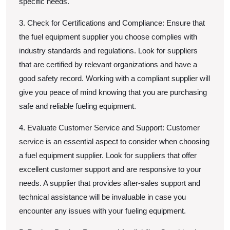
specific needs.
3. Check for Certifications and Compliance: Ensure that
the fuel equipment supplier you choose complies with
industry standards and regulations. Look for suppliers
that are certified by relevant organizations and have a
good safety record. Working with a compliant supplier will
give you peace of mind knowing that you are purchasing
safe and reliable fueling equipment.
4. Evaluate Customer Service and Support: Customer
service is an essential aspect to consider when choosing
a fuel equipment supplier. Look for suppliers that offer
excellent customer support and are responsive to your
needs. A supplier that provides after-sales support and
technical assistance will be invaluable in case you
encounter any issues with your fueling equipment.