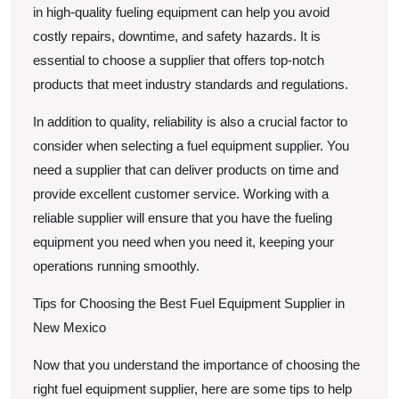
in high-quality fueling equipment can help you avoid
costly repairs, downtime, and safety hazards. It is
essential to choose a supplier that offers top-notch
products that meet industry standards and regulations.
In addition to quality, reliability is also a crucial factor to
consider when selecting a fuel equipment supplier. You
need a supplier that can deliver products on time and
provide excellent customer service. Working with a
reliable supplier will ensure that you have the fueling
equipment you need when you need it, keeping your
operations running smoothly.
Tips for Choosing the Best Fuel Equipment Supplier in
New Mexico
Now that you understand the importance of choosing the
right fuel equipment supplier, here are some tips to help