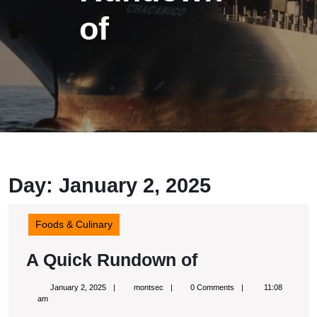
of
Day: January 2, 2025
Foods & Culinary
A
A Quick Rundown of
Quick
January
montsec
January 2, 2025
montsec
0 Comments
11:08
Rundown
2,
am
2025