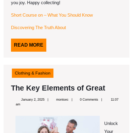
you joy. Happy collecting!
Short Course on – What You Should Know
Discovering The Truth About
READ
READ MORE
MORE
Clothing & Fashion
The
The Key Elements of Great
Key
January
montsec
January 2, 2025
montsec
0 Comments
11:07
Elemen
2,
am
2025
of
Great
Unlock
Your