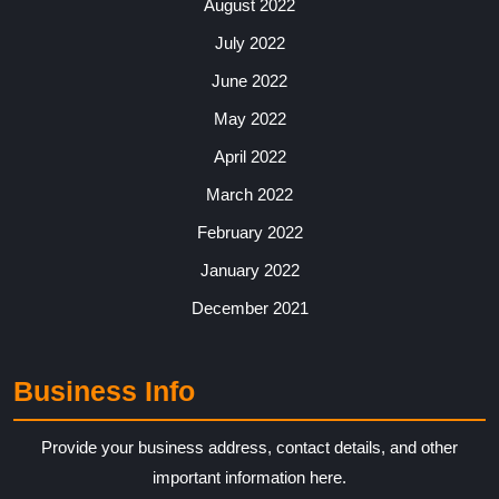
August 2022
July 2022
June 2022
May 2022
April 2022
March 2022
February 2022
January 2022
December 2021
Business Info
Provide your business address, contact details, and other
important information here.