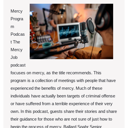
Mercy
Progra
m
Podcas
t The
Mercy
Job
podcast
focuses on mercy, as the title recommends. This
program is a collection of meetings with people that have
experienced the benefits of mercy. Much of these
individuals have actually been targets of criminal offense
or have suffered from a terrible experience of their very
own. In this podcast, guests share their stories and share
their guidance for those who are not sure of just how to
begin the process of mercy. Ballard Spahr Senior