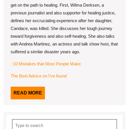
get on the path to healing. First, Wilma Derksen, a
previous journalist and also supporter for healing justice,
defines her excruciating experience after her daughter,
Candace, was killed. She discusses her tough journey
toward forgiveness and also self-healing. She also talks
with Andrea Martinez, an actress and talk show host, that
suffered a similar disaster years ago.
: 10 Mistakes that Most People Make
The Best Advice on I’ve found
READ
READ MORE
MORE
Search
for: