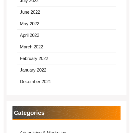
July 2022
June 2022
May 2022
April 2022
March 2022
February 2022
January 2022
December 2021
Categories
Advertising & Marketing