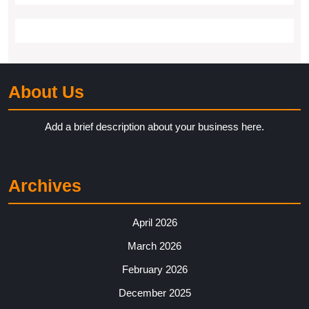
About Us
Add a brief description about your business here.
Archives
April 2026
March 2026
February 2026
December 2025