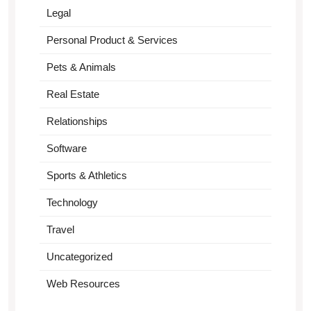
Legal
Personal Product & Services
Pets & Animals
Real Estate
Relationships
Software
Sports & Athletics
Technology
Travel
Uncategorized
Web Resources