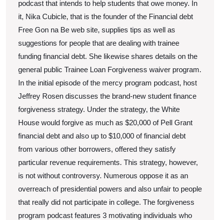
podcast that intends to help students that owe money. In
it, Nika Cubicle, that is the founder of the Financial debt
Free Gon na Be web site, supplies tips as well as
suggestions for people that are dealing with trainee
funding financial debt. She likewise shares details on the
general public Trainee Loan Forgiveness waiver program.
In the initial episode of the mercy program podcast, host
Jeffrey Rosen discusses the brand-new student finance
forgiveness strategy. Under the strategy, the White
House would forgive as much as $20,000 of Pell Grant
financial debt and also up to $10,000 of financial debt
from various other borrowers, offered they satisfy
particular revenue requirements. This strategy, however,
is not without controversy. Numerous oppose it as an
overreach of presidential powers and also unfair to people
that really did not participate in college. The forgiveness
program podcast features 3 motivating individuals who