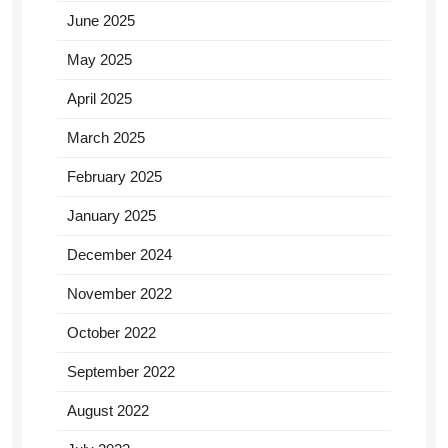
June 2025
May 2025
April 2025
March 2025
February 2025
January 2025
December 2024
November 2022
October 2022
September 2022
August 2022