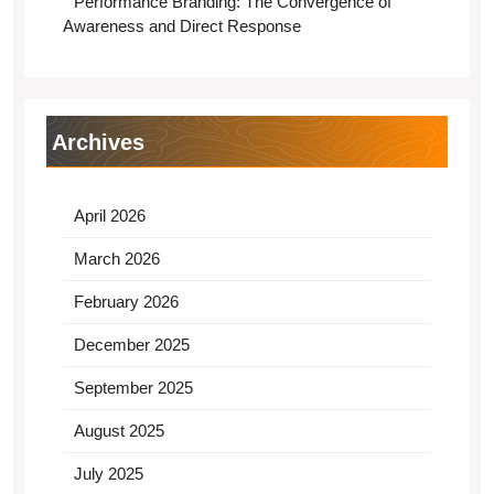
Performance Branding: The Convergence of
Awareness and Direct Response
Archives
April 2026
March 2026
February 2026
December 2025
September 2025
August 2025
July 2025