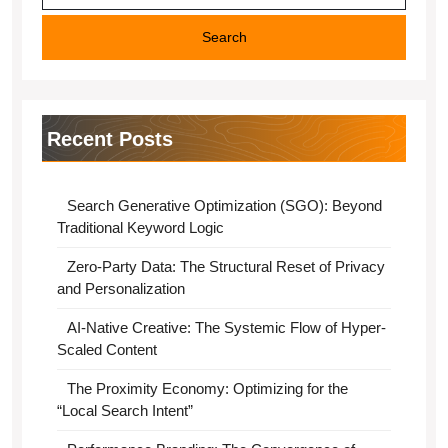
Recent Posts
Search Generative Optimization (SGO): Beyond
Traditional Keyword Logic
Zero-Party Data: The Structural Reset of Privacy
and Personalization
AI-Native Creative: The Systemic Flow of Hyper-
Scaled Content
The Proximity Economy: Optimizing for the
“Local Search Intent”