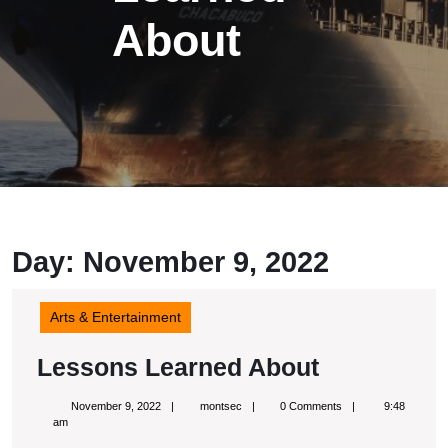
About
Day: November 9, 2022
Arts & Entertainment
Lessons
Lessons Learned About
Learned
November
montsec
November 9, 2022
montsec
0 Comments
9:48
About
9,
am
2022