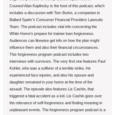
Counsel Alan Kaplinsky is the host of this podcast, which
includes a discussion with Tom Burke, a companion in
Ballard Spahr’s Consumer Financial Providers Lawsuits
Team. The podcast includes vital info concerning the
White Home’s prepare for trainee loan forgiveness.
Audiences can likewise get info on how the plan might
influence them and also their financial circumstances.
This forgiveness program podcast includes two
interviews with survivors. The very first one features Paul
Kohler, who was a sufferer of a terrible strike. He
experienced face injuries, and also his spouse and
daughter remained in your home at the time of the
assault. The episode also features Lis Cashin, that
triggered a fatal accident as a kid. Lis Cashin goes over
the relevance of self-forgiveness and finding meaning in
unpleasant events. The forgiveness program podcast is a