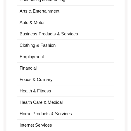
Arts & Entertainment
Auto & Motor
Business Products & Services
Clothing & Fashion
Employment
Financial
Foods & Culinary
Health & Fitness
Health Care & Medical
Home Products & Services
Internet Services