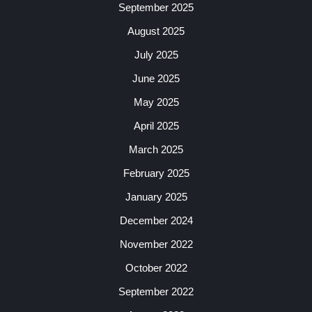
September 2025
August 2025
July 2025
June 2025
May 2025
April 2025
March 2025
February 2025
January 2025
December 2024
November 2022
October 2022
September 2022