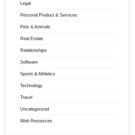
Legal
Personal Product & Services
Pets & Animals
Real Estate
Relationships
Software
Sports & Athletics
Technology
Travel
Uncategorized
Web Resources