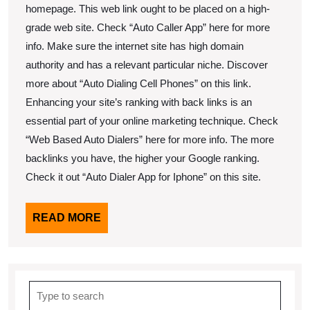
homepage. This web link ought to be placed on a high-
grade web site. Check “Auto Caller App” here for more
info. Make sure the internet site has high domain
authority and has a relevant particular niche. Discover
more about “Auto Dialing Cell Phones” on this link.
Enhancing your site’s ranking with back links is an
essential part of your online marketing technique. Check
“Web Based Auto Dialers” here for more info. The more
backlinks you have, the higher your Google ranking.
Check it out “Auto Dialer App for Iphone” on this site.
READ
READ MORE
MORE
Search
for: