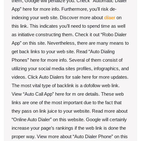
them, Google will penalize you. Check “Automatic Dialer
App” here for more info. Furthermore, you’ll risk de-
indexing your web site. Discover more about
dilaer
on
this link. This indicates you’ll need to spend time as well
as initiative constructing them. Check it out “Robo Dialer
App” on this site. Nevertheless, there are many means to
get back links to your web site. Read “Auto Dialing
Phones” here for more info. Several of them consist of
utilizing your social media sites profiles, infographics, and
videos. Click Auto Dialers for sale here for more updates.
The most vital type of backlink is a dofollow web link.
View “Auto Call App” here for m ore details. These web
links are one of the most important due to the fact that
they pass on link juice to your website. Read more about
“Online Auto Dialer” on this website. Google will certainly
increase your page’s rankings if the web link is done the
proper way. View more about “Auto Dialer Phone” on this