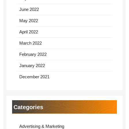
June 2022
May 2022
April 2022
March 2022
February 2022
January 2022
December 2021
Categories
Advertising & Marketing