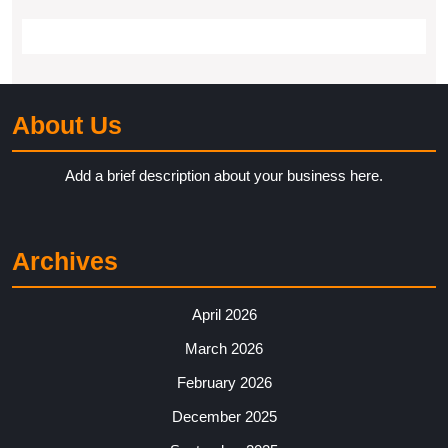
About Us
Add a brief description about your business here.
Archives
April 2026
March 2026
February 2026
December 2025