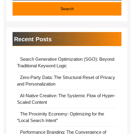
Recent Posts
Search Generative Optimization (SGO): Beyond
Traditional Keyword Logic
Zero-Party Data: The Structural Reset of Privacy
and Personalization
AI-Native Creative: The Systemic Flow of Hyper-
Scaled Content
The Proximity Economy: Optimizing for the
“Local Search Intent”
Performance Branding: The Convergence of