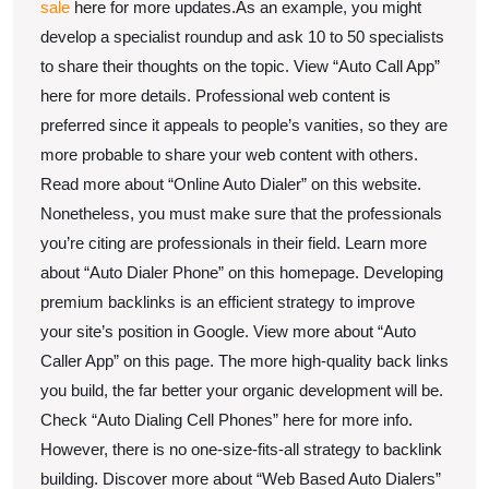
sale
here for more updates.As an example, you might
develop a specialist roundup and ask 10 to 50 specialists
to share their thoughts on the topic. View “Auto Call App”
here for more details. Professional web content is
preferred since it appeals to people’s vanities, so they are
more probable to share your web content with others.
Read more about “Online Auto Dialer” on this website.
Nonetheless, you must make sure that the professionals
you’re citing are professionals in their field. Learn more
about “Auto Dialer Phone” on this homepage. Developing
premium backlinks is an efficient strategy to improve
your site’s position in Google. View more about “Auto
Caller App” on this page. The more high-quality back links
you build, the far better your organic development will be.
Check “Auto Dialing Cell Phones” here for more info.
However, there is no one-size-fits-all strategy to backlink
building. Discover more about “Web Based Auto Dialers”