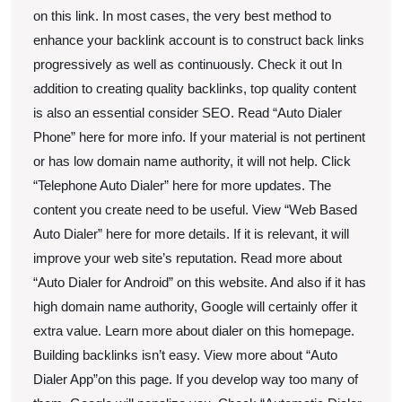
on this link. In most cases, the very best method to
enhance your backlink account is to construct back links
progressively as well as continuously. Check it out In
addition to creating quality backlinks, top quality content
is also an essential consider SEO. Read “Auto Dialer
Phone” here for more info. If your material is not pertinent
or has low domain name authority, it will not help. Click
“Telephone Auto Dialer” here for more updates. The
content you create need to be useful. View “Web Based
Auto Dialer” here for more details. If it is relevant, it will
improve your web site’s reputation. Read more about
“Auto Dialer for Android” on this website. And also if it has
high domain name authority, Google will certainly offer it
extra value. Learn more about dialer on this homepage.
Building backlinks isn’t easy. View more about “Auto
Dialer App”on this page. If you develop way too many of