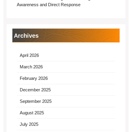
Awareness and Direct Response
Archives
April 2026
March 2026
February 2026
December 2025
September 2025
August 2025
July 2025