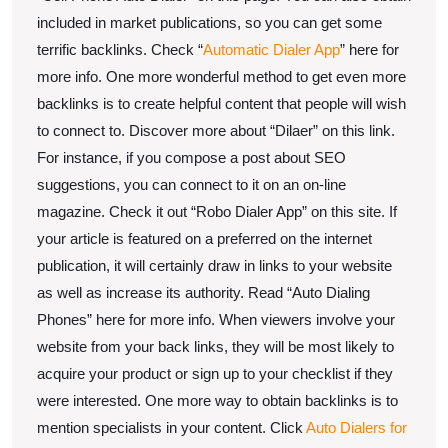
included in market publications, so you can get some
terrific backlinks. Check “
Automatic Dialer App
” here for
more info. One more wonderful method to get even more
backlinks is to create helpful content that people will wish
to connect to. Discover more about “Dilaer” on this link.
For instance, if you compose a post about SEO
suggestions, you can connect to it on an on-line
magazine. Check it out “Robo Dialer App” on this site. If
your article is featured on a preferred on the internet
publication, it will certainly draw in links to your website
as well as increase its authority. Read “Auto Dialing
Phones” here for more info. When viewers involve your
website from your back links, they will be most likely to
acquire your product or sign up to your checklist if they
were interested. One more way to obtain backlinks is to
mention specialists in your content. Click
Auto Dialers for