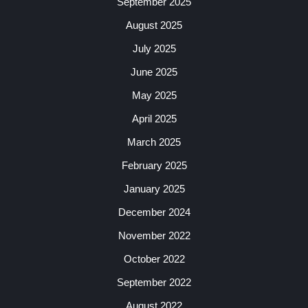
September 2025
August 2025
July 2025
June 2025
May 2025
April 2025
March 2025
February 2025
January 2025
December 2024
November 2022
October 2022
September 2022
August 2022