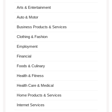
Arts & Entertainment
Auto & Motor
Business Products & Services
Clothing & Fashion
Employment
Financial
Foods & Culinary
Health & Fitness
Health Care & Medical
Home Products & Services
Internet Services