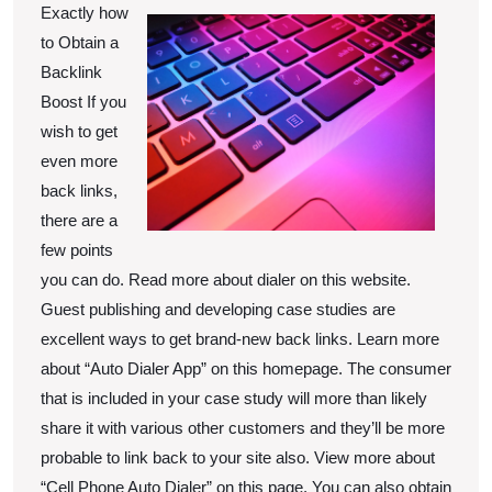
Know
Exactly how
About
to Obtain a
Backlink
Boost If you
wish to get
even more
back links,
there are a
few points
you can do. Read more about dialer on this website.
Guest publishing and developing case studies are
excellent ways to get brand-new back links. Learn more
about “Auto Dialer App” on this homepage. The consumer
that is included in your case study will more than likely
share it with various other customers and they’ll be more
probable to link back to your site also. View more about
“Cell Phone Auto Dialer” on this page. You can also obtain