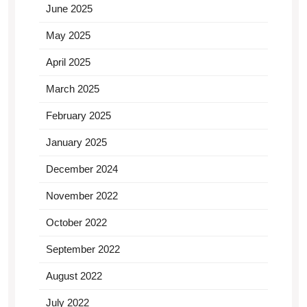
June 2025
May 2025
April 2025
March 2025
February 2025
January 2025
December 2024
November 2022
October 2022
September 2022
August 2022
July 2022