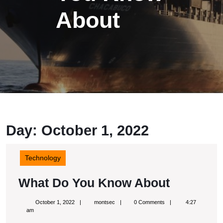
About
Day: October 1, 2022
Technology
What
What Do You Know About
Do
October
montsec
October 1, 2022
montsec
0 Comments
4:27
You
1,
am
2022