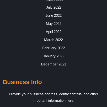
July 2022
June 2022
May 2022
April 2022
March 2022
February 2022
January 2022
December 2021
Business Info
Provide your business address, contact details, and other
important information here.