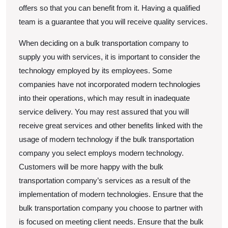
offers so that you can benefit from it. Having a qualified
team is a guarantee that you will receive quality services.
When deciding on a bulk transportation company to
supply you with services, it is important to consider the
technology employed by its employees. Some
companies have not incorporated modern technologies
into their operations, which may result in inadequate
service delivery. You may rest assured that you will
receive great services and other benefits linked with the
usage of modern technology if the bulk transportation
company you select employs modern technology.
Customers will be more happy with the bulk
transportation company’s services as a result of the
implementation of modern technologies. Ensure that the
bulk transportation company you choose to partner with
is focused on meeting client needs. Ensure that the bulk