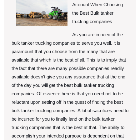
Unanswered
Account When Choosing
Questions
the Best Bulk tanker
about
trucking companies
As you are in need of the
bulk tanker trucking companies to serve you well, it is
paramount that you choose from the many that are
available that which is the best of all. This is to imply that
the fact that there are many possible companies readily
available doesn’t give you any assurance that at the end
of the day you will get the best bulk tanker trucking
companies. Of essence here is that you need not to be
reluctant upon setting off in the quest of finding the best
bulk tanker trucking companies. A lot of sacrifices need to
be incurred for you to finally land on the bulk tanker
trucking companies that is the best at that. The ability to
accomplish your intended purpose is dependent on that