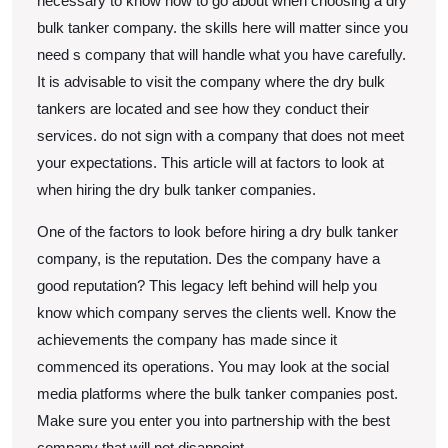
necessary to know how to go about when choosing a dry
bulk tanker company. the skills here will matter since you
need s company that will handle what you have carefully.
It is advisable to visit the company where the dry bulk
tankers are located and see how they conduct their
services. do not sign with a company that does not meet
your expectations. This article will at factors to look at
when hiring the dry bulk tanker companies.
One of the factors to look before hiring a dry bulk tanker
company, is the reputation. Des the company have a
good reputation? This legacy left behind will help you
know which company serves the clients well. Know the
achievements the company has made since it
commenced its operations. You may look at the social
media platforms where the bulk tanker companies post.
Make sure you enter you into partnership with the best
company that will not disappoint.