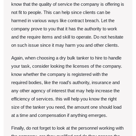
know that the quality of service the company is offering is
not fit to people. This can help since clients can be
harmed in various ways like contract breach. Let the
company prove to you that it has the authority to work
and the require items and skill to operate. Do not hesitate
on such issue since it may harm you and other clients.
Again, when choosing a dry bulk tanker to hire to handle
your task, consider looking the licenses of the company.
know whether the company is registered with the
required bodies, like the road’s authority, insurance and
any other agency of interest that may help increase the
efficiency of services. this will help you know the right
size of the tanker you need, the amount one should load
at a time and compensation if anything emerges.
Finally, do not forget to look at the personnel working with