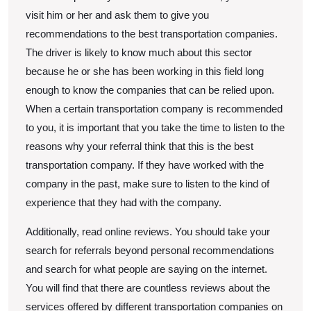
visit him or her and ask them to give you
recommendations to the best transportation companies.
The driver is likely to know much about this sector
because he or she has been working in this field long
enough to know the companies that can be relied upon.
When a certain transportation company is recommended
to you, it is important that you take the time to listen to the
reasons why your referral think that this is the best
transportation company. If they have worked with the
company in the past, make sure to listen to the kind of
experience that they had with the company.
Additionally, read online reviews. You should take your
search for referrals beyond personal recommendations
and search for what people are saying on the internet.
You will find that there are countless reviews about the
services offered by different transportation companies on