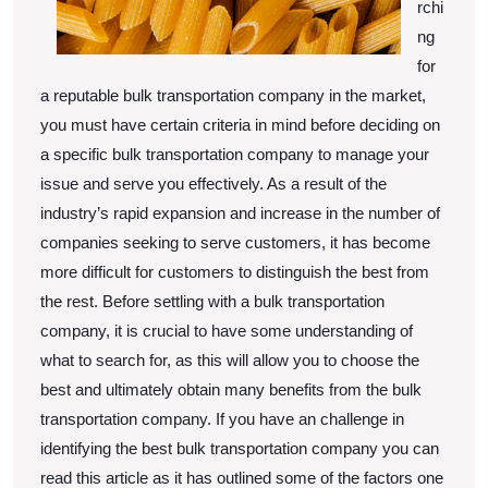
rchi
ng
for
a reputable bulk transportation company in the market,
you must have certain criteria in mind before deciding on
a specific bulk transportation company to manage your
issue and serve you effectively. As a result of the
industry’s rapid expansion and increase in the number of
companies seeking to serve customers, it has become
more difficult for customers to distinguish the best from
the rest. Before settling with a bulk transportation
company, it is crucial to have some understanding of
what to search for, as this will allow you to choose the
best and ultimately obtain many benefits from the bulk
transportation company. If you have an challenge in
identifying the best bulk transportation company you can
read this article as it has outlined some of the factors one