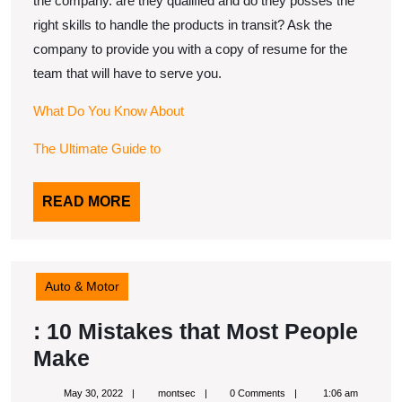
the company. are they qualified and do they posses the
right skills to handle the products in transit? Ask the
company to provide you with a copy of resume for the
team that will have to serve you.
What Do You Know About
The Ultimate Guide to
READ
READ MORE
MORE
Auto & Motor
: 10 Mistakes that Most People
:
Make
10
May
montsec
May 30, 2022
montsec
0 Comments
1:06 am