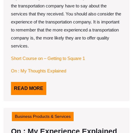
the transportation company have to say about the
services that they received. You should also consider the
experience of the transportation company. It is important
to remember that the more experienced a transportation
company is, the more likely they are to offer quality
services.
Short Course on – Getting to Square 1
On : My Thoughts Explained
READ
READ MORE
MORE
Business Products & Services
On
On : My Experience Explained