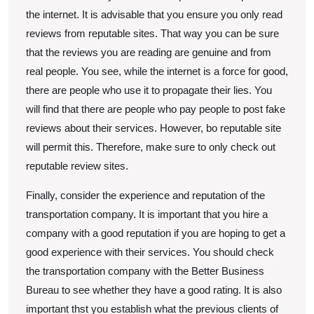
the internet. It is advisable that you ensure you only read
reviews from reputable sites. That way you can be sure
that the reviews you are reading are genuine and from
real people. You see, while the internet is a force for good,
there are people who use it to propagate their lies. You
will find that there are people who pay people to post fake
reviews about their services. However, bo reputable site
will permit this. Therefore, make sure to only check out
reputable review sites.
Finally, consider the experience and reputation of the
transportation company. It is important that you hire a
company with a good reputation if you are hoping to get a
good experience with their services. You should check
the transportation company with the Better Business
Bureau to see whether they have a good rating. It is also
important thst you establish what the previous clients of