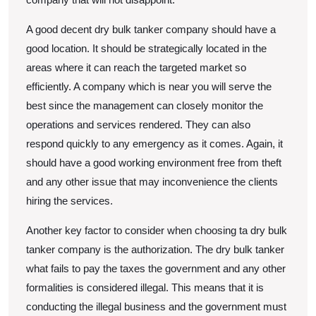
A good decent dry bulk tanker company should have a
good location. It should be strategically located in the
areas where it can reach the targeted market so
efficiently. A company which is near you will serve the
best since the management can closely monitor the
operations and services rendered. They can also
respond quickly to any emergency as it comes. Again, it
should have a good working environment free from theft
and any other issue that may inconvenience the clients
hiring the services.
Another key factor to consider when choosing ta dry bulk
tanker company is the authorization. The dry bulk tanker
what fails to pay the taxes the government and any other
formalities is considered illegal. This means that it is
conducting the illegal business and the government must