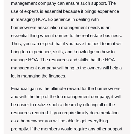
management company can ensure such support. The
use of experts is essential because it brings experience
in managing HOA. Experience in dealing with
homeowners association management needs is an
essential thing when it comes to the real estate business.
Thus, you can expect that if you have the best team it will
bring top experience, skills, and knowledge on how to
manage HOA. The resources and skills that the HOA
management company will bring to the owners will help a
lot in managing the finances.
Financial gain is the ultimate reward for the homeowners
and with the help of the top management company, it will
be easier to realize such a dream by offering all of the
resources required. If you require timely documentation
as a homeowner you will be able to get everything
promptly. If the members would require any other support