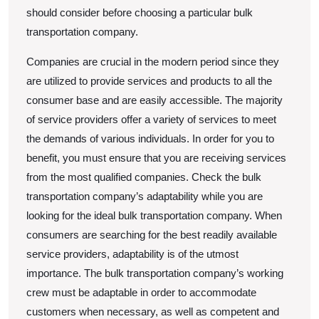
should consider before choosing a particular bulk
transportation company.
Companies are crucial in the modern period since they
are utilized to provide services and products to all the
consumer base and are easily accessible. The majority
of service providers offer a variety of services to meet
the demands of various individuals. In order for you to
benefit, you must ensure that you are receiving services
from the most qualified companies. Check the bulk
transportation company’s adaptability while you are
looking for the ideal bulk transportation company. When
consumers are searching for the best readily available
service providers, adaptability is of the utmost
importance. The bulk transportation company’s working
crew must be adaptable in order to accommodate
customers when necessary, as well as competent and