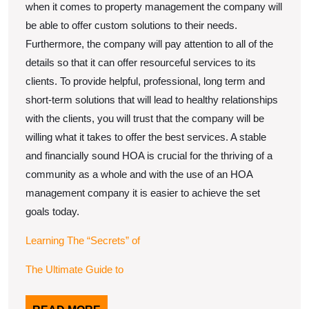
when it comes to property management the company will
be able to offer custom solutions to their needs.
Furthermore, the company will pay attention to all of the
details so that it can offer resourceful services to its
clients. To provide helpful, professional, long term and
short-term solutions that will lead to healthy relationships
with the clients, you will trust that the company will be
willing what it takes to offer the best services. A stable
and financially sound HOA is crucial for the thriving of a
community as a whole and with the use of an HOA
management company it is easier to achieve the set
goals today.
Learning The “Secrets” of
The Ultimate Guide to