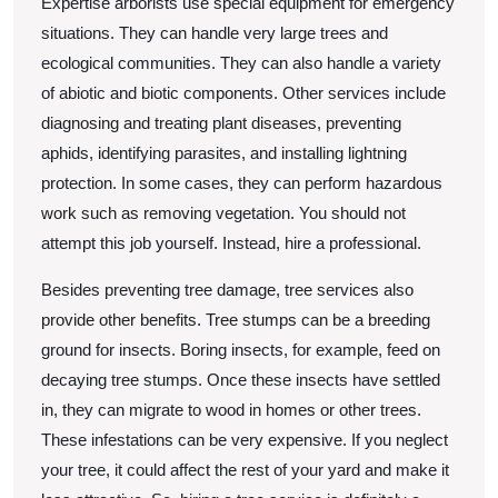
Expertise arborists use special equipment for emergency
situations. They can handle very large trees and
ecological communities. They can also handle a variety
of abiotic and biotic components. Other services include
diagnosing and treating plant diseases, preventing
aphids, identifying parasites, and installing lightning
protection. In some cases, they can perform hazardous
work such as removing vegetation. You should not
attempt this job yourself. Instead, hire a professional.
Besides preventing tree damage, tree services also
provide other benefits. Tree stumps can be a breeding
ground for insects. Boring insects, for example, feed on
decaying tree stumps. Once these insects have settled
in, they can migrate to wood in homes or other trees.
These infestations can be very expensive. If you neglect
your tree, it could affect the rest of your yard and make it