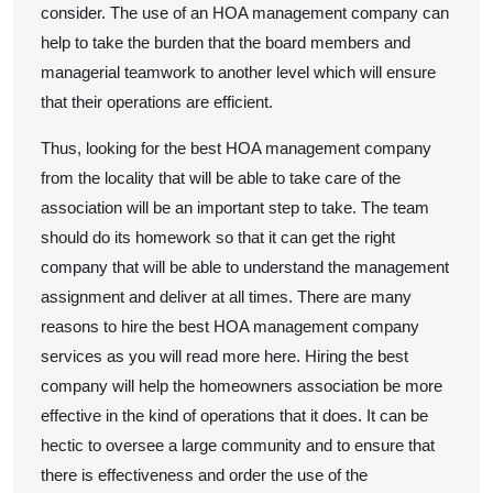
consider. The use of an HOA management company can
help to take the burden that the board members and
managerial teamwork to another level which will ensure
that their operations are efficient.
Thus, looking for the best HOA management company
from the locality that will be able to take care of the
association will be an important step to take. The team
should do its homework so that it can get the right
company that will be able to understand the management
assignment and deliver at all times. There are many
reasons to hire the best HOA management company
services as you will read more here. Hiring the best
company will help the homeowners association be more
effective in the kind of operations that it does. It can be
hectic to oversee a large community and to ensure that
there is effectiveness and order the use of the