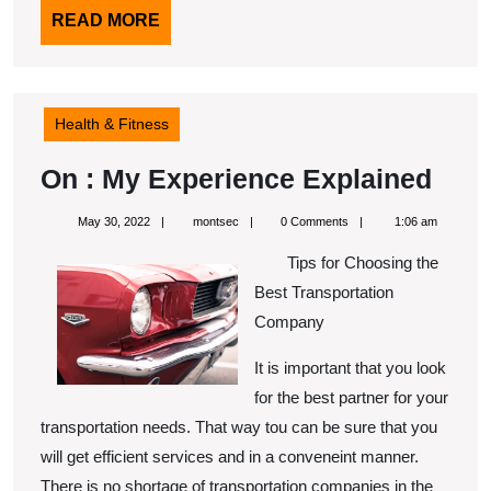
READ
READ MORE
MORE
Health & Fitness
On
On : My Experience Explained
:
May
montsec
May 30, 2022
montsec
0 Comments
1:06 am
My
30,
2022
Tips for Choosing the
Expe
Best Transportation
Expl
Company
It is important that you look
for the best partner for your
transportation needs. That way tou can be sure that you
will get efficient services and in a conveneint manner.
There is no shortage of transportation companies in the