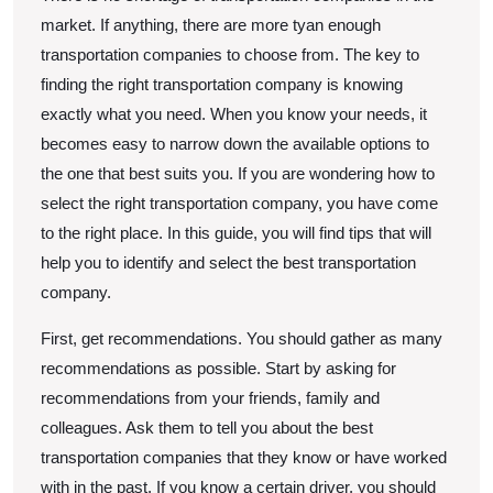
market. If anything, there are more tyan enough
transportation companies to choose from. The key to
finding the right transportation company is knowing
exactly what you need. When you know your needs, it
becomes easy to narrow down the available options to
the one that best suits you. If you are wondering how to
select the right transportation company, you have come
to the right place. In this guide, you will find tips that will
help you to identify and select the best transportation
company.
First, get recommendations. You should gather as many
recommendations as possible. Start by asking for
recommendations from your friends, family and
colleagues. Ask them to tell you about the best
transportation companies that they know or have worked
with in the past. If you know a certain driver, you should