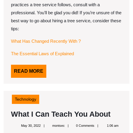
practices a tree service follows, consult with a
professional. You’ll be glad you did! If you’re unsure of the
best way to go about hiring a tree service, consider these
tips:
What Has Changed Recently With ?
The Essential Laws of Explained
READ
READ MORE
MORE
Technology
What
What I Can Teach You About
I
May
montsec
May 30, 2022
montsec
0 Comments
1:06 am
Can
30,