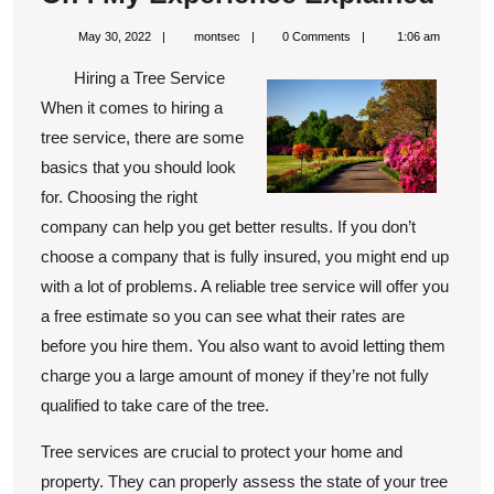
:
May
montsec
May 30, 2022
montsec
0 Comments
1:06 am
My
30,
2022
Hiring a Tree Service
Expe
When it comes to hiring a
Expl
tree service, there are some
basics that you should look
for. Choosing the right
company can help you get better results. If you don’t
choose a company that is fully insured, you might end up
with a lot of problems. A reliable tree service will offer you
a free estimate so you can see what their rates are
before you hire them. You also want to avoid letting them
charge you a large amount of money if they’re not fully
qualified to take care of the tree.
Tree services are crucial to protect your home and
property. They can properly assess the state of your tree