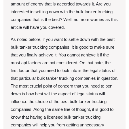
amount of energy that is accorded towards it. Are you
interested in settling down with the bulk tanker trucking
companies that is the best? Well, no more worries as this
article will have you covered.
As noted before, if you want to settle down with the best
bulk tanker trucking companies, it is good to make sure
that you finally achieve it. You cannot achieve it if the
most apt factors are not considered. On that note, the
first factor that you need to look into is the legal status of
that particular bulk tanker trucking companies in question.
The most crucial point of concern that you need to pen
down is how best will the aspect of legal status will
influence the choice of the best bulk tanker trucking
companies. Along the same line of thought, it is good to
know that having a licensed bulk tanker trucking
companies will help you from getting unnecessary