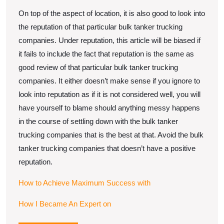
On top of the aspect of location, it is also good to look into
the reputation of that particular bulk tanker trucking
companies. Under reputation, this article will be biased if
it fails to include the fact that reputation is the same as
good review of that particular bulk tanker trucking
companies. It either doesn’t make sense if you ignore to
look into reputation as if it is not considered well, you will
have yourself to blame should anything messy happens
in the course of settling down with the bulk tanker
trucking companies that is the best at that. Avoid the bulk
tanker trucking companies that doesn’t have a positive
reputation.
How to Achieve Maximum Success with
How I Became An Expert on