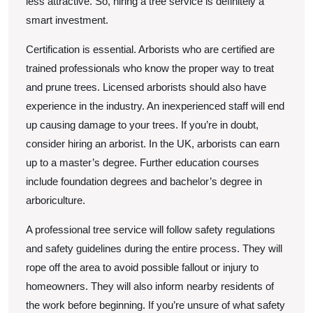
less attractive. So, hiring a tree service is definitely a
smart investment.
Certification is essential. Arborists who are certified are
trained professionals who know the proper way to treat
and prune trees. Licensed arborists should also have
experience in the industry. An inexperienced staff will end
up causing damage to your trees. If you’re in doubt,
consider hiring an arborist. In the UK, arborists can earn
up to a master’s degree. Further education courses
include foundation degrees and bachelor’s degree in
arboriculture.
A professional tree service will follow safety regulations
and safety guidelines during the entire process. They will
rope off the area to avoid possible fallout or injury to
homeowners. They will also inform nearby residents of
the work before beginning. If you’re unsure of what safety