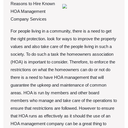
2022
Reasons to Hire Known
Teach
HOA Management
You
Company Services
About
For people living in a community, there is a need to get
the right protection. look for ways to improve the property
values and also take care of the people living in such a
society. To do such a task the homeowners association
(HOA) is important to consider. Therefore, to enforce the
restrictions on what the homeowners can do or not do
there is a need to have HOA management that will
guarantee the upkeep and maintenance of common
areas. HOA is run by members and other board
members who manage and take care of the operations to
ensure that restrictions are followed. However to ensure
that HOA runs as effectively as it should the use of an
HOA management company can be a great thing to