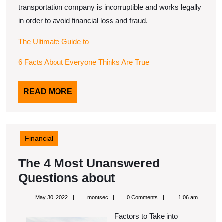
transportation company is incorruptible and works legally
in order to avoid financial loss and fraud.
The Ultimate Guide to
6 Facts About Everyone Thinks Are True
READ
READ MORE
MORE
Financial
The 4 Most Unanswered
The
Questions about
4
May
montsec
May 30, 2022
montsec
0 Comments
1:06 am
Most
30,
2022
Factors to Take into