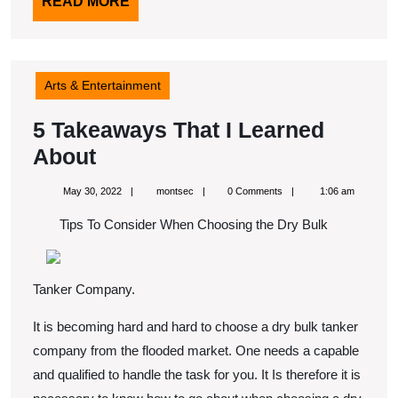
READ
READ MORE
MORE
Arts & Entertainment
5 Takeaways That I Learned
5
About
Takeaways
May
montsec
May 30, 2022
montsec
0 Comments
1:06 am
That
30,
2022
Tips To Consider When Choosing the Dry Bulk
I
Learned
About
Tanker Company.
It is becoming hard and hard to choose a dry bulk tanker
company from the flooded market. One needs a capable
and qualified to handle the task for you. It Is therefore it is