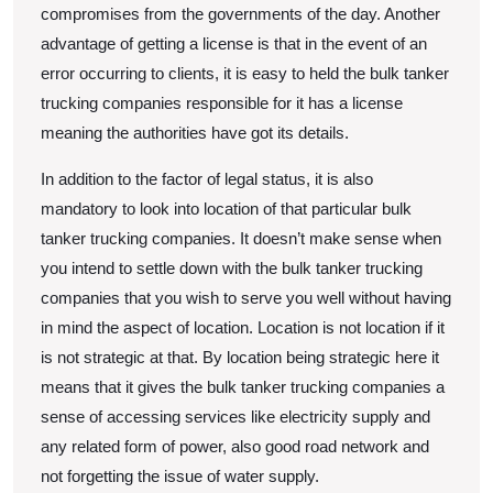
compromises from the governments of the day. Another
advantage of getting a license is that in the event of an
error occurring to clients, it is easy to held the bulk tanker
trucking companies responsible for it has a license
meaning the authorities have got its details.
In addition to the factor of legal status, it is also
mandatory to look into location of that particular bulk
tanker trucking companies. It doesn’t make sense when
you intend to settle down with the bulk tanker trucking
companies that you wish to serve you well without having
in mind the aspect of location. Location is not location if it
is not strategic at that. By location being strategic here it
means that it gives the bulk tanker trucking companies a
sense of accessing services like electricity supply and
any related form of power, also good road network and
not forgetting the issue of water supply.