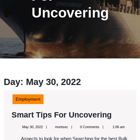
Uncovering
Day: May 30, 2022
Employment
Smart
Smart Tips For Uncovering
Tips
May
montsec
May 30, 2022
montsec
0 Comments
1:06 am
For
30,
2022
Aspects to look for when Searching for the best Bulk