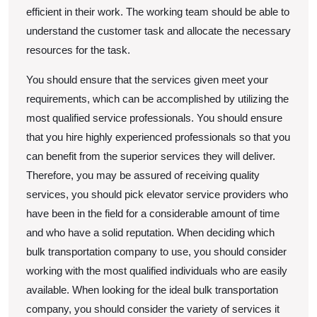
efficient in their work. The working team should be able to
understand the customer task and allocate the necessary
resources for the task.
You should ensure that the services given meet your
requirements, which can be accomplished by utilizing the
most qualified service professionals. You should ensure
that you hire highly experienced professionals so that you
can benefit from the superior services they will deliver.
Therefore, you may be assured of receiving quality
services, you should pick elevator service providers who
have been in the field for a considerable amount of time
and who have a solid reputation. When deciding which
bulk transportation company to use, you should consider
working with the most qualified individuals who are easily
available. When looking for the ideal bulk transportation
company, you should consider the variety of services it