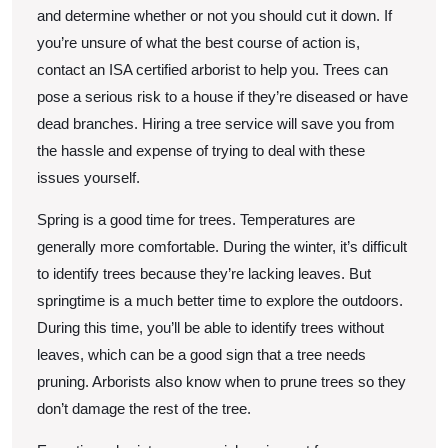
and determine whether or not you should cut it down. If
you’re unsure of what the best course of action is,
contact an ISA certified arborist to help you. Trees can
pose a serious risk to a house if they’re diseased or have
dead branches. Hiring a tree service will save you from
the hassle and expense of trying to deal with these
issues yourself.
Spring is a good time for trees. Temperatures are
generally more comfortable. During the winter, it’s difficult
to identify trees because they’re lacking leaves. But
springtime is a much better time to explore the outdoors.
During this time, you’ll be able to identify trees without
leaves, which can be a good sign that a tree needs
pruning. Arborists also know when to prune trees so they
don’t damage the rest of the tree.