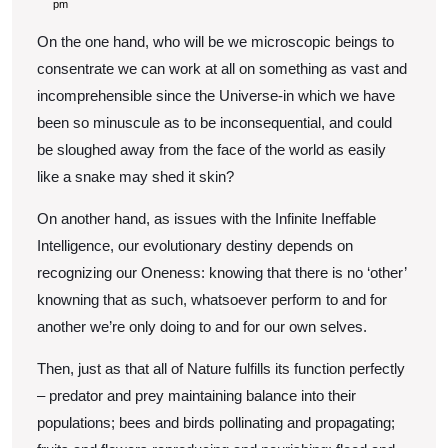
Balance
5,
pm
2022
of
On the one hand, who will be we microscopic beings to
the
consentrate we can work at all on something as vast and
Universe
incomprehensible since the Universe-in which we have
been so minuscule as to be inconsequential, and could
be sloughed away from the face of the world as easily
like a snake may shed it skin?
On another hand, as issues with the Infinite Ineffable
Intelligence, our evolutionary destiny depends on
recognizing our Oneness: knowing that there is no ‘other’
knowning that as such, whatsoever perform to and for
another we’re only doing to and for our own selves.
Then, just as that all of Nature fulfills its function perfectly
– predator and prey maintaining balance into their
populations; bees and birds pollinating and propagating;