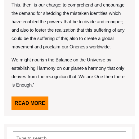
This, then, is our charge: to comprehend and encourage
the demand for shedding the mistaken identities which
have enabled the powers-that-be to divide and conquer;
and also to foster the realization that this suffering of any
could be the suffering of the; also to create a global
movement and proclaim our Oneness worldwide.
We might nourish the Balance on the Universe by
establishing Harmony on our planet-a harmony that only
derives from the recognition that ‘We are One then there
is Enough.’
READ
READ MORE
MORE
Search