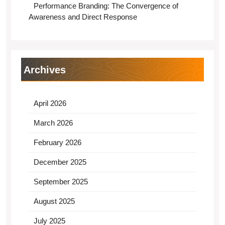
Performance Branding: The Convergence of
Awareness and Direct Response
Archives
April 2026
March 2026
February 2026
December 2025
September 2025
August 2025
July 2025