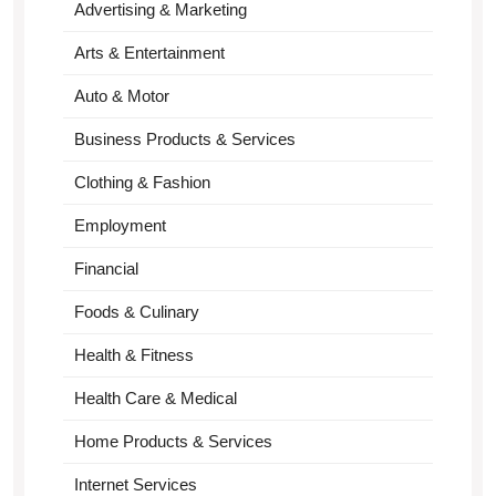
Advertising & Marketing
Arts & Entertainment
Auto & Motor
Business Products & Services
Clothing & Fashion
Employment
Financial
Foods & Culinary
Health & Fitness
Health Care & Medical
Home Products & Services
Internet Services