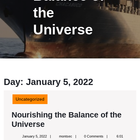
the
Universe
Day: January 5, 2022
Uncategorized
Nourishing the Balance of the
Nourishing
Universe
the
January
montsec
January 5, 2022
montsec
0 Comments
6:01