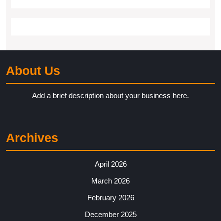
About Us
Add a brief description about your business here.
Archives
April 2026
March 2026
February 2026
December 2025