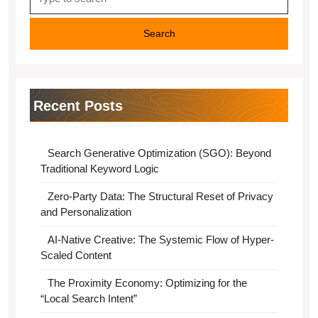
for:
Recent Posts
Search Generative Optimization (SGO): Beyond
Traditional Keyword Logic
Zero-Party Data: The Structural Reset of Privacy
and Personalization
AI-Native Creative: The Systemic Flow of Hyper-
Scaled Content
The Proximity Economy: Optimizing for the
“Local Search Intent”