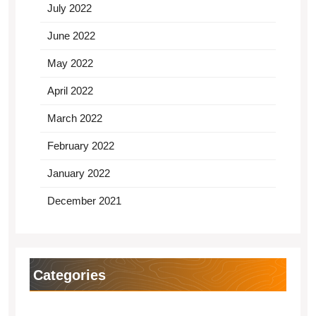
July 2022
June 2022
May 2022
April 2022
March 2022
February 2022
January 2022
December 2021
Categories