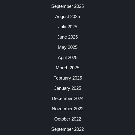
September 2025
August 2025
July 2025
June 2025
May 2025
April 2025
March 2025
February 2025
January 2025
December 2024
November 2022
October 2022
September 2022