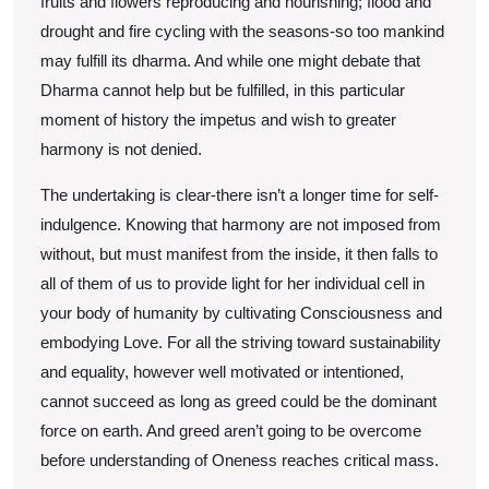
fruits and flowers reproducing and nourishing; flood and
drought and fire cycling with the seasons-so too mankind
may fulfill its dharma. And while one might debate that
Dharma cannot help but be fulfilled, in this particular
moment of history the impetus and wish to greater
harmony is not denied.
The undertaking is clear-there isn’t a longer time for self-
indulgence. Knowing that harmony are not imposed from
without, but must manifest from the inside, it then falls to
all of them of us to provide light for her individual cell in
your body of humanity by cultivating Consciousness and
embodying Love. For all the striving toward sustainability
and equality, however well motivated or intentioned,
cannot succeed as long as greed could be the dominant
force on earth. And greed aren’t going to be overcome
before understanding of Oneness reaches critical mass.