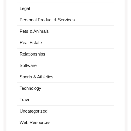
Legal
Personal Product & Services
Pets & Animals
Real Estate
Relationships
Software
Sports & Athletics
Technology
Travel
Uncategorized
Web Resources