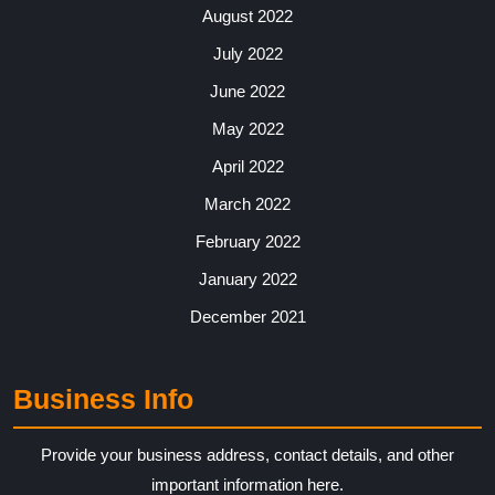
August 2022
July 2022
June 2022
May 2022
April 2022
March 2022
February 2022
January 2022
December 2021
Business Info
Provide your business address, contact details, and other
important information here.