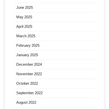
June 2025
May 2025
April 2025
March 2025
February 2025
January 2025
December 2024
November 2022
October 2022
September 2022
August 2022