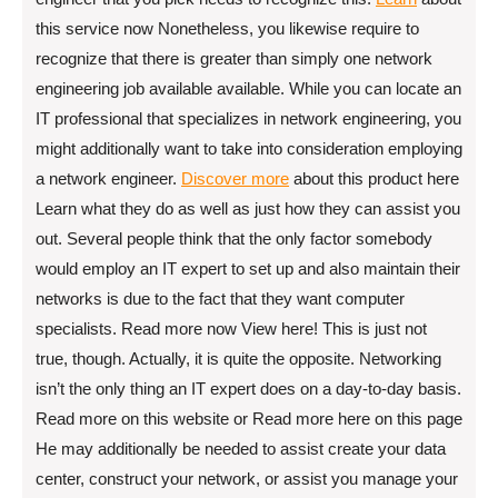
this service now Nonetheless, you likewise require to
recognize that there is greater than simply one network
engineering job available available. While you can locate an
IT professional that specializes in network engineering, you
might additionally want to take into consideration employing
a network engineer.
Discover more
about this product here
Learn what they do as well as just how they can assist you
out. Several people think that the only factor somebody
would employ an IT expert to set up and also maintain their
networks is due to the fact that they want computer
specialists. Read more now View here! This is just not
true, though. Actually, it is quite the opposite. Networking
isn’t the only thing an IT expert does on a day-to-day basis.
Read more on this website or Read more here on this page
He may additionally be needed to assist create your data
center, construct your network, or assist you manage your