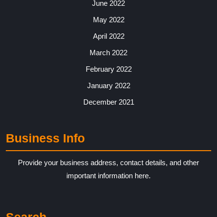
June 2022
May 2022
April 2022
March 2022
February 2022
January 2022
December 2021
Business Info
Provide your business address, contact details, and other
important information here.