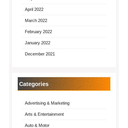
April 2022
March 2022
February 2022
January 2022
December 2021
Categories
Advertising & Marketing
Arts & Entertainment
Auto & Motor