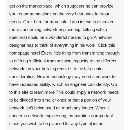
get on the marketplace, which suggests he can provide
you recommendations on the very best ones for your
needs. Click here for more info If you intend to discover
more concerning network engineering, talking with a
specialist could be a wonderful means to go. A network
designer has to think of everything in his work. Click this
homepage here! Every little thing from transmitting through
to offering sufficient transmission capacity to the different
networks in your building requires to be taken into
consideration. Newer technology may need a network to
have increased ability, which an engineer can identify. Go
to this site to learn more This could imply a network needs
to be divided into smaller ones or that a portion of your
network isn’t being used as much any longer. When it
concerns network engineering, preparation is important
since you wish to be planned for any type of issue.