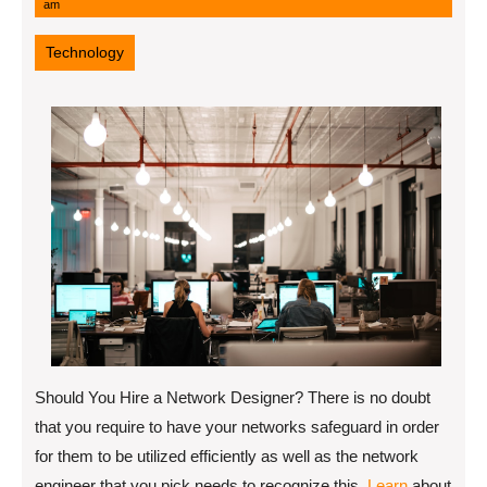
6,
am
2022
Technology
Should You Hire a Network Designer? There is no doubt
that you require to have your networks safeguard in order
for them to be utilized efficiently as well as the network
engineer that you pick needs to recognize this.
Learn
about