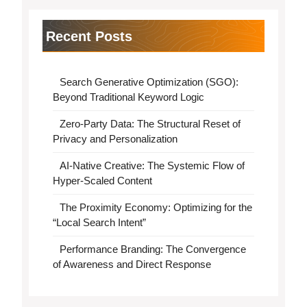
Recent Posts
Search Generative Optimization (SGO):
Beyond Traditional Keyword Logic
Zero-Party Data: The Structural Reset of
Privacy and Personalization
AI-Native Creative: The Systemic Flow of
Hyper-Scaled Content
The Proximity Economy: Optimizing for the
“Local Search Intent”
Performance Branding: The Convergence
of Awareness and Direct Response