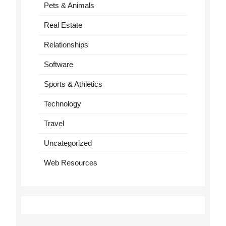
Pets & Animals
Real Estate
Relationships
Software
Sports & Athletics
Technology
Travel
Uncategorized
Web Resources