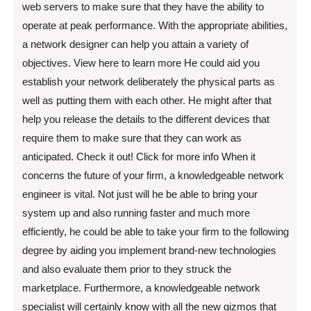
web servers to make sure that they have the ability to
operate at peak performance. With the appropriate abilities,
a network designer can help you attain a variety of
objectives. View here to learn more He could aid you
establish your network deliberately the physical parts as
well as putting them with each other. He might after that
help you release the details to the different devices that
require them to make sure that they can work as
anticipated. Check it out! Click for more info When it
concerns the future of your firm, a knowledgeable network
engineer is vital. Not just will he be able to bring your
system up and also running faster and much more
efficiently, he could be able to take your firm to the following
degree by aiding you implement brand-new technologies
and also evaluate them prior to they struck the
marketplace. Furthermore, a knowledgeable network
specialist will certainly know with all the new gizmos that