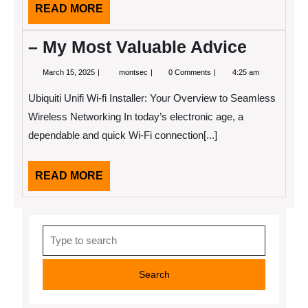
READ
READ MORE
MORE
– My Most Valuable Advice
March
–
March 15, 2025
montsec
0 Comments
4:25 am
15,
My
2025
Most
Ubiquiti Unifi Wi-fi Installer: Your Overview to Seamless
Valuable
Advice
Wireless Networking In today’s electronic age, a
dependable and quick Wi-Fi connection[...]
READ
READ MORE
MORE
Search
for: