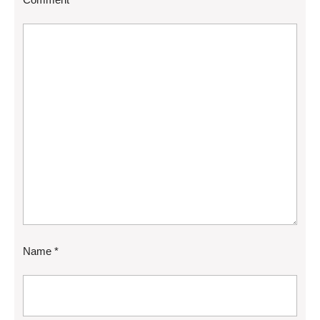
Name
*