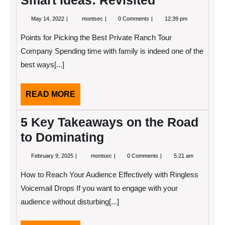
Smart Ideas: Revisited
May
Smart
May 14, 2022
montsec
0 Comments
12:39 pm
14,
Ideas:
2022
Revisited
Points for Picking the Best Private Ranch Tour
Company Spending time with family is indeed one of the
best ways[...]
READ
READ MORE
MORE
5 Key Takeaways on the Road
to Dominating
February
5
February 9, 2025
montsec
0 Comments
5:21 am
9,
Key
2025
Takeaways
How to Reach Your Audience Effectively with Ringless
on
the
Voicemail Drops If you want to engage with your
Road
audience without disturbing[...]
to
Dominating