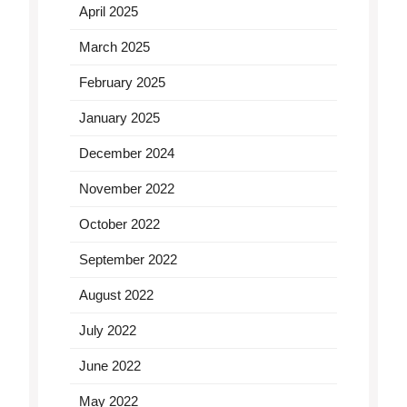
April 2025
March 2025
February 2025
January 2025
December 2024
November 2022
October 2022
September 2022
August 2022
July 2022
June 2022
May 2022