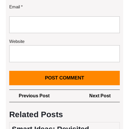
Email
*
Website
Post
Previous
Next
Previous Post
Next Post
navigation
Post
Post
Related Posts