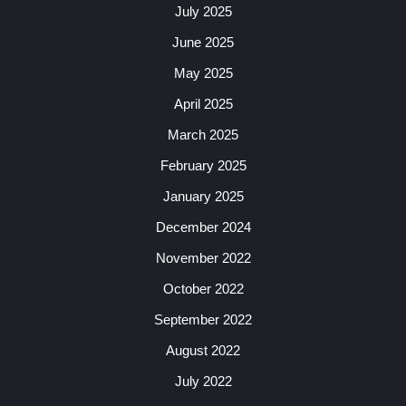
July 2025
June 2025
May 2025
April 2025
March 2025
February 2025
January 2025
December 2024
November 2022
October 2022
September 2022
August 2022
July 2022