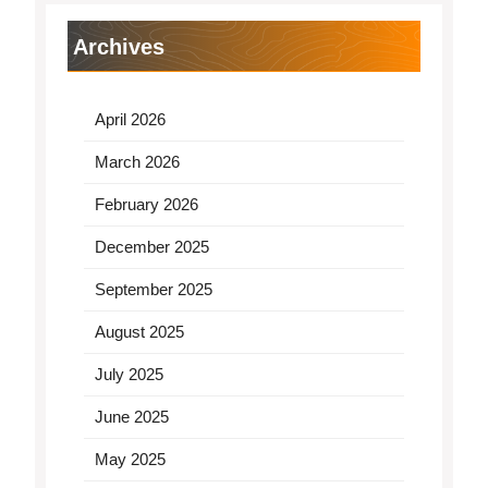
Archives
April 2026
March 2026
February 2026
December 2025
September 2025
August 2025
July 2025
June 2025
May 2025