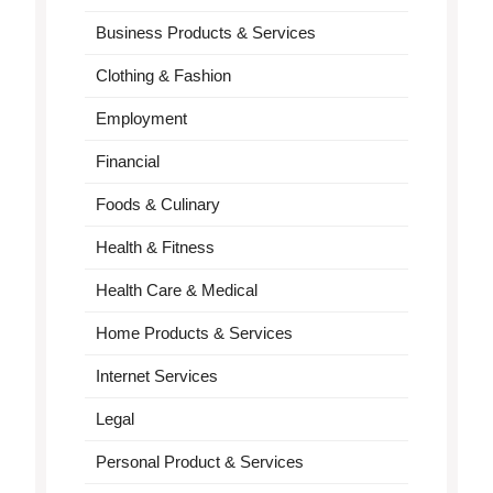
Business Products & Services
Clothing & Fashion
Employment
Financial
Foods & Culinary
Health & Fitness
Health Care & Medical
Home Products & Services
Internet Services
Legal
Personal Product & Services