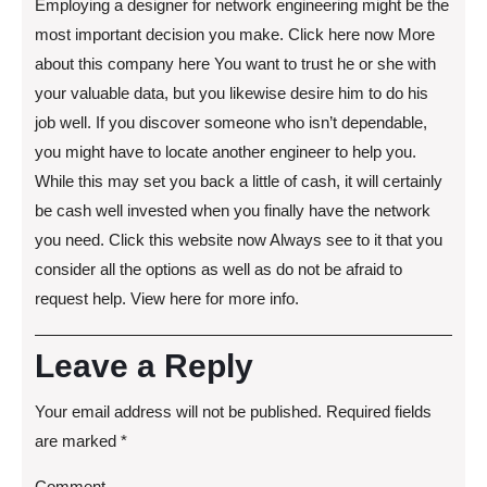
Employing a designer for network engineering might be the
most important decision you make. Click here now More
about this company here You want to trust he or she with
your valuable data, but you likewise desire him to do his
job well. If you discover someone who isn’t dependable,
you might have to locate another engineer to help you.
While this may set you back a little of cash, it will certainly
be cash well invested when you finally have the network
you need. Click this website now Always see to it that you
consider all the options as well as do not be afraid to
request help. View here for more info.
Leave a Reply
Your email address will not be published.
Required fields
are marked
*
Comment