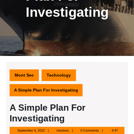
Investigating
Mont Sec
Technology
A Simple Plan For Investigating
A Simple Plan For
Investigating
September
montsec
September 6, 2022
montsec
0 Comments
4:47