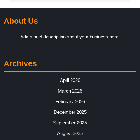
About Us
Add a brief description about your business here.
Archives
April 2026
March 2026
February 2026
December 2025
September 2025
August 2025